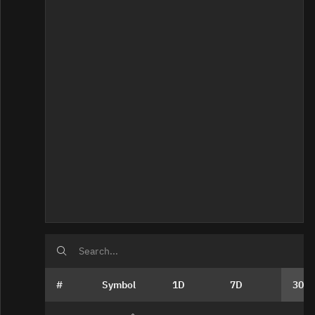
Home
#
Symbol
1D
7D
30D
Bad Data Quality