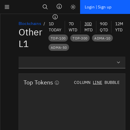
Search
Login | Sign up
Skip to main content
Dashboard
Blockchains
1D
7D
30D
90D
12M
Other
TODAY
WTD
MTD
QTD
YTD
Screener
TOP-100
TOP-300
ADMA-10
L1
News
ADMA-50
Social
Blockchains
Overview
Sectors
Top Tokens
COLUMN
LINE
BUBBLE
Preview Charts
Tokens
News Mentions
Documentation
Social Mindshare
Pricing
Affiliate