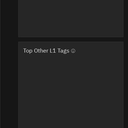
Top Other L1 Tags