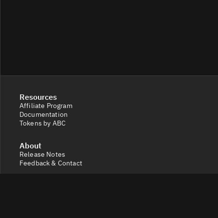
Resources
Affiliate Program
Documentation
Tokens by ABC
About
Release Notes
Feedback & Contact
Legal
Terms and Conditions
Privacy Policy
Cookie Settings