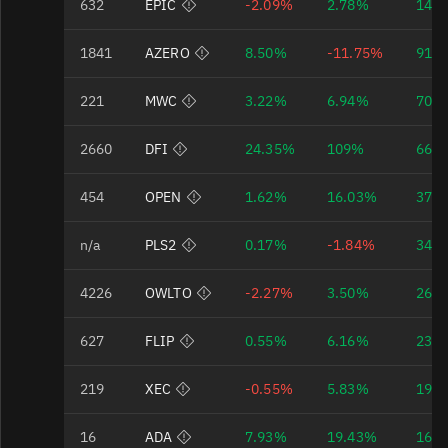
632
EPIC
-2.09%
2.78%
148
Bad Data Quality
1841
AZERO
8.50%
-11.75%
91.
Bad Data Quality
221
MWC
3.22%
6.94%
70.
Bad Data Quality
2660
DFI
24.35%
109%
66.
Bad Data Quality
454
OPEN
1.62%
16.03%
37.
Bad Data Quality
n/a
PLS2
0.17%
-1.84%
34.
Bad Data Quality
4226
OWLTO
-2.27%
3.50%
26.
Bad Data Quality
627
FLIP
0.55%
6.16%
23.
Bad Data Quality
219
XEC
-0.55%
5.83%
19.
Bad Data Quality
16
ADA
7.93%
19.43%
16.