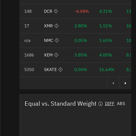
Bad Data Quality
148
DCR
-4.48%
4.31%
13.
Bad Data Quality
17
XMR
2.80%
1.52%
10.
Bad Data Quality
n/a
NMC
0.05%
1.65%
10.
Bad Data Quality
1686
XEM
3.85%
4.00%
8.5
Bad Data Quality
5350
SKATE
0.04%
16.64%
8.3
Equal vs. Standard Weight
DIFF
ABS