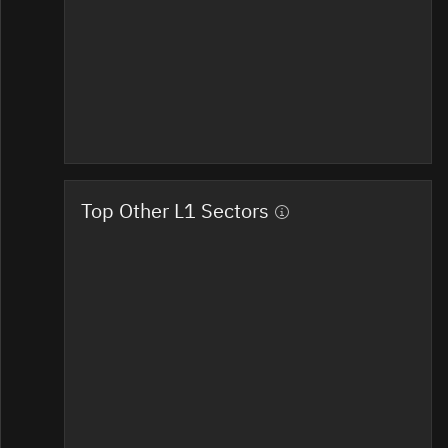
Top Other L1 Sectors