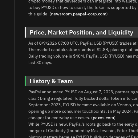
crypto money that developers can integrate into wallet
to buy PYUSD or how to use it, the token is supported by 
this guide. (
newsroom.paypal-corp.com
)
Price, Market Position, and Liquidity
As of 8/9/2026 07:00 UTC, PayPal USD (PYUSD) trades at 
The market capitalization stands at $2.8B, placing it at r
Daily trading volume is $40M. PayPal USD (PYUSD) has m
last 30 days.
History & Team
PayPal announced PYUSD on August 7, 2023, partnering w
clear: bring a regulated, fully backed dollar token int
September 2023, PYUSD became available on Venmo, ena
opening up more consumer touchpoints. In May 2024, Pay
cheaper for everyday use cases. (
paxos.com
)
While PYUSD is new, PayPal’s roots go back to the early 
merger of Confinity (founded by Max Levchin, Peter Thie
history matters because PYUSD builds on decades of Pay