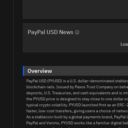
PayPal USD News
Loa
Overview
PayPal USD (PYUSD) is a U.S. dollar–denominated stable
blockchain rails. Issued by Paxos Trust Company on behal
deposits, U.S. Treasuries, and cash equivalents and is in
the PYUSD price is designed to stay close to one dollar
typical crypto volatility. PYUSD launched first as an ERC
faster, low-cost transfers, giving users a choice of netwo
As a stablecoin built by a global payments brand, PayPal 
PayPal and Venmo, PYUSD works like a familiar digital ba