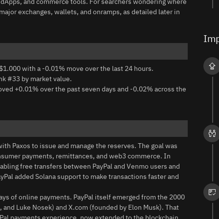
s, dApps, and commerce tools. For searchers wondering where
major exchanges, wallets, and onramps, as detailed later in
Imp
$1.000 with a -0.01% move over the last 24 hours.
ank #33 by market value.
oved +0.01% over the past seven days and -0.02% across the
ith Paxos to issue and manage the reserves. The goal was
o consumer payments, remittances, and web3 commerce. In
bling free transfers between PayPal and Venmo users and
Pal added Solana support to make transactions faster and
days of online payments. PayPal itself emerged from the 2000
l, and Luke Nosek) and X.com (founded by Elon Musk). That
Pal payments experience, now extended to the blockchain.