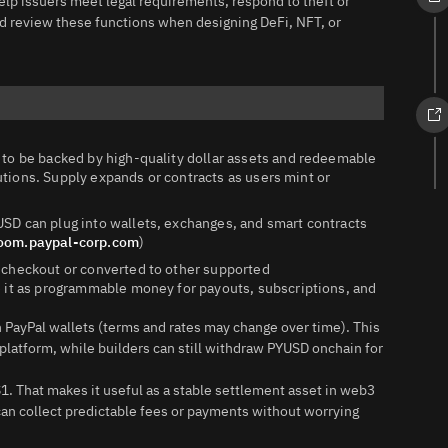
lp issuers meet legal requirements, respond to theft or
d review these functions when designing DeFi, NFT, or
to be backed by high‑quality dollar assets and redeemable
tutions. Supply expands or contracts as users mint or
SD can plug into wallets, exchanges, and smart contracts
oom.paypal-corp.com
)
 checkout or converted to other supported
 it as programmable money for payouts, subscriptions, and
 PayPal wallets (terms and rates may change over time). This
platform, while builders can still withdraw PYUSD onchain for
$1. That makes it useful as a stable settlement asset in web3
can collect predictable fees or payments without worrying