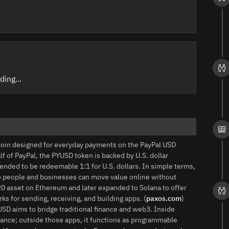
ding...
coin designed for everyday payments on the PayPal USD
f of PayPal, the PYUSD token is backed by U.S. dollar
tended to be redeemable 1:1 for U.S. dollars. In simple terms,
 so people and businesses can move value online without
‑20 asset on Ethereum and later expanded to Solana to offer
rks for sending, receiving, and building apps. (
paxos.com
)
USD aims to bridge traditional finance and web3. Inside
lance; outside those apps, it functions as programmable