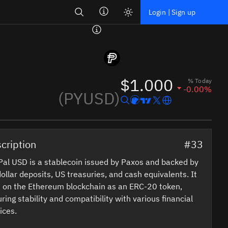
Search
Login | Sign up
$1.000
% Today
-0.00%
(PYUSD)
cription
#33
al USD is a stablecoin issued by Paxos and backed by
ollar deposits, US treasuries, and cash equivalents. It
 on the Ethereum blockchain as an ERC-20 token,
ring stability and compatibility with various financial
ices.