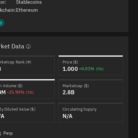
or:
Stablecoins
kchain:
Ethereum
3
ket Data
rketcap Rank (#)
Price ($)
3
1.000
+0.01%
(7D)
h Volume ($)
Marketcap ($)
0M
2.8B
-25.90%
(7D)
ly Diluted Value ($)
Circulating Supply
/A
N/A
t
Perp