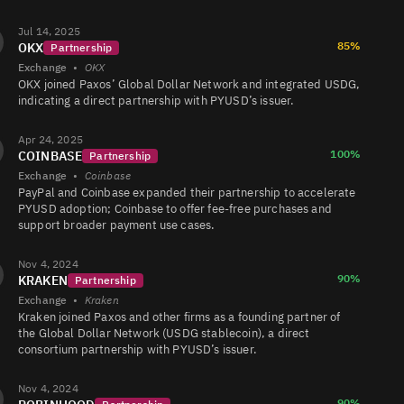
LinkedIn &
company
Jul 14, 2025
PYUSD/USDT
71K
731K/717K
profile —
85%
OKX
Partnership
ready in 15
minutes.
Exchange
•
OKX
OKX joined Paxos’ Global Dollar Network and integrated USDG,
indicating a direct partnership with PYUSD’s issuer.
PYUSD/USDC
70K
866K/864K
Apr 24, 2025
100%
COINBASE
Partnership
Exchange
•
Coinbase
PYUSD/USDC
53K
393K/391K
PayPal and Coinbase expanded their partnership to accelerate
PYUSD adoption; Coinbase to offer fee-free purchases and
support broader payment use cases.
PYUSD/USDT
48K
1.3M/1.3M
Nov 4, 2024
90%
KRAKEN
Partnership
Exchange
•
Kraken
Kraken joined Paxos and other firms as a founding partner of
PYUSD/CRVUSD
48K
30K/30K
the Global Dollar Network (USDG stablecoin), a direct
consortium partnership with PYUSD’s issuer.
Nov 4, 2024
PYUSD/USDT
18K
1.2K/1.2K
90%