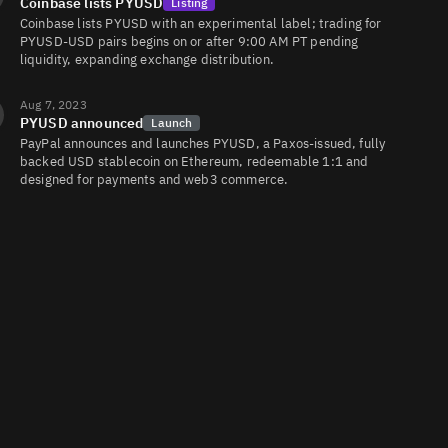
Coinbase lists PYUSD
Listing
Coinbase lists PYUSD with an experimental label; trading for
PYUSD-USD pairs begins on or after 9:00 AM PT pending
liquidity, expanding exchange distribution.
Aug 7, 2023
PYUSD announced
Launch
PayPal announces and launches PYUSD, a Paxos‑issued, fully
backed USD stablecoin on Ethereum, redeemable 1:1 and
designed for payments and web3 commerce.