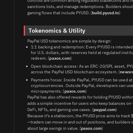
controls are common among regulated stablecoins and he
sanctions lists, and manage redemptions. Builders shoul
gaming flows that include PYUSD. (
build.pyusd.to
)
Tokenomics & Utility
PayPal USD tokenomics are simple by design:
1:1 backing and redemption: Every PYUSD is intended 
for U.S. dollars, with reserves held at regulated insti
redeem. (
paxos.com
)
Open blockchain access: As an ERC‑20/SPL asset, PYU
across the PayPal USD blockchain ecosystem. (
newsr
Payments focus: Inside PayPal, PYUSD can be used at
cryptocurrencies. Outside PayPal, developers can use
micropayments. (
paxos.com
)
PayPal has also offered rewards for holding PYUSD within
adds a simple incentive for users who keep balances on-
DeFi, NFTs, and gaming use cases. (
paypal.com
)
Because it’s a stablecoin, the PYUSD price aims to track 
—traders can move in and out of positions, and builders 
about large swings in value. (
paxos.com
)