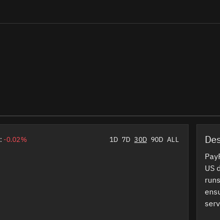
Des
:
-0.02%
1D
7D
30D
90D
ALL
PayP
US d
runs
ensu
serv