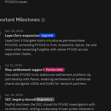
PYUSD’s issuer.
PYUSD/SPX
26
79/79
ortant Milestones
Sep 18, 2025
PYUSD/FRAX
21
507/506
LayerZero expansion
Upgrade
LayerZero’s Stargate Hydra introduces permissionless
PYUSD0, extending PYUSD to Tron, Avalanche, Aptos, Sei and
more while remaining fungible with native PYUSD across
PYUSD/USDC
13
149/149
supported chains.
Jul 31, 2025
Visa settlement support
Partnership
PYUSD/WSOL
7.3
514/512
Visa adds PYUSD to its stablecoin settlement platform via
partnership with Paxos, enabling settlement on additional
chains alongside USDG and EURC for network partners.
PYUSD/USDT
1.7
25/25
Apr 30, 2025
SEC inquiry closed
Regulatory
PayPal discloses the SEC closed its PYUSD investigation with
no enforcement, ending a subpoena-driven probe initiated in