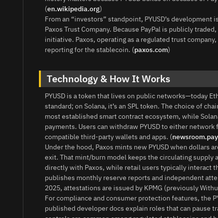
(
en.wikipedia.org
)
From an “investors” standpoint, PYUSD’s development is 
Paxos Trust Company. Because PayPal is publicly traded, 
initiative. Paxos, operating as a regulated trust compa
reporting for the stablecoin. (
paxos.com
)
Technology & How It Works
PYUSD is a token that lives on public networks—today E
standard; on Solana, it’s an SPL token. The choice of cha
most established smart contract ecosystem, while Solana 
payments. Users can withdraw PYUSD to either network f
compatible third‑party wallets and apps. (
newsroom.pay
Under the hood, Paxos mints new PYUSD when dollars ar
exit. That mint/burn model keeps the circulating supply 
directly with Paxos, while retail users typically intera
publishes monthly reserve reports and independent attest
2025, attestations are issued by KPMG (previously Withum
For compliance and consumer protection features, the PY
published developer docs explain roles that can pause t