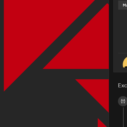
M
Exc