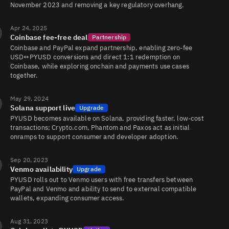
November 2023 and removing a key regulatory overhang.
Apr 24, 2025
Coinbase fee-free deal
Partnership
Coinbase and PayPal expand partnership, enabling zero-fee
USD↔PYUSD conversions and direct 1:1 redemption on
Coinbase, while exploring onchain and payments use cases
together.
May 29, 2024
Solana support live
Upgrade
PYUSD becomes available on Solana, providing faster, low-cost
transactions; Crypto.com, Phantom and Paxos act as initial
onramps to support consumer and developer adoption.
Sep 20, 2023
Venmo availability
Upgrade
PYUSD rolls out to Venmo users with free transfers between
PayPal and Venmo and ability to send to external compatible
wallets, expanding consumer access.
Aug 31, 2023