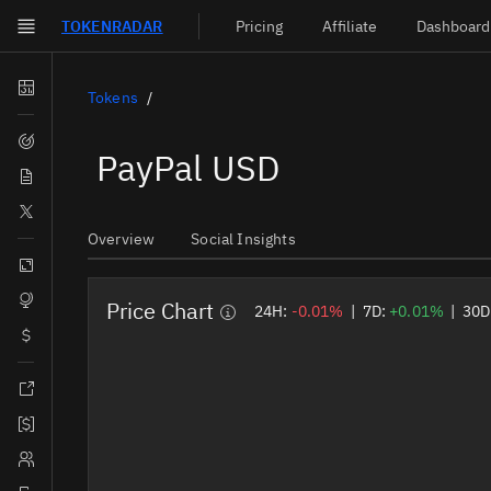
TOKEN
RADAR
Pricing
Affiliate
Dashboard
Skip to main content
Dashboard
Tokens
Screener
PayPal USD
News
Social
Overview
Social Insights
Blockchains
Sectors
Price Chart
24H:
-0.01%
|
7D:
+0.01%
|
30D
Tokens
Documentation
Pricing
Affiliate