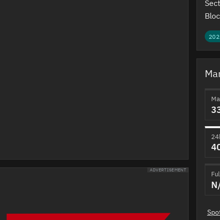
Sect
Bloc
202
Mar
Ma
3
24
4
ADVERTISEMENT
Ful
N
Spo