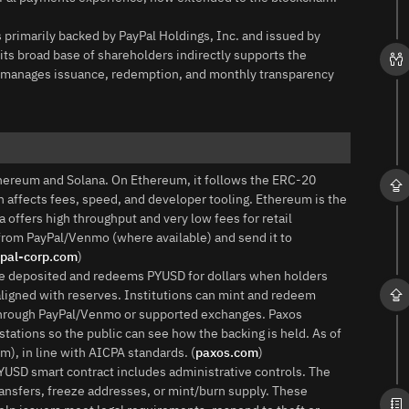
primarily backed by PayPal Holdings, Inc. and issued by
its broad base of shareholders indirectly supports the
ny, manages issuance, redemption, and monthly transparency
thereum and Solana. On Ethereum, it follows the ERC‑20
in affects fees, speed, and developer tooling. Ethereum is the
offers high throughput and very low fees for retail
rom PayPal/Venmo (where available) and send it to
pal-corp.com
)
e deposited and redeems PYUSD for dollars when holders
aligned with reserves. Institutions can mint and redeem
ct through PayPal/Venmo or supported exchanges. Paxos
ations so the public can see how the backing is held. As of
), in line with AICPA standards. (
paxos.com
)
USD smart contract includes administrative controls. The
ransfers, freeze addresses, or mint/burn supply. These