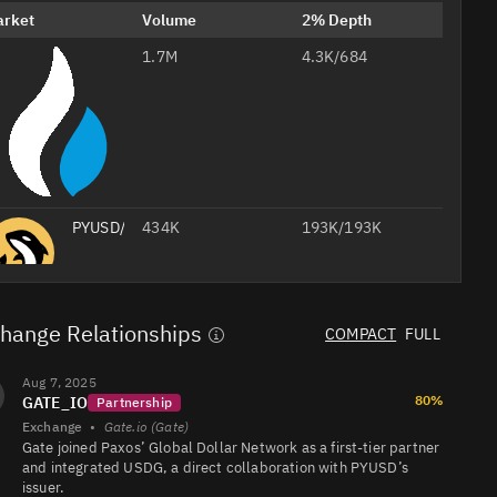
arket
Volume
2% Depth
1.7M
PYUSD/USDT
4.3K/684
PYUSD/
434K
193K/193K
PYUSD/USDT
400K
455K/602K
hange Relationships
COMPACT
FULL
PYUSD/USD
243K
852K/972K
Professional
Aug 7, 2025
AI
80%
GATE_IO
Headshots
Partnership
from Your
Exchange
•
Gate.io (Gate)
Selfie
PYUSD/USDT
117K
88K/61K
Gate joined Paxos’ Global Dollar Network as a first-tier partner
Studio-
quality
Create Your 
and integrated USDG, a direct collaboration with PYUSD’s
job
foto
headshots
20% off with
issuer.
for your CV,