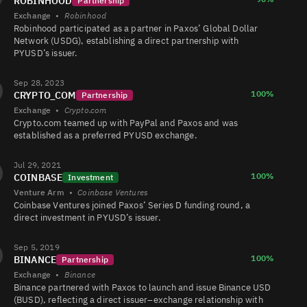
ROBINHOOD
Partnership
Exchange
•
Robinhood
Robinhood participated as a partner in Paxos’ Global Dollar
Network (USDG), establishing a direct partnership with
PYUSD’s issuer.
PYUSD/USDT
4.5K
422K/266K
Sep 28, 2023
100%
CRYPTO_COM
Partnership
Exchange
•
Crypto.com
PYUSD/USDC
4.4K
223/222
Crypto.com teamed up with PayPal and Paxos and was
established as a preferred PYUSD exchange.
Jul 29, 2021
PYUSD/USDT
2.3K
524/522
100%
COINBASE
Investment
Venture Arm
•
Coinbase Ventures
Coinbase Ventures joined Paxos’ Series D funding round, a
direct investment in PYUSD’s issuer.
PYUSD/USDC
756
26/26
Sep 5, 2019
100%
BINANCE
Partnership
Exchange
•
Binance
PYUSD/FARTCOIN
124
257/257
Binance partnered with Paxos to launch and issue Binance USD
(BUSD), reflecting a direct issuer–exchange relationship with