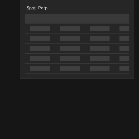
Spot
Perp