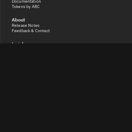
Documentation
Tokens by ABC
About
Release Notes
Feedback & Contact
Legal
Terms and Conditions
Privacy Policy
Cookie Settings
Socials
X
Discord
Get a 360° view of the crypto market with Token Radar.
Track token performance, tokenomics, token unlocks,
vesting schedules and real-time social sentiment.
© 2026 Token Radar. All rights reserved.