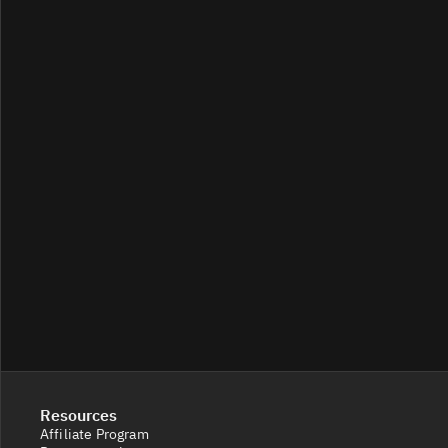
Resources
Affiliate Program