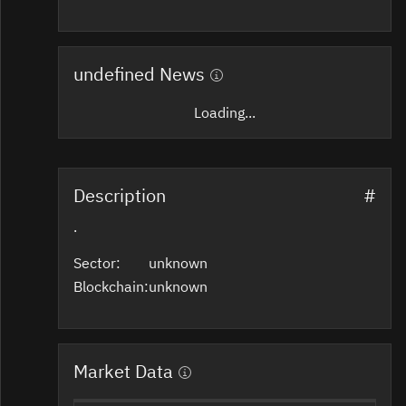
undefined News
Loading...
Description
#
.
Sector:
unknown
Blockchain:
unknown
Market Data