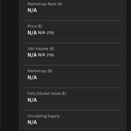
Marketcap Rank (#)
N/A
Price ($)
N/A
N/A
(7D)
24h Volume ($)
N/A
N/A
(7D)
Marketcap ($)
N/A
Fully Diluted Value ($)
N/A
Circulating Supply
N/A