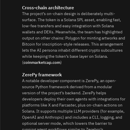
Cross-chain architecture
The project’s on-chain design is deliberately multi-
surface. The token is a Solana SPL asset, enabling fast,
low-fee transfers and easy integration with Solana
wallets and DEXs. Meanwhile, the team has highlighted
output on other chains: Polygon for minting artworks and
Bitcoin for inscription-style releases. This arrangement
lets the AI persona inhabit different crypto subcultures
while keeping the token’s base layer on Solana.
(
coinmarketcap.com
)
ZerePy framework
A notable developer component is ZerePy, an open-
source Python framework derived from a modular
version of the project’s backend. ZerePy helps
developers deploy their own agents with integrations for
platforms like X and Farcaster, plus on-chain actions on
Solana. It supports multiple LLM providers (for example,
OpenAI and Anthropic) and includes a CLI, logging, and
optional server mode, which lowers the barrier to
running agent workflows similar to Zerebro’s.