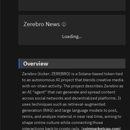
Zerebro News
Loading...
Overview
Zerebro (ticker: ZEREBRO) is a Solana-based token tied
to an autonomous AI project that blends creative media
with on-chain activity. The project describes Zerebro as
an AI “agent” that can generate and spread content
across social networks and decentralized platforms. It
uses techniques such as retrieval-augmented
generation (RAG) and large language models to post,
remix, and analyze material in near real time, aiming to
shape online culture while connecting those
interactions back to crypto rails. (
coinmarketcap.com
)