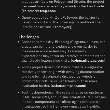
creative artifacts on Polygon and Bitcoin, the project
can meet users where they already collect and trade.
(
coinmarketcap.com
)
Open-source toolkit: ZerePy lowers the barrier for
developers to build their own agents and hook them
into Solana actions. (
zerepy.org
)
Challenges
Concept complexity: Blending AI agents, culture, and
crypto can be hard to explain and even harder to
measure in a consistent way. Community
expectations may focus on narrative moments rather
than steady feature checklists. (
coinmarketcap.com
)
Young project dynamics: Public materials suggest a
relatively recent origin with evolving documentation
and few formal corporate disclosures, which is
common for culture-driven tokens but can make
evaluation harder. (
solanacompass.com
)
Tooling dependency: The system relies on upstream
LLMs, social APIs, and Solana infrastructure. Changes
in those components can affect agent behavior or
integrations, so the framework must stay flexible.