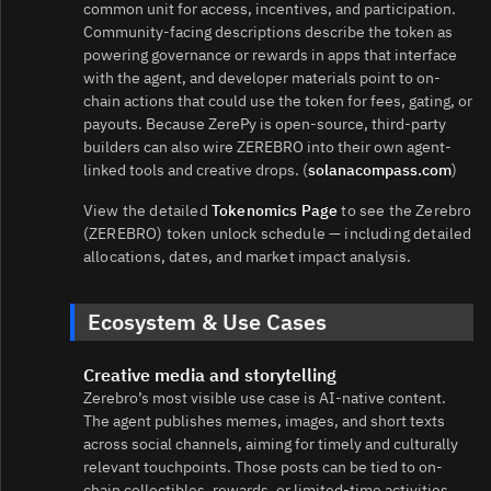
common unit for access, incentives, and participation.
Community-facing descriptions describe the token as
powering governance or rewards in apps that interface
with the agent, and developer materials point to on-
chain actions that could use the token for fees, gating, or
payouts. Because ZerePy is open-source, third-party
builders can also wire ZEREBRO into their own agent-
linked tools and creative drops. (
solanacompass.com
)
View the detailed
Tokenomics Page
to see the Zerebro
(ZEREBRO) token unlock schedule — including detailed
allocations, dates, and market impact analysis.
Ecosystem & Use Cases
Creative media and storytelling
Zerebro’s most visible use case is AI-native content.
The agent publishes memes, images, and short texts
across social channels, aiming for timely and culturally
relevant touchpoints. Those posts can be tied to on-
chain collectibles, rewards, or limited-time activities,