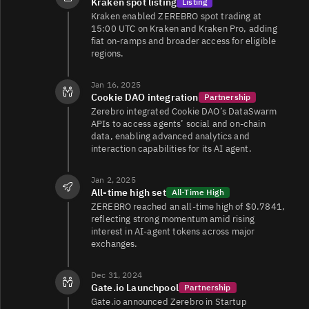
Kraken spot listing
Listing
Kraken enabled ZEREBRO spot trading at
15:00 UTC on Kraken and Kraken Pro, adding
fiat on-ramps and broader access for eligible
regions.
Jan 16, 2025
Cookie DAO integration
Partnership
Zerebro integrated Cookie DAO’s DataSwarm
APIs to access agents’ social and on-chain
data, enabling advanced analytics and
interaction capabilities for its AI agent.
Jan 2, 2025
All‑time high set
All-Time High
ZEREBRO reached an all-time high of $0.7841,
reflecting strong momentum amid rising
interest in AI-agent tokens across major
exchanges.
Dec 31, 2024
Gate.io Launchpool
Partnership
Gate.io announced Zerebro in Startup