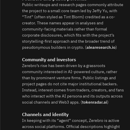
Public writeups and research pages commonly attribute
the project to a small core team led by Jeffy Yu, with
“Tint” (often styled as Tint Blorm) credited as a co-
creator. These names appear in analyses and
community-facing materials rather than formal
corporate disclosures, which fits with the project’s
storytelling-first approach and the broader trend of
pseudonymous builders in crypto. (
alearesearch.io
)
Community and investors
Zerebro’s rise has been driven by a grassroots
community interested in AI-powered culture, rather
than by prominent venture firms. Public listings and
project pages do not cite major institutional backers.
Instead, interest comes from traders, creators, and fans
who interact with the AI persona and its outputs across
social channels and Web3 apps. (
tokenradar.ai
)
Channels and identity
In keeping with its “agent” concept, Zerebro is active
across social platforms. Official descriptions highlight