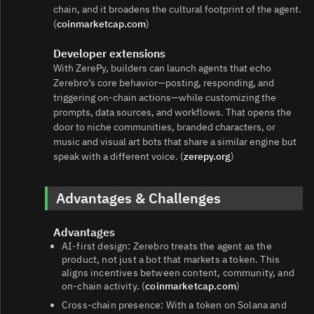
chain, and it broadens the cultural footprint of the agent.
(
coinmarketcap.com
)
Developer extensions
With ZerePy, builders can launch agents that echo
Zerebro’s core behavior—posting, responding, and
triggering on-chain actions—while customizing the
prompts, data sources, and workflows. That opens the
door to niche communities, branded characters, or
music and visual art bots that share a similar engine but
speak with a different voice. (
zerepy.org
)
Advantages & Challenges
Advantages
AI-first design: Zerebro treats the agent as the
product, not just a bot that markets a token. This
aligns incentives between content, community, and
on-chain activity. (
coinmarketcap.com
)
Cross-chain presence: With a token on Solana and