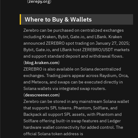
(
zerepy.org
)
Where to Buy & Wallets
Zerebro can be purchased on centralized exchanges
including Kraken, Bybit, Gate.io, and LBank. Kraken
announced ZEREBRO spot trading on January 27, 2025;
Bybit, Gate.io, and LBank host ZEREBRO/USDT markets
and support standard deposit and withdrawal flows.
(
blog.kraken.com
)
ZEREBRO is also available on Solana decentralized
exchanges. Trading pairs appear across Raydium, Orca,
and Meteora, and swaps can be executed directly in
Solana wallets via integrated swap routers.
(
dexscreener.com
)
Zerebro can be stored in any mainstream Solana wallet
that supports SPL tokens. Phantom, Solflare, and
Backpack all support SPL assets, with Phantom and
Solflare offering built-in swap features and Ledger
hardware wallet connectivity for added control. The
official Solana token address is