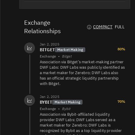
ZEREBRO/USDT
92K
1.5K/2.5K
Exchange
COMPACT
FULL
Relationships
ZEREBRO/USDT
66K
4.2K/3.8K
Jan 2, 2025
80%
BITGET
Market Making
Exchange
•
Bitget
ZEREBRO/USDT
54K
10K/27K
Association via Bitget’s market‑making partner
DWF Labs: DWF Labs was publicly identified as
a market maker for Zerebro; DWF Labs also
has an official strategic liquidity partnership
ZEREBRO/USD
18K
5.9K/23K
with Bitget.
Jan 2, 2025
70%
BYBIT
Market Making
ZEREBRO/USDC
667
27/27
Exchange
•
Bybit
Association via Bybit‑affiliated liquidity
provider DWF Labs: DWF Labs served as a
market maker for Zerebro; DWF Labs is
ZEREBRO/EUR
521
2K/2.3K
recognized by Bybit as a top liquidity provider