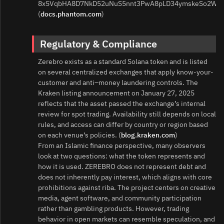
8x5VqbHA8D7NkD52uNuS5nnt3PwA8pLD34ymskeSo2Wn.
(
docs.phantom.com
)
Regulatory & Compliance
Zerebro exists as a standard Solana token and is listed
on several centralized exchanges that apply know-your-
customer and anti–money laundering controls. The
Kraken listing announcement on January 27, 2025
reflects that the asset passed the exchange’s internal
review for spot trading. Availability still depends on local
rules, and access can differ by country or region based
on each venue’s policies. (
blog.kraken.com
)
From an Islamic finance perspective, many observers
look at two questions: what the token represents and
how it is used. ZEREBRO does not represent debt and
does not inherently pay interest, which aligns with core
prohibitions against riba. The project centers on creative
media, agent software, and community participation
rather than gambling products. However, trading
behavior in open markets can resemble speculation, and