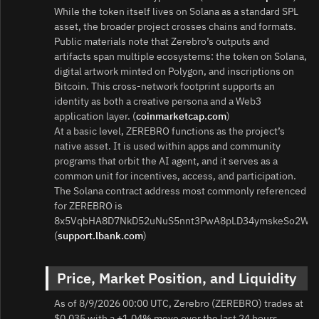
While the token itself lives on Solana as a standard SPL
asset, the broader project crosses chains and formats.
Public materials note that Zerebro’s outputs and
artifacts span multiple ecosystems: the token on Solana,
digital artwork minted on Polygon, and inscriptions on
Bitcoin. This cross-network footprint supports an
identity as both a creative persona and a Web3
application layer. (
coinmarketcap.com
)
At a basic level, ZEREBRO functions as the project’s
native asset. It is used within apps and community
programs that orbit the AI agent, and it serves as a
common unit for incentives, access, and participation.
The Solana contract address most commonly referenced
for ZEREBRO is
8x5VqbHA8D7NkD52uNuS5nnt3PwA8pLD34ymskeSo2Wn.
(
support.lbank.com
)
Price, Market Position, and Liquidity
As of 8/9/2026 00:00 UTC, Zerebro (ZEREBRO) trades at
$0.035 with a +1.04% move over the last 24 hours.