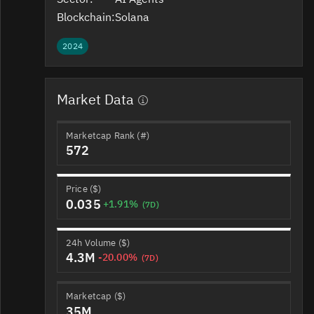
Blockchain:
Solana
2024
Market Data
Marketcap Rank (#)
572
Price ($)
0.035
+1.91%
(7D)
24h Volume ($)
4.3M
-20.00%
(7D)
Marketcap ($)
35M