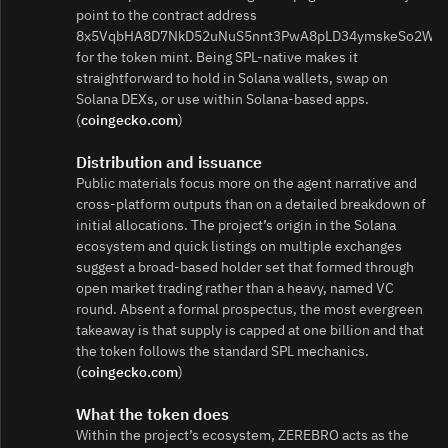
point to the contract address
8x5VqbHA8D7NkD52uNuS5nnt3PwA8pLD34ymskeSo2Wn
for the token mint. Being SPL-native makes it
straightforward to hold in Solana wallets, swap on
Solana DEXs, or use within Solana-based apps.
(
coingecko.com
)
Distribution and issuance
Public materials focus more on the agent narrative and
cross-platform outputs than on a detailed breakdown of
initial allocations. The project’s origin in the Solana
ecosystem and quick listings on multiple exchanges
suggest a broad-based holder set that formed through
open market trading rather than a heavy, named VC
round. Absent a formal prospectus, the most evergreen
takeaway is that supply is capped at one billion and that
the token follows the standard SPL mechanics.
(
coingecko.com
)
What the token does
Within the project’s ecosystem, ZEREBRO acts as the