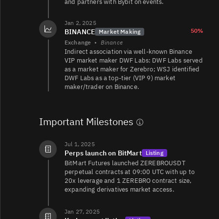
and partners with Bybit on events.
ZEREBRO/
221
30/30
Jan 2, 2025
50%
BINANCE
Market Making
Exchange
•
Binance
Indirect association via well‑known Binance
VIP market maker DWF Labs: DWF Labs served
ZEREBRO/WSOL
21
184/183
as a market maker for Zerebro; WSJ identified
DWF Labs as a top‑tier (VIP 9) market
maker/trader on Binance.
ZEREBRO/WSOL
19
132/132
Important Milestones
ZEREBRO/WSOL
4.8
36/36
Jul 1, 2025
Perps launch on BitMart
Listing
BitMart Futures launched ZEREBROUSDT
perpetual contracts at 09:00 UTC with up to
20x leverage and 1 ZEREBRO contract size,
expanding derivatives market access.
Jan 27, 2025