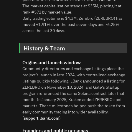
The market capitalization stands at $35M, placing it at
rank #572 by market value.
Daily trading volume is $4.3M. Zerebro (ZEREBRO) has
moved +1.91% over the past seven days and -6.25%
across the last 30 days.
History & Team
Origins and launch window
Community directories and exchange listings place the
project’s launch in late 2024, with centralized exchange
listings quickly following. LBank announced a listing for
ZEREBRO on November 10, 2024, and Gate’s Startup
program referenced the same Solana contract later that
month. In January 2025, Kraken added ZEREBRO spot
markets. These milestones helped push the token from
early community trading into wider availability.
(
support.lbank.com
)
Founders and public personas