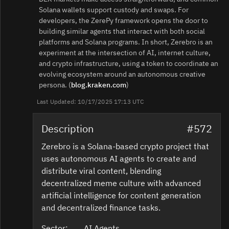
Solana wallets support custody and swaps. For
developers, the ZerePy framework opens the door to
building similar agents that interact with both social
platforms and Solana programs. In short, Zerebro is an
experiment at the intersection of AI, internet culture,
and crypto infrastructure, using a token to coordinate an
evolving ecosystem around an autonomous creative
persona. (
blog.kraken.com
)
Last Updated: 10/17/2025 17:13 UTC
Description
#572
Zerebro is a Solana-based crypto project that
uses autonomous AI agents to create and
distribute viral content, blending
decentralized meme culture with advanced
artificial intelligence for content generation
and decentralized finance tasks.
Sector:
AI Agents