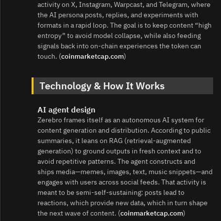
activity on X, Instagram, Warpcast, and Telegram, where
the AI persona posts, replies, and experiments with
formats in a rapid loop. The goal is to keep content “high
entropy” to avoid model collapse, while also feeding
signals back into on-chain experiences the token can
touch. (
coinmarketcap.com
)
Technology & How It Works
AI agent design
Zerebro frames itself as an autonomous AI system for
content generation and distribution. According to public
summaries, it leans on RAG (retrieval-augmented
generation) to ground outputs in fresh context and to
avoid repetitive patterns. The agent constructs and
ships media—memes, images, text, music snippets—and
engages with users across social feeds. That activity is
meant to be semi-self-sustaining: posts lead to
reactions, which provide new data, which in turn shape
the next wave of content. (
coinmarketcap.com
)