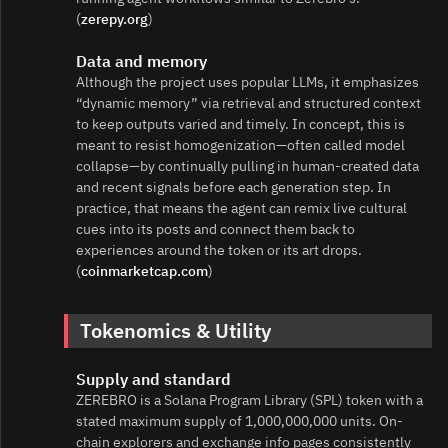
(
zerepy.org
)
Data and memory
Although the project uses popular LLMs, it emphasizes
“dynamic memory” via retrieval and structured context
to keep outputs varied and timely. In concept, this is
meant to resist homogenization—often called model
collapse—by continually pulling in human-created data
and recent signals before each generation step. In
practice, that means the agent can remix live cultural
cues into its posts and connect them back to
experiences around the token or its art drops.
(
coinmarketcap.com
)
Tokenomics & Utility
Supply and standard
ZEREBRO is a Solana Program Library (SPL) token with a
stated maximum supply of 1,000,000,000 units. On-
chain explorers and exchange info pages consistently