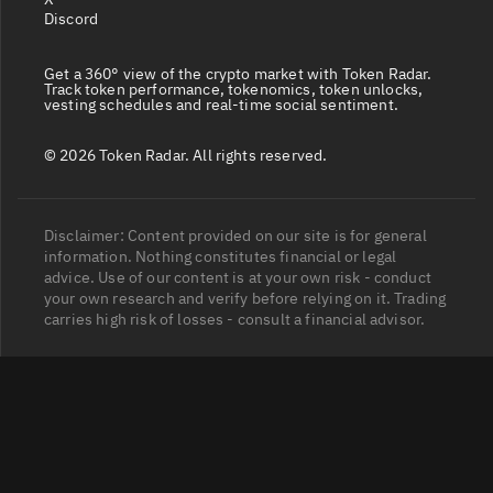
Discord
Get a 360° view of the crypto market with Token Radar.
Track token performance, tokenomics, token unlocks,
vesting schedules and real-time social sentiment.
© 2026 Token Radar. All rights reserved.
Disclaimer: Content provided on our site is for general
information. Nothing constitutes financial or legal
advice. Use of our content is at your own risk - conduct
your own research and verify before relying on it. Trading
carries high risk of losses - consult a financial advisor.