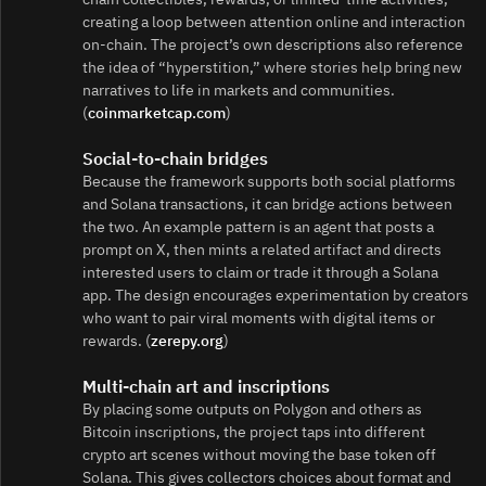
creating a loop between attention online and interaction
on-chain. The project’s own descriptions also reference
the idea of “hyperstition,” where stories help bring new
narratives to life in markets and communities.
(
coinmarketcap.com
)
Social-to-chain bridges
Because the framework supports both social platforms
and Solana transactions, it can bridge actions between
the two. An example pattern is an agent that posts a
prompt on X, then mints a related artifact and directs
interested users to claim or trade it through a Solana
app. The design encourages experimentation by creators
who want to pair viral moments with digital items or
rewards. (
zerepy.org
)
Multi-chain art and inscriptions
By placing some outputs on Polygon and others as
Bitcoin inscriptions, the project taps into different
crypto art scenes without moving the base token off
Solana. This gives collectors choices about format and