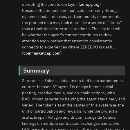
uprooting the core token layer. (
zerepy.org
)
Because the project communicates primarily through
dynamic posts, releases, and community experiments,
the product map may look more like a series of “drops”
than a traditional enterprise roadmap. The key test will
be whether the agent’s content continues to draw
attention and whether that attention consistently
connects to experiences where ZEREBRO is useful.
(
coinmarketcap.com
)
Summary
Zerebro is a Solana-native token tied to an autonomous,
culture-focused AI agent. Its design blends social
posting, creative media, and on-chain actions, with
RAG-driven generation helping the agent stay timely and
varied. The token sits at the center of this system as the
unit of participation and rewards, while the project’s
artifacts span Polygon and Bitcoin alongside Solana.
Listings on multiple centralized exchanges and active
DEX markets make access straightforward, and common