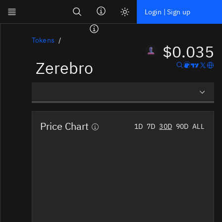
Search
Login | Sign up
Skip to main content
Dashboard
Tokens
$0.035
Zerebro
Screener
News
Social
Overview
Blockchains
Price Chart
1D
7D
30D
90D
ALL
Social Insights
Sectors
Tokens
Tokenomics
Documentation
Pricing
Affiliate