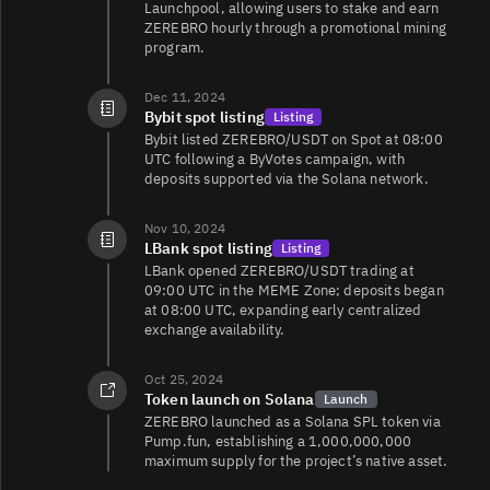
Launchpool, allowing users to stake and earn
ZEREBRO hourly through a promotional mining
program.
Dec 11, 2024
Bybit spot listing
Listing
Bybit listed ZEREBRO/USDT on Spot at 08:00
UTC following a ByVotes campaign, with
deposits supported via the Solana network.
Nov 10, 2024
LBank spot listing
Listing
LBank opened ZEREBRO/USDT trading at
09:00 UTC in the MEME Zone; deposits began
at 08:00 UTC, expanding early centralized
exchange availability.
Oct 25, 2024
Token launch on Solana
Launch
ZEREBRO launched as a Solana SPL token via
Pump.fun, establishing a 1,000,000,000
maximum supply for the project’s native asset.