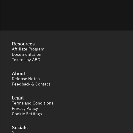
Resources
Affiliate Program
Documentation
Tokens by ABC
About
Release Notes
Feedback & Contact
Legal
Terms and Conditions
Privacy Policy
Cookie Settings
Socials
X