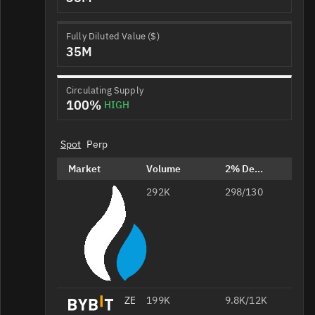
Fully Diluted Value ($)
35M
Circulating Supply
100%
HIGH
Spot
Perp
Market
Volume
2% Depth
292K
ZEREBRO/USDT
298/130
ZEREBRO/USDT
199K
9.8K/12K