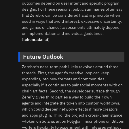
outcomes depend on user intent and specific program
designs. For these reasons, public summaries often say
that Zerebro can be considered halal in principle when
used in ways that avoid interest, excessive uncertainty,
and games of chance; assessments ultimately depend
on implementation and individual guidelines.
(
tokenradar.ai
)
Future Outlook
Zerebro’s near-term path likely revolves around three
threads. First, the agent’s creative loop can keep
expanding into new formats and communities,
especially if it continues to pair social moments with on-
chain artifacts. Second, the developer surface through
ZerePy gives third parties a way to build their own
agents and integrate the token into custom workflows,
which could deepen network effects if more creators
and apps plug in. Third, the project’s cross-chain stance
—token on Solana, art on Polygon, inscriptions on Bitcoin
—offers flexibility to experiment with releases without