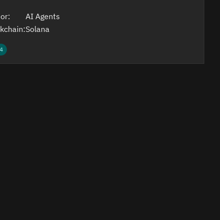
or:
AI Agents
kchain:
Solana
4