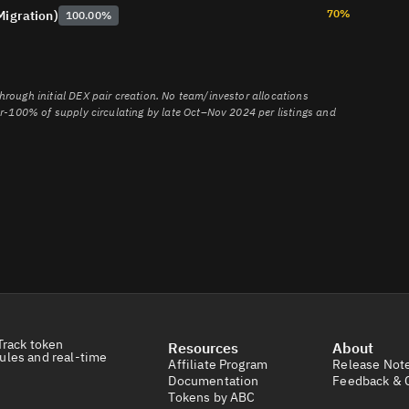
2428057-Zerebro-ZEREBRO-Project-Analysis-CoinW-Institute
70%
Migration)
100.00%
8rccihsgc9jsfzuuazkbvrvp
nnt3PwA8pLD34ymskeSo2Wn
rough initial DEX pair creation. No team/investor allocations
ar-100% of supply circulating by late Oct–Nov 2024 per listings and
Track token
Resources
About
ules and real-time
Affiliate Program
Release Not
Documentation
Feedback & 
Tokens by ABC