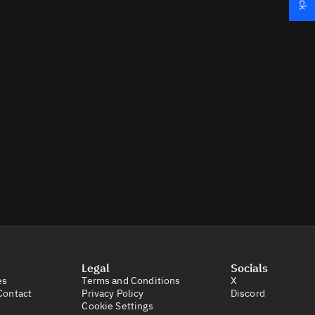
Legal
Socials
es
Terms and Conditions
X
Contact
Privacy Policy
Discord
Cookie Settings