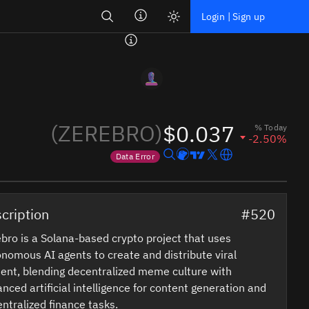
Search
Login | Sign up
(ZEREBRO)
$0.037
% Today
-2.50%
Data Error
Price data is out of date
cription
#520
bro is a Solana-based crypto project that uses
nomous AI agents to create and distribute viral
ent, blending decentralized meme culture with
nced artificial intelligence for content generation and
ntralized finance tasks.