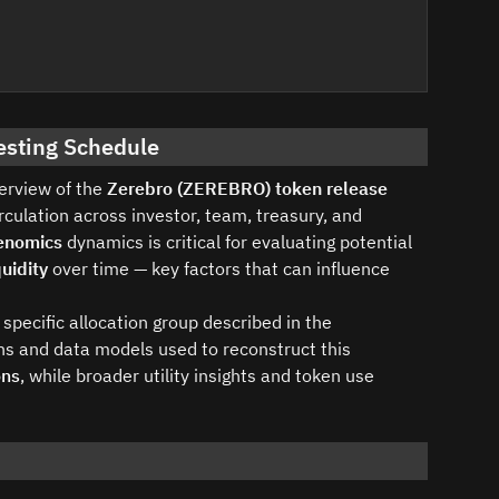
esting Schedule
verview of the
Zerebro (ZEREBRO) token release
culation across investor, team, treasury, and
enomics
dynamics is critical for evaluating potential
uidity
over time — key factors that can influence
specific allocation group described in the
s and data models used to reconstruct this
ons
, while broader utility insights and token use