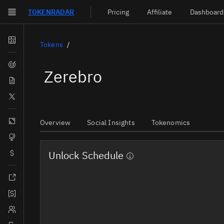
TOKEN
RADAR
Pricing
Affiliate
Dashboard
Skip to main content
Dashboard
Tokens
Screener
Zerebro
News
Social
Blockchains
Overview
Social Insights
Tokenomics
Sectors
Unlock Schedule
Tokens
Documentation
Pricing
Affiliate