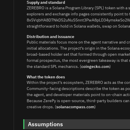
Supply and standard
ZEREBRO is a Solana Program Library (SPL) token with a
explorers and exchange info pages consistently point to 
8x5VqbHA8D7NkD52uNuS5nnt3PwA8pLD34ymskeSo2Wn for 
straightforward to hold in Solana wallets, swap on Solan
Distribution and issuance
Public materials focus more on the agent narrative and 
initial allocations. The project’s origin in the Solana ec
broad-based holder set that formed through open market 
formal prospectus, the most evergreen takeaway is that s
the standard SPL mechanics. (
coingecko.com
)
What the token does
Within the project’s ecosystem, ZEREBRO acts as the com
Community-facing descriptions describe the token as pow
the agent, and developer materials point to on-chain acti
Because ZerePy is open-source, third-party builders can
creative drops. (
solanacompass.com
)
Assumptions