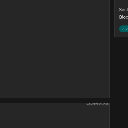
Sect
Bloc
202
ADVERTISEMENT