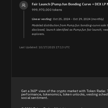
4.
https://coinw.zendesk.com/hc/en-us/articles/4044077
Fair Launch (Pump.fun Bonding Curve + DEX LP 
5.
https://dexscreener.com/solana/3sjnocnkkhwpvxygdtem
999,970,000 tokens
6.
https://www.coindesk.com/price/zerebro/platforms
7.
https://solscan.io/token/8x5VqbHA8D7NkD52uNuS5
Linear vesting:
Oct 25, 2024 - Oct 29, 2024 (monthly)
Modeled distribution from Pump.fun bonding-curve sale th
disclosed; launch identified as Pump.fun fair launch; ne
explorers.
Last Updated: 10/17/2025 17:13 UTC
Get a 360° view of the crypto market with Token Radar. 
performance, tokenomics, token unlocks, vesting sched
social sentiment.