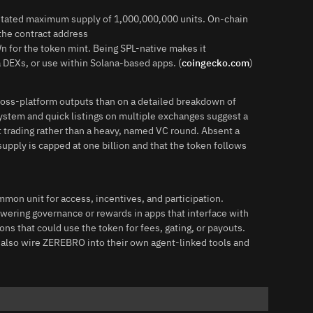
 stated maximum supply of 1,000,000,000 units. On-chain
the contract address
the token mint. Being SPL-native makes it
a DEXs, or use within Solana-based apps. (
coingecko.com
)
cross-platform outputs than on a detailed breakdown of
osystem and quick listings on multiple exchanges suggest a
trading rather than a heavy, named VC round. Absent a
upply is capped at one billion and that the token follows
mon unit for access, incentives, and participation.
ering governance or rewards in apps that interface with
ons that could use the token for fees, gating, or payouts.
 also wire ZEREBRO into their own agent-linked tools and