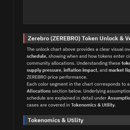
Zerebro (ZEREBRO) Token Unlock & V
The unlock chart above provides a clear visual o
schedule
, showing when and how tokens enter cir
community allocations. Understanding these
tok
supply pressure
,
inflation impact
, and
market liq
ZEREBRO price performance.
Each color segment in the chart corresponds to a 
Allocations
section below. Underlying assumption
schedule are explained in detail under
Assumpti
cases are covered in
Tokenomics & Utility
.
Tokenomics & Utility