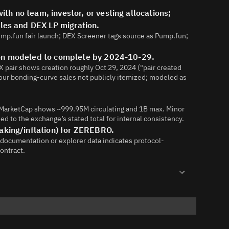
h no team, investor, or vesting allocations;
ales and DEX LP migration.
Pump.fun fair launch; DEX Screener tags source as Pump.fun;
ion modeled to complete by 2024-10-29.
 pair shows creation roughly Oct 29, 2024 ("pair created
our bonding-curve sales not publicly itemized; modeled as
inMarketCap shows ~999.95M circulating and 1B max. Minor
d to the exchange’s stated total for internal consistency.
aking/inflation) for ZEREBRO.
 documentation or explorer data indicates protocol-
contract.
88361104791-New-Listing-Zerebro-ZEREBRO
62133273-ZEREBRO-will-be-listed-on-CoinW-Exchange-on-11-
and-share-a-5-000-USDT-reward