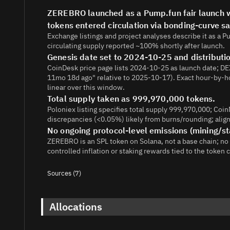
ZEREBRO launched as a Pump.fun fair launch wit
tokens entered circulation via bonding-curve s
Exchange listings and project analyses describe it as a 
circulating supply reported ~100% shortly after launch.
Genesis date set to 2024-10-25 and distribut
CoinDesk price page lists 2024-10-25 as launch date; DEX
11mo 18d ago" relative to 2025-10-17). Exact hour-by-h
linear over this window.
Total supply taken as 999,970,000 tokens.
Poloniex listing specifies total supply 999,970,000; Co
discrepancies (<0.05%) likely from burns/rounding; aligne
No ongoing protocol-level emissions (mining/st
ZEREBRO is an SPL token on Solana, not a base chain; no
controlled inflation or staking rewards tied to the token 
Sources (7)
1.
https://coinmarketcap.com/currencies/zerebro/
2.
https://support.poloniex.com/hc/en-us/articles/277
Allocations
3.
https://coinw.zendesk.com/hc/en-us/articles/404426
26-2024-12-00-UTC-Join-the-ZEREBRO-bounty-program-