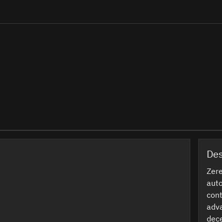
Des
Zere
auto
cont
adva
dece