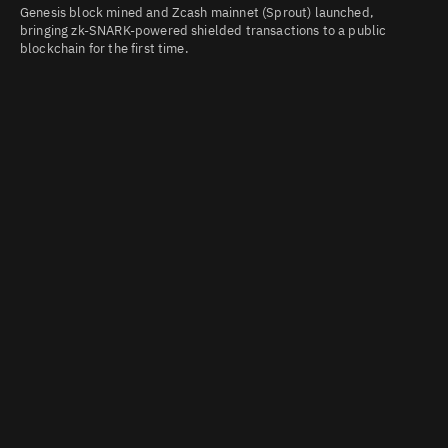
Genesis block mined and Zcash mainnet (Sprout) launched,
bringing zk-SNARK-powered shielded transactions to a public
blockchain for the first time.