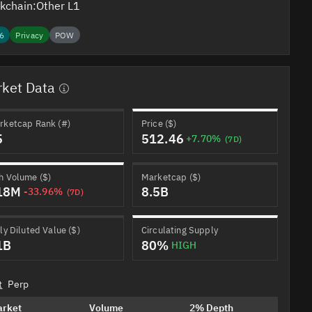
kchain:
Other L1
6
Privacy
POW
ket Data
rketcap Rank (#)
Price ($)
5
512.46
+7.70%
(7D)
h Volume ($)
Marketcap ($)
18M
8.5B
-33.96%
(7D)
ly Diluted Value ($)
Circulating Supply
1B
80%
HIGH
t
Perp
arket
Volume
2% Depth