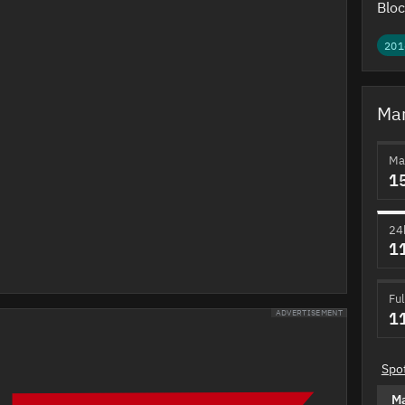
Bloc
201
Mar
Ma
1
24
1
Ful
1
ADVERTISEMENT
Spo
M