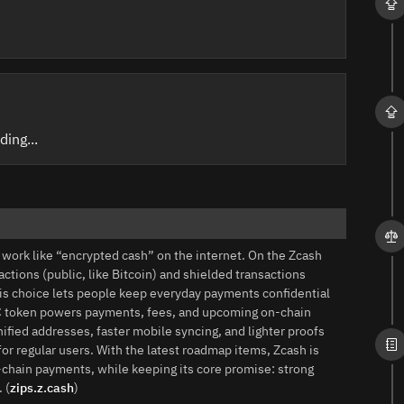
ding...
to work like “encrypted cash” on the internet. On the Zcash
tions (public, like Bitcoin) and shielded transactions
is choice lets people keep everyday payments confidential
 ZEC token powers payments, fees, and upcoming on‑chain
ified addresses, faster mobile syncing, and lighter proofs
r regular users. With the latest roadmap items, Zcash is
‑chain payments, while keeping its core promise: strong
 (
zips.z.cash
)