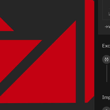
Exc
Imp