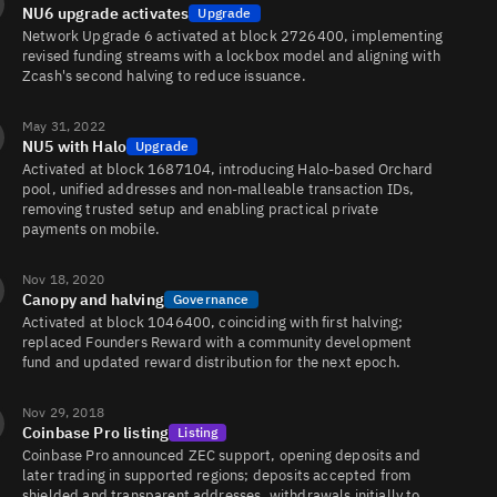
NU6 upgrade activates
Upgrade
Network Upgrade 6 activated at block 2726400, implementing
revised funding streams with a lockbox model and aligning with
Zcash's second halving to reduce issuance.
ZEC/EUR
39K
23K/19K
May 31, 2022
NU5 with Halo
Upgrade
Activated at block 1687104, introducing Halo-based Orchard
ZEC/USD
26K
1.6K/1.8K
pool, unified addresses and non-malleable transaction IDs,
removing trusted setup and enabling practical private
payments on mobile.
ZEC/ETH
24K
8.5K/22K
Nov 18, 2020
Canopy and halving
Governance
Activated at block 1046400, coinciding with first halving;
replaced Founders Reward with a community development
ZEC/USDC
22K
5.9K/5.4K
fund and updated reward distribution for the next epoch.
Nov 29, 2018
Coinbase Pro listing
Listing
ZEC/USD1
15K
116K/117K
Coinbase Pro announced ZEC support, opening deposits and
later trading in supported regions; deposits accepted from
shielded and transparent addresses, withdrawals initially to