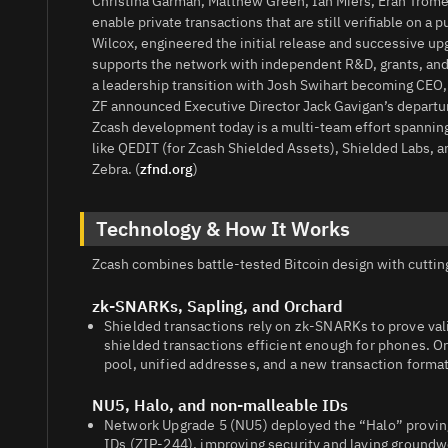
Christina Garman, Matthew Green, Ian Miers, Eran Trome
enable private transactions that are still verifiable on 
Wilcox, engineered the initial release and successive up
supports the network with independent R&D, grants, and
a leadership transition with Josh Swihart becoming CEO
ZF announced Executive Director Jack Gavigan’s departure
Zcash development today is a multi‑team effort spannin
like QEDIT (for Zcash Shielded Assets), Shielded Labs, 
Zebra. (
zfnd.org
)
Technology & How It Works
Zcash combines battle‑tested Bitcoin design with cuttin
zk‑SNARKs, Sapling, and Orchard
Shielded transactions rely on zk‑SNARKs to prove vali
shielded transactions efficient enough for phones. O
pool, unified addresses, and a new transaction format 
NU5, Halo, and non‑malleable IDs
Network Upgrade 5 (NU5) deployed the “Halo” proving
IDs (ZIP‑244), improving security and laying groundwo