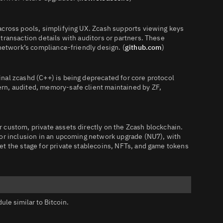
across pools, simplifying UX. Zcash supports viewing keys
transaction details with auditors or partners. These
 network’s compliance‑friendly design. (
github.com
)
nal zcashd (C++) is being deprecated for core protocol
rn, audited, memory‑safe client maintained by ZF,
 custom, private assets directly on the Zcash blockchain.
for inclusion in an upcoming network upgrade (NU7), with
et the stage for private stablecoins, NFTs, and game tokens
le similar to Bitcoin.