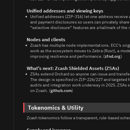
Unified addresses and viewing keys
Unified addresses (ZIP‑316) let one address receive 
and payment disclosures so users can privately share 
“selective disclosure” features are a hallmark of the
Nodes and clients
Zcash has multiple node implementations. ECC’s origi
work as the ecosystem moves to Zebra (Rust), a mode
improving resilience and performance. (
zfnd.org
)
What’s next: Zcash Shielded Assets (ZSAs)
ZSAs extend Orchard so anyone can issue and transfer
The design is specified in ZIP‑226/227 and targeted 
audits and integration work underway in 2025. ZSAs s
on Zcash. (
github.com
)
Tokenomics & Utility
Zcash tokenomics follow a transparent, rule‑based schedu
Supply and issuance