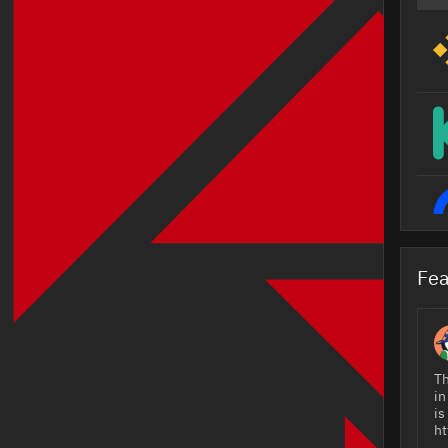
Fea
Th
in
is
ht