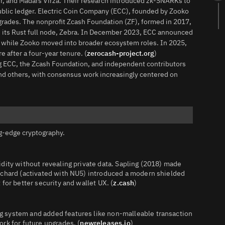
r, and Madars Virza. Their research introduced zk‑SNARKs to
a public ledger. Electric Coin Company (ECC), founded by Zooko
grades. The nonprofit Zcash Foundation (ZF), formed in 2017,
 its Rust full node, Zebra. In December 2023, ECC announced
, while Zooko moved into broader ecosystem roles. In 2025,
 after a four‑year tenure. (
zerocash-project.org
)
g ECC, the Zcash Foundation, and independent contributors
and others, with consensus work increasingly centered on
g‑edge cryptography.
dity without revealing private data. Sapling (2018) made
rchard (activated with NU5) introduced a modern shielded
for better security and wallet UX. (
z.cash
)
 system and added features like non‑malleable transaction
rk for future upgrades. (
newreleases.io
)