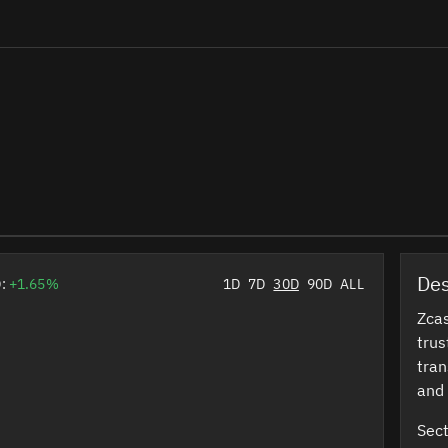
Des
D:
+1.65%
1D
7D
30D
90D
ALL
Zcas
trus
tran
and 
Sect