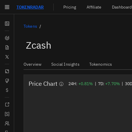
TOKEN
RADAR
Pricing
Affiliate
Dashboard
Skip to main content
Dashboard
Tokens
Screener
Zcash
News
Social
Overview
Social Insights
Tokenomics
Blockchains
Sectors
Price Chart
24H:
+0.81%
|
7D:
+7.70%
|
30
Tokens
Documentation
Pricing
Affiliate