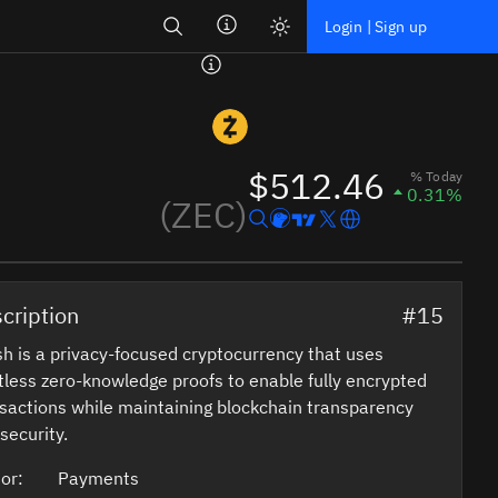
Search
Login | Sign up
$512.46
% Today
0.31%
(ZEC)
cription
#15
h is a privacy-focused cryptocurrency that uses
tless zero-knowledge proofs to enable fully encrypted
sactions while maintaining blockchain transparency
security.
or:
Payments