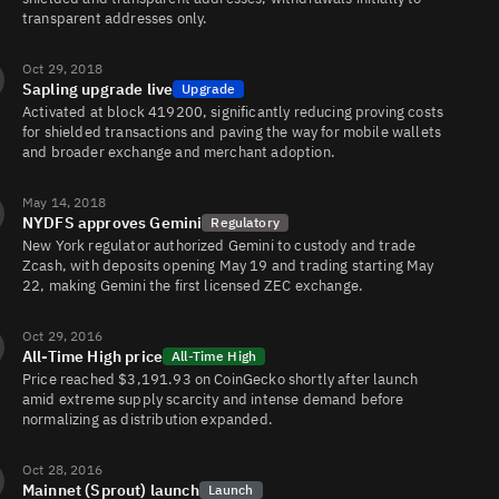
transparent addresses only.
ZEC/BTC
10K
144K/132K
Oct 29, 2018
Sapling upgrade live
Upgrade
Activated at block 419200, significantly reducing proving costs
ZEC/
4.3K
38K/30K
for shielded transactions and paving the way for mobile wallets
and broader exchange and merchant adoption.
May 14, 2018
NYDFS approves Gemini
Regulatory
New York regulator authorized Gemini to custody and trade
Zcash, with deposits opening May 19 and trading starting May
22, making Gemini the first licensed ZEC exchange.
Oct 29, 2016
All-Time High price
All-Time High
Price reached $3,191.93 on CoinGecko shortly after launch
amid extreme supply scarcity and intense demand before
normalizing as distribution expanded.
Oct 28, 2016
Mainnet (Sprout) launch
Launch