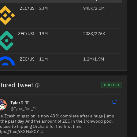
ZEC/USDT
23M
945K/2.1M
ZEC/USDT
19M
208K/276K
ZEC/USD
11M
1.2M/1.9M
tured Tweet
ZEC/USDT
4.2M
598K/402K
BULLISH
Professional
TylerD 🧙‍♂️
AI
ZEC/USD
3.4M
694K/1.2M
@Tyler_Did_It
Headshots
from Your
e Zcash migration is now 43% complete after a huge jump
Selfie
 the past day And the amount of ZEC in the Ironwood pool
Studio-
 close to flipping Orchard for the first time
quality
Create Your 
ZEC/USDT
2.5M
1.2M/1.2M
job
foto
tps://t.co/iXXNx8CYTJ
headshots
20% off with
for your CV,