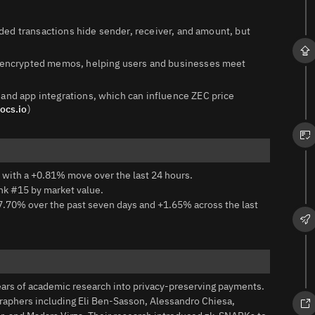
elded transactions hide sender, receiver, and amount, but
nd encrypted memos, helping users and businesses meet
 and app integrations, which can influence ZEC price
ocs.io
)
 with a +0.81% move over the last 24 hours.
ank #15 by market value.
7.70% over the past seven days and +1.65% across the last
ears of academic research into privacy-preserving payments.
raphers including Eli Ben‑Sasson, Alessandro Chiesa,