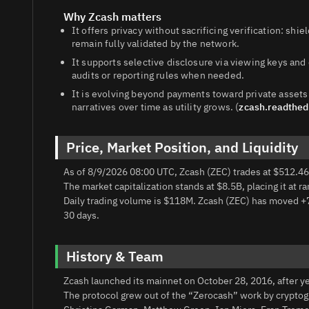
Why Zcash matters
It offers privacy without sacrificing verification: shi
remain fully validated by the network.
It supports selective disclosure via viewing keys a
audits or reporting rules when needed.
It is evolving beyond payments toward private assets
narratives over time as utility grows. (
zcash.readthed
Price, Market Position, and Liquidity
As of 8/9/2026 08:00 UTC, Zcash (ZEC) trades at $512.46
The market capitalization stands at $8.5B, placing it at r
Daily trading volume is $118M. Zcash (ZEC) has moved +
30 days.
History & Team
Zcash launched its mainnet on October 28, 2016, after y
The protocol grew out of the “Zerocash” work by cryptog