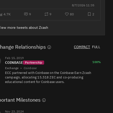
LinkedIn &
8/7/2026 11:35
company
profile —
ready in 15
4.7K
9
9
80
2
ZEC/USDT
1.5M
629K/517K
minutes.
View more tweets about Zcash
ZEC/USDC
1.1M
218K/336K
hange Relationships
COMPACT
FULL
454K
ZEC/USDT
3.3K/23K
Feb 15, 2019
100%
COINBASE
Partnership
Exchange
•
Coinbase
ECC partnered with Coinbase on the Coinbase Earn Zcash
campaign, allocating 15,518 ZEC and co‑producing
educational content for Coinbase users.
ZEC/EUR
430K
744K/934K
ortant Milestones
Nov 23, 2024
ZEC/BTC
175K
100K/108K