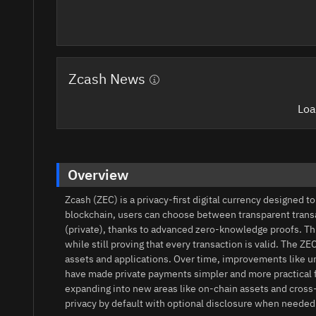
Zcash News
Loa
Overview
Zcash (ZEC) is a privacy-first digital currency designed 
blockchain, users can choose between transparent transac
(private), thanks to advanced zero-knowledge proofs. Th
while still proving that every transaction is valid. The
assets and applications. Over time, improvements like un
have made private payments simpler and more practical fo
expanding into new areas like on‑chain assets and cross
privacy by default with optional disclosure when needed.