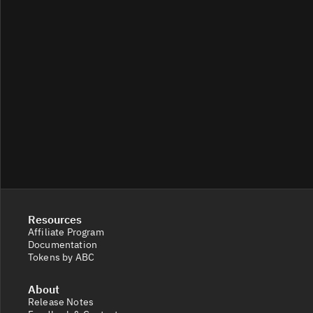
Resources
Affiliate Program
Documentation
Tokens by ABC
About
Release Notes