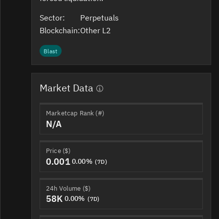
Sector:
Perpetuals
Blockchain:
Other L2
Blast
Market Data
Marketcap Rank (#)
N/A
Price ($)
0.001
0.00%
(7D)
24h Volume ($)
58K
0.00%
(7D)