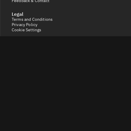
Feedback & Contact
Legal
Terms and Conditions
Privacy Policy
Cookie Settings
Socials
X
Discord
Get a 360° view of the crypto market with Token Radar.
Track token performance, tokenomics, token unlocks,
vesting schedules and real-time social sentiment.
© 2026 Token Radar. All rights reserved.
Disclaimer: Content provided on our site is for general
information. Nothing constitutes financial or legal
advice. Use of our content is at your own risk - conduct
your own research and verify before relying on it. Trading