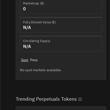
Marketcap ($)
0
Fully Diluted Value ($)
N/A
Circulating Supply
N/A
Spot
Perp
No spot markets available.
Trending Perpetuals Tokens