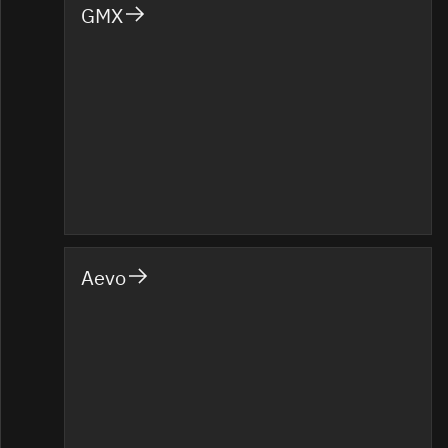
GMX
Aevo