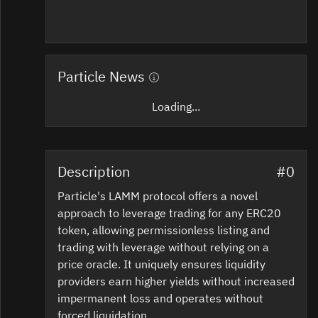
Particle News
Loading...
Description
#0
Particle's LAMM protocol offers a novel
approach to leverage trading for any ERC20
token, allowing permissionless listing and
trading with leverage without relying on a
price oracle. It uniquely ensures liquidity
providers earn higher yields without increased
impermanent loss and operates without
forced liquidation.