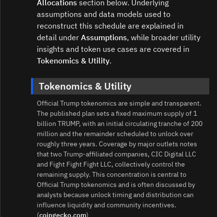
Allocations
section below. Underlying
assumptions and data models used to
reconstruct this schedule are explained in
detail under
Assumptions
, while broader utility
insights and token use cases are covered in
Tokenomics & Utility
.
Tokenomics & Utility
Official Trump tokenomics are simple and transparent.
The published plan sets a fixed maximum supply of 1
billion TRUMP, with an initial circulating tranche of 200
million and the remainder scheduled to unlock over
roughly three years. Coverage by major outlets notes
that two Trump-affiliated companies, CIC Digital LLC
and Fight Fight Fight LLC, collectively control the
remaining supply. This concentration is central to
Official Trump tokenomics and is often discussed by
analysts because unlock timing and distribution can
influence liquidity and community incentives.
(
coingecko.com
)