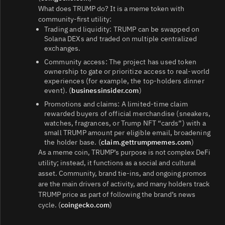
What does TRUMP do? It is a meme token with
community-first utility:
Trading and liquidity: TRUMP can be swapped on
Solana DEXs and traded on multiple centralized
exchanges.
Community access: The project has used token
ownership to gate or prioritize access to real-world
experiences (for example, the top-holders dinner
event). (
businessinsider.com
)
Promotions and claims: A limited-time claim
rewarded buyers of official merchandise (sneakers,
watches, fragrances, or Trump NFT “cards”) with a
small TRUMP amount per eligible email, broadening
the holder base. (
claim.gettrumpmemes.com
)
As a meme coin, TRUMP’s purpose is not complex DeFi
utility; instead, it functions as a social and cultural
asset. Community, brand tie-ins, and ongoing promos
are the main drivers of activity, and many holders track
TRUMP price as part of following the brand’s news
cycle. (
coingecko.com
)