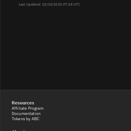
Last Updated: 10/10/2025 07:28 UTC
Resources
Affiliate Program
Documentation
Tokens by ABC