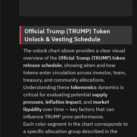
Official Trump (TRUMP) Token
Unlock & Vesting Schedule
The unlock chart above provides a clear visual
overview of the
Official Trump (TRUMP) token
release schedule
, showing when and how
tokens enter circulation across investor, team,
treasury, and community allocations.
Understanding these
tokenomics
dynamics is
critical for evaluating potential
supply
pressure
,
inflation impact
, and
market
liquidity
over time — key factors that can
influence TRUMP price performance.
Each color segment in the chart corresponds to
a specific allocation group described in the