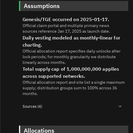
Assumptions
Genesis/TGE occurred on 2025-01-17.
Official claim portal and multiple primary news
sources reference Jan 17, 2025 as launch date.
Daily vesting modeled as monthly-linear for
charting.
Official allocation report specifies daily unlocks after
lock periods; for monthly granularity we distribute
linearly across months.
Total supply cap of 1,000,000,000 applies
across supported networks.
Official allocation report and site list a single maximum
supply; distribution groups sum to 100% across 36
months.
Sources (4)
1.
https://gettrumpmemes.com/images/TMC-Allocation-
Report-6.webp
2.
https://gettrumpmemes.com/
Allocations