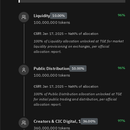
3.
https://claim.gettrumpmemes.com/
4.
https://www.reuters.com/markets/currencies/trumps-
meme-coin-made-nearly-100-million-trading-fees-small-
96%
Liquidity
10.00%
traders-lost-money-2025-02-03/
100,000,000 tokens
Cliff:
Jan 17, 2025 — NaN% of allocation
100% of Liquidity allocation unlocked at TGE for market
liquidity provisioning on exchanges, per official
allocation report.
96%
Public Distribution
10.00%
100,000,000 tokens
Cliff:
Jan 17, 2025 — NaN% of allocation
100% of Public Distribution allocation unlocked at TGE
for initial public trading and distribution, per official
allocation report.
97%
Creators & CIC Digital, 1
36.00%
360,000,000 tokens