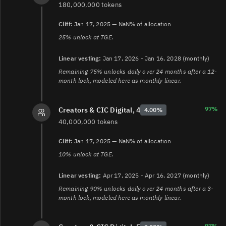
180,000,000 tokens
Cliff:
Jan 17, 2025 — NaN% of allocation
25% unlock at TGE.
Linear vesting:
Jan 17, 2026 - Jan 16, 2028 (monthly)
Remaining 75% unlocks daily over 24 months after a 12-
month lock, modeled here as monthly linear.
97%
Creators & CIC Digital, 4
4.00%
40,000,000 tokens
Cliff:
Jan 17, 2025 — NaN% of allocation
10% unlock at TGE.
Linear vesting:
Apr 17, 2025 - Apr 16, 2027 (monthly)
Remaining 90% unlocks daily over 24 months after a 3-
month lock, modeled here as monthly linear.
97%