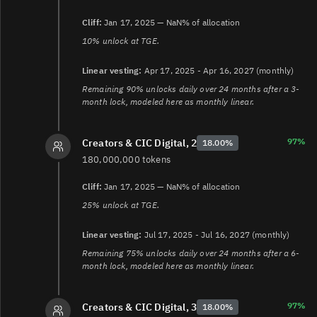
Cliff:
Jan 17, 2025 — NaN% of allocation
10% unlock at TGE.
Linear vesting:
Apr 17, 2025 - Apr 16, 2027 (monthly)
Remaining 90% unlocks daily over 24 months after a 3-
month lock, modeled here as monthly linear.
97%
Creators & CIC Digital, 2
18.00%
180,000,000 tokens
Cliff:
Jan 17, 2025 — NaN% of allocation
25% unlock at TGE.
Linear vesting:
Jul 17, 2025 - Jul 16, 2027 (monthly)
Remaining 75% unlocks daily over 24 months after a 6-
month lock, modeled here as monthly linear.
97%
Creators & CIC Digital, 3
18.00%