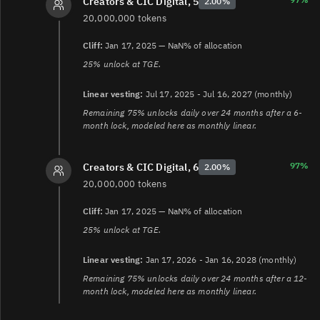
Creators & CIC Digital, 5
2.00%
20,000,000 tokens
Cliff:
Jan 17, 2025 — NaN% of allocation
25% unlock at TGE.
Linear vesting:
Jul 17, 2025 - Jul 16, 2027 (monthly)
Remaining 75% unlocks daily over 24 months after a 6-
month lock, modeled here as monthly linear.
97%
Creators & CIC Digital, 6
2.00%
20,000,000 tokens
Cliff:
Jan 17, 2025 — NaN% of allocation
25% unlock at TGE.
Linear vesting:
Jan 17, 2026 - Jan 16, 2028 (monthly)
Remaining 75% unlocks daily over 24 months after a 12-
month lock, modeled here as monthly linear.