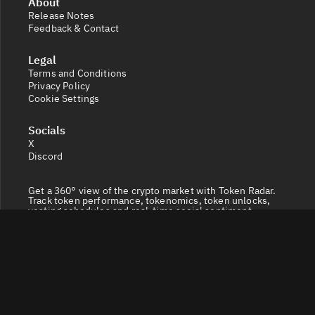
About
Release Notes
Feedback & Contact
Legal
Terms and Conditions
Privacy Policy
Cookie Settings
Socials
X
Discord
Get a 360° view of the crypto market with Token Radar.
Track token performance, tokenomics, token unlocks,
vesting schedules and real-time social sentiment.
© 2026 Token Radar. All rights reserved.
Disclaimer: Content provided on our site is for general
information. Nothing constitutes financial or legal