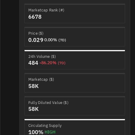
Marketcap Rank (#)
6678
Price ($)
0.029
0.00%
(7D)
24h Volume ($)
484
-86.20%
(7D)
Marketcap ($)
58K
Fully Diluted Value ($)
58K
Circulating Supply
100%
HIGH