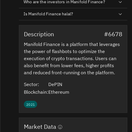
Who are the investors in Manifold Finance?
Is Manifold Finance halal?
Description
#6678
Manifold Finance is a platform that leverages
the power of flashbots to optimize the
execution of crypto transactions. Users can
also benefit from lower fees, higher profits
and reduced front-running on the platform.
Sector:
DePIN
Blockchain:
Ethereum
2021
Market Data