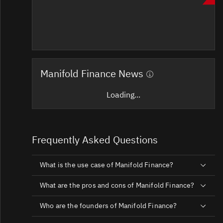
Manifold Finance News
Loading...
Frequently Asked Questions
What is the use case of Manifold Finance?
What are the pros and cons of Manifold Finance?
Who are the founders of Manifold Finance?