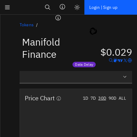
Search
Login | Sign up
Skip to main content
Dashboard
Tokens
Manifold
Screener
$0.029
News
Finance
Social
Data Delay
Blockchains
Price data is delayed
Sectors
Overview
Tokens
Price Chart
1D
7D
30D
90D
ALL
Social Insights
Documentation
Pricing
Affiliate