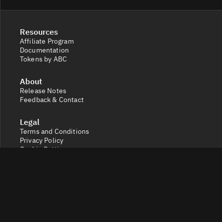
Resources
Affiliate Program
Documentation
Tokens by ABC
About
Release Notes
Feedback & Contact
Legal
Terms and Conditions
Privacy Policy
Cookie Settings
Socials
X
Discord
Get a 360° view of the crypto market with Token Radar.
Track token performance, tokenomics, token unlocks,