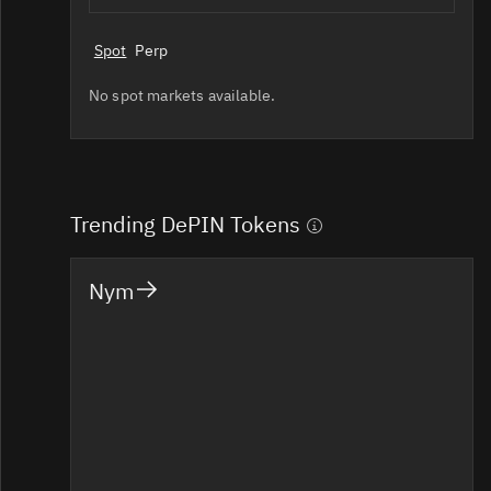
Spot
Perp
No spot markets available.
Trending DePIN Tokens
Nym