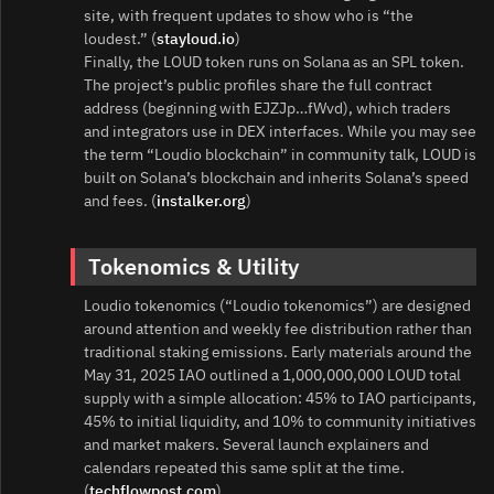
site, with frequent updates to show who is “the
loudest.” (
stayloud.io
)
Finally, the LOUD token runs on Solana as an SPL token.
The project’s public profiles share the full contract
address (beginning with EJZJp…fWvd), which traders
and integrators use in DEX interfaces. While you may see
the term “Loudio blockchain” in community talk, LOUD is
built on Solana’s blockchain and inherits Solana’s speed
and fees. (
instalker.org
)
Tokenomics & Utility
Loudio tokenomics (“Loudio tokenomics”) are designed
around attention and weekly fee distribution rather than
traditional staking emissions. Early materials around the
May 31, 2025 IAO outlined a 1,000,000,000 LOUD total
supply with a simple allocation: 45% to IAO participants,
45% to initial liquidity, and 10% to community initiatives
and market makers. Several launch explainers and
calendars repeated this same split at the time.
(
techflowpost.com
)