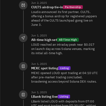
Jun 2, 2025
CULTS airdrop tie‑in
Partnership
Loudio announced its first partner, CULTS,
offering a bonus airdrop for registered yappers
ahead of the CULTS launchpad going live on
June 3.
Jun 1, 2025
All‑time high set
All-Time High
LOUD reached an intraday peak near $0.017
on launch day across Solana venues, marking
its initial all‑time high.
Jun 1, 2025
MEXC spot listing
Listing
MEXC opened LOUD spot trading at 04:10 UTC
after pre‑market trading concluded,
broadening access beyond Solana DEX routes.
Jun 1, 2025
LBank listing live
Listing
LBank listed LOUD with deposits from 07:00
UTC and spot trading from 07:30 UTC, adding