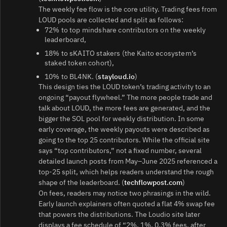
The weekly fee flow is the core utility. Trading fees from
LOUD pools are collected and split as follows:
72% to top mindshare contributors on the weekly
leaderboard,
18% to sKAITO stakers (the Kaito ecosystem’s
staked token cohort),
10% to BL4NK. (
stayloud.io
)
This design ties the LOUD token’s trading activity to an
ongoing “payout flywheel.” The more people trade and
talk about LOUD, the more fees are generated, and the
bigger the SOL pool for weekly distribution. In some
early coverage, the weekly payouts were described as
going to the top 25 contributors. While the official site
says “top contributors,” not a fixed number, several
detailed launch posts from May–June 2025 referenced a
top‑25 split, which helps readers understand the rough
shape of the leaderboard. (
techflowpost.com
)
On fees, readers may notice two phrasings in the wild.
Early launch explainers often quoted a flat 4% swap fee
that powers the distributions. The Loudio site later
displays a fee schedule of “2%, 1%, 0.3% fees, after