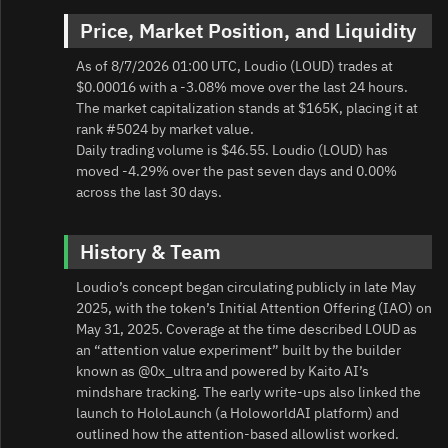
Price, Market Position, and Liquidity
As of 8/7/2026 01:00 UTC, Loudio (LOUD) trades at
$0.00016 with a -3.08% move over the last 24 hours.
The market capitalization stands at $165K, placing it at
rank #5024 by market value.
Daily trading volume is $46.55. Loudio (LOUD) has
moved -4.29% over the past seven days and 0.00%
across the last 30 days.
History & Team
Loudio’s concept began circulating publicly in late May
2025, with the token’s Initial Attention Offering (IAO) on
May 31, 2025. Coverage at the time described LOUD as
an “attention value experiment” built by the builder
known as @0x_ultra and powered by Kaito AI’s
mindshare tracking. The early write-ups also linked the
launch to HoloLaunch (a HoloworldAI platform) and
outlined how the attention-based allowlist worked.