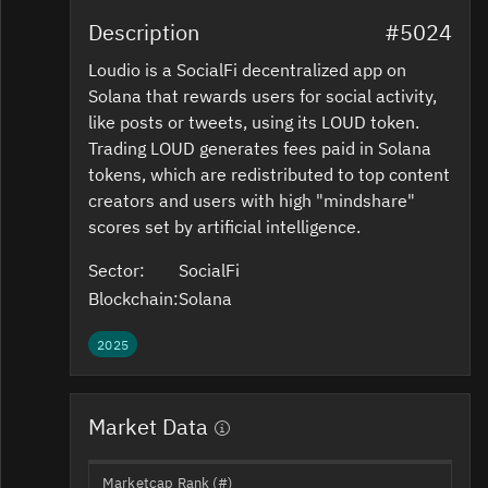
Description
#5024
Loudio is a SocialFi decentralized app on
Solana that rewards users for social activity,
like posts or tweets, using its LOUD token.
Trading LOUD generates fees paid in Solana
tokens, which are redistributed to top content
creators and users with high "mindshare"
scores set by artificial intelligence.
Sector:
SocialFi
Blockchain:
Solana
2025
Market Data
Marketcap Rank (#)