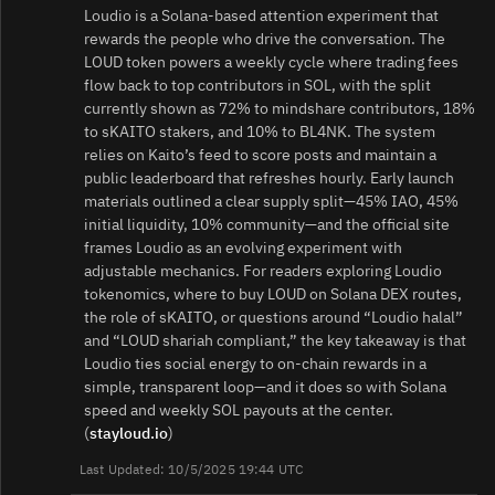
Loudio is a Solana-based attention experiment that
rewards the people who drive the conversation. The
LOUD token powers a weekly cycle where trading fees
flow back to top contributors in SOL, with the split
currently shown as 72% to mindshare contributors, 18%
to sKAITO stakers, and 10% to BL4NK. The system
relies on Kaito’s feed to score posts and maintain a
public leaderboard that refreshes hourly. Early launch
materials outlined a clear supply split—45% IAO, 45%
initial liquidity, 10% community—and the official site
frames Loudio as an evolving experiment with
adjustable mechanics. For readers exploring Loudio
tokenomics, where to buy LOUD on Solana DEX routes,
the role of sKAITO, or questions around “Loudio halal”
and “LOUD shariah compliant,” the key takeaway is that
Loudio ties social energy to on-chain rewards in a
simple, transparent loop—and it does so with Solana
speed and weekly SOL payouts at the center.
(
stayloud.io
)
Last Updated: 10/5/2025 19:44 UTC