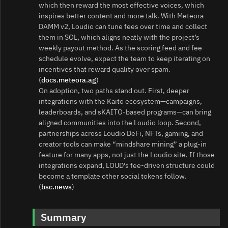
which then reward the most effective voices, which
inspires better content and more talk. With Meteora
DAMM v2, Loudio can tune fees over time and collect
them in SOL, which aligns neatly with the project’s
weekly payout method. As the scoring feed and fee
schedule evolve, expect the team to keep iterating on
incentives that reward quality over spam.
(
docs.meteora.ag
)
On adoption, two paths stand out. First, deeper
integrations with the Kaito ecosystem—campaigns,
leaderboards, and sKAITO-based programs—can bring
aligned communities into the Loudio loop. Second,
partnerships across Loudio DeFi, NFTs, gaming, and
creator tools can make “mindshare mining” a plug‑in
feature for many apps, not just the Loudio site. If those
integrations expand, LOUD’s fee‑driven structure could
become a template other social tokens follow.
(
bsc.news
)
Summary