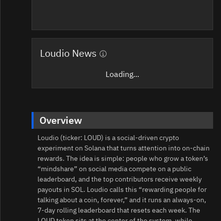
Loudio News
Loading...
Overview
Loudio (ticker: LOUD) is a social-driven crypto
experiment on Solana that turns attention into on-chain
rewards. The idea is simple: people who grow a token’s
“mindshare” on social media compete on a public
leaderboard, and the top contributors receive weekly
payouts in SOL. Loudio calls this “rewarding people for
talking about a coin, forever,” and it runs an always-on,
7‑day rolling leaderboard that resets each week. The
LOUD token sits at the center of the system, while