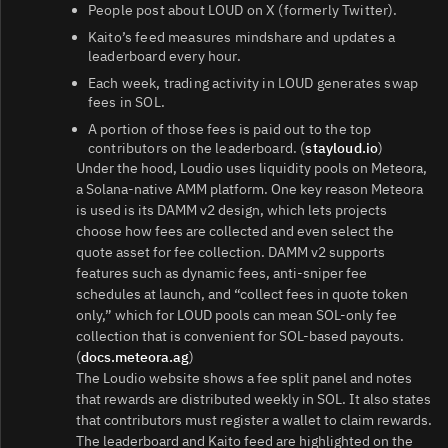
People post about LOUD on X (formerly Twitter).
Kaito’s feed measures mindshare and updates a
leaderboard every hour.
Each week, trading activity in LOUD generates swap
fees in SOL.
A portion of those fees is paid out to the top
contributors on the leaderboard. (
stayloud.io
)
Under the hood, Loudio uses liquidity pools on Meteora,
a Solana-native AMM platform. One key reason Meteora
is used is its DAMM v2 design, which lets projects
choose how fees are collected and even select the
quote asset for fee collection. DAMM v2 supports
features such as dynamic fees, anti-sniper fee
schedules at launch, and “collect fees in quote token
only,” which for LOUD pools can mean SOL-only fee
collection that is convenient for SOL-based payouts.
(
docs.meteora.ag
)
The Loudio website shows a fee split panel and notes
that rewards are distributed weekly in SOL. It also states
that contributors must register a wallet to claim rewards.
The leaderboard and Kaito feed are highlighted on the