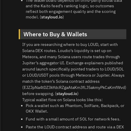
The leaderboard depends on third‑party social data
and the Kaito feed’s ranking logic, so outcomes
reflect both engagement quality and the scoring
model. (
stayloud.io
)
Where to Buy & Wallets
If you are researching where to buy LOUD, start with
Solana DEX routes. Loudio’s liquidity is set up on
Meteora, and many Solana users route trades through
Jupiter’s aggregator UI. Exchange explainers published
around launch specifically pointed traders to LOUD/SOL
or LOUD/USDT pools through Meteora or Jupiter. Always
match the token’s Solana contract address
(EJZJpNa4tDZ3kYdcRZgaAtaKm3fLJ5akmyPkCaKmfWvd)
before swapping. (
stayloud.io
)
Typical wallet flow on Solana looks like this:
Pick a wallet such as Phantom, Solflare, Backpack, or
OKX Wallet.
Fund with a small amount of SOL for network fees.
Paste the LOUD contract address and route via a DEX