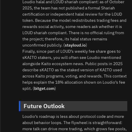
Loudio halal and LOUD shariah compliant: as of October
2025, the team has not published a formal Shariah
certification or independent halal review for the LOUD
token. Because the model redistributes trading fees and
rewards social activity, some readers ask whether it is
LOUD shariah compliant. There is no official ruling from
the project; therefore, its halal status remains
unconfirmed publicly. (
stayloud.io
)
Finally, since part of LOUD’s weekly fee share goes to
sKAITO stakers, you will often see Loudio mentioned
alongside Kaito ecosystem news. Public posts in 2025
describe sKAITO as the staked version of KAITO used
across Kaito programs, voting, and rewards. This context
helps explain the 18% allocation shown on Loudio’s fee
split. (
bitget.com
)
Future Outlook
Loudio’s roadmap is less about protocol code and more
about behavior loops. The flywheel is straightforward:
more talk can drive more trading, which grows fee pools,