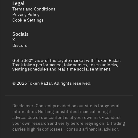
Legal
Terms and Conditions
Privacy Policy
Cookie Settings
Socials
X
Discord
Get a 360° view of the crypto market with Token Radar.
Track token performance, tokenomics, token unlocks,
vesting schedules and real-time social sentiment.
© 2026 Token Radar. All rights reserved.
Disclaimer: Content provided on our site is for general
information. Nothing constitutes financial or legal
advice. Use of our content is at your own risk - conduct
your own research and verify before relying on it. Trading
carries high risk of losses - consult a financial advisor.