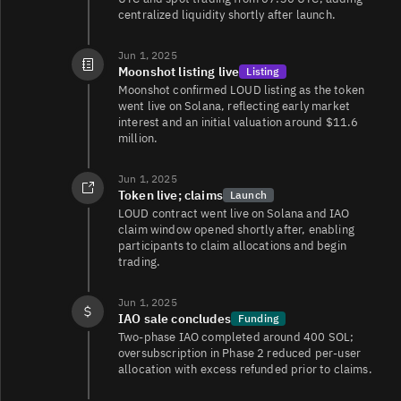
centralized liquidity shortly after launch.
Jun 1, 2025
Moonshot listing live
Listing
Moonshot confirmed LOUD listing as the token
went live on Solana, reflecting early market
interest and an initial valuation around $11.6
million.
Jun 1, 2025
Token live; claims
Launch
LOUD contract went live on Solana and IAO
claim window opened shortly after, enabling
participants to claim allocations and begin
trading.
Jun 1, 2025
IAO sale concludes
Funding
Two‑phase IAO completed around 400 SOL;
oversubscription in Phase 2 reduced per‑user
allocation with excess refunded prior to claims.