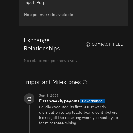
Spot
Perp
No spot markets available.
Exchange
COMPACT
FULL
Relationships
No relationships known yet.
Important Milestones
Jun 8, 2025
First weekly payouts
Governance
Loudio executed its first SOL rewards
distribution to top leaderboard contributors,
kicking off the recurring weekly payout cycle
for mindshare mining.