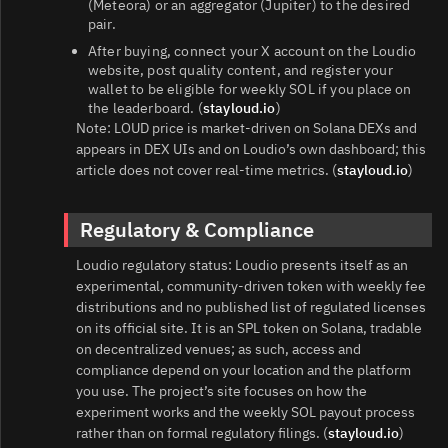
(Meteora) or an aggregator (Jupiter) to the desired
pair.
After buying, connect your X account on the Loudio
website, post quality content, and register your
wallet to be eligible for weekly SOL if you place on
the leaderboard. (
stayloud.io
)
Note: LOUD price is market-driven on Solana DEXs and
appears in DEX UIs and on Loudio’s own dashboard; this
article does not cover real‑time metrics. (
stayloud.io
)
Regulatory & Compliance
Loudio regulatory status: Loudio presents itself as an
experimental, community-driven token with weekly fee
distributions and no published list of regulated licenses
on its official site. It is an SPL token on Solana, tradable
on decentralized venues; as such, access and
compliance depend on your location and the platform
you use. The project’s site focuses on how the
experiment works and the weekly SOL payout process
rather than on formal regulatory filings. (
stayloud.io
)