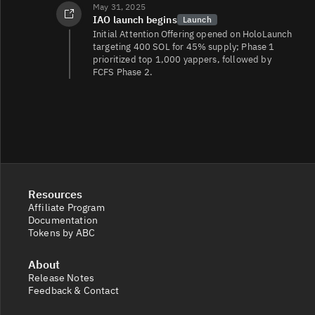
May 31, 2025
IAO launch begins
Launch
Initial Attention Offering opened on HoloLaunch
targeting 400 SOL for 45% supply; Phase 1
prioritized top 1,000 yappers, followed by
FCFS Phase 2.
Resources
Affiliate Program
Documentation
Tokens by ABC
About
Release Notes
Feedback & Contact