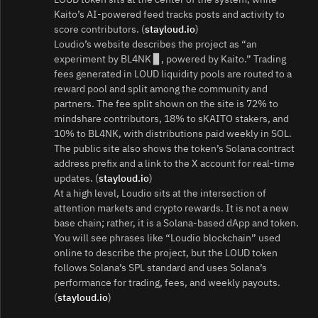
Kaito’s AI-powered feed tracks posts and activity to
score contributors. (
stayloud.io
)
Loudio’s website describes the project as “an
experiment by BL4NK ▊, powered by Kaito.” Trading
fees generated in LOUD liquidity pools are routed to a
reward pool and split among the community and
partners. The fee split shown on the site is 72% to
mindshare contributors, 18% to sKAITO stakers, and
10% to BL4NK, with distributions paid weekly in SOL.
The public site also shows the token’s Solana contract
address prefix and a link to the X account for real-time
updates. (
stayloud.io
)
At a high level, Loudio sits at the intersection of
attention markets and crypto rewards. It is not a new
base chain; rather, it is a Solana-based dApp and token.
You will see phrases like “Loudio blockchain” used
online to describe the project, but the LOUD token
follows Solana’s SPL standard and uses Solana’s
performance for trading, fees, and weekly payouts.
(
stayloud.io
)