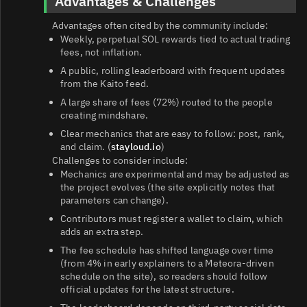
Advantages & Challenges
Advantages often cited by the community include:
Weekly, perpetual SOL rewards tied to actual trading
fees, not inflation.
A public, rolling leaderboard with frequent updates
from the Kaito feed.
A large share of fees (72%) routed to the people
creating mindshare.
Clear mechanics that are easy to follow: post, rank,
and claim. (
stayloud.io
)
Challenges to consider include:
Mechanics are experimental and may be adjusted as
the project evolves (the site explicitly notes that
parameters can change).
Contributors must register a wallet to claim, which
adds an extra step.
The fee schedule has shifted language over time
(from 4% in early explainers to a Meteora-driven
schedule on the site), so readers should follow
official updates for the latest structure.