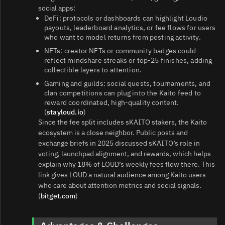
social apps:
DeFi: protocols or dashboards can highlight Loudio
payouts, leaderboard analytics, or fee flows for users
who want to model returns from posting activity.
NFTs: creator NFTs or community badges could
reflect mindshare streaks or top‑25 finishes, adding
collectible layers to attention.
Gaming and guilds: social quests, tournaments, and
clan competitions can plug into the Kaito feed to
reward coordinated, high‑quality content.
(
stayloud.io
)
Since the fee split includes sKAITO stakers, the Kaito
ecosystem is a close neighbor. Public posts and
exchange briefs in 2025 discussed sKAITO’s role in
voting, launchpad alignment, and rewards, which helps
explain why 18% of LOUD’s weekly fees flow there. This
link gives LOUD a natural audience among Kaito users
who care about attention metrics and social signals.
(
bitget.com
)