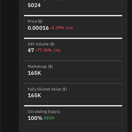
5024
Price ($)
0.00016
-4.29%
(7D)
24h Volume ($)
47
-77.36%
(7D)
Marketcap ($)
165K
Fully Diluted Value ($)
165K
Circulating Supply
100%
HIGH