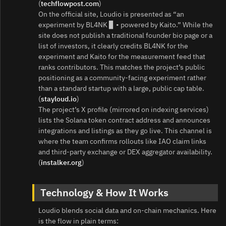
(
techflowpost.com
)
On the official site, Loudio is presented as “an
experiment by BL4NK ▊ • powered by Kaito.” While the
site does not publish a traditional founder bio page or a
list of investors, it clearly credits BL4NK for the
experiment and Kaito for the measurement feed that
ranks contributors. This matches the project’s public
positioning as a community-facing experiment rather
than a standard startup with a large, public cap table.
(
stayloud.io
)
The project’s X profile (mirrored on indexing services)
lists the Solana token contract address and announces
integrations and listings as they go live. This channel is
where the team confirms rollouts like IAO claim links
and third‑party exchange or DEX aggregator availability.
(
instalker.org
)
Technology & How It Works
Loudio blends social data and on-chain mechanics. Here
is the flow in plain terms: