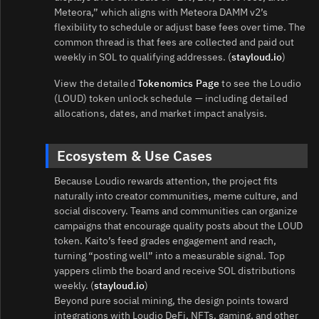
Meteora,” which aligns with Meteora DAMM v2’s
flexibility to schedule or adjust base fees over time. The
common thread is that fees are collected and paid out
weekly in SOL to qualifying addresses. (
stayloud.io
)
View the detailed
Tokenomics Page
to see the Loudio
(LOUD) token unlock schedule — including detailed
allocations, dates, and market impact analysis.
Ecosystem & Use Cases
Because Loudio rewards attention, the project fits
naturally into creator communities, meme culture, and
social discovery. Teams and communities can organize
campaigns that encourage quality posts about the LOUD
token. Kaito’s feed grades engagement and reach,
turning “posting well” into a measurable signal. Top
yappers climb the board and receive SOL distributions
weekly. (
stayloud.io
)
Beyond pure social mining, the design points toward
integrations with Loudio DeFi, NFTs, gaming, and other