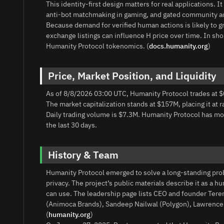
This identity-first design matters for real applications. I
anti-bot matchmaking in gaming, and gated community acce
Because demand for verified human actions is likely to gr
exchange listings can influence H price over time. In sho
Humanity Protocol tokenomics. (
docs.humanity.org
)
Price, Market Position, and Liquidity
As of 8/8/2026 03:00 UTC, Humanity Protocol trades at $
The market capitalization stands at $157M, placing it at 
Daily trading volume is $7.3M. Humanity Protocol has 
the last 30 days.
History & Team
Humanity Protocol emerged to solve a long-standing pro
privacy. The project’s public materials describe it as a 
can use. The leadership page lists CEO and founder Ter
(Animoca Brands), Sandeep Nailwal (Polygon), Lawrence C
(
humanity.org
)