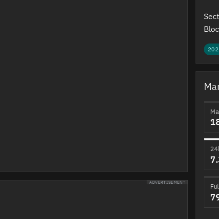
Sect
Bloc
202
Mar
Ma
1
24
7
ADVERTISEMENT
Ful
7