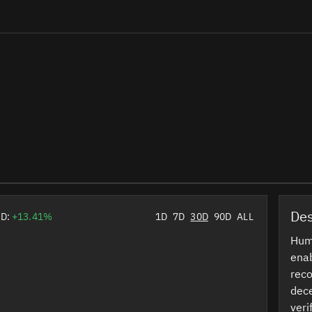
Des
0D:
+13.41%
1D
7D
30D
90D
ALL
Huma
enab
reco
dece
veri