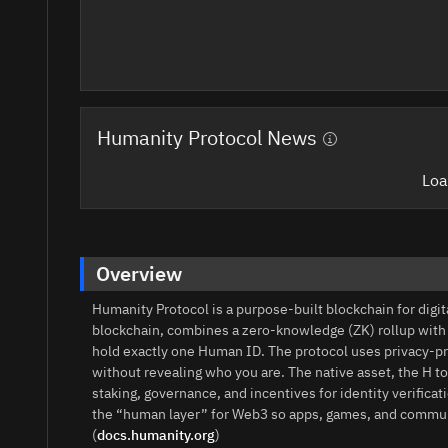
Humanity Protocol News
Loa
Overview
Humanity Protocol is a purpose-built blockchain for digi
blockchain, combines a zero-knowledge (ZK) rollup wit
hold exactly one Human ID. The protocol uses privacy-p
without revealing who you are. The native asset, the H t
staking, governance, and incentives for identity verific
the “human layer” for Web3 so apps, games, and communi
(
docs.humanity.org
)