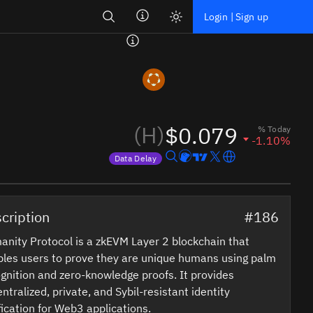
Search
Login | Sign up
(H)
$0.079
% Today
-1.10%
Data Delay
Price data is delayed
cription
#186
nity Protocol is a zkEVM Layer 2 blockchain that
les users to prove they are unique humans using palm
gnition and zero-knowledge proofs. It provides
ntralized, private, and Sybil-resistant identity
fication for Web3 applications.