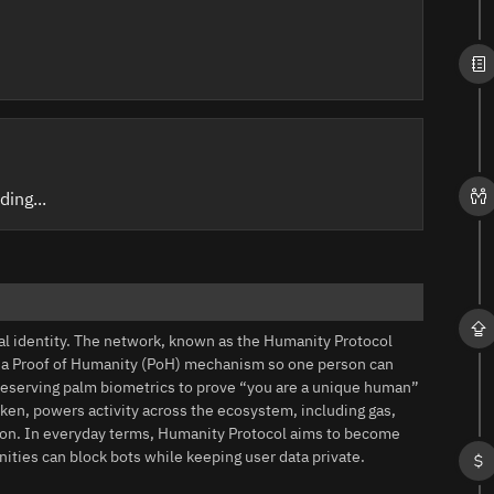
ding...
tal identity. The network, known as the Humanity Protocol
h a Proof of Humanity (PoH) mechanism so one person can
reserving palm biometrics to prove “you are a unique human”
oken, powers activity across the ecosystem, including gas,
ation. In everyday terms, Humanity Protocol aims to become
ties can block bots while keeping user data private.