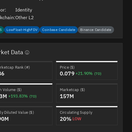
or:
Identity
kchain:
Other L2
5
LowFloat-HighFDV
Coinbase Candidate
Binance Candidate
ket Data
rketcap Rank (#)
Price ($)
86
0.079
+21.90%
(7D)
h Volume ($)
Marketcap ($)
.3M
157M
+193.83%
(7D)
ly Diluted Value ($)
Circulating Supply
90M
20%
LOW