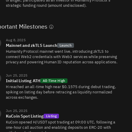
of Bitget, participated as an investor in Humanity Protocol’s
job
foto
H/USDC
55K
1.6K/3.7K
headshots
20% off with
strategic funding round (amount undisclosed).
for your CV,
LinkedIn &
company
profile —
ready in 15
ortant Milestones
minutes.
Aug 8, 2025
Mainnet and zkTLS Launch
Launch
Humanity Protocol mainnet went live, introducing zkTLS to
connect Web2 credentials with Web3 services while preserving
privacy and powering Human ID reputation across applications.
Jun 25, 2025
Initial Listing ATH
All-Time High
H reached an all-time high near $0.1575 during debut trading,
spiking on listing day before retracing as liquidity normalized
across exchanges.
Jun 25, 2025
KuCoin Spot Listing
Listing
KuCoin opened H/USDT spot trading at 09:00 UTC, following a
one-hour call auction and enabling deposits on ERC-20 with