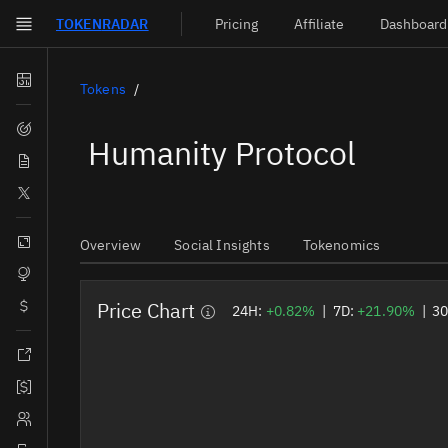
TOKEN
RADAR
Pricing
Affiliate
Dashboard
Skip to main content
Dashboard
Tokens
Screener
Humanity Protocol
News
Social
Blockchains
Overview
Social Insights
Tokenomics
Sectors
Price Chart
Tokens
24H:
+0.82%
|
7D:
+21.90%
|
3
Documentation
Pricing
Affiliate