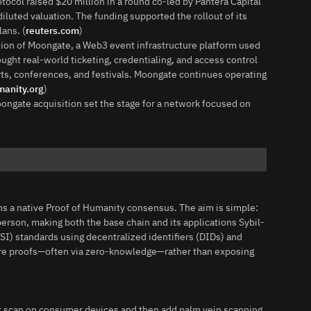
ocol raised $20 million in a round co-led by Pantera Capital
iluted valuation. The funding supported the rollout of its
ans. (
reuters.com
)
ion of Moongate, a Web3 event infrastructure platform used
ught real-world ticketing, credentialing, and access control
ts, conferences, and festivals. Moongate continues operating
anity.org
)
ongate acquisition set the stage for a network focused on
ns a native Proof of Humanity consensus. The aim is simple:
rson, making both the base chain and its applications Sybil-
SSI) standards using decentralized identifiers (DIDs) and
share proofs—often via zero-knowledge—rather than exposing
nt scan on consumer devices and then add palm vein scanning