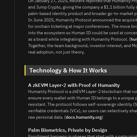
On January 27, 2025, Reuters reported that Humanity Prot
and Jump Crypto, giving the company a $1.1 billion fully d
palm-based identity product and broader go-to-market pl
In June 2025, Humanity Protocol announced the acquisit
for onchain ticketing at major conferences. The move bro
into the ecosystem so Human ID could be used at concer
as a brand while integrating with Humanity Protocol. (
hum
Together, the team background, investor interest, and Mo
real adoption, not just theory.
Technology & How It Works
A zkEVM Layer-2 with Proof of Humanity
Humanity Protocol is a zkEVM Layer-2 blockchain that ru
ensure every wallet with Human ID belongs to a unique pe
resistant. The protocol follows self-sovereign identity (
verifiable credentials (VCs), so users can selectively 
raw personal data. (
docs.humanity.org
)
Palm Biometrics, Private by Design
Enrollment happens in phases that start with a palm pri