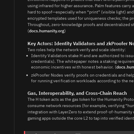
using infrared for higher assurance. Palm features carry a
hard to spoof—especially when “print” (visible light) an
encrypted templates used for uniqueness checks; the pro
Throughout, zero-knowledge proofs and decentralized sto
(
docs.humanity.org
)
Key Actors: Identity Validators and zkProofer 
Two roles help the network verify and scale identity:
Identity Validators stake H and are authorized to issu
credentials). The whitepaper notes a staking requirem
economic incentives with honest behavior. (
docs.hum
zkProofer Nodes verify proofs on credentials and hel
for running verification workloads according to the n
Gas, Interoperability, and Cross-Chain Reach
The H token acts as the gas token for the Humanity Proto
consume network resources (for example, verifying “hu
integration with LayerZero to extend proof-of-humanity d
gaming apps outside the core L2 to tap into verified identi