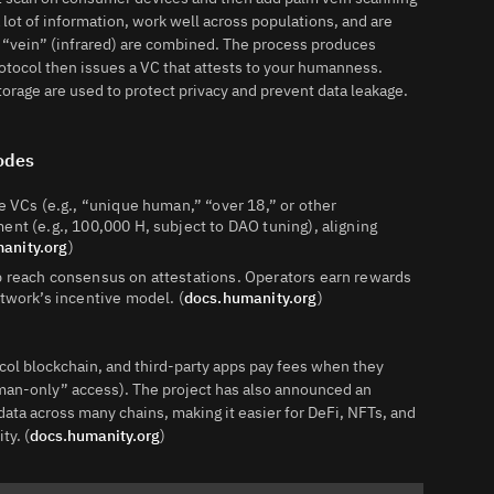
 lot of information, work well across populations, and are
d “vein” (infrared) are combined. The process produces
tocol then issues a VC that attests to your humanness.
rage are used to protect privacy and prevent data leakage.
Nodes
e VCs (e.g., “unique human,” “over 18,” or other
ent (e.g., 100,000 H, subject to DAO tuning), aligning
anity.org
)
p reach consensus on attestations. Operators earn rewards
etwork’s incentive model. (
docs.humanity.org
)
col blockchain, and third-party apps pay fees when they
man-only” access). The project has also announced an
ata across many chains, making it easier for DeFi, NFTs, and
ty. (
docs.humanity.org
)