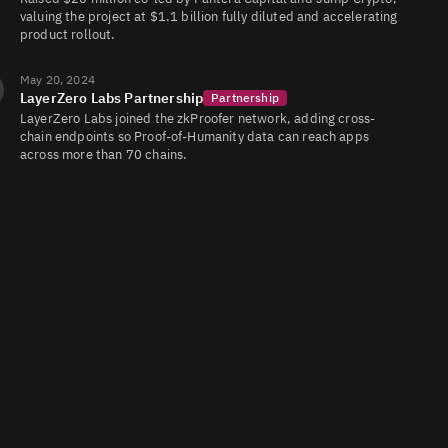
valuing the project at $1.1 billion fully diluted and accelerating
product rollout.
May 20, 2024
LayerZero Labs Partnership
Partnership
LayerZero Labs joined the zkProofer network, adding cross-
chain endpoints so Proof-of-Humanity data can reach apps
across more than 70 chains.