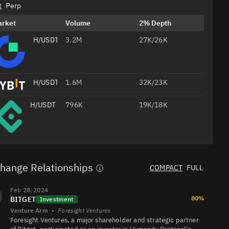
t
Perp
arket
Volume
2% Depth
H/USDT
3.2M
27K/26K
H/USDT
1.6M
32K/23K
H/USDT
796K
19K/18K
H/USDT
329K
14K/16K
hange Relationships
COMPACT
FULL
Professional
H/USDT
246K
4.9K/9.8K
Feb 28, 2024
AI
80%
BITGET
Headshots
Investment
from Your
Venture Arm
•
Foresight Ventures
Selfie
Foresight Ventures, a major shareholder and strategic partner
Studio-
quality
Create Your 