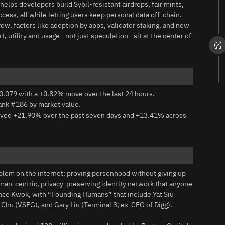
t helps developers build Sybil-resistant airdrops, fair mints,
ss, all while letting users keep personal data off-chain.
ow, factors like adoption by apps, validator staking, and new
rt, utility and usage—not just speculation—sit at the center of
0.079 with a +0.82% move over the last 24 hours.
rank #186 by market value.
moved +21.90% over the past seven days and +13.41% across
blem on the internet: proving personhood without giving up
human-centric, privacy-preserving identity network that anyone
ence Kwok, with “Founding Humans” that include Yat Siu
hu (VSFG), and Gary Liu (Terminal 3; ex-CEO of Digg).