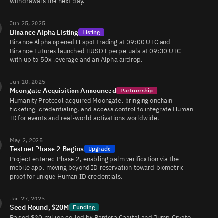
withdrawals the next day.
Jun 25, 2025
Binance Alpha Listing
Listing
Binance Alpha opened H spot trading at 09:00 UTC and
Binance Futures launched HUSDT perpetuals at 09:30 UTC
with up to 50x leverage and an Alpha airdrop.
Jun 10, 2025
Moongate Acquisition Announced
Partnership
Humanity Protocol acquired Moongate, bringing onchain
ticketing, credentialing, and access control to integrate Human
ID for events and real-world activations worldwide.
May 2, 2025
Testnet Phase 2 Begins
Upgrade
Project entered Phase 2, enabling palm verification via the
mobile app, moving beyond ID reservation toward biometric
proof for unique Human ID credentials.
Jan 27, 2025
Seed Round, $20M
Funding
Raised $20 million co-led by Pantera Capital and Jump Crypto,