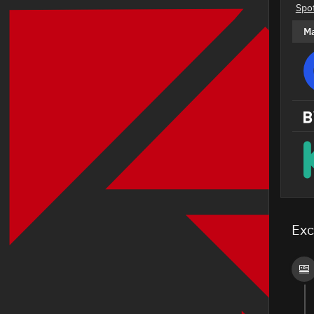
Spo
M
Exc