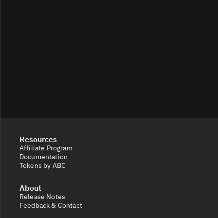
Resources
Affiliate Program
Documentation
Tokens by ABC
About
Release Notes
Feedback & Contact