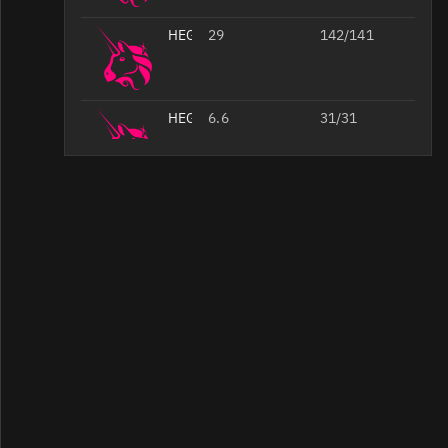
HEGIC/WETH
29
142/141
HEGIC/
6.6
31/31
HEGIC/WETH
5.4
51/51