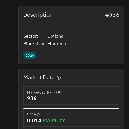
Description
#936
.
Sector:
Options
Blockchain:
Ethereum
2020
Market Data
Marketcap Rank (#)
936
Price ($)
0.014
+4.74%
(7D)