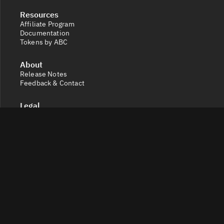
Resources
Affiliate Program
Documentation
Tokens by ABC
About
Release Notes
Feedback & Contact
Legal
Terms and Conditions
Privacy Policy
Cookie Settings
Socials
X
Discord
Get a 360° view of the crypto market with Token Radar.
Track token performance, tokenomics, token unlocks,
vesting schedules and real-time social sentiment.