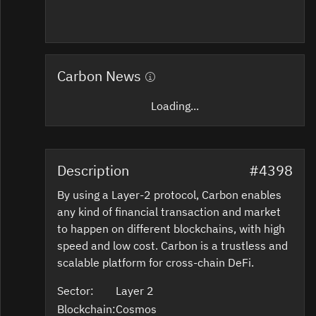
Carbon News
Loading...
Description
#4398
By using a Layer-2 protocol, Carbon enables
any kind of financial transaction and market
to happen on different blockchains, with high
speed and low cost. Carbon is a trustless and
scalable platform for cross-chain DeFi.
Sector:
Layer 2
Blockchain:
Cosmos