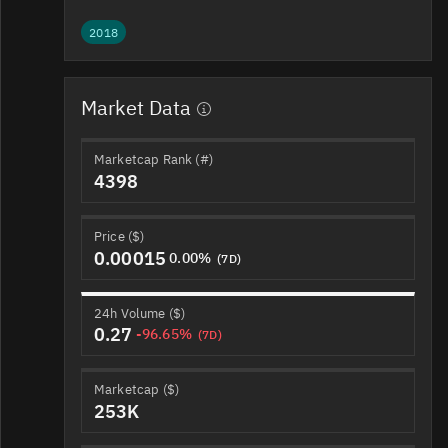
2018
Market Data
Marketcap Rank (#)
4398
Price ($)
0.00015
0.00%
(7D)
24h Volume ($)
0.27
-96.65%
(7D)
Marketcap ($)
253K