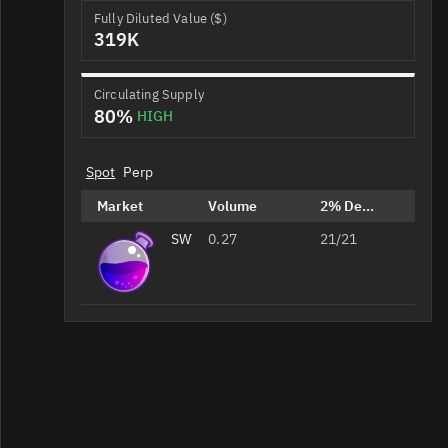
Fully Diluted Value ($)
319K
Circulating Supply
80%
HIGH
Spot
Perp
Market
Volume
2% Depth
SWTH/OSMO
0.27
21/21