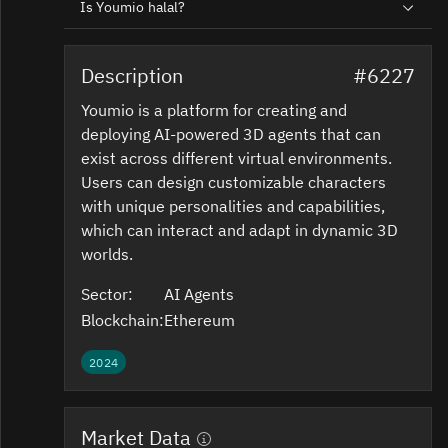
Is Youmio halal?
Description
#6227
Youmio is a platform for creating and
deploying AI-powered 3D agents that can
exist across different virtual environments.
Users can design customizable characters
with unique personalities and capabilities,
which can interact and adapt in dynamic 3D
worlds.
Sector:
AI Agents
Blockchain:
Ethereum
2024
Market Data