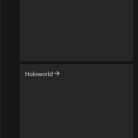
Holoworld