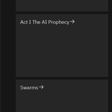
Act I The AI Prophecy
Swarms