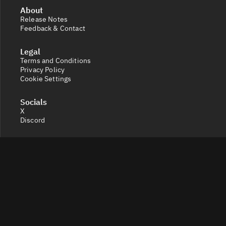
About
Release Notes
Feedback & Contact
Legal
Terms and Conditions
Privacy Policy
Cookie Settings
Socials
X
Discord
Get a 360° view of the crypto market with Token Radar.
Track token performance, tokenomics, token unlocks,
vesting schedules and real-time social sentiment.
© 2026 Token Radar. All rights reserved.
Disclaimer: Content provided on our site is for general