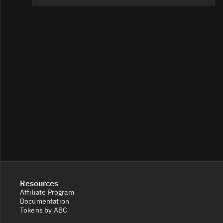
Resources
Affiliate Program
Documentation
Tokens by ABC