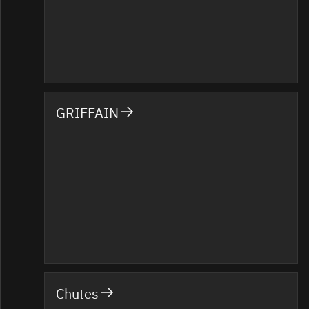
GRIFFAIN
Chutes