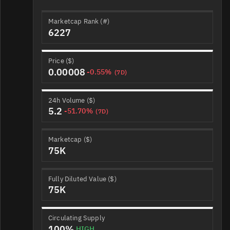
Marketcap Rank (#)
6227
Price ($)
0.00008
-0.55%
(7D)
24h Volume ($)
5.2
-51.70%
(7D)
Marketcap ($)
75K
Fully Diluted Value ($)
75K
Circulating Supply
100%
HIGH