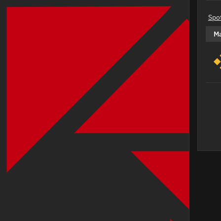
Spo
M