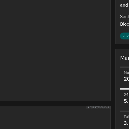
and 
Sect
Bloc
202
Mar
Ma
2
24
5
ADVERTISEMENT
Ful
3