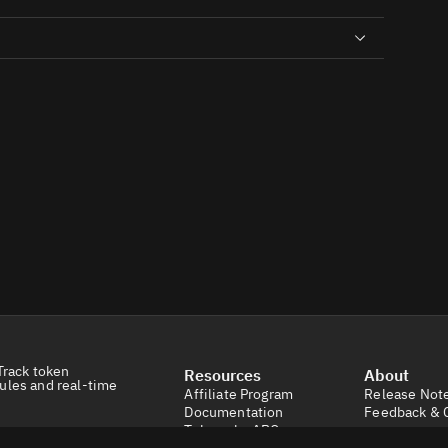
Track token
Resources
About
ules and real-time
Affiliate Program
Release Not
Documentation
Feedback & 
Tokens by ABC