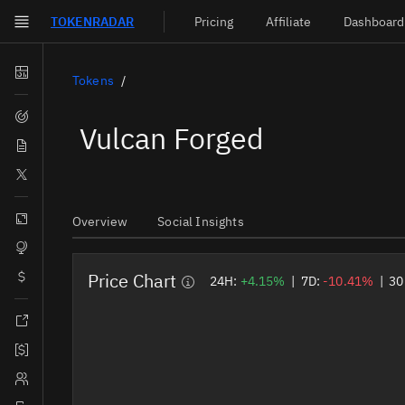
TOKEN
RADAR
Pricing
Affiliate
Dashboard
Skip to main content
Dashboard
Tokens
Screener
Vulcan Forged
News
Social
Blockchains
Overview
Social Insights
Sectors
Price Chart
Tokens
24H:
+4.15%
|
7D:
-10.41%
|
30
Documentation
Pricing
Affiliate