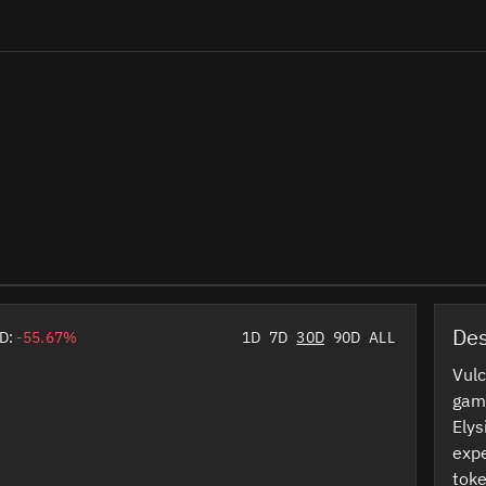
Des
D:
-55.67%
1D
7D
30D
90D
ALL
Vulc
game
Elys
expe
toke