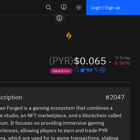
Search
Login | Sign up
(PYR)
$0.065
% Today
-3.56%
Data Error
Price data is out of date
cription
#2047
an Forged is a gaming ecosystem that combines a
 studio, an NFT marketplace, and a blockchain called
ium. It focuses on providing immersive gaming
riences, allowing players to earn and trade PYR
ns, which are used for in-game transactions, staking,