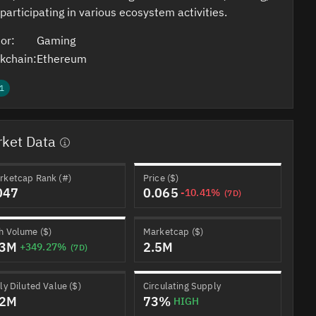
participating in various ecosystem activities.
or:
Gaming
kchain:
Ethereum
1
ket Data
rketcap Rank (#)
Price ($)
047
0.065
-10.41%
(7D)
h Volume ($)
Marketcap ($)
.3M
2.5M
+349.27%
(7D)
ly Diluted Value ($)
Circulating Supply
.2M
73%
HIGH