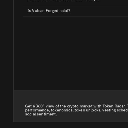
Is Vulcan Forged halal?
Get a 360° view of the crypto market with Token Radar. 
performance, tokenomics, token unlocks, vesting sched
social sentiment.
© 2026 Token Radar. All rights reserved.