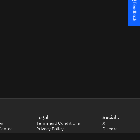
Feedback
Legal
Socials
es
Terms and Conditions
X
Contact
Privacy Policy
Discord
Cookie Settings