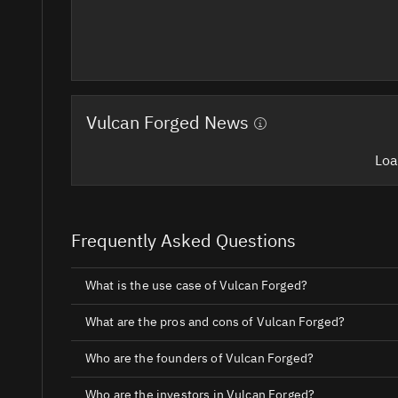
Vulcan Forged News
Loa
Frequently Asked Questions
What is the use case of Vulcan Forged?
What are the pros and cons of Vulcan Forged?
Who are the founders of Vulcan Forged?
Who are the investors in Vulcan Forged?