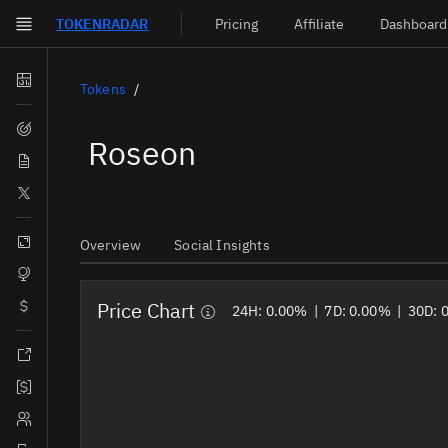
TOKEN
RADAR
Pricing
Affiliate
Dashboard
Skip to main content
Dashboard
Tokens
Screener
Roseon
News
Social
Blockchains
Overview
Social Insights
Sectors
Price Chart
Tokens
24H:
0.00%
|
7D:
0.00%
|
30D:
Documentation
Pricing
Affiliate