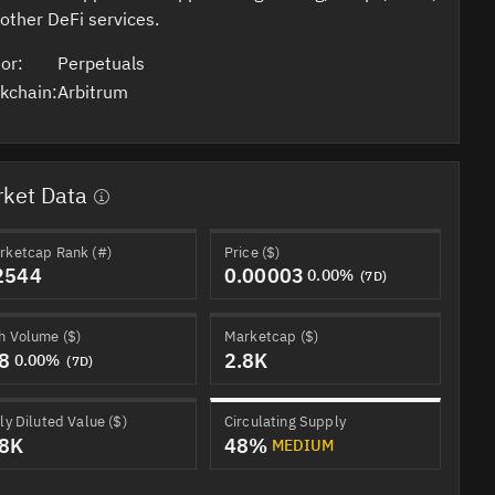
other DeFi services.
or:
Perpetuals
kchain:
Arbitrum
ket Data
rketcap Rank (#)
Price ($)
2544
0.00003
0.00%
(7D)
h Volume ($)
Marketcap ($)
.8
2.8K
0.00%
(7D)
ly Diluted Value ($)
Circulating Supply
.8K
48%
MEDIUM