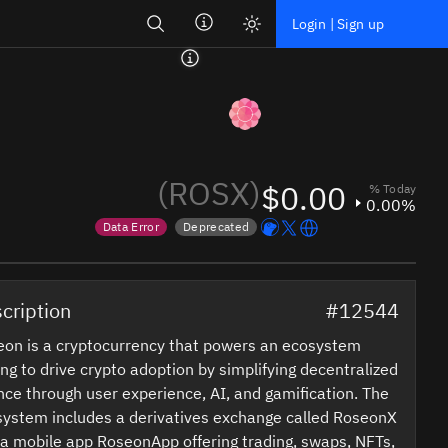
Search
Login | Sign up
(ROSX)
$0.00
% Today
0.00%
Data Error
Deprecated
Price data is out of date
Token marked for de-listing
cription
#12544
on is a cryptocurrency that powers an ecosystem
ng to drive crypto adoption by simplifying decentralized
nce through user experience, AI, and gamification. The
ystem includes a derivatives exchange called RoseonX
a mobile app RoseonApp offering trading, swaps, NFTs,