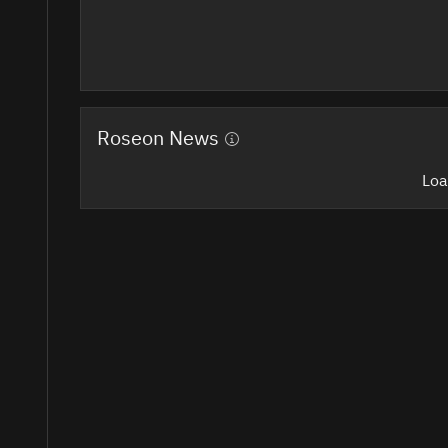
Roseon News
Loa