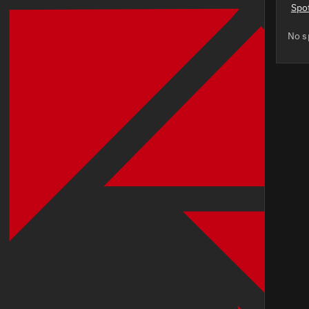
Spo
No s