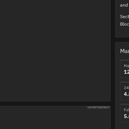
and 
Sect
Bloc
Mar
Ma
1
24
4
ADVERTISEMENT
Ful
5