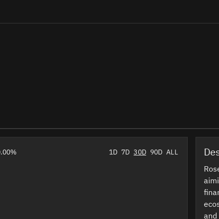
Des
0.00%
1D
7D
30D
90D
ALL
Rose
aimi
fina
ecos
and 