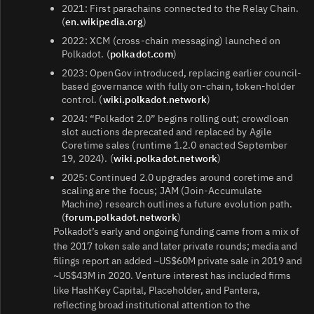
2021: First parachains connected to the Relay Chain.
(
en.wikipedia.org
)
2022: XCM (cross‑chain messaging) launched on
Polkadot. (
polkadot.com
)
2023: OpenGov introduced, replacing earlier council-
based governance with fully on‑chain, token‑holder
control. (
wiki.polkadot.network
)
2024: “Polkadot 2.0” begins rolling out; crowdloan
slot auctions deprecated and replaced by Agile
Coretime sales (runtime 1.2.0 enacted September
19, 2024). (
wiki.polkadot.network
)
2025: Continued 2.0 upgrades around coretime and
scaling are the focus; JAM (Join‑Accumulate
Machine) research outlines a future evolution path.
(
forum.polkadot.network
)
Polkadot’s early and ongoing funding came from a mix of
the 2017 token sale and later private rounds; media and
filings report an added ~US$60M private sale in 2019 and
~US$43M in 2020. Venture interest has included firms
like HashKey Capital, Placeholder, and Pantera,
reflecting broad institutional attention to the