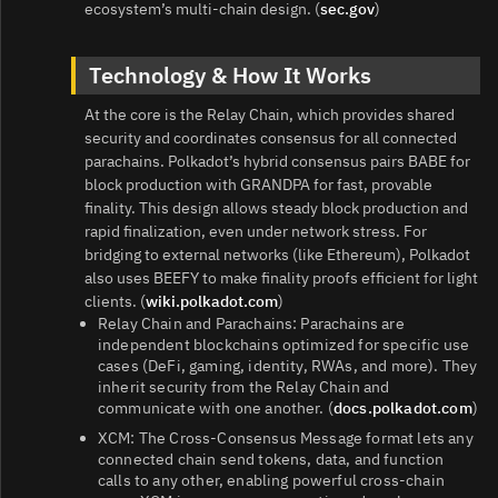
ecosystem’s multi‑chain design. (
sec.gov
)
Technology & How It Works
At the core is the Relay Chain, which provides shared
security and coordinates consensus for all connected
parachains. Polkadot’s hybrid consensus pairs BABE for
block production with GRANDPA for fast, provable
finality. This design allows steady block production and
rapid finalization, even under network stress. For
bridging to external networks (like Ethereum), Polkadot
also uses BEEFY to make finality proofs efficient for light
clients. (
wiki.polkadot.com
)
Relay Chain and Parachains: Parachains are
independent blockchains optimized for specific use
cases (DeFi, gaming, identity, RWAs, and more). They
inherit security from the Relay Chain and
communicate with one another. (
docs.polkadot.com
)
XCM: The Cross‑Consensus Message format lets any
connected chain send tokens, data, and function
calls to any other, enabling powerful cross‑chain