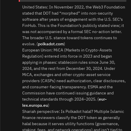
United States: In November 2022, the Web3 Foundation
stated that DOT had “morphed” into non‑security
software after years of engagement with the U.S. SEC’s
FinHub. This is the Foundation’s publicly stated view; it
was not accompanied by a formal SEC no‑action letter.
The broader U.S. stance toward tokens continues to
evolve. (
polkadot.com
)
European Union: MiCA (Markets in Crypto‑Assets
Regulation) entered into force in 2023 and began
applying in phases: stablecoin rules since June 30,
2024, and the rest from December 30, 2024. Under
MiCA, exchanges and other crypto‑asset service
providers (CASPs) need authorization, clear disclosures,
and consumer‑facing transparency. ESMA and the
Commission have continued issuing guidance and
technical standards through 2024–2025. (
eur-
lex.europa.eu
)
Shariah perspective: Is Polkadot halal? Multiple Islamic
finance reviewers classify the DOT token as generally
halal because it serves utility functions (governance,
staking, fees, and network operations) and isn’t tied to