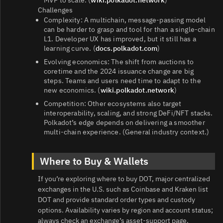
MVP to scale. (
wiki.polkadot.network
)
Challenges
Complexity: A multichain, message‑passing model
can be harder to grasp and tool for than a single‑chain
L1. Developer UX has improved, but it still has a
learning curve. (
docs.polkadot.com
)
Evolving economics: The shift from auctions to
coretime and the 2024 issuance change are big
steps. Teams and users need time to adapt to the
new economics. (
wiki.polkadot.network
)
Competition: Other ecosystems also target
interoperability, scaling, and strong DeFi/NFT stacks.
Polkadot’s edge depends on delivering a smoother
multi‑chain experience. (General industry context.)
Where to Buy & Wallets
If you’re exploring where to buy DOT, major centralized
exchanges in the U.S. such as Coinbase and Kraken list
DOT and provide standard order types and custody
options. Availability varies by region and account status;
always check an exchange’s asset‑support page.