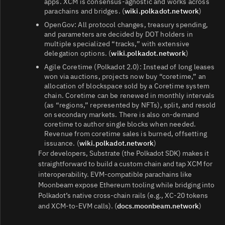
apps. XCM is consensus‑agnostic and works across
parachains and bridges. (
wiki.polkadot.network
)
OpenGov: All protocol changes, treasury spending,
and parameters are decided by DOT holders in
multiple specialized “tracks,” with extensive
delegation options. (
wiki.polkadot.network
)
Agile Coretime (Polkadot 2.0): Instead of long leases
won via auctions, projects now buy “coretime,” an
allocation of blockspace sold by a Coretime system
chain. Coretime can be renewed in monthly intervals
(as “regions,” represented by NFTs), split, and resold
on secondary markets. There is also on‑demand
coretime to author single blocks when needed.
Revenue from coretime sales is burned, offsetting
issuance. (
wiki.polkadot.network
)
For developers, Substrate (the Polkadot SDK) makes it
straightforward to build a custom chain and tap XCM for
interoperability. EVM‑compatible parachains like
Moonbeam expose Ethereum tooling while bridging into
Polkadot’s native cross‑chain rails (e.g., XC‑20 tokens
and XCM-to‑EVM calls). (
docs.moonbeam.network
)