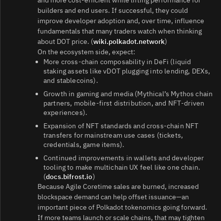
and more cost‑efficient while lifting performance for
builders and end users. If successful, they could
improve developer adoption and, over time, influence
fundamentals that many traders watch when thinking
about DOT price. (
wiki.polkadot.network
)
On the ecosystem side, expect:
More cross‑chain composability in DeFi (liquid
staking assets like vDOT plugging into lending, DEXs,
and stablecoins).
Growth in gaming and media (Mythical’s Mythos chain
partners, mobile‑first distribution, and NFT‑driven
experiences).
Expansion of NFT standards and cross‑chain NFT
transfers for mainstream use cases (tickets,
credentials, game items).
Continued improvements in wallets and developer
tooling to make multichain UX feel like one chain.
(
docs.bifrost.io
)
Because Agile Coretime sales are burned, increased
blockspace demand can help offset issuance—an
important piece of Polkadot tokenomics going forward.
If more teams launch or scale chains, that may tighten