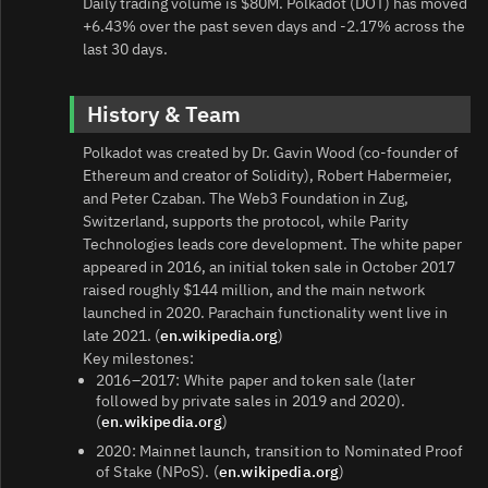
Daily trading volume is $80M. Polkadot (DOT) has moved
+6.43% over the past seven days and -2.17% across the
last 30 days.
History & Team
Polkadot was created by Dr. Gavin Wood (co‑founder of
Ethereum and creator of Solidity), Robert Habermeier,
and Peter Czaban. The Web3 Foundation in Zug,
Switzerland, supports the protocol, while Parity
Technologies leads core development. The white paper
appeared in 2016, an initial token sale in October 2017
raised roughly $144 million, and the main network
launched in 2020. Parachain functionality went live in
late 2021. (
en.wikipedia.org
)
Key milestones:
2016–2017: White paper and token sale (later
followed by private sales in 2019 and 2020).
(
en.wikipedia.org
)
2020: Mainnet launch, transition to Nominated Proof
of Stake (NPoS). (
en.wikipedia.org
)