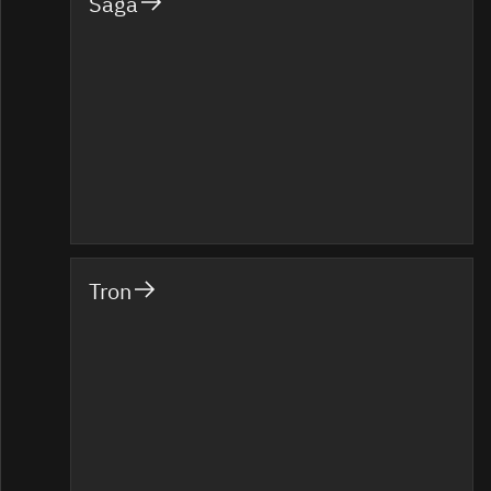
Saga
Tron