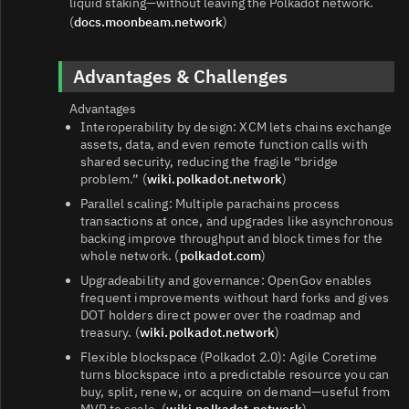
liquid staking—without leaving the Polkadot network.
(
docs.moonbeam.network
)
Advantages & Challenges
Advantages
Interoperability by design: XCM lets chains exchange
assets, data, and even remote function calls with
shared security, reducing the fragile “bridge
problem.” (
wiki.polkadot.network
)
Parallel scaling: Multiple parachains process
transactions at once, and upgrades like asynchronous
backing improve throughput and block times for the
whole network. (
polkadot.com
)
Upgradeability and governance: OpenGov enables
frequent improvements without hard forks and gives
DOT holders direct power over the roadmap and
treasury. (
wiki.polkadot.network
)
Flexible blockspace (Polkadot 2.0): Agile Coretime
turns blockspace into a predictable resource you can
buy, split, renew, or acquire on demand—useful from