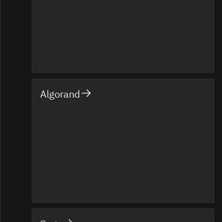
Algorand