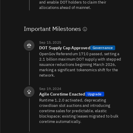
and enable DOT holders to claim their
allocations ahead of mainnet.
DOT/USDT
285K
316K/429K
Important Milestones
DOT/USDC
122K
77K/28K
Sep 15, 2025
DOT Supply Cap Approved
Governance
OpenGov Referendum 1710 passed, setting a
2.1 billion maximum DOT supply with stepped
DOT/TRY
114K
35K/42K
issuance reductions beginning March 2026,
marking a significant tokenomics shift for the
network.
DOT/USDT
76K
196K/212K
Sep 19, 2024
Agile Coretime Enacted
Upgrade
Runtime 1.2.0 activated, deprecating
crowdloan slot auctions and introducing
DOT/EUR
67K
4.8K/5.7K
coretime sales for predictable, elastic
blockspace; existing leases migrated to bulk
coretime automatically.