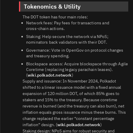
Tokenomics & Utility
The DOT token has four main roles:
Network fees: Pay fees for transactions and
cross‑chain actions.
Staking: Help secure the network via NPoS;
nominators back validators with their DOT.
Governance: Vote in OpenGov on protocol changes
and treasury spending.
Blockspace access: Acquire blockspace through Agile
Coretime (replacing legacy parachain leases).
(
wiki.polkadot.network
)
Supply and issuance: In November 2024, Polkadot
shifted to a linear issuance model with a fixed annual
expansion of 120 million DOT, of which 85% goes to
stakers and 15% to the treasury. Because coretime
revenue is burned (and the treasury can also burn), net
inflation equals gross issuance minus these burns. This
change replaced the earlier “constant percentage
inflation” design. (
wiki.polkadot.network
)
Staking design: NPoS aims for robust security and