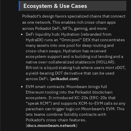
Ecosystem & Use Cases
Polkadot’s design favors specialized chains that connect
as one network. This enables rich cross‑chain apps
across Polkadot DeFi, NFTs, gaming, and more:
DeFi liquidity hub: Hydration (rebranded from
HydraDX) runs an “Omnipool” DEX that concentrates
many assets into one pool for deep routing and
cross‑chain swaps. Hydration has received
ecosystem support and is building out lending and a
native over‑collateralized stablecoin (HOLLAR).
Bifrost is a liquid staking hub where users mint vDOT,
a yield‑bearing DOT derivative that can be used
across DeFi. (
polkadot.com
)
EVM smart contracts: Moonbeam brings full
Ethereum tooling into the Polkadot blockchain
ecosystem. It introduced XC‑20s (ERC‑20s that
“speak XCM”) and supports XCM-to‑EVM calls so any
parachain can trigger logic on Moonbeam’s EVM. This
lets teams combine Solidity contracts with
Polkadot’s cross‑chain features.
(
docs.moonbeam.network
)