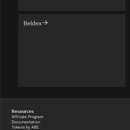
Beldex
Resources
Affiliate Program
Documentation
Tokens by ABC