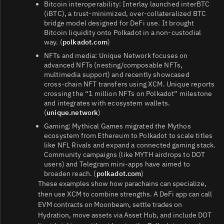
Bitcoin interoperability: Interlay launched interBTC
(iBTC), a trust‑minimized, over‑collateralized BTC
bridge model designed for DeFi use. It brought
Bitcoin liquidity onto Polkadot in a non‑custodial
way. (
polkadot.com
)
NFTs and media: Unique Network focuses on
advanced NFTs (nesting/composable NFTs,
multimedia support) and recently showcased
cross‑chain NFT transfers using XCM. Unique reports
crossing the “1 million NFTs on Polkadot” milestone
and integrates with ecosystem wallets.
(
unique.network
)
Gaming: Mythical Games migrated the Mythos
ecosystem from Ethereum to Polkadot to scale titles
like NFL Rivals and expand a connected gaming stack.
Community campaigns (like MYTH airdrops to DOT
users) and Telegram mini‑apps have aimed to
broaden reach. (
polkadot.com
)
These examples show how parachains can specialize,
then use XCM to combine strengths. A DeFi app can call
EVM contracts on Moonbeam, settle trades on
Hydration, move assets via Asset Hub, and include DOT