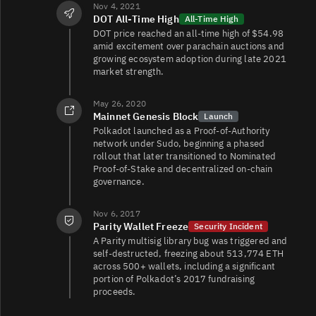
Nov 4, 2021
DOT All‑Time High
All-Time High
DOT/USDC
21K
15K/14K
DOT price reached an all‑time high of $54.98
amid excitement over parachain auctions and
growing ecosystem adoption during late 2021
market strength.
DOT/EUR
18K
274K/270K
May 26, 2020
Mainnet Genesis Block
Launch
Polkadot launched as a Proof‑of‑Authority
DOT/FDUSD
16K
3K/6.1K
network under Sudo, beginning a phased
rollout that later transitioned to Nominated
Proof‑of‑Stake and decentralized on‑chain
governance.
Nov 6, 2017
Parity Wallet Freeze
Security Incident
A Parity multisig library bug was triggered and
self‑destructed, freezing about 513,774 ETH
across 500+ wallets, including a significant
portion of Polkadot’s 2017 fundraising
proceeds.