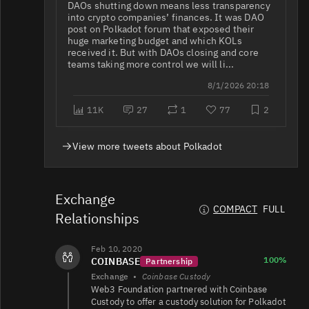
DAOs shutting down means less transparency
into crypto companies’ finances. It was DAO
DOT/USDT
899K
312K/420K
post on Polkadot forum that exposed their
huge marketing budget and which KOLs
received it. But with DAOs closing and core
teams taking more control we will li...
DOT/USDC
412K
58K/99K
8/1/2026 20:18
11K
27
1
77
2
DOT/BTC
350K
14K/60K
View more tweets about Polkadot
DOT/USD
347K
309K/393K
Exchange
COMPACT
FULL
Relationships
291K
DOT/USDT
1.6K/2.4K
Feb 10, 2020
100%
COINBASE
Partnership
Exchange
•
Coinbase Custody
Web3 Foundation partnered with Coinbase
Custody to offer a custody solution for Polkadot