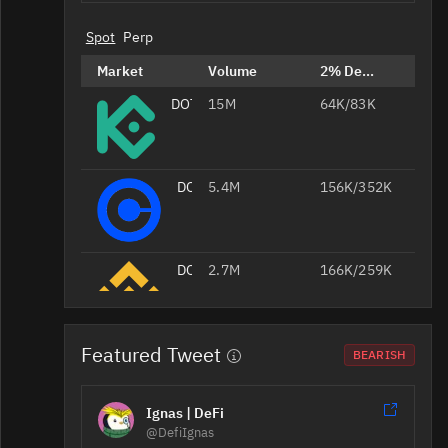
Spot
Perp
Market
Volume
2% Depth
DOT/USDT
15M
64K/83K
DOT/USD
5.4M
156K/352K
DOT/USDT
2.7M
166K/259K
Featured Tweet
DOT/USDT
1.3M
167K/228K
BEARISH
Ignas | DeFi
DOT/USDT
1.1M
78K/94K
@DefiIgnas