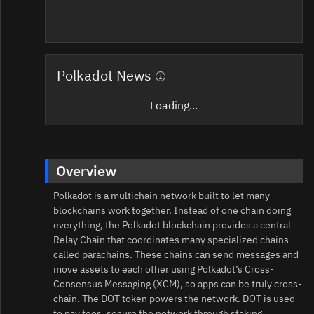
Polkadot News
Loading...
Overview
Polkadot is a multichain network built to let many
blockchains work together. Instead of one chain doing
everything, the Polkadot blockchain provides a central
Relay Chain that coordinates many specialized chains
called parachains. These chains can send messages and
move assets to each other using Polkadot’s Cross-
Consensus Messaging (XCM), so apps can be truly cross-
chain. The DOT token powers the network. DOT is used
to pay fees, secure the network through staking,