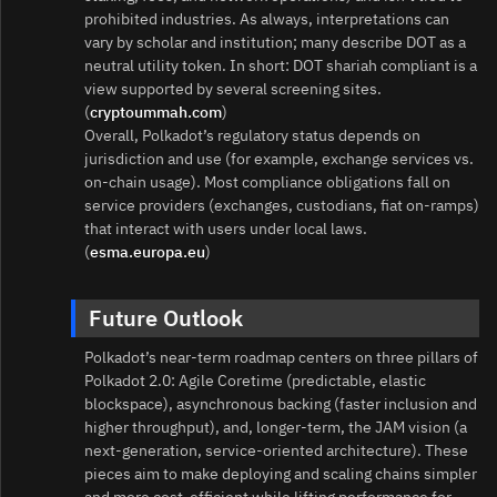
prohibited industries. As always, interpretations can
vary by scholar and institution; many describe DOT as a
neutral utility token. In short: DOT shariah compliant is a
view supported by several screening sites.
(
cryptoummah.com
)
Overall, Polkadot’s regulatory status depends on
jurisdiction and use (for example, exchange services vs.
on‑chain usage). Most compliance obligations fall on
service providers (exchanges, custodians, fiat on‑ramps)
that interact with users under local laws.
(
esma.europa.eu
)
Future Outlook
Polkadot’s near‑term roadmap centers on three pillars of
Polkadot 2.0: Agile Coretime (predictable, elastic
blockspace), asynchronous backing (faster inclusion and
higher throughput), and, longer‑term, the JAM vision (a
next‑generation, service‑oriented architecture). These
pieces aim to make deploying and scaling chains simpler