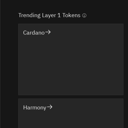
Trending Layer 1 Tokens
Cardano
Harmony