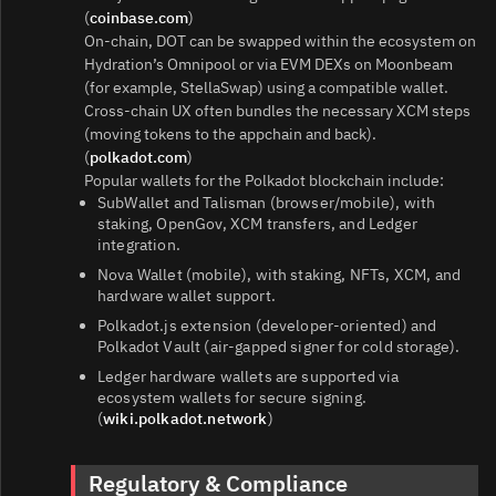
(
coinbase.com
)
On‑chain, DOT can be swapped within the ecosystem on
Hydration’s Omnipool or via EVM DEXs on Moonbeam
(for example, StellaSwap) using a compatible wallet.
Cross‑chain UX often bundles the necessary XCM steps
(moving tokens to the appchain and back).
(
polkadot.com
)
Popular wallets for the Polkadot blockchain include:
SubWallet and Talisman (browser/mobile), with
staking, OpenGov, XCM transfers, and Ledger
integration.
Nova Wallet (mobile), with staking, NFTs, XCM, and
hardware wallet support.
Polkadot.js extension (developer‑oriented) and
Polkadot Vault (air‑gapped signer for cold storage).
Ledger hardware wallets are supported via
ecosystem wallets for secure signing.
(
wiki.polkadot.network
)
Regulatory & Compliance