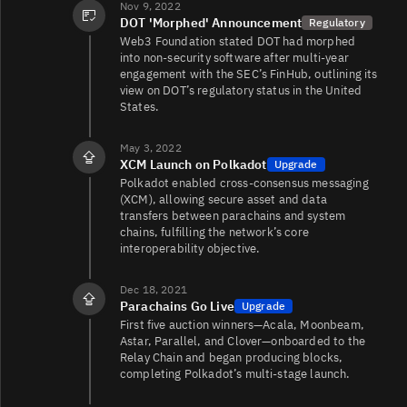
DOT/USDC
63K
91K/230K
Nov 9, 2022
DOT 'Morphed' Announcement
Regulatory
Web3 Foundation stated DOT had morphed
into non‑security software after multi‑year
engagement with the SEC’s FinHub, outlining its
DOT/EUR
62K
115K/162K
view on DOT’s regulatory status in the United
States.
DOT/USD1
57K
21K/18K
May 3, 2022
XCM Launch on Polkadot
Upgrade
Polkadot enabled cross‑consensus messaging
(XCM), allowing secure asset and data
transfers between parachains and system
DOT/USD
48K
5.1K/1.6K
chains, fulfilling the network’s core
interoperability objective.
DOT/BTC
42K
3.9K/22K
Dec 18, 2021
Parachains Go Live
Upgrade
First five auction winners—Acala, Moonbeam,
Astar, Parallel, and Clover—onboarded to the
Relay Chain and began producing blocks,
DOT/BTC
42K
884/4K
completing Polkadot’s multi‑stage launch.