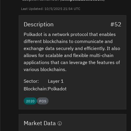
Last Updated: 10/5/2025 21:54 UTC
Description
#52
Polkadot is a network protocol that enables
different blockchains to communicate and
exchange data securely and efficiently. It also
allows for scalable and flexible multi-chain
applications that can leverage the features of
various blockchains.
Sector:
Layer 1
Blockchain:
Polkadot
2020
POS
Market Data