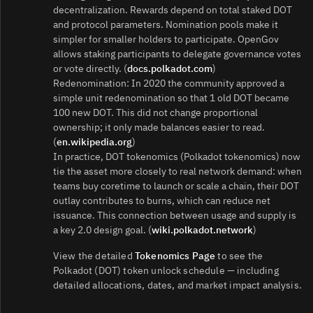
decentralization. Rewards depend on total staked DOT
and protocol parameters. Nomination pools make it
simpler for smaller holders to participate. OpenGov
allows staking participants to delegate governance votes
or vote directly. (
docs.polkadot.com
)
Redenomination: In 2020 the community approved a
simple unit redenomination so that 1 old DOT became
100 new DOT. This did not change proportional
ownership; it only made balances easier to read.
(
en.wikipedia.org
)
In practice, DOT tokenomics (Polkadot tokenomics) now
tie the asset more closely to real network demand: when
teams buy coretime to launch or scale a chain, their DOT
outlay contributes to burns, which can reduce net
issuance. This connection between usage and supply is
a key 2.0 design goal. (
wiki.polkadot.network
)
View the detailed
Tokenomics Page
to see the
Polkadot (DOT) token unlock schedule — including
detailed allocations, dates, and market impact analysis.