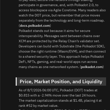
participate in governance, and, with Polkadot 2.0, to
access blockspace via Agile Coretime. Many readers also
watch the DOT price, but remember that price moves
separately from the technology and long-term roadmap.
(
docs.polkadot.com
)
Polkadot stands out because it aims for secure
interoperability. Messages sent between chains over
XCM are protected by the Relay Chain’s validator set.
Developers can build with Substrate (the Polkadot SDK),
choose the right runtime (Wasm/EVM), and then connect
to a shared security layer. This approach helps Polkadot
DeFi, NFTs, gaming, and real‑world apps run across
many chains as one networked system. (
polkadot.com
)
Price, Market Position, and Liquidity
As of 8/7/2026 06:00 UTC, Polkadot (DOT) trades at
$0.815 with a -2.94% move over the last 24 hours.
The market capitalization stands at $1.4B, placing it at
rank #52 by market value.