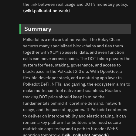
the link between real usage and DOT’s monetary policy.
(
wiki.polkadot.network
)
Summary
Polkadot is a network of networks. The Relay Chain
secures many specialized blockchains and ties them
together with XCM so assets, data, and even function
calls can move across chains. The DOT token powers the
system for fees, staking, governance, and access to
blockspace in the Polkadot 2.0 era. With OpenGov, a
flexible developer stack, and a maturing app layer in
Polkadot DeFi, NFTs, and gaming, the ecosystem aims to
make multichain feel native and seamless. Readers
tracking DOT price should keep in mind the
fundamentals behind it: coretime demand, network
usage, and the pace of upgrades. If Polkadot continues
to deliver on interoperability and elastic scaling, it can
remain a key platform for builders who need secure
multichain apps today and a path to broader Web3
adoption tomorrow. (
wiki.polkadot.network
)