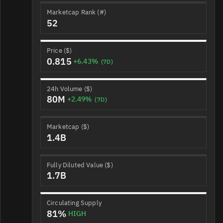
Marketcap Rank (#)
52
Price ($)
0.815
+6.43%
(7D)
24h Volume ($)
80M
+2.49%
(7D)
Marketcap ($)
1.4B
Fully Diluted Value ($)
1.7B
Circulating Supply
81%
HIGH