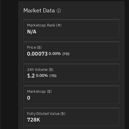
Market Data
Marketcap Rank (#)
N/A
Price ($)
0.00073
0.00%
(7D)
24h Volume ($)
1.2
0.00%
(7D)
Marketcap ($)
0
Fully Diluted Value ($)
728K