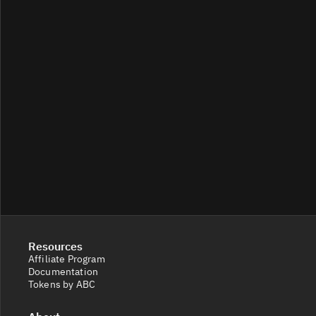
Resources
Affiliate Program
Documentation
Tokens by ABC