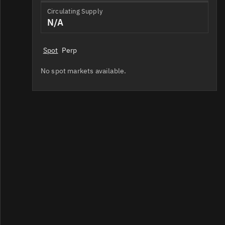
Circulating Supply
N/A
Spot
Perp
No spot markets available.