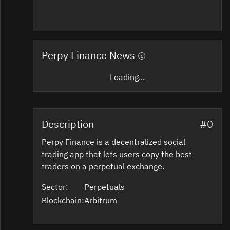
Perpy Finance News
Loading...
Description
#0
Perpy Finance is a decentralized social
trading app that lets users copy the best
traders on a perpetual exchange.
Sector:
Perpetuals
Blockchain:
Arbitrum