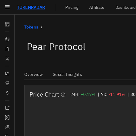
TOKEN
RADAR
Pricing
Affiliate
Dashboard
Skip to main content
Dashboard
Tokens
Screener
Pear Protocol
News
Social
Blockchains
Overview
Social Insights
Sectors
Price Chart
Tokens
24H:
+0.17%
|
7D:
-11.91%
|
30
Documentation
Pricing
Affiliate