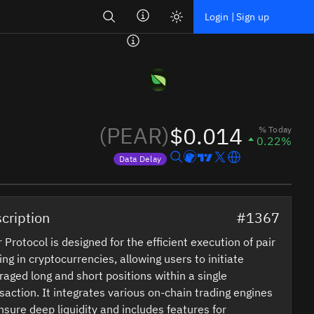
Search
Login | Sign up
(PEAR)
$0.014
% Today
0.22%
Data Delay
Price data is delayed
cription
#1367
 Protocol is designed for the efficient execution of pair
ing in cryptocurrencies, allowing users to initiate
raged long and short positions within a single
saction. It integrates various on-chain trading engines
nsure deep liquidity and includes features for