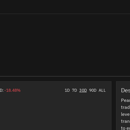
Des
D:
-18.48%
1D
7D
30D
90D
ALL
Pear
trad
leve
tran
to e