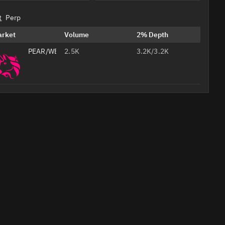
t
Perp
arket
Volume
2% Depth
PEAR/WETH
2.5K
3.2K/3.2K
Professional
AI
Headshots
from Your
Selfie
Studio-
quality
Create Your 