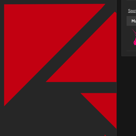
Spo
M