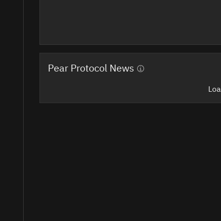
Pear Protocol News
Loa