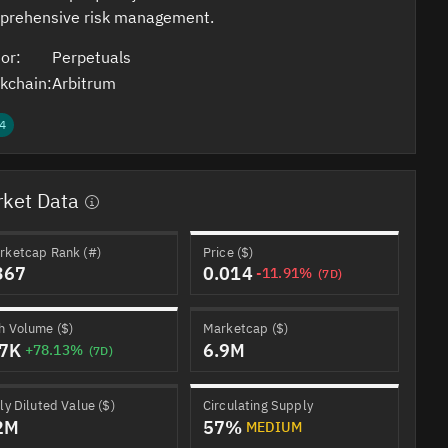
prehensive risk management.
or:
Perpetuals
kchain:
Arbitrum
4
ket Data
rketcap Rank (#)
Price ($)
367
0.014
-11.91%
(7D)
h Volume ($)
Marketcap ($)
.7K
6.9M
+78.13%
(7D)
ly Diluted Value ($)
Circulating Supply
2M
57%
MEDIUM