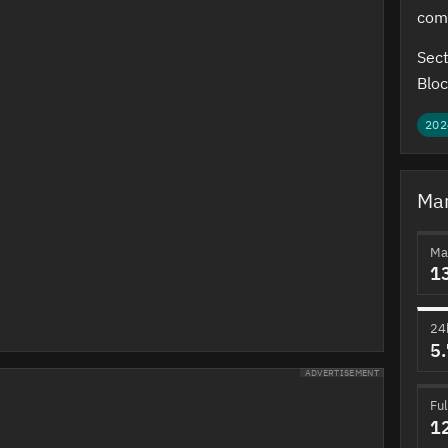
com
Sect
Bloc
202
Mar
Ma
1
24
5
ADVERTISEMENT
Ful
1