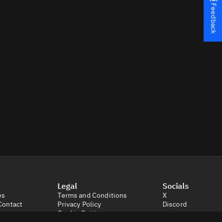
Feedback
Legal
Socials
es
Terms and Conditions
X
Contact
Privacy Policy
Discord
Cookie Settings