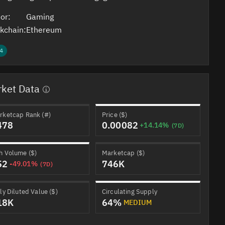
or:
Gaming
kchain:
Ethereum
4
ket Data
rketcap Rank (#)
Price ($)
478
0.00082
+14.14%
(7D)
h Volume ($)
Marketcap ($)
52
746K
-49.01%
(7D)
ly Diluted Value ($)
Circulating Supply
18K
64%
MEDIUM