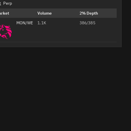
t
Perp
arket
Volume
2% Depth
MON/WETH
1.1K
386/385
Professional
AI
Headshots
from Your
Selfie
Studio-
quality
Create Your 