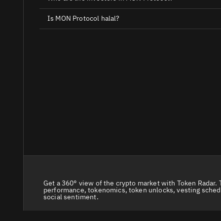
Is MON Protocol halal?
Get a 360° view of the crypto market with Token Radar. 
performance, tokenomics, token unlocks, vesting sched
social sentiment.
© 2026 Token Radar. All rights reserved.