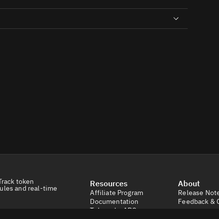
Track token
Resources
About
ules and real-time
Affiliate Program
Release Not
Documentation
Feedback & 
Tokens by ABC