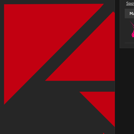
Spo
M