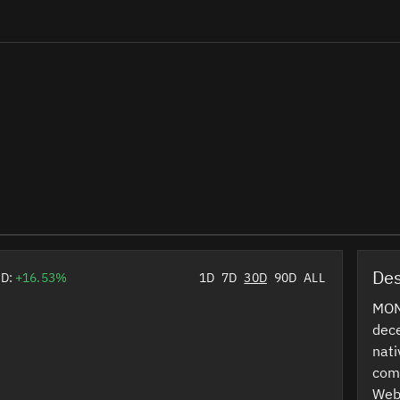
Des
0D:
+16.53%
1D
7D
30D
90D
ALL
MON 
dece
nati
comm
Web