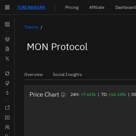
TOKEN
RADAR
Pricing
Affiliate
Dashboard
Skip to main content
Dashboard
Tokens
Screener
MON Protocol
News
Social
Blockchains
Overview
Social Insights
Sectors
Price Chart
Tokens
24H:
+7.61%
|
7D:
+14.14%
|
3
Documentation
Pricing
Affiliate