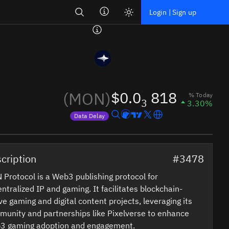
Search
Login | Sign up
(MON)
$0.0
818
% Today
3
3.30%
Data Delay
Price data is delayed
cription
#3478
Protocol is a Web3 publishing protocol for
ntralized IP and gaming. It facilitates blockchain-
ve gaming and digital content projects, leveraging its
unity and partnerships like Pixelverse to enhance
3 gaming adoption and engagement.