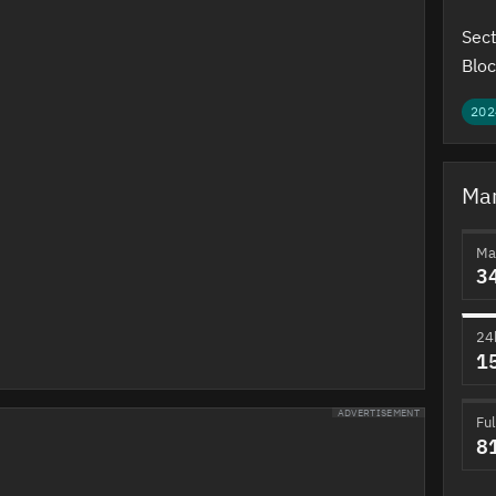
Sect
Bloc
202
Mar
Ma
3
24
1
ADVERTISEMENT
Ful
8