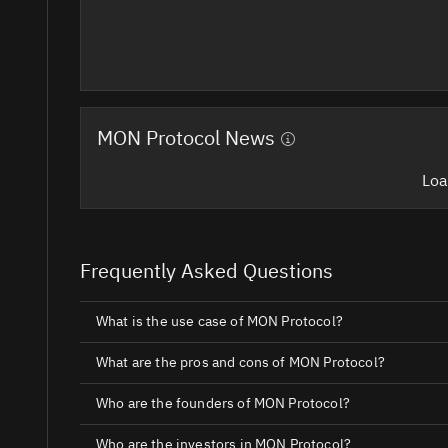
MON Protocol News
Loa
Frequently Asked Questions
What is the use case of MON Protocol?
What are the pros and cons of MON Protocol?
Who are the founders of MON Protocol?
Who are the investors in MON Protocol?