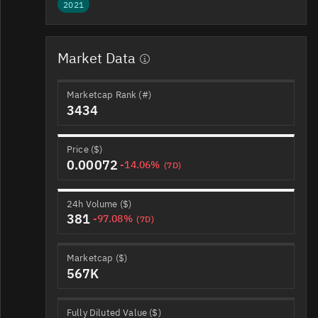
2021
Market Data
Marketcap Rank (#)
3434
Price ($)
0.00072
-14.06%
(7D)
24h Volume ($)
381
-97.08%
(7D)
Marketcap ($)
567K
Fully Diluted Value ($)