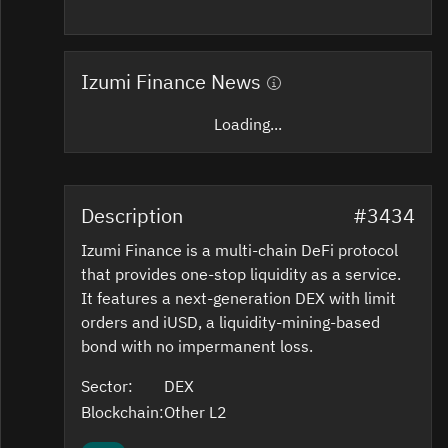
Izumi Finance News
Loading...
Description
#3434
Izumi Finance is a multi-chain DeFi protocol
that provides one-stop liquidity as a service.
It features a next-generation DEX with limit
orders and iUSD, a liquidity-mining-based
bond with no impermanent loss.
Sector:
DEX
Blockchain:
Other L2