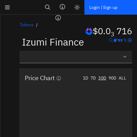
Search
Login | Sign up
Skip to main content
Dashboard
Tokens
$0.0
716
3
Izumi Finance
Screener
News
Social
Overview
Blockchains
Price Chart
1D
7D
30D
90D
ALL
Social Insights
Sectors
Tokens
Documentation
Pricing
Affiliate