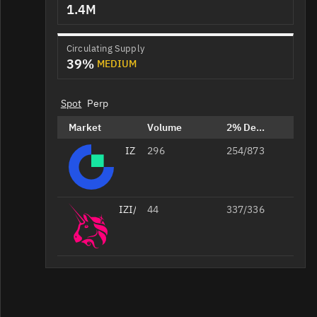
1.4M
Circulating Supply
39%
MEDIUM
Spot
Perp
Market
Volume
2% Depth
IZI/USDT
296
254/873
IZI/WETH
44
337/336