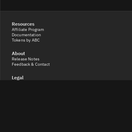
Resources
Affiliate Program
Documentation
Tokens by ABC
About
Release Notes
Feedback & Contact
Legal
Terms and Conditions
Privacy Policy
Cookie Settings
Socials
X
Discord