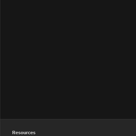
Resources