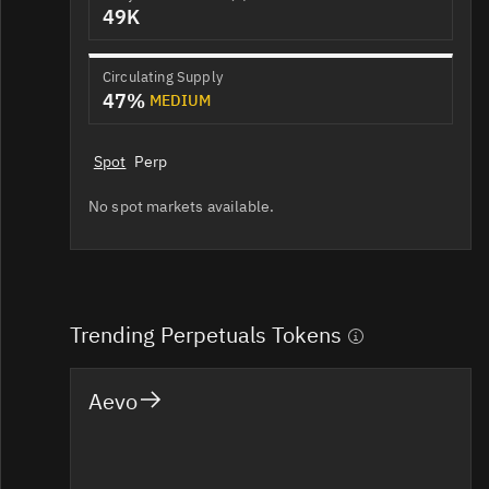
49K
Circulating Supply
47%
MEDIUM
Spot
Perp
No spot markets available.
Trending Perpetuals Tokens
Aevo