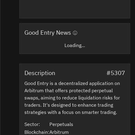
Good Entry News
Loading...
Description
#5307
Good Entry is a decentralized application on
Arbitrum that offers protected perpetual
swaps, aiming to reduce liquidation risks for
traders. It's designed to enhance trading
strategies with a focus on smarter trading.
Sector:
Perpetuals
Blockchain:
Arbitrum