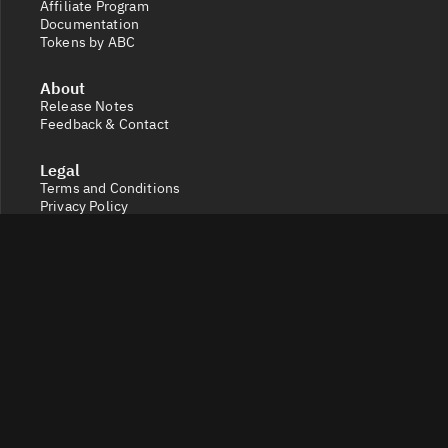
Affiliate Program
Documentation
Tokens by ABC
About
Release Notes
Feedback & Contact
Legal
Terms and Conditions
Privacy Policy
Cookie Settings
Socials
X
Discord
Get a 360° view of the crypto market with Token Radar.
Track token performance, tokenomics, token unlocks,
vesting schedules and real-time social sentiment.
© 2026 Token Radar. All rights reserved.