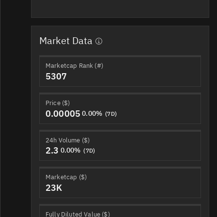
Market Data
Marketcap Rank (#)
5307
Price ($)
0.00005
0.00%
(7D)
24h Volume ($)
2.3
0.00%
(7D)
Marketcap ($)
23K
Fully Diluted Value ($)