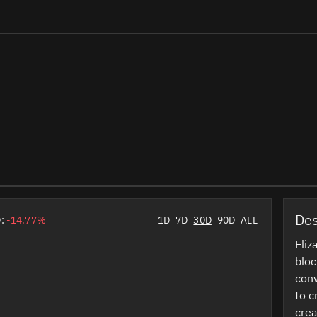
Des
D:
-14.77%
1D
7D
30D
90D
ALL
Eliz
bloc
conv
to c
crea