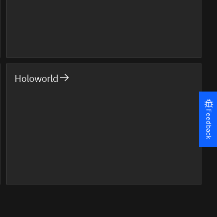
Holoworld
Feedback