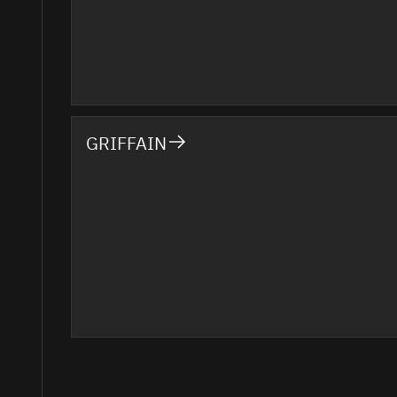
GRIFFAIN