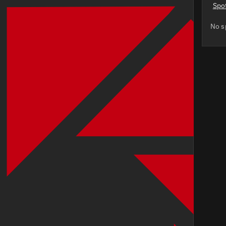
Spo
No s