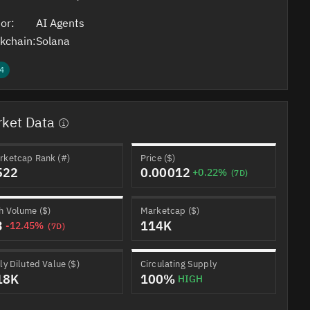
or:
AI Agents
kchain:
Solana
4
ket Data
rketcap Rank (#)
Price ($)
522
0.00012
+0.22%
(7D)
h Volume ($)
Marketcap ($)
3
114K
-12.45%
(7D)
ly Diluted Value ($)
Circulating Supply
18K
100%
HIGH