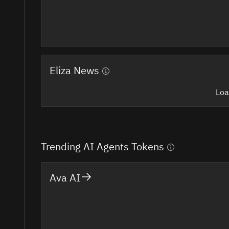
Eliza News
Loa
Trending AI Agents Tokens
Ava AI