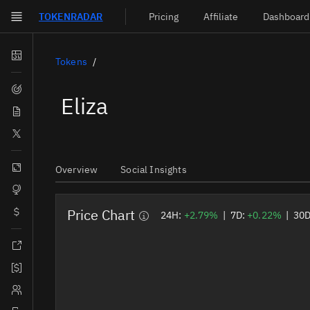
TOKEN
RADAR
Pricing
Affiliate
Dashboard
Skip to main content
Dashboard
Tokens
Screener
Eliza
News
Social
Blockchains
Overview
Social Insights
Sectors
Price Chart
Tokens
24H:
+2.79%
|
7D:
+0.22%
|
30
Documentation
Pricing
Affiliate