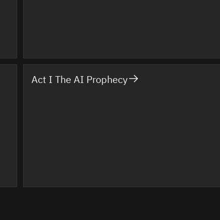
Act I The AI Prophecy