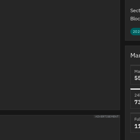
Sect
Bloc
202
Mar
Ma
5
24
7
ADVERTISEMENT
Ful
1