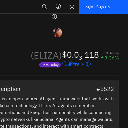
Search
Login | Sign up
(ELIZA)
$0.0
118
% Today
3
3.26%
Data Delay
Price data is delayed
cription
#5522
a is an open-source AI agent framework that works with
kchain technology. It lets AI agents remember
ersations and keep their personality while connecting
rypto networks like Solana. Agents can manage wallets,
te transactions, and interact with smart contracts.