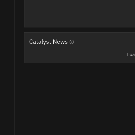
Catalyst News
Loa