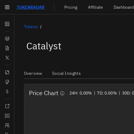
TOKEN
RADAR
Pricing
Affiliate
Dashboard
Skip to main content
Dashboard
Tokens
Screener
Catalyst
News
Social
Blockchains
Overview
Social Insights
Sectors
Price Chart
Tokens
24H:
0.00%
|
7D:
0.00%
|
30D:
Documentation
Pricing
Affiliate