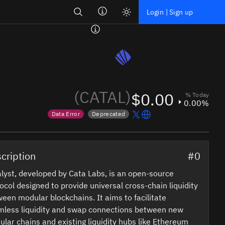
Search
Login | Sign up
(CATAL)
$0.00
% Today
0.00%
Data Error
Deprecated
Price data is out of date
Token marked for de-listing
cription
#0
lyst, developed by Cata Labs, is an open-source
ocol designed to provide universal cross-chain liquidity
een modular blockchains. It aims to facilitate
mless liquidity and swap connections between new
lar chains and existing liquidity hubs like Ethereum