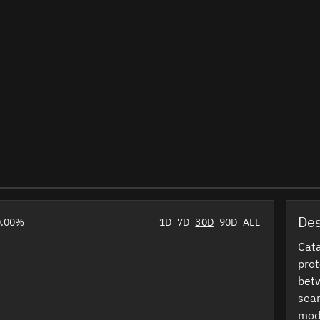
Des
0.00%
1D
7D
30D
90D
ALL
Cata
prot
betw
sea
modu