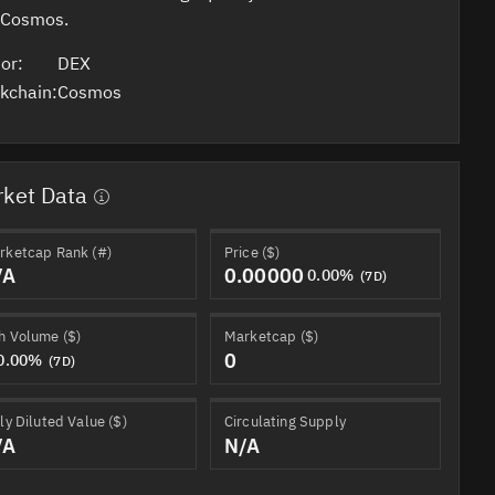
 Cosmos.
or:
DEX
kchain:
Cosmos
ket Data
rketcap Rank (#)
Price ($)
/A
0.00000
0.00%
(7D)
h Volume ($)
Marketcap ($)
0
0.00%
(7D)
ly Diluted Value ($)
Circulating Supply
/A
N/A