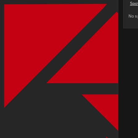
Spo
No s