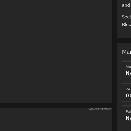
and
Sect
Bloc
Mar
Ma
N
24
0
ADVERTISEMENT
Ful
N