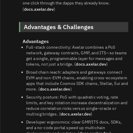
one click through the dapps they already know.
(
docs.axelar.dev
)
Advantages & Challenges
Advantages
Full‑stack connectivity: Axelar combines a PoS
network, gateway contracts, GMP, and ITS—so teams
get a single, programmable layer for messages and
tokens, not just a bridge. (
docs.axelar.dev
)
Broad chain reach: adapters and gateways connect
EVM and non‑EVM chains, enabling cross‑ecosystem
apps that include Cosmos SDK chains, Stellar, Sui and
more. (
docs.axelar.dev
)
Security posture: PoS with quadratic voting, rate
limits, and key rotation increase decentralization and
reduce correlation risks versus single‑oracle or
multisig bridges. (
docs.axelar.dev
)
Developer ergonomics: clear GMP/ITS docs, SDKs,
and a no‑code portal speed up multichain