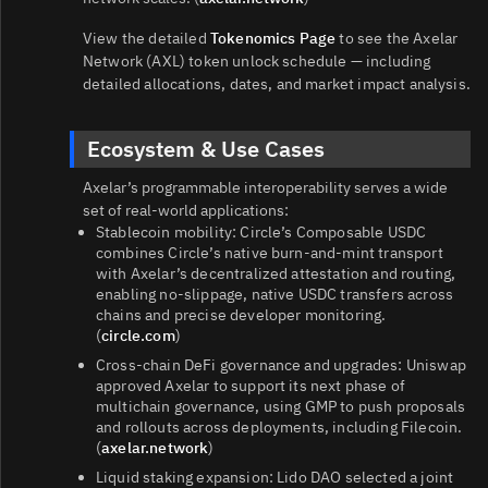
View the detailed
Tokenomics Page
to see the Axelar
Network (AXL) token unlock schedule — including
detailed allocations, dates, and market impact analysis.
Ecosystem & Use Cases
Axelar’s programmable interoperability serves a wide
set of real‑world applications:
Stablecoin mobility: Circle’s Composable USDC
combines Circle’s native burn‑and‑mint transport
with Axelar’s decentralized attestation and routing,
enabling no‑slippage, native USDC transfers across
chains and precise developer monitoring.
(
circle.com
)
Cross‑chain DeFi governance and upgrades: Uniswap
approved Axelar to support its next phase of
multichain governance, using GMP to push proposals
and rollouts across deployments, including Filecoin.
(
axelar.network
)
Liquid staking expansion: Lido DAO selected a joint