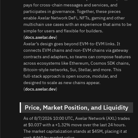
pays for cross‑chain messages and services, and
participates in governance. Together, these pieces
enable Axelar Network DeFi, NFTs, gaming and other
multichain use cases with an experience that aims to be
simple for users and flexible for builders.
(
docs.axelar.dev
)
Axelar’s design goes beyond EVM-to‑EVM links. It
connects EVM chains and non‑EVM chains via gateway
contracts and adapters, so teams can compose features
across ecosystems like Ethereum, Cosmos SDK chains,
Bitcoin-style networks, Sui, Stellar, and more. This
full‑stack approach is open source, modular, and
designed to scale as new chains appear.
(
docs.axelar.dev
)
Price, Market Position, and Liquidity
As of 8/7/2026 10:00 UTC, Axelar Network (AXL) trades
at $0.037 with a +1.32% move over the last 24 hours.
The market capitalization stands at $45M, placing it at
rank #460 by market value.