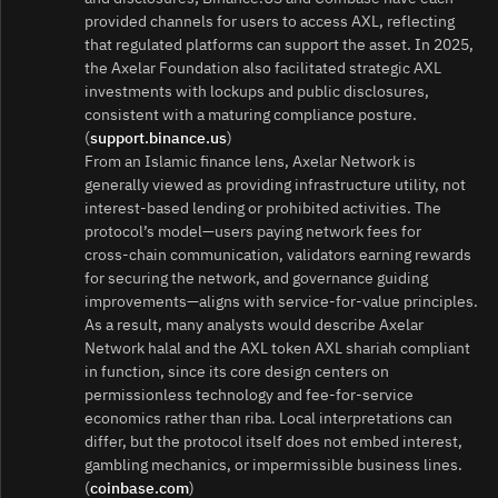
provided channels for users to access AXL, reflecting
that regulated platforms can support the asset. In 2025,
the Axelar Foundation also facilitated strategic AXL
investments with lockups and public disclosures,
consistent with a maturing compliance posture.
(
support.binance.us
)
From an Islamic finance lens, Axelar Network is
generally viewed as providing infrastructure utility, not
interest‑based lending or prohibited activities. The
protocol’s model—users paying network fees for
cross‑chain communication, validators earning rewards
for securing the network, and governance guiding
improvements—aligns with service‑for‑value principles.
As a result, many analysts would describe Axelar
Network halal and the AXL token AXL shariah compliant
in function, since its core design centers on
permissionless technology and fee‑for‑service
economics rather than riba. Local interpretations can
differ, but the protocol itself does not embed interest,
gambling mechanics, or impermissible business lines.
(
coinbase.com
)