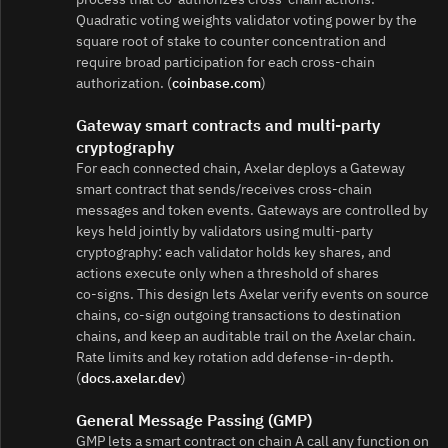
Quadratic voting weights validator voting power by the
square root of stake to counter concentration and
require broad participation for each cross‑chain
authorization. (
coinbase.com
)
Gateway smart contracts and multi‑party
cryptography
For each connected chain, Axelar deploys a Gateway
smart contract that sends/receives cross‑chain
messages and token events. Gateways are controlled by
keys held jointly by validators using multi‑party
cryptography: each validator holds key shares, and
actions execute only when a threshold of shares
co‑signs. This design lets Axelar verify events on source
chains, co‑sign outgoing transactions to destination
chains, and keep an auditable trail on the Axelar chain.
Rate limits and key rotation add defense‑in‑depth.
(
docs.axelar.dev
)
General Message Passing (GMP)
GMP lets a smart contract on chain A call any function on