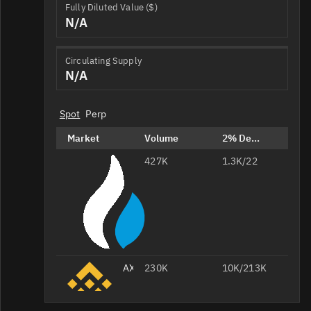
Fully Diluted Value ($)
N/A
Circulating Supply
N/A
Spot
Perp
Market
Volume
2% Depth
427K
AXL/USDT
1.3K/22
AXL/USDT
230K
10K/213K