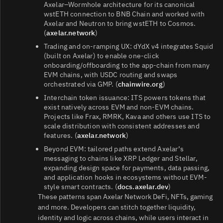
Axelar–Wormhole architecture for its canonical
wstETH connection to BNB Chain and worked with
Axelar and Neutron to bring wstETH to Cosmos.
(
axelar.network
)
Trading and on‑ramping UX: dYdX v4 integrates Squid
(built on Axelar) to enable one‑click
onboarding/offboarding to the app‑chain from many
EVM chains, with USDC routing and swaps
orchestrated via GMP. (
chainwire.org
)
Interchain token issuance: ITS powers tokens that
exist natively across EVM and non‑EVM chains.
Projects like Frax, RMRK, Kava and others use ITS to
scale distribution with consistent addresses and
features. (
axelar.network
)
Beyond EVM: tailored paths extend Axelar’s
messaging to chains like XRP Ledger and Stellar,
expanding design space for payments, data passing,
and application hooks in ecosystems without EVM-
style smart contracts. (
docs.axelar.dev
)
These patterns span Axelar Network DeFi, NFTs, gaming
and more. Developers can stitch together liquidity,
identity and logic across chains, while users interact in