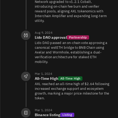
Network upgraded to v1.2.1 Cobalt,
introducing on-chain fee burn and verifier
reward pools, aligning AXL tokenomics with
Interchain Amplifier and expanding long-term
utility.
Aug 9, 2024
Lido DAO approval
Partnership
Lido DAO passed an on-chain vote approving a
canonical wstETH bridge to BNB Chain using
Axelar and Wormhole, establishing a dual-
verification architecture for staked ETH
mobility.
Mar 1, 2024
All-Time High
All-Time High
AXL reached an all-time high of $2.64 following
increased exchange support and ecosystem
growth, marking a major price milestone for the
token.
Mar 1, 2024
Binance listing
Listing