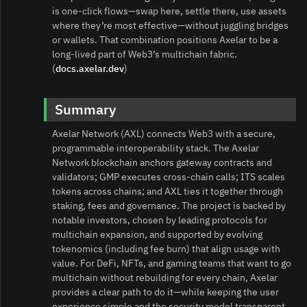
is one‑click flows—swap here, settle there, use assets
where they’re most effective—without juggling bridges
or wallets. That combination positions Axelar to be a
long‑lived part of Web3’s multichain fabric.
(
docs.axelar.dev
)
Summary
Axelar Network (AXL) connects Web3 with a secure,
programmable interoperability stack. The Axelar
Network blockchain anchors gateway contracts and
validators; GMP executes cross‑chain calls; ITS scales
tokens across chains; and AXL ties it together through
staking, fees and governance. The project is backed by
notable investors, chosen by leading protocols for
multichain expansion, and supported by evolving
tokenomics (including fee burn) that align usage with
value. For DeFi, NFTs, and gaming teams that want to go
multichain without rebuilding for every chain, Axelar
provides a clear path to do it—while keeping the user
experience simple and the security model transparent.