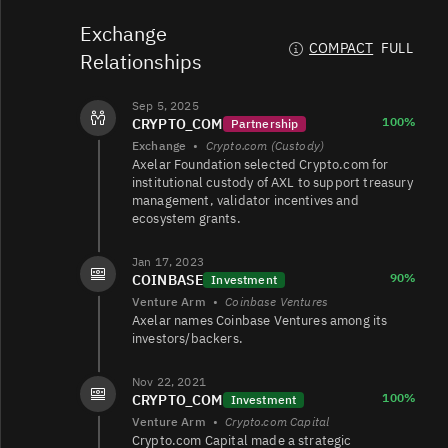
AXL/USDT
68K
4.1K/4.7K
Exchange
COMPACT
FULL
Relationships
AXL/TRY
35K
5.2K/8.8K
Sep 5, 2025
100%
CRYPTO_COM
Partnership
Exchange
•
Crypto.com (Custody)
AXL/USD
9.8K
706/1.5K
Axelar Foundation selected Crypto.com for
institutional custody of AXL to support treasury
management, validator incentives and
ecosystem grants.
AXL/USDT
8.3K
14K/59K
Jan 17, 2023
90%
COINBASE
Investment
Venture Arm
•
Coinbase Ventures
AXL/USDT
2.9K
4.6K/21K
Axelar names Coinbase Ventures among its
investors/backers.
Nov 22, 2021
AXL/USD
2.3K
1.4K/529
100%
CRYPTO_COM
Investment
Venture Arm
•
Crypto.com Capital
Crypto.com Capital made a strategic