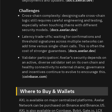
deployments and updates. (
docs.axelar.dev
)
Challenges
Cross‑chain complexity: designing safe cross‑chain
logic still requires careful engineering and testing,
especially when touching chains with different
security models. (
docs.axelar.dev
)
Latency trade‑offs: waiting for confirmations and
threshold signatures across multiple networks can
add time versus single‑chain calls. This is often the
cost of stronger guarantees. (
docs.axelar.dev
)
Validator participation: Axelar’s security depends on
an active, diverse validator set on its own chain and
healthy connectivity to external chains; governance
and incentives continue to evolve to encourage this.
(
coinbase.com
)
Where to Buy & Wallets
AXL is available on major centralized platforms. Axelar
Network can be purchased on Binance and Binance.US.
AXL is also available on Coinbase, Bybit, Gate.io, LCX