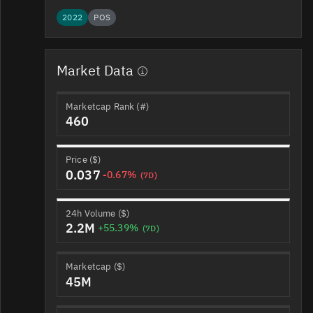
2022
POS
Market Data
Marketcap Rank (#)
460
Price ($)
0.037
-0.67%
(7D)
24h Volume ($)
2.2M
+55.39%
(7D)
Marketcap ($)
45M