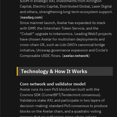
$30M in strategic AXL investments from Arrington
Capital, Electric Capital, Distributed Global, Laser Digital
and others, strengthening long‑term ecosystem support.
(
nasdaq.com
)
Since mainnet launch, Axelar has expanded its stack
with GMP, the Interchain Token Service, and the
“Cobalt” upgrade to tokenomics. Leading Web3 projects
have chosen Axelar for multichain deployments and
cross‑chain UX, such as Lido DAO’s canonical bridge
initiative, Uniswap governance expansion and Circle’s
Composable USDC flows. (
axelar.network
)
Technology & How It Works
Core network and validator model
Axelar runs its own PoS blockchain built with the
Cosmos SDK (CometBFT/Tendermint consensus).
Validators stake AXL and participate in two layers of
decision‑making: standard PoS consensus to produce
blocks on the Axelar chain, and a quadratic‑voting
process that co‑authorizes cross‑chain actions.