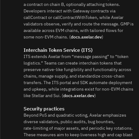
a contract on chain B, optionally attaching tokens.
Developers interact with Gateway contracts via
callContract or callContractWithToken, while Axelar
validators observe, verify and route the message. GMP is
available across EVM chains, with tailored flows for
some non‑EVM chains. (
docs.axelar.dev
)
Interchain Token Service (ITS)
ITS extends Axelar from “message passing” to “token
logistics.” Teams can create interchain tokens that
preserve native‑like fungibility and functionality across
chains, manage supply, and standardize cross‑chain
transfers. The ITS portal and SDK automate deployment
and upkeep, while integrations exist for non‑EVM chains
like Stellar and Sui. (
docs.axelar.dev
)
Security practices
Beyond PoS and quadratic voting, Axelar emphasizes
diverse validators, public audits, bug bounties,
rate‑limiting of major assets, and periodic key rotations.
These measures aim to keep liveness high and cap blast