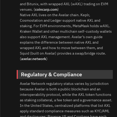
and Bitunix, with wrapped AXL (wAXL) trading on EVM
venues. (
coincarp.com
)
Native AXL lives on the Axelar chain. Keplr,
Cosmostation and Ledger support native AXL and
staking. For EVM environments, MetaMask holds wAXL.
Kraken Wallet and other multichain self‑custody wallets
also support AXL management. Axelar’s own guide
explains the difference between native AXL and
wrapped AXL and how to move between them, and
Squid (built on Axelar) provides a swap/bridge route.
(
axelar.network
)
Regulatory & Compliance
Axelar Network regulatory status varies by jurisdiction
because Axelar is both a public blockchain and an
interoperability protocol, while the AXL token functions
as staking collateral, a fee token and a governance asset.
In the United States, centralized platforms that list AXL
apply standard compliance measures such as KYC/AML
and disclosures; Binance.US and Coinbase have each