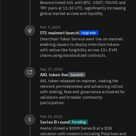
Binance listed AXL with BTC, USDT, FDUSD and
TRY pairs at 11:30 UTC, significantly increasing
global market access and liquidity.
Feb 7, 2024
ITS mainnet launch
Upgrade
Interchain Token Service went live on mainnet,
enabling issuers to deploy interchain tokens
with native-like fungibility across 15+ EVM
chains using standardized contracts.
Sep 27, 2022
AXL token live
Launch
AXL token released on mainnet, making the
network permissionless and advancing rollout
with staking, fees and governance activated for
validators and broader community
participation.
Feb 15, 2022
Series B round
Funding
Axelar closed a $35M Series B at a $1B
valuation with investors including Polychain and