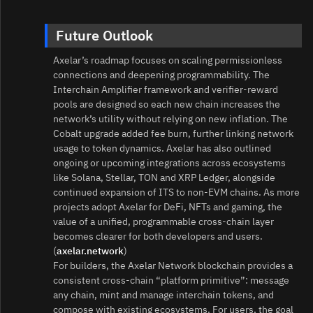
Future Outlook
Axelar’s roadmap focuses on scaling permissionless
connections and deepening programmability. The
Interchain Amplifier framework and verifier‑reward
pools are designed so each new chain increases the
network’s utility without relying on new inflation. The
Cobalt upgrade added fee burn, further linking network
usage to token dynamics. Axelar has also outlined
ongoing or upcoming integrations across ecosystems
like Solana, Stellar, TON and XRP Ledger, alongside
continued expansion of ITS to non‑EVM chains. As more
projects adopt Axelar for DeFi, NFTs and gaming, the
value of a unified, programmable cross‑chain layer
becomes clearer for both developers and users.
(
axelar.network
)
For builders, the Axelar Network blockchain provides a
consistent cross‑chain “platform primitive”: message
any chain, mint and manage interchain tokens, and
compose with existing ecosystems. For users, the goal