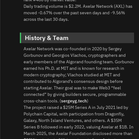
Daily trading volume is $2.2M. Axelar Network (AXL) has
moved -0.67% over the past seven days and -9.56%
across the last 30 days.
History & Team
Axelar Network was co‑founded in 2020 by Sergey
Gorbunov and Georgios Vlachos, cryptographers and
early members of the Algorand founding team. Gorbunov
earned his Ph.D. at MIT and is known for research in
modern cryptography; Vlachos studied at MIT and
contributed to Algorand’s consensus design before
starting Axelar. Their goal was to make Web3 “feel
connected” by giving builders secure, programmable
cross‑chain tools. (
sergeyg.tech
)
The project raised a $25M Series A in July 2021 led by
Polychain Capital, with participation from Dragonfly,
Galaxy, North Island Ventures, and others. A $35M
Series B followed in early 2022, valuing Axelar at $1B. In
March 2025, the Axelar Foundation disclosed more than