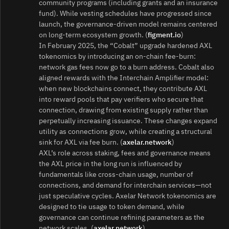
community programs (including grants and an insurance
fund). While vesting schedules have progressed since
launch, the governance‑driven model remains centered
on long‑term ecosystem growth. (
figment.io
)
In February 2025, the “Cobalt” upgrade hardened AXL
tokenomics by introducing an on‑chain fee‑burn:
network gas fees now go to a burn address. Cobalt also
aligned rewards with the Interchain Amplifier model:
when new blockchains connect, they contribute AXL
into reward pools that pay verifiers who secure that
connection, drawing from existing supply rather than
perpetually increasing issuance. These changes expand
utility as connections grow, while creating a structural
sink for AXL via fee burn. (
axelar.network
)
AXL’s role across staking, fees and governance means
the AXL price in the long run is influenced by
fundamentals like cross‑chain usage, number of
connections, and demand for interchain services—not
just speculative cycles. Axelar Network tokenomics are
designed to tie usage to token demand, while
governance can continue refining parameters as the
network scales. (
axelar.network
)