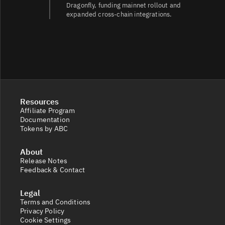
Dragonfly, funding mainnet rollout and
expanded cross-chain integrations.
Resources
Affiliate Program
Documentation
Tokens by ABC
About
Release Notes
Feedback & Contact
Legal
Terms and Conditions
Privacy Policy
Cookie Settings