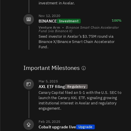
investment in Axelar.
AXL/OSMO
2.1K
1.4K/1.4K
Nov 12, 2020
100%
BINANCE
Investment
Venture Arm
•
Binance Smart Chain Accelerator
AXL/EUR
1.1
0/0
Fund (via Binance X)
Seed investor in Axelar’s $3.75M round via
Binance X/Binance Smart Chain Accelerator
Fund.
Important Milestones
Mar 5, 2025
AXL ETF filing
Regulatory
Canary Capital filed an S-1 with the U.S. SEC to
launch the Canary AXL ETF, signaling growing
institutional interest in Axelar and regulatory
engagement.
Feb 25, 2025
Cobalt upgrade live
Upgrade