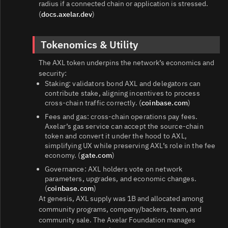
radius if a connected chain or application is stressed.
(
docs.axelar.dev
)
Tokenomics & Utility
The AXL token underpins the network’s economics and
security:
Staking: validators bond AXL and delegators can
contribute stake, aligning incentives to process
cross‑chain traffic correctly. (
coinbase.com
)
Fees and gas: cross‑chain operations pay fees.
Axelar’s gas service can accept the source‑chain
token and convert it under the hood to AXL,
simplifying UX while preserving AXL’s role in the fee
economy. (
gate.com
)
Governance: AXL holders vote on network
parameters, upgrades, and economic changes.
(
coinbase.com
)
At genesis, AXL supply was 1B and allocated among
community programs, company/backers, team, and
community sale. The Axelar Foundation manages