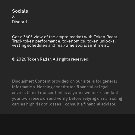
Socials
X
Discord
Get a 360° view of the crypto market with Token Radar.
Track token performance, tokenomics, token unlocks,
vesting schedules and real-time social sentiment.
© 2026 Token Radar. All rights reserved.
Disclaimer: Content provided on our site is for general
information. Nothing constitutes financial or legal
advice. Use of our content is at your own risk - conduct
your own research and verify before relying on it. Trading
carries high risk of losses - consult a financial advisor.