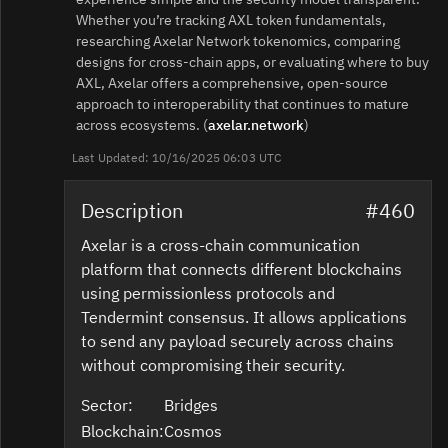
Whether you’re tracking AXL token fundamentals,
researching Axelar Network tokenomics, comparing
designs for cross‑chain apps, or evaluating where to buy
AXL, Axelar offers a comprehensive, open‑source
approach to interoperability that continues to mature
across ecosystems. (
axelar.network
)
Last Updated: 10/16/2025 06:03 UTC
Description
#460
Axelar is a cross-chain communication
platform that connects different blockchains
using permissionless protocols and
Tendermint consensus. It allows applications
to send any payload securely across chains
without compromising their security.
Sector:
Bridges
Blockchain:
Cosmos