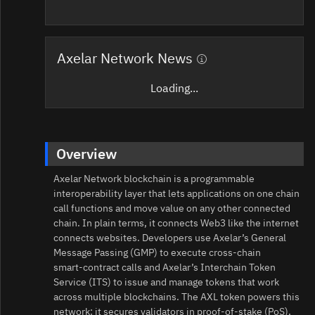
Axelar Network News
Loading...
Overview
Axelar Network blockchain is a programmable
interoperability layer that lets applications on one chain
call functions and move value on any other connected
chain. In plain terms, it connects Web3 like the internet
connects websites. Developers use Axelar’s General
Message Passing (GMP) to execute cross-chain
smart‑contract calls and Axelar’s Interchain Token
Service (ITS) to issue and manage tokens that work
across multiple blockchains. The AXL token powers this
network: it secures validators in proof‑of‑stake (PoS),