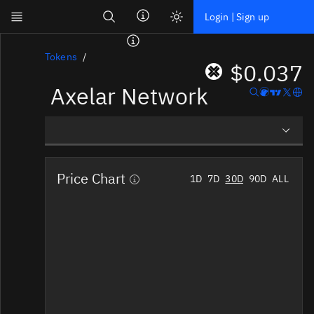
Search
Login | Sign up
Skip to main content
Dashboard
Tokens
$0.037
Axelar Network
Screener
News
Social
Overview
Blockchains
Price Chart
1D
7D
30D
90D
ALL
Social Insights
Sectors
Tokens
Tokenomics
Documentation
Pricing
Affiliate