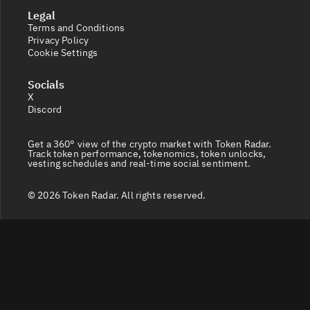
Legal
Terms and Conditions
Privacy Policy
Cookie Settings
Socials
X
Discord
Get a 360° view of the crypto market with Token Radar.
Track token performance, tokenomics, token unlocks,
vesting schedules and real-time social sentiment.
© 2026 Token Radar. All rights reserved.
Disclaimer: Content provided on our site is for general
information. Nothing constitutes financial or legal
advice. Use of our content is at your own risk - conduct
your own research and verify before relying on it. Trading
carries high risk of losses - consult a financial advisor.