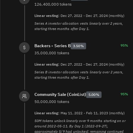
126,400,000 tokens
Linear vesting:
Dec 27, 2022 - Dec 27, 2024 (monthly)
Series A investor allocation vests linearly over 2 years,
starting three months after Day 1.
95%
Backers - Series B
3.50%
35,000,000 tokens
Linear vesting:
Dec 27, 2022 - Dec 27, 2024 (monthly)
Series B investor allocation vests linearly over 2 years,
starting three months after Day 1.
95%
Community Sale (CoinList)
5.00%
50,000,000 tokens
Linear vesting:
May 11, 2022 - Feb 11, 2023 (monthly)
50M tokens unlock linearly over 9 months starting on or
around 2022-05-11. By Day 1 (2022-09-27),
approximately 5/9 had unlocked; remaining continued