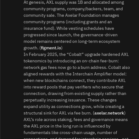
At genesis, AXL supply was 1B and allocated among
community programs, company/backers, team, and
community sale. The Axelar Foundation manages
community programs (including grants and an
insurance fund). While vesting schedules have
progressed since launch, the governance‑driven
model remains centered on long‑term ecosystem
growth. (
figment.io
)
In February 2025, the “Cobalt” upgrade hardened AXL
tokenomics by introducing an on‑chain fee‑burn:
network gas fees now go to a burn address. Cobalt also
aligned rewards with the Interchain Amplifier model:
when new blockchains connect, they contribute AXL
into reward pools that pay verifiers who secure that
connection, drawing from existing supply rather than
perpetually increasing issuance. These changes
expand utility as connections grow, while creating a
structural sink for AXL via fee burn. (
axelar.network
)
AXL’s role across staking, fees and governance means
the AXL price in the long run is influenced by
fundamentals like cross‑chain usage, number of
connections, and demand for interchain services—not