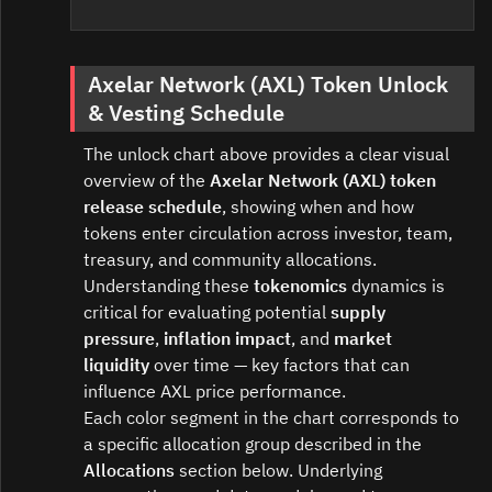
Axelar Network (AXL) Token Unlock
& Vesting Schedule
The unlock chart above provides a clear visual
overview of the
Axelar Network (AXL) token
release schedule
, showing when and how
tokens enter circulation across investor, team,
treasury, and community allocations.
Understanding these
tokenomics
dynamics is
critical for evaluating potential
supply
pressure
,
inflation impact
, and
market
liquidity
over time — key factors that can
influence AXL price performance.
Each color segment in the chart corresponds to
a specific allocation group described in the
Allocations
section below. Underlying