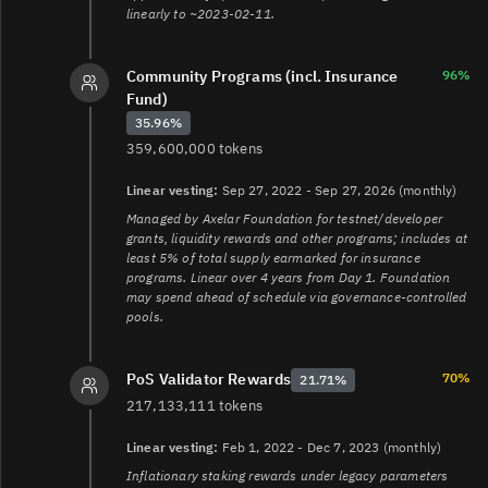
linearly to ~2023-02-11.
Community Programs (incl. Insurance
96%
Fund)
35.96%
359,600,000 tokens
Linear vesting:
Sep 27, 2022 - Sep 27, 2026 (monthly)
Managed by Axelar Foundation for testnet/developer
grants, liquidity rewards and other programs; includes at
least 5% of total supply earmarked for insurance
programs. Linear over 4 years from Day 1. Foundation
may spend ahead of schedule via governance-controlled
pools.
70%
PoS Validator Rewards
21.71%
217,133,111 tokens
Linear vesting:
Feb 1, 2022 - Dec 7, 2023 (monthly)
Inflationary staking rewards under legacy parameters