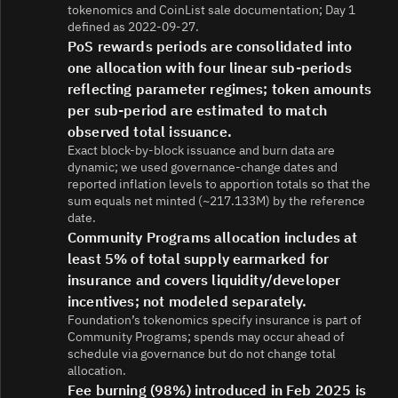
tokenomics and CoinList sale documentation; Day 1
defined as 2022-09-27.
PoS rewards periods are consolidated into
one allocation with four linear sub-periods
reflecting parameter regimes; token amounts
per sub-period are estimated to match
observed total issuance.
Exact block-by-block issuance and burn data are
dynamic; we used governance-change dates and
reported inflation levels to apportion totals so that the
sum equals net minted (~217.133M) by the reference
date.
Community Programs allocation includes at
least 5% of total supply earmarked for
insurance and covers liquidity/developer
incentives; not modeled separately.
Foundation’s tokenomics specify insurance is part of
Community Programs; spends may occur ahead of
schedule via governance but do not change total
allocation.
Fee burning (98%) introduced in Feb 2025 is