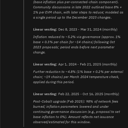
(base inflation plus per-connected-chain component).
Community discussions in late 2022 outlined base 8% +
1% per EVM chain, with later steps to reduce; modeled as
a single period up to the December 2023 changes.
Linear vesting:
Dec 8, 2023 - Mar 31, 2024 (monthly)
Inflation reduced to ~5.2% via governance (approx. 1%
base + 0.3% per chain for ~14 chains) following Oct
2023 proposals; period ends before next parameter
change.
Linear vesting:
Apr 1, 2024 - Feb 21, 2025 (monthly)
Further reduction to ~4.8% (1% base + 0.2% per external
chain; ~19 chains) per March 2024 temperature check,
applied during this period.
Linear vesting:
Feb 22, 2025 - Oct 16, 2025 (monthly)
Post-Cobalt upgrade (Feb 2025): 98% of network fees
burned; inflation parameters lowered and under
continuing governance discussion (e.g., proposal to set
base inflation to 0%). Amount reflects net issuance
observed/estimated for this window.