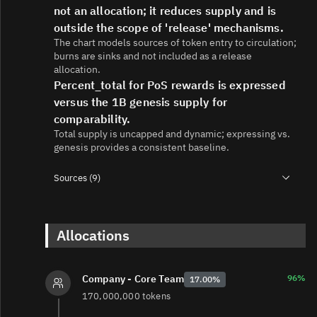
not an allocation; it reduces supply and is
outside the scope of 'release' mechanisms.
The chart models sources of token entry to circulation;
burns are sinks and not included as a release
allocation.
Percent_total for PoS rewards is expressed
versus the 1B genesis supply for
comparability.
Total supply is uncapped and dynamic; expressing vs.
genesis provides a consistent baseline.
Sources (9)
1.
https://medium.com/@axelar-foundation/an-overview-
of-axl-token-economics-4dc701c9054d
2.
https://sales.coinlist.co/axelar
Allocations
3.
https://www.axelar.network/blog/axl-token-faqs
4.
https://www.axelar.network/blog/cobalt-tokenomics-
upgrade
96%
Company - Core Team
17.00%
5.
https://medium.com/@axelar-foundation/axl-
170,000,000 tokens
tokenomics-2-0-scaling-axelar-to-thousands-of-