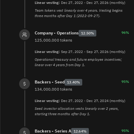
blockchains-4c4b921cb75a
Linear vesting:
Dec 27, 2022 - Dec 27, 2026 (monthly)
6.
https://community.axelar.network/t/adjusting-axelar-
Team tokens vest linearly over 4 years. Vesting begins
network-incentives-a-proposal-to-scale-to-thousands-of-
three months after Day 1 (2022-09-27).
chains-call-for-comments/2515
7.
https://community.axelar.network/t/temperature-
check-reduce-network-inflation-to-0-2-axl-per-external-
96%
Company - Operations
12.50%
chain/2767
125,000,000 tokens
8.
https://community.axelar.network/t/set-base-
inflation-to-zero/3334
Linear vesting:
Sep 27, 2022 - Sep 27, 2026 (monthly)
9.
https://staking-explorer.com/explorer/axelar
Operational treasury and future employee incentives;
linear over 4 years from Day 1.
95%
Backers - Seed
13.40%
134,000,000 tokens
Linear vesting:
Dec 27, 2022 - Dec 27, 2024 (monthly)
Seed investor allocation vests linearly over 2 years,
starting three months after Day 1.
95%
Backers - Series A
12.64%