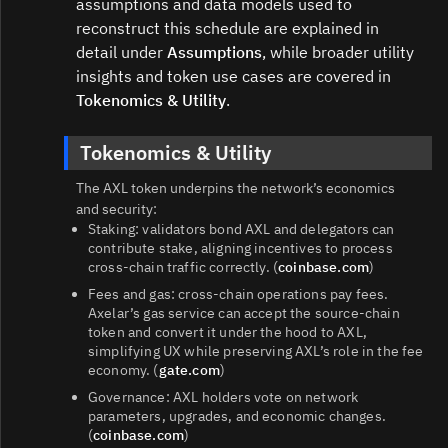
assumptions and data models used to
reconstruct this schedule are explained in
detail under
Assumptions
, while broader utility
insights and token use cases are covered in
Tokenomics & Utility
.
Tokenomics & Utility
The AXL token underpins the network’s economics
and security:
Staking: validators bond AXL and delegators can
contribute stake, aligning incentives to process
cross‑chain traffic correctly. (
coinbase.com
)
Fees and gas: cross‑chain operations pay fees.
Axelar’s gas service can accept the source‑chain
token and convert it under the hood to AXL,
simplifying UX while preserving AXL’s role in the fee
economy. (
gate.com
)
Governance: AXL holders vote on network
parameters, upgrades, and economic changes.
(
coinbase.com
)