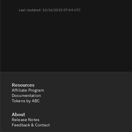
Last Updated: 10/16/2025 07:04 UTC
Resources
Affiliate Program
Documentation
Tokens by ABC
About
Release Notes
Feedback & Contact