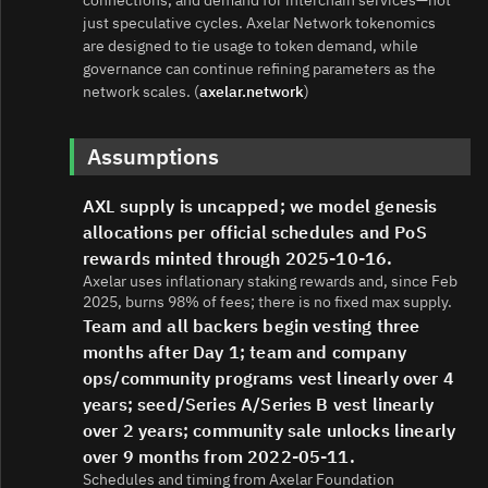
just speculative cycles. Axelar Network tokenomics
are designed to tie usage to token demand, while
governance can continue refining parameters as the
network scales. (
axelar.network
)
Assumptions
AXL supply is uncapped; we model genesis
allocations per official schedules and PoS
rewards minted through 2025-10-16.
Axelar uses inflationary staking rewards and, since Feb
2025, burns 98% of fees; there is no fixed max supply.
Team and all backers begin vesting three
months after Day 1; team and company
ops/community programs vest linearly over 4
years; seed/Series A/Series B vest linearly
over 2 years; community sale unlocks linearly
over 9 months from 2022-05-11.
Schedules and timing from Axelar Foundation