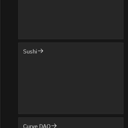
Sushi
Curve DAO