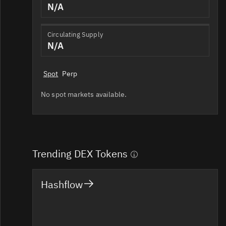
N/A
Circulating Supply
N/A
Spot
Perp
No spot markets available.
Trending DEX Tokens
Hashflow