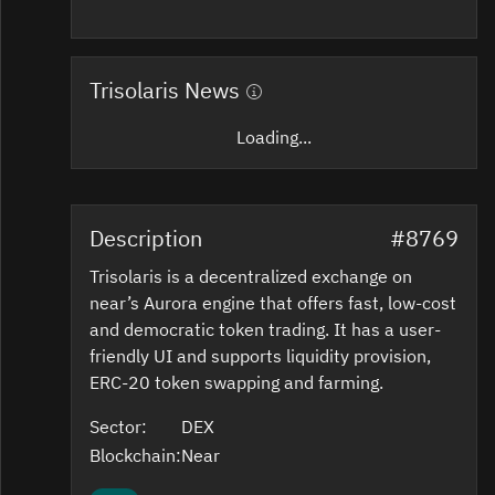
Trisolaris News
Loading...
Description
#8769
Trisolaris is a decentralized exchange on
near’s Aurora engine that offers fast, low-cost
and democratic token trading. It has a user-
friendly UI and supports liquidity provision,
ERC-20 token swapping and farming.
Sector:
DEX
Blockchain:
Near