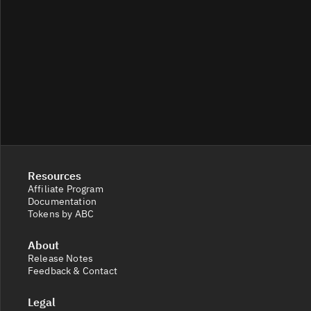
Resources
Affiliate Program
Documentation
Tokens by ABC
About
Release Notes
Feedback & Contact
Legal