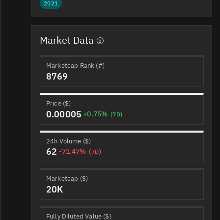
2021
Market Data
Marketcap Rank (#)
8769
Price ($)
0.00005
+0.75%
(7D)
24h Volume ($)
62
-71.47%
(7D)
Marketcap ($)
20K
Fully Diluted Value ($)