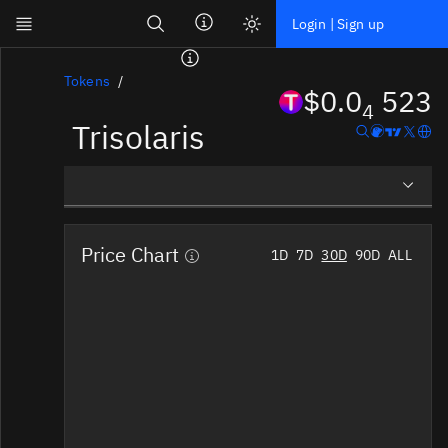
Search
Login | Sign up
Skip to main content
Dashboard
Tokens
$0.0
523
4
Trisolaris
Screener
News
Social
Overview
Blockchains
Price Chart
1D
7D
30D
90D
ALL
Social Insights
Sectors
Tokens
Documentation
Pricing
Affiliate