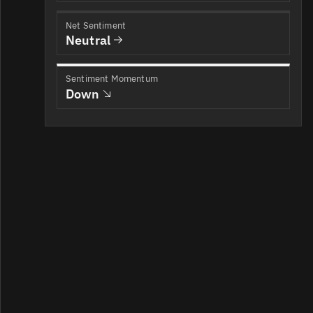
Net Sentiment
Neutral
Sentiment Momentum
Down