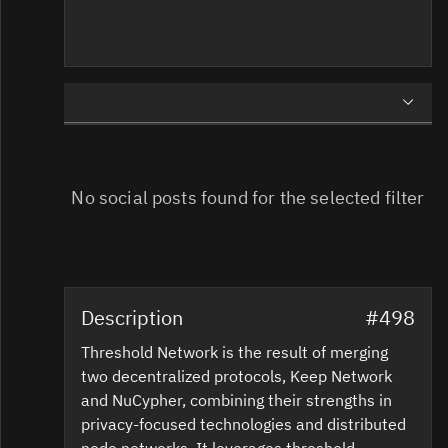
USER
OFFICIAL
No social posts found for the selected filter
Description
#498
Threshold Network is the result of merging
two decentralized protocols, Keep Network
and NuCypher, combining their strengths in
privacy-focused technologies and distributed
node networks. It leverages threshold