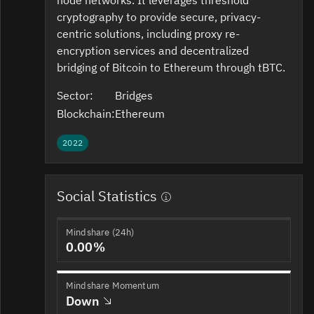
cryptography to provide secure, privacy-
centric solutions, including proxy re-
encryption services and decentralized
bridging of Bitcoin to Ethereum through tBTC.
Sector:
Bridges
Blockchain:
Ethereum
2022
Social Statistics
Mindshare (24h)
0.00%
Mindshare Momentum
Down