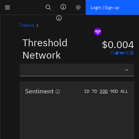
Search
Login | Sign up
Skip to main content
Dashboard
Tokens
Threshold
Screener
$0.004
News
Network
Social
Blockchains
Overview
Sectors
Sentiment
1D
7D
30D
90D
ALL
Social Insights
Tokens
Tokenomics
Documentation
Pricing
Affiliate