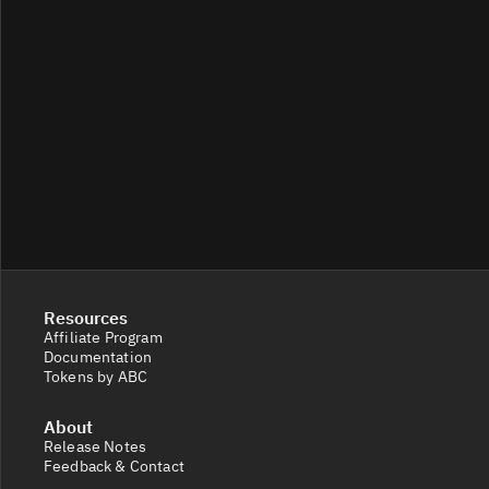
Resources
Affiliate Program
Documentation
Tokens by ABC
About
Release Notes
Feedback & Contact