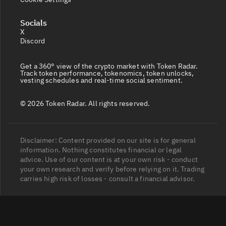
Socials
X
Discord
Get a 360° view of the crypto market with Token Radar.
Track token performance, tokenomics, token unlocks,
vesting schedules and real-time social sentiment.
© 2026 Token Radar. All rights reserved.
Disclaimer: Content provided on our site is for general
information. Nothing constitutes financial or legal
advice. Use of our content is at your own risk - conduct
your own research and verify before relying on it. Trading
carries high risk of losses - consult a financial advisor.