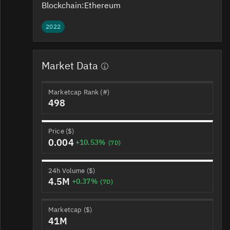
Blockchain:
Ethereum
2022
Market Data
Marketcap Rank (#)
498
Price ($)
0.004
+10.53%
(7D)
24h Volume ($)
4.5M
+0.37%
(7D)
Marketcap ($)
41M