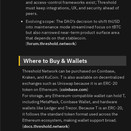
and access‑control frameworks exist; Threshold
must keep integrations, UX, and security ahead of
peers.
Evolving scope: The DAO’s decision to shift thUSD
into maintenance mode streamlined focus on tBTC
but also narrowed near‑term product surface area
that depends on that stablecoin.
(
forum.threshold.network
)
Where to Buy & Wallets
Threshold Network can be purchased on Coinbase,
Kraken, and KuCoin. T is also available on decentralized
exchanges such as Uniswap because it is an ERC‑20
token on Ethereum. (
coinbase.com
)
For storage, any Ethereum‑compatible wallet can hold T,
including MetaMask, Coinbase Wallet, and hardware
wallets like Ledger and Trezor. Because T is an ERC‑20,
it follows the standard token format used across the
Ethereum ecosystem, making wallet support broad.
(
docs.threshold.network
)