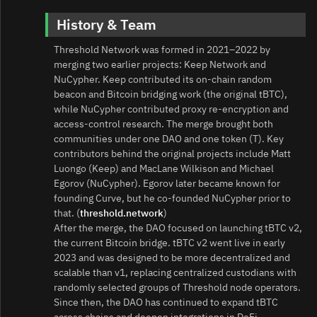
History & Team
Threshold Network was formed in 2021–2022 by
merging two earlier projects: Keep Network and
NuCypher. Keep contributed its on‑chain random
beacon and Bitcoin bridging work (the original tBTC),
while NuCypher contributed proxy re‑encryption and
access‑control research. The merge brought both
communities under one DAO and one token (T). Key
contributors behind the original projects include Matt
Luongo (Keep) and MacLane Wilkison and Michael
Egorov (NuCypher). Egorov later became known for
founding Curve, but he co‑founded NuCypher prior to
that. (
threshold.network
)
After the merge, the DAO focused on launching tBTC v2,
the current Bitcoin bridge. tBTC v2 went live in early
2023 and was designed to be more decentralized and
scalable than v1, replacing centralized custodians with
randomly selected groups of Threshold node operators.
Since then, the DAO has continued to expand tBTC
across chains and deepen integrations in DeFi.