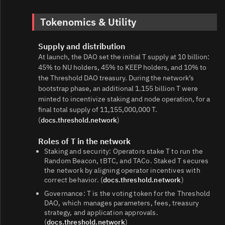
Tokenomics & Utility
Supply and distribution
At launch, the DAO set the initial T supply at 10 billion:
45% to NU holders, 45% to KEEP holders, and 10% to
the Threshold DAO treasury. During the network’s
bootstrap phase, an additional 1.155 billion T were
minted to incentivize staking and node operation, for a
final total supply of 11,155,000,000 T.
(
docs.threshold.network
)
Roles of T in the network
Staking and security: Operators stake T to run the
Random Beacon, tBTC, and TACo. Staked T secures
the network by aligning operator incentives with
correct behavior. (
docs.threshold.network
)
Governance: T is the voting token for the Threshold
DAO, which manages parameters, fees, treasury
strategy, and application approvals.
(
docs.threshold.network
)