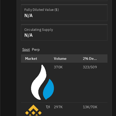
Fully Diluted Value ($)
N/A
Circulating Supply
N/A
Spot
Perp
Market
Volume
2% Depth
370K
T/USDT
323/509
T/USDT
297K
13K/70K