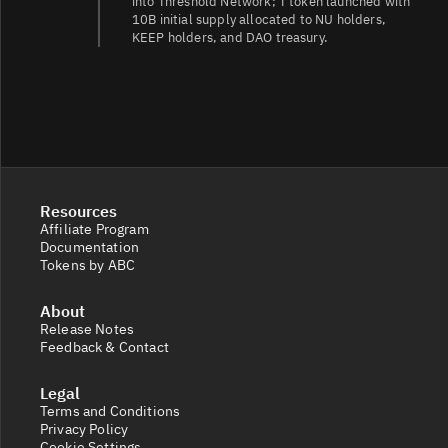
into Threshold Network; T token launched with
10B initial supply allocated to NU holders,
KEEP holders, and DAO treasury.
Resources
Affiliate Program
Documentation
Tokens by ABC
About
Release Notes
Feedback & Contact
Legal
Terms and Conditions
Privacy Policy
Cookie Settings