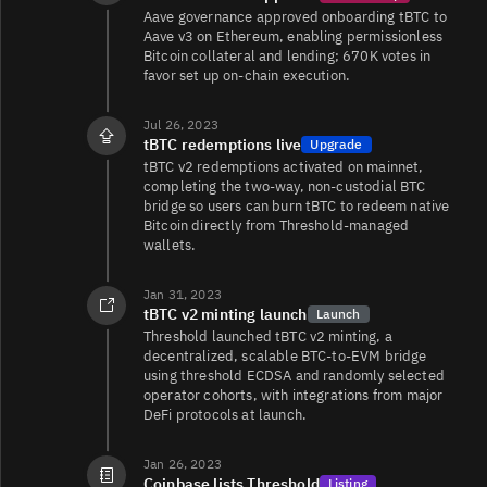
T/USDT
11K
13K/29K
Aave governance approved onboarding tBTC to
Aave v3 on Ethereum, enabling permissionless
Bitcoin collateral and lending; 670K votes in
favor set up on-chain execution.
T/WETH
9.3K
7.5K/7.5K
Jul 26, 2023
tBTC redemptions live
Upgrade
tBTC v2 redemptions activated on mainnet,
completing the two-way, non-custodial BTC
T/USD
6.8K
683/1.6K
bridge so users can burn tBTC to redeem native
Bitcoin directly from Threshold-managed
wallets.
T/EUR
2.9K
67/786
Jan 31, 2023
tBTC v2 minting launch
Launch
Threshold launched tBTC v2 minting, a
T/EUR
52
3.1K/3.1K
decentralized, scalable BTC-to-EVM bridge
using threshold ECDSA and randomly selected
operator cohorts, with integrations from major
DeFi protocols at launch.
T/USDC
4
1.8K/1.8K
Jan 26, 2023
Coinbase lists Threshold
Listing