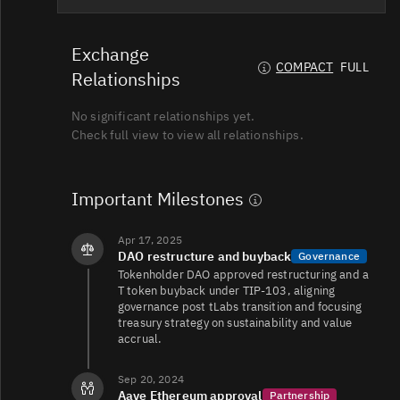
T/USDT
59K
15K/31K
Exchange
COMPACT
FULL
Relationships
No significant relationships yet.
T/USDT
33K
18K/53K
Check full view to view all relationships.
T/USD
16K
12K/65K
Important Milestones
Apr 17, 2025
DAO restructure and buyback
Governance
T/USDT
16K
13K/41K
Tokenholder DAO approved restructuring and a
T token buyback under TIP-103, aligning
governance post tLabs transition and focusing
treasury strategy on sustainability and value
T/USDT
11K
13K/26K
accrual.
Sep 20, 2024
Aave Ethereum approval
Partnership