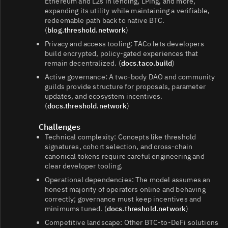
Ethereum and L2s in lending, LPing, and more,
expanding its utility while maintaining a verifiable,
redeemable path back to native BTC.
(
blog.threshold.network
)
Privacy and access tooling: TACo lets developers
build encrypted, policy‑gated experiences that
remain decentralized. (
docs.taco.build
)
Active governance: A two‑body DAO and community
guilds provide structure for proposals, parameter
updates, and ecosystem incentives.
(
docs.threshold.network
)
Challenges
Technical complexity: Concepts like threshold
signatures, cohort selection, and cross‑chain
canonical tokens require careful engineering and
clear developer tooling.
Operational dependencies: The model assumes an
honest majority of operators online and behaving
correctly; governance must keep incentives and
minimums tuned. (
docs.threshold.network
)
Competitive landscape: Other BTC‑to‑DeFi solutions