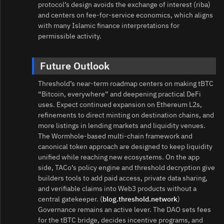
protocol’s design avoids the exchange of interest (riba)
and centers on fee‑for‑service economics, which aligns
with many Islamic finance interpretations for
permissible activity.
Future Outlook
Threshold’s near‑term roadmap centers on making tBTC
“Bitcoin, everywhere” and deepening practical DeFi
uses. Expect continued expansion on Ethereum L2s,
refinements to direct minting on destination chains, and
more listings in lending markets and liquidity venues.
The Wormhole‑based multi‑chain framework and
canonical token approach are designed to keep liquidity
unified while reaching new ecosystems. On the app
side, TACo’s policy engine and threshold decryption give
builders tools to add paid access, private data sharing,
and verifiable claims into Web3 products without a
central gatekeeper. (
blog.threshold.network
)
Governance remains an active lever. The DAO sets fees
for the tBTC bridge, decides incentive programs, and