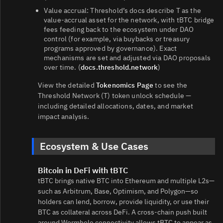
Value accrual: Threshold’s docs describe T as the
value‑accrual asset for the network, with tBTC bridge
fees feeding back to the ecosystem under DAO
control (for example, via buybacks or treasury
programs approved by governance). Exact
mechanisms are set and adjusted via DAO proposals
over time. (
docs.threshold.network
)
View the detailed
Tokenomics Page
to see the
Threshold Network (T) token unlock schedule —
including detailed allocations, dates, and market
impact analysis.
Ecosystem & Use Cases
Bitcoin in DeFi with tBTC
tBTC brings native BTC into Ethereum and multiple L2s—
such as Arbitrum, Base, Optimism, and Polygon—so
holders can lend, borrow, provide liquidity, or use their
BTC as collateral across DeFi. A cross‑chain push built
around Wormhole connectivity allows tBTC to appear as