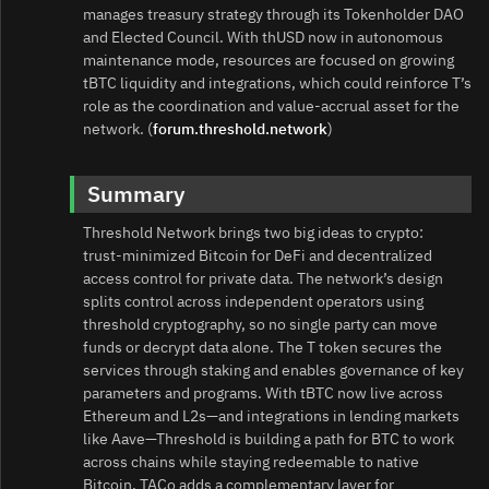
manages treasury strategy through its Tokenholder DAO
and Elected Council. With thUSD now in autonomous
maintenance mode, resources are focused on growing
tBTC liquidity and integrations, which could reinforce T’s
role as the coordination and value‑accrual asset for the
network. (
forum.threshold.network
)
Summary
Threshold Network brings two big ideas to crypto:
trust‑minimized Bitcoin for DeFi and decentralized
access control for private data. The network’s design
splits control across independent operators using
threshold cryptography, so no single party can move
funds or decrypt data alone. The T token secures the
services through staking and enables governance of key
parameters and programs. With tBTC now live across
Ethereum and L2s—and integrations in lending markets
like Aave—Threshold is building a path for BTC to work
across chains while staying redeemable to native
Bitcoin. TACo adds a complementary layer for