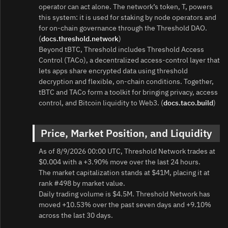
operator can act alone. The network’s token, T, powers
this system: it is used for staking by node operators and
for on‑chain governance through the Threshold DAO.
(
docs.threshold.network
)
Beyond tBTC, Threshold includes Threshold Access
Control (TACo), a decentralized access‑control layer that
lets apps share encrypted data using threshold
decryption and flexible, on‑chain conditions. Together,
tBTC and TACo form a toolkit for bringing privacy, access
control, and Bitcoin liquidity to Web3. (
docs.taco.build
)
Price, Market Position, and Liquidity
As of 8/9/2026 00:00 UTC, Threshold Network trades at
$0.004 with a +3.90% move over the last 24 hours.
The market capitalization stands at $41M, placing it at
rank #498 by market value.
Daily trading volume is $4.5M. Threshold Network has
moved +10.53% over the past seven days and +9.10%
across the last 30 days.