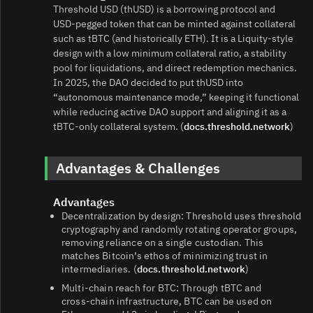
Threshold USD (thUSD) is a borrowing protocol and
USD‑pegged token that can be minted against collateral
such as tBTC (and historically ETH). It is a Liquity‑style
design with a low minimum collateral ratio, a stability
pool for liquidations, and direct redemption mechanics.
In 2025, the DAO decided to put thUSD into
“autonomous maintenance mode,” keeping it functional
while reducing active DAO support and aligning it as a
tBTC‑only collateral system. (
docs.threshold.network
)
Advantages & Challenges
Advantages
Decentralization by design: Threshold uses threshold
cryptography and randomly rotating operator groups,
removing reliance on a single custodian. This
matches Bitcoin’s ethos of minimizing trust in
intermediaries. (
docs.threshold.network
)
Multi‑chain reach for BTC: Through tBTC and
cross‑chain infrastructure, BTC can be used on