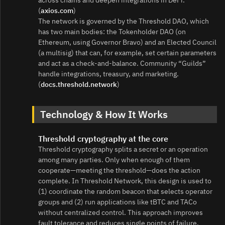
(
axios.com
)
The network is governed by the Threshold DAO, which
has two main bodies: the Tokenholder DAO (on
Ethereum, using Governor Bravo) and an Elected Council
(a multisig) that can, for example, set certain parameters
and act as a check‑and‑balance. Community “Guilds”
handle integrations, treasury, and marketing.
(
docs.threshold.network
)
Technology & How It Works
Threshold cryptography at the core
Threshold cryptography splits a secret or an operation
among many parties. Only when enough of them
cooperate—meeting the threshold—does the action
complete. In Threshold Network, this design is used to
(1) coordinate the random beacon that selects operator
groups and (2) run applications like tBTC and TACo
without centralized control. This approach improves
fault tolerance and reduces single points of failure.