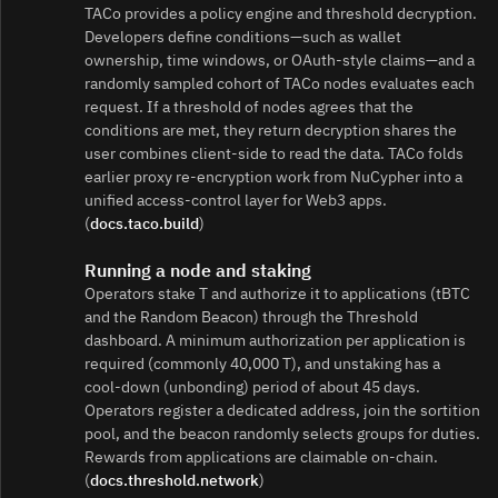
TACo provides a policy engine and threshold decryption.
Developers define conditions—such as wallet
ownership, time windows, or OAuth‑style claims—and a
randomly sampled cohort of TACo nodes evaluates each
request. If a threshold of nodes agrees that the
conditions are met, they return decryption shares the
user combines client‑side to read the data. TACo folds
earlier proxy re‑encryption work from NuCypher into a
unified access‑control layer for Web3 apps.
(
docs.taco.build
)
Running a node and staking
Operators stake T and authorize it to applications (tBTC
and the Random Beacon) through the Threshold
dashboard. A minimum authorization per application is
required (commonly 40,000 T), and unstaking has a
cool‑down (unbonding) period of about 45 days.
Operators register a dedicated address, join the sortition
pool, and the beacon randomly selects groups for duties.
Rewards from applications are claimable on‑chain.
(
docs.threshold.network
)