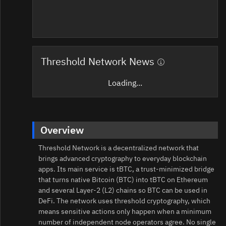
Threshold Network News
Loading...
Overview
Threshold Network is a decentralized network that
brings advanced cryptography to everyday blockchain
apps. Its main service is tBTC, a trust‑minimized bridge
that turns native Bitcoin (BTC) into tBTC on Ethereum
and several Layer‑2 (L2) chains so BTC can be used in
DeFi. The network uses threshold cryptography, which
means sensitive actions only happen when a minimum
number of independent node operators agree. No single