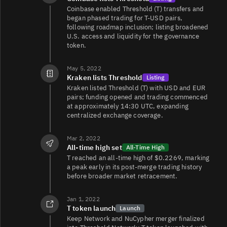
Coinbase enabled Threshold (T) transfers and
began phased trading for T-USD pairs,
following roadmap inclusion; listing broadened
U.S. access and liquidity for the governance
token.
May 5, 2022
Kraken lists Threshold
Listing
Kraken listed Threshold (T) with USD and EUR
pairs; funding opened and trading commenced
at approximately 14:30 UTC, expanding
centralized exchange coverage.
Mar 2, 2022
All-time high set
All-Time High
T reached an all-time high of $0.2269, marking
a peak early in its post‑merge trading history
before broader market retracement.
Jan 1, 2022
T token launch
Launch
Keep Network and NuCypher merger finalized