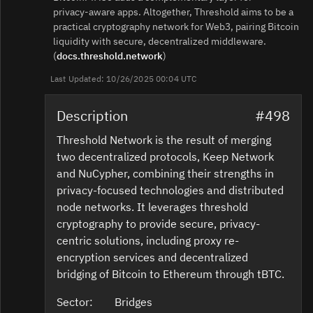
privacy‑aware apps. Altogether, Threshold aims to be a
practical cryptography network for Web3, pairing Bitcoin
liquidity with secure, decentralized middleware.
(
docs.threshold.network
)
Last Updated: 10/26/2025 00:04 UTC
Description
#498
Threshold Network is the result of merging
two decentralized protocols, Keep Network
and NuCypher, combining their strengths in
privacy-focused technologies and distributed
node networks. It leverages threshold
cryptography to provide secure, privacy-
centric solutions, including proxy re-
encryption services and decentralized
bridging of Bitcoin to Ethereum through tBTC.
Sector:
Bridges