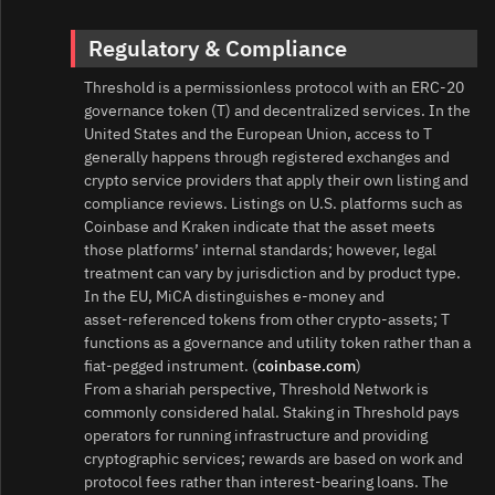
Regulatory & Compliance
Threshold is a permissionless protocol with an ERC‑20
governance token (T) and decentralized services. In the
United States and the European Union, access to T
generally happens through registered exchanges and
crypto service providers that apply their own listing and
compliance reviews. Listings on U.S. platforms such as
Coinbase and Kraken indicate that the asset meets
those platforms’ internal standards; however, legal
treatment can vary by jurisdiction and by product type.
In the EU, MiCA distinguishes e‑money and
asset‑referenced tokens from other crypto‑assets; T
functions as a governance and utility token rather than a
fiat‑pegged instrument. (
coinbase.com
)
From a shariah perspective, Threshold Network is
commonly considered halal. Staking in Threshold pays
operators for running infrastructure and providing
cryptographic services; rewards are based on work and
protocol fees rather than interest‑bearing loans. The