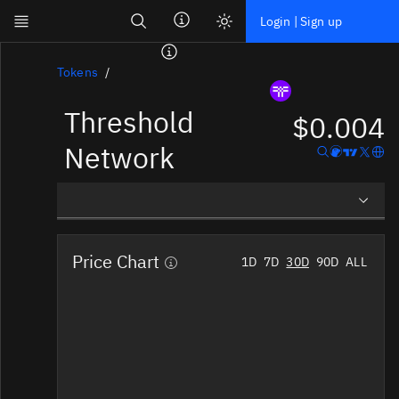
Search
Login | Sign up
Skip to main content
Dashboard
Tokens
Threshold
Screener
$0.004
News
Network
Social
Blockchains
Overview
Sectors
Price Chart
1D
7D
30D
90D
ALL
Social Insights
Tokens
Tokenomics
Documentation
Pricing
Affiliate