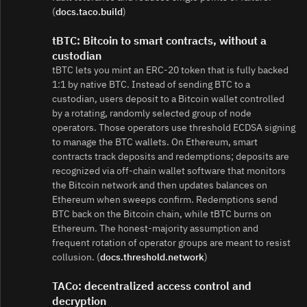
(
docs.taco.build
)
tBTC: Bitcoin to smart contracts, without a
custodian
tBTC lets you mint an ERC‑20 token that is fully backed
1:1 by native BTC. Instead of sending BTC to a
custodian, users deposit to a Bitcoin wallet controlled
by a rotating, randomly selected group of node
operators. Those operators use threshold ECDSA signing
to manage the BTC wallets. On Ethereum, smart
contracts track deposits and redemptions; deposits are
recognized via off‑chain wallet software that monitors
the Bitcoin network and then updates balances on
Ethereum when sweeps confirm. Redemptions send
BTC back on the Bitcoin chain, while tBTC burns on
Ethereum. The honest‑majority assumption and
frequent rotation of operator groups are meant to resist
collusion. (
docs.threshold.network
)
TACo: decentralized access control and
decryption