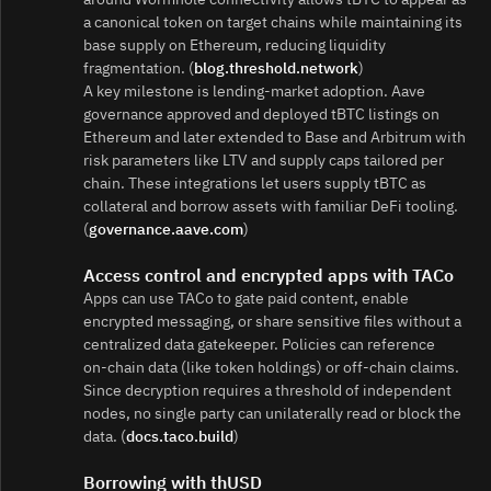
a canonical token on target chains while maintaining its
base supply on Ethereum, reducing liquidity
fragmentation. (
blog.threshold.network
)
A key milestone is lending‑market adoption. Aave
governance approved and deployed tBTC listings on
Ethereum and later extended to Base and Arbitrum with
risk parameters like LTV and supply caps tailored per
chain. These integrations let users supply tBTC as
collateral and borrow assets with familiar DeFi tooling.
(
governance.aave.com
)
Access control and encrypted apps with TACo
Apps can use TACo to gate paid content, enable
encrypted messaging, or share sensitive files without a
centralized data gatekeeper. Policies can reference
on‑chain data (like token holdings) or off‑chain claims.
Since decryption requires a threshold of independent
nodes, no single party can unilaterally read or block the
data. (
docs.taco.build
)
Borrowing with thUSD