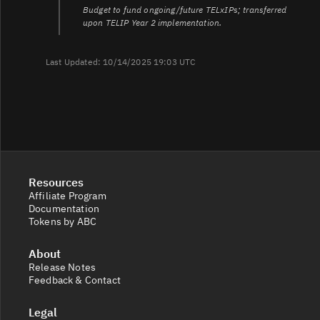
Budget to fund ongoing/future TELxIPs; transferred
upon TELIP Year 2 implementation.
Last Updated: 10/14/2025 19:03 UTC
Resources
Affiliate Program
Documentation
Tokens by ABC
About
Release Notes
Feedback & Contact
Legal