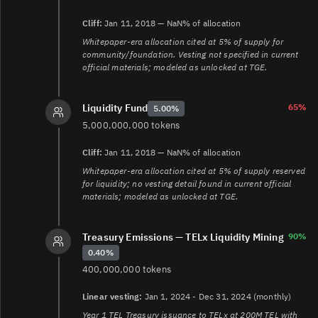
platform/telcoin-application-network/tan-products/tan-
tel-issuance
Cliff:
Jan 11, 2018 — NaN% of allocation
12.
Whitepaper-era allocation cited at 5% of supply for
https://www.telcoin.org/documentation/association/associati
community/foundation. Vesting not specified in current
constitution
official materials; modeled as unlocked at TGE.
65%
Liquidity Fund
5.00%
5,000,000,000 tokens
Cliff:
Jan 11, 2018 — NaN% of allocation
Whitepaper-era allocation cited at 5% of supply reserved
for liquidity; no vesting detail found in current official
materials; modeled as unlocked at TGE.
Treasury Emissions — TELx Liquidity Mining
90%
0.40%
400,000,000 tokens
Linear vesting:
Jan 1, 2024 - Dec 31, 2024 (monthly)
Year 1 TEL Treasury issuance to TELx at 200M TEL with