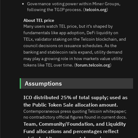
Governance voting power within Miner Groups,
following the TGIP process. (
telcoin.org
)
About TEL price
Many users watch TEL price, but it’s shaped by
fundamentals like app adoption, DeFi liquidity on
TELx, validator staking on the Telcoin blockchain, and
council decisions on issuance schedules. As the
banking and stablecoin rails expand, utility demand
may play a growing role in how markets value utility
tokens like TEL over time. (
forum.telcoin.org
)
Assumptions
ICO distributed 25% of total supply; used as
the Public Token Sale allocation amount.
Contemporaneous press quoting Telcoin whitepaper;
no contradictory official figures found in current docs.
Team, Community/Foundation, and Liquidity
Fund allocations and percentages reflect