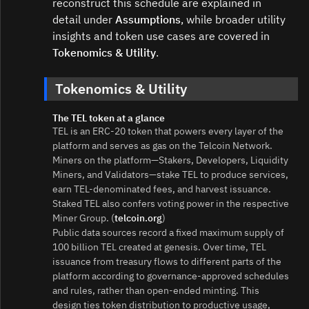
reconstruct this schedule are explained in
detail under
Assumptions
, while broader utility
insights and token use cases are covered in
Tokenomics & Utility
.
Tokenomics & Utility
The TEL token at a glance
TEL is an ERC‑20 token that powers every layer of the
platform and serves as gas on the Telcoin Network.
Miners on the platform—Stakers, Developers, Liquidity
Miners, and Validators—stake TEL to produce services,
earn TEL-denominated fees, and harvest issuance.
Staked TEL also confers voting power in the respective
Miner Group. (
telcoin.org
)
Public data sources record a fixed maximum supply of
100 billion TEL created at genesis. Over time, TEL
issuance from treasury flows to different parts of the
platform according to governance-approved schedules
and rules, rather than open-ended minting. This
design ties token distribution to productive usage,