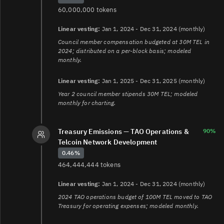
60,000,000 tokens
Linear vesting:
Jan 1, 2024 - Dec 31, 2024 (monthly)
Council member compensation budgeted at 30M TEL in
2024; distributed on a per-block basis; modeled
monthly.
Linear vesting:
Jan 1, 2025 - Dec 31, 2025 (monthly)
Year 2 council member stipends 30M TEL; modeled
monthly for charting.
Treasury Emissions — TAO Operations &
90%
Telcoin Network Development
0.46%
464,444,444 tokens
Linear vesting:
Jan 1, 2024 - Dec 31, 2024 (monthly)
2024 TAO operations budget of 100M TEL moved to TAO
Treasury for operating expenses; modeled monthly.