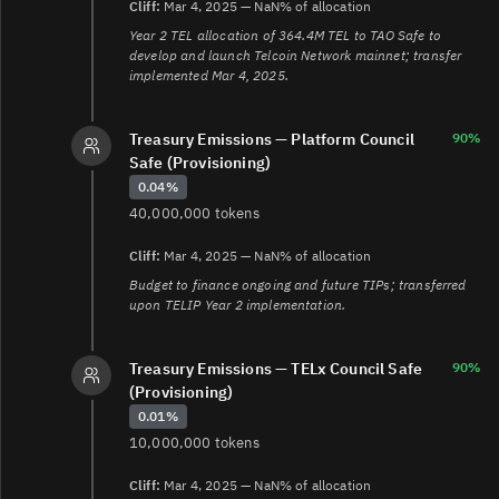
Cliff:
Mar 4, 2025 — NaN% of allocation
Year 2 TEL allocation of 364.4M TEL to TAO Safe to
develop and launch Telcoin Network mainnet; transfer
implemented Mar 4, 2025.
Treasury Emissions — Platform Council
90%
Safe (Provisioning)
0.04%
40,000,000 tokens
Cliff:
Mar 4, 2025 — NaN% of allocation
Budget to finance ongoing and future TIPs; transferred
upon TELIP Year 2 implementation.
Treasury Emissions — TELx Council Safe
90%
(Provisioning)
0.01%
10,000,000 tokens
Cliff:
Mar 4, 2025 — NaN% of allocation