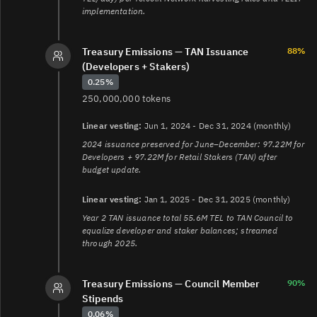
implementation.
Treasury Emissions — TAN Issuance
88%
(Developers + Stakers)
0.25%
250,000,000 tokens
Linear vesting:
Jun 1, 2024 - Dec 31, 2024 (monthly)
2024 issuance preserved for June–December: 97.22M for
Developers + 97.22M for Retail Stakers (TAN) after
budget update.
Linear vesting:
Jan 1, 2025 - Dec 31, 2025 (monthly)
Year 2 TAN issuance total 55.6M TEL to TAN Council to
equalize developer and staker balances; streamed
through 2025.
Treasury Emissions — Council Member
90%
Stipends
0.06%