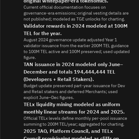
original whitepaper-era tokenomics.
Current official documentation focuses on
governance-era emissions; original vesting details are
not published; modeled as TGE unlocks for charting.
Validator rewards in 2024 modeled at 100M
TEL for the year.
August 2024 governance update adjusted Year 1
validator issuance from the earlier 200M TEL guidance
to 100M TEL active and 100M preserved; used updated
figure.
TAN issuance in 2024 modeled only June–
December and totals 194,444,444 TEL
(Developers + Retail Stakers).
Budget update preserved part-year issuance for Dev
and Retail stakers and deferred Merchants; used
explicit June–Dec figures.
TELx liquidity mining modeled as uniform
monthly linear streams for 2024 and 2025.
Official TELx levels define monthly per-pool issuance
summing to 200M TEL/year; aggregated for charting.
2025 TAO, Platform Council, and TELx
Council provisioning modeled as cliffs on