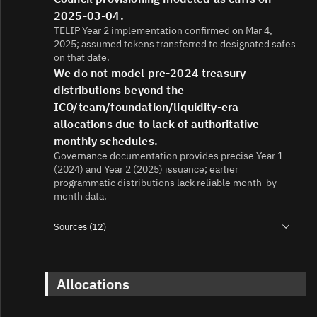
2025-03-04.
TELIP Year 2 implementation confirmed on Mar 4,
2025; assumed tokens transferred to designated safes
on that date.
We do not model pre-2024 treasury
distributions beyond the
ICO/team/foundation/liquidity-era
allocations due to lack of authoritative
monthly schedules.
Governance documentation provides precise Year 1
(2024) and Year 2 (2025) issuance; earlier
programmatic distributions lack reliable month-by-
month data.
Sources (12)
1.
https://etherscan.io/address/0x467bccd9d29f223bce804
2.
Allocations
https://etherscan.io/token/0x467bccd9d29f223bce8043b
3.
https://telcoin.medium.com/the-hard-cap-issue-