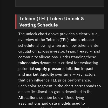
Telcoin (TEL) Token Unlock &
Vesting Schedule
The unlock chart above provides a clear visual
overview of the
Telcoin (TEL) token release
schedule
, showing when and how tokens enter
circulation across investor, team, treasury, and
community allocations. Understanding these
tokenomics
dynamics is critical for evaluating
potential
supply pressure
,
inflation impact
,
and
market liquidity
over time — key factors
that can influence TEL price performance.
Each color segment in the chart corresponds to
a specific allocation group described in the
Allocations
section below. Underlying
assumptions and data models used to