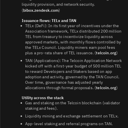
liquidity provision, and network security.
(
bibox.zendesk.com
)
Issuance flows: TELx and TAN
TELx (DeFi): In its first year of incentives under the
Association framework, TELx distributed 200 million
TEL from treasury to incentivize liquidity across
approved markets, with monthly flows controlled by
the TELx Council. Liquidity miners earn pool fees
plus a pro‑rata share of TEL issuance. (
telcoin.org
)
TAN (Applications): The Telcoin Application Network
kicked off with a first‑year budget of 500 million TEL
to reward Developers and Stakers based on app
adoption and activity, governed by the TAN Council.
Over time, governance has adjusted yearly
allocations through formal proposals. (
telcoin.org
)
Utility across the stack
Gas and staking on the Telcoin blockchain (validator
staking and fees).
Liquidity mining and exchange settlement on TELx.
App‑level staking and referral programs on TAN.