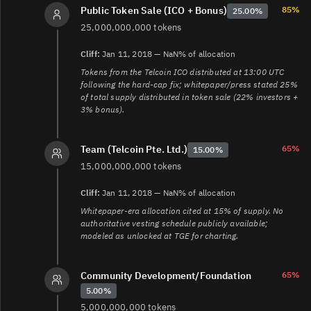
a68f9e21f2c5
85%
Public Token Sale (ICO + Bonus)
25.00%
4.
https://telcoin.medium.com/the-hard-cap-issue-
25,000,000,000 tokens
technical-explanation-36917697f4ee
5.
Cliff:
Jan 11, 2018 — NaN% of allocation
https://www.crowdfundinsider.com/2017/12/125677-
Tokens from the Telcoin ICO distributed at 13:00 UTC
telcoin-mobile-cryptocurrency-solution-plans-ico-
following the hard-cap fix; whitepaper/press stated 25%
launch-december-11th/
of total supply distributed in token sale (22% investors +
6.
3% bonus).
https://www.crowdfundinsider.com/2018/01/126734-
telcoin-ico-hits-hard-cap-25-million-support-financial-
inclusion-vision/
65%
Team (Telcoin Pte. Ltd.)
15.00%
7.
https://www.telcoin.org/documentation/association-
15,000,000,000 tokens
governance/association-rules/operational-choice-
rules/harvesting-rules
Cliff:
Jan 11, 2018 — NaN% of allocation
8.
https://forum.telcoin.org/t/telcoin-association-
Whitepaper-era allocation cited at 15% of supply. No
release-august-2024/280
authoritative vesting schedule publicly available;
9.
https://forum.telcoin.org/t/telip-year-2-tel-allocation-
modeled as unlocked at TGE for charting.
proposal/434
10.
https://www.telcoin.org/documentation/telcoin-
platform/telx-defi-exchange/telx-products/telx-tel-
Community Development/Foundation
65%
harvesting-levels
5.00%
11.
https://www.telcoin.org/documentation/telcoin-
5,000,000,000 tokens