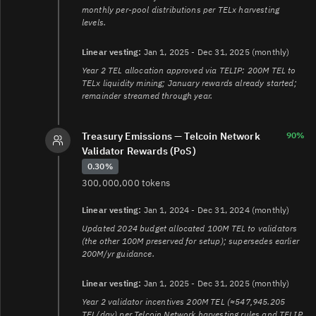
monthly per-pool distributions per TELx harvesting
levels.
Linear vesting:
Jan 1, 2025 - Dec 31, 2025 (monthly)
Year 2 TEL allocation approved via TELIP: 200M TEL to
TELx liquidity mining; January rewards already started;
remainder streamed through year.
Treasury Emissions — Telcoin Network
90%
Validator Rewards (PoS)
0.30%
300,000,000 tokens
Linear vesting:
Jan 1, 2024 - Dec 31, 2024 (monthly)
Updated 2024 budget allocated 100M TEL to validators
(the other 100M preserved for setup); supersedes earlier
200M/yr guidance.
Linear vesting:
Jan 1, 2025 - Dec 31, 2025 (monthly)
Year 2 validator incentives 200M TEL (≈547,945.205
TEL/day) per Telcoin Network harvesting rules and TELIP