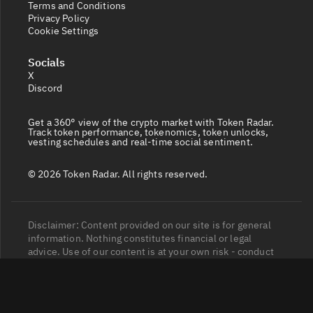
Terms and Conditions
Privacy Policy
Cookie Settings
Socials
X
Discord
Get a 360° view of the crypto market with Token Radar.
Track token performance, tokenomics, token unlocks,
vesting schedules and real-time social sentiment.
© 2026 Token Radar. All rights reserved.
Disclaimer: Content provided on our site is for general
information. Nothing constitutes financial or legal
advice. Use of our content is at your own risk - conduct
your own research and verify before relying on it. Trading
carries high risk of losses - consult a financial advisor.