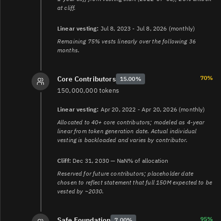
at cliff.
Linear vesting:
Jul 8, 2023 - Jul 8, 2026 (monthly)
Remaining 75% vests linearly over the following 36
months.
70%
Core Contributors
15.00%
150,000,000 tokens
Linear vesting:
Apr 20, 2022 - Apr 20, 2026 (monthly)
Allocated to 40+ core contributors; modeled as 4-year
linear from token generation date. Actual individual
vesting is backloaded and varies by contributor.
Cliff:
Dec 31, 2030 — NaN% of allocation
Reserved for future contributors; placeholder date
chosen to reflect statement that full 150M expected to be
vested by ~2030.
95%
Safe Foundation
7.00%