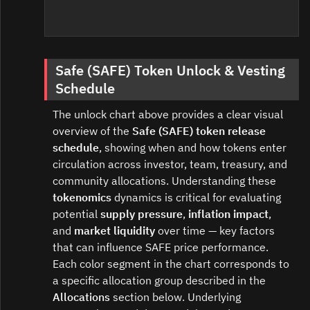
Safe (SAFE) Token Unlock & Vesting
Schedule
The unlock chart above provides a clear visual
overview of the
Safe (SAFE) token release
schedule
, showing when and how tokens enter
circulation across investor, team, treasury, and
community allocations. Understanding these
tokenomics
dynamics is critical for evaluating
potential
supply pressure
,
inflation impact
,
and
market liquidity
over time — key factors
that can influence SAFE price performance.
Each color segment in the chart corresponds to
a specific allocation group described in the
Allocations
section below. Underlying