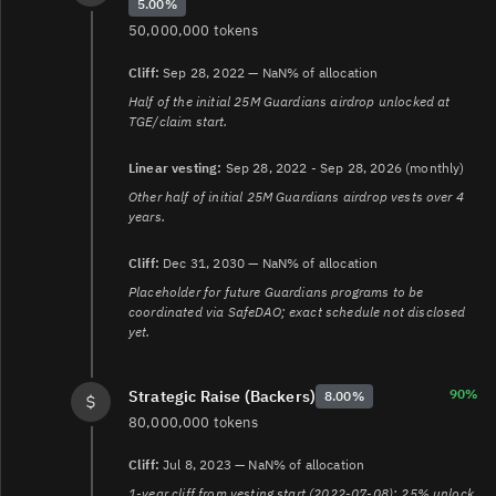
5.00%
50,000,000 tokens
Cliff:
Sep 28, 2022 — NaN% of allocation
Half of the initial 25M Guardians airdrop unlocked at
TGE/claim start.
Linear vesting:
Sep 28, 2022 - Sep 28, 2026 (monthly)
Other half of initial 25M Guardians airdrop vests over 4
years.
Cliff:
Dec 31, 2030 — NaN% of allocation
Placeholder for future Guardians programs to be
coordinated via SafeDAO; exact schedule not disclosed
yet.
90%
Strategic Raise (Backers)
8.00%
80,000,000 tokens
Cliff:
Jul 8, 2023 — NaN% of allocation
1-year cliff from vesting start (2022-07-08); 25% unlock