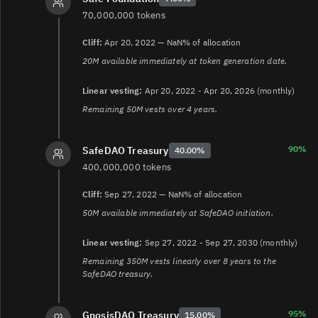
70,000,000 tokens
Cliff:
Apr 20, 2022 — NaN% of allocation
20M available immediately at token generation date.
Linear vesting:
Apr 20, 2022 - Apr 20, 2026 (monthly)
Remaining 50M vests over 4 years.
90%
SafeDAO Treasury
40.00%
400,000,000 tokens
Cliff:
Sep 27, 2022 — NaN% of allocation
50M available immediately at SafeDAO initiation.
Linear vesting:
Sep 27, 2022 - Sep 27, 2030 (monthly)
Remaining 350M vests linearly over 8 years to the
SafeDAO treasury.
95%
GnosisDAO Treasury
15.00%