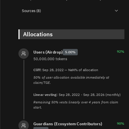
Sources (8)
1.
https://safe.global/blog/safe-tokenomics
2.
https://forum.safe.global/t/safe-voting-power-and-
circulating-supply/558
Allocations
3.
https://safe.global/blog/launching-safedao-and-safe-
token-usdsafe
4.
92%
Users (Airdrop)
5.00%
https://etherscan.io/address/0x5aFE3855358E112B5647
50,000,000 tokens
5.
https://safe.global/blog/safe-token-transferability
6.
https://forum.safe.global/t/sep-22-unpause-safe-
Cliff:
Sep 28, 2022 — NaN% of allocation
token-contract-enabling-transferability/4892
50% of user allocation available immediately at
7.
https://help.safe.global/en/articles/40787-safedao-
claim/TGE.
governance-app-faq
8.
https://safe.global/blog/introducing-the-safe-
Linear vesting:
Sep 28, 2022 - Sep 28, 2026 (monthly)
guardians-program
Remaining 50% vests linearly over 4 years from claim
start.
Guardians (Ecosystem Contributors)
90%