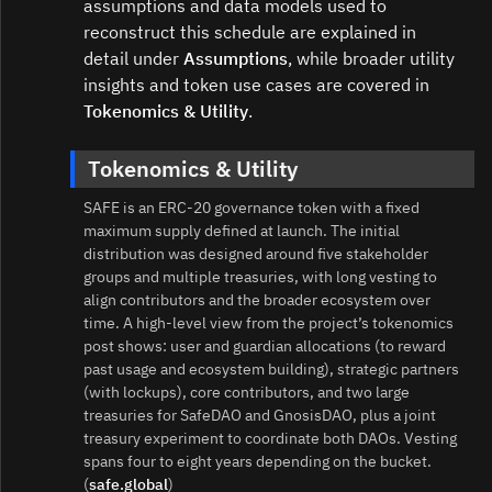
assumptions and data models used to
reconstruct this schedule are explained in
detail under
Assumptions
, while broader utility
insights and token use cases are covered in
Tokenomics & Utility
.
Tokenomics & Utility
SAFE is an ERC‑20 governance token with a fixed
maximum supply defined at launch. The initial
distribution was designed around five stakeholder
groups and multiple treasuries, with long vesting to
align contributors and the broader ecosystem over
time. A high-level view from the project’s tokenomics
post shows: user and guardian allocations (to reward
past usage and ecosystem building), strategic partners
(with lockups), core contributors, and two large
treasuries for SafeDAO and GnosisDAO, plus a joint
treasury experiment to coordinate both DAOs. Vesting
spans four to eight years depending on the bucket.
(
safe.global
)