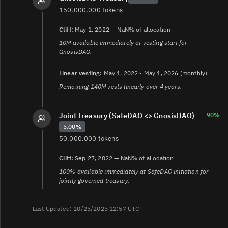
150,000,000 tokens
Cliff:
May 1, 2022 — NaN% of allocation
10M available immediately at vesting start for
GnosisDAO.
Linear vesting:
May 1, 2022 - May 1, 2026 (monthly)
Remaining 140M vests linearly over 4 years.
Joint Treasury (SafeDAO <> GnosisDAO)
90%
5.00%
50,000,000 tokens
Cliff:
Sep 27, 2022 — NaN% of allocation
100% available immediately at SafeDAO initiation for
jointly governed treasury.
Last Updated: 10/25/2025 12:57 UTC