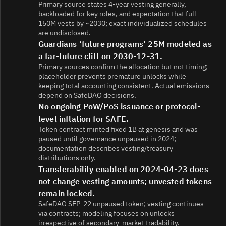
Primary source states 4-year vesting generally,
backloaded for key roles, and expectation that full
150M vests by ~2030; exact individualized schedules
are undisclosed.
Guardians ‘future programs’ 25M modeled as
a far-future cliff on 2030-12-31.
Primary sources confirm the allocation but not timing;
placeholder prevents premature unlocks while
keeping total accounting consistent. Actual emissions
depend on SafeDAO decisions.
No ongoing PoW/PoS issuance or protocol-
level inflation for SAFE.
Token contract minted fixed 1B at genesis and was
paused until governance unpaused in 2024;
documentation describes vesting/treasury
distributions only.
Transferability enabled on 2024-04-23 does
not change vesting amounts; unvested tokens
remain locked.
SafeDAO SEP-22 unpaused token; vesting continues
via contracts; modeling focuses on unlocks
irrespective of secondary-market tradability.