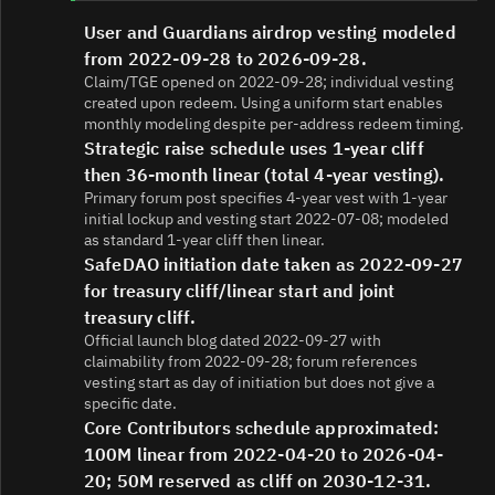
User and Guardians airdrop vesting modeled
from 2022-09-28 to 2026-09-28.
Claim/TGE opened on 2022-09-28; individual vesting
created upon redeem. Using a uniform start enables
monthly modeling despite per-address redeem timing.
Strategic raise schedule uses 1-year cliff
then 36-month linear (total 4-year vesting).
Primary forum post specifies 4-year vest with 1-year
initial lockup and vesting start 2022-07-08; modeled
as standard 1-year cliff then linear.
SafeDAO initiation date taken as 2022-09-27
for treasury cliff/linear start and joint
treasury cliff.
Official launch blog dated 2022-09-27 with
claimability from 2022-09-28; forum references
vesting start as day of initiation but does not give a
specific date.
Core Contributors schedule approximated:
100M linear from 2022-04-20 to 2026-04-
20; 50M reserved as cliff on 2030-12-31.