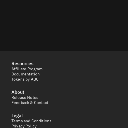
Resources
Affiliate Program
Documentation
Tokens by ABC
About
Release Notes
Feedback & Contact
Legal
Terms and Conditions
Privacy Policy