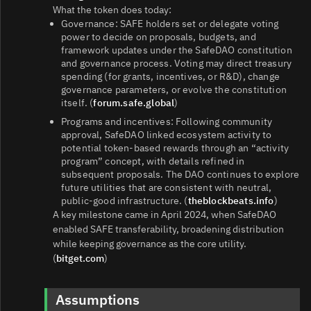
What the token does today:
Governance: SAFE holders set or delegate voting
power to decide on proposals, budgets, and
framework updates under the SafeDAO constitution
and governance process. Voting may direct treasury
spending (for grants, incentives, or R&D), change
governance parameters, or evolve the constitution
itself. (
forum.safe.global
)
Programs and incentives: Following community
approval, SafeDAO linked ecosystem activity to
potential token‑based rewards through an “activity
program” concept, with details refined in
subsequent proposals. The DAO continues to explore
future utilities that are consistent with neutral,
public‑good infrastructure. (
theblockbeats.info
)
A key milestone came in April 2024, when SafeDAO
enabled SAFE transferability, broadening distribution
while keeping governance as the core utility.
(
bitget.com
)
Assumptions