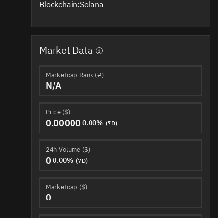
Blockchain:
Solana
Market Data
Marketcap Rank (#)
N/A
Price ($)
0.00000
0.00%
(7D)
24h Volume ($)
0
0.00%
(7D)
Marketcap ($)
0