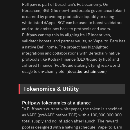
Puffpaw is part of Berachain’s PoL economy. On
Berachain, BGT (the non‑transferable governance token)
is earned by providing productive liquidity or using
whitelisted dApps. BGT can be used to boost validators
and route emissions back to protocols and users.
Puffpaw can tap this by aligning its LP incentives,
validator boosts, and partner vaults, so Vape‑to‑Earn has
a native DeFi home. The project has highlighted
integrations and collaborations with Berachain‑native
protocols like Kodiak Finance (DEX/liquidity hub) and
Infrared Finance (PoL/liquid staking), tying real‑world
usage to on‑chain yield. (
docs.berachain.com
)
Tokenomics & Utility
Puffpaw tokenomics at a glance
In Puffpaw’s current whitepaper, the token is specified
as VAPE (preVAPE before TGE) with a 100,000,000,000
total supply and no inflation after launch. The reward
pool is designed with a halving schedule: Vape‑to‑Earn