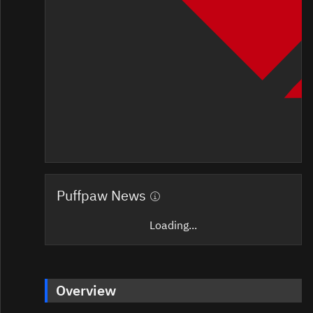
Puffpaw News
Loading...
Overview