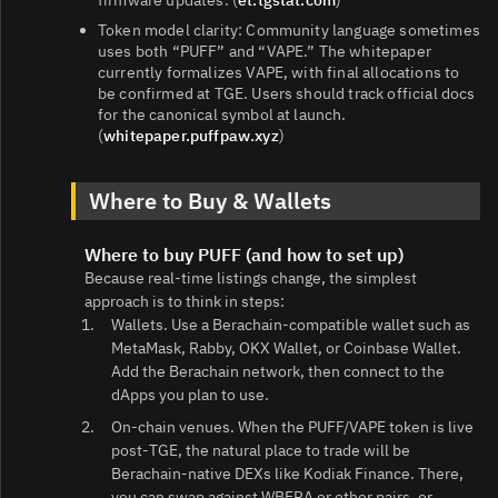
Token model clarity: Community language sometimes
uses both “PUFF” and “VAPE.” The whitepaper
currently formalizes VAPE, with final allocations to
be confirmed at TGE. Users should track official docs
for the canonical symbol at launch.
(
whitepaper.puffpaw.xyz
)
Where to Buy & Wallets
Where to buy PUFF (and how to set up)
Because real‑time listings change, the simplest
approach is to think in steps:
Wallets. Use a Berachain‑compatible wallet such as
MetaMask, Rabby, OKX Wallet, or Coinbase Wallet.
Add the Berachain network, then connect to the
dApps you plan to use.
On-chain venues. When the PUFF/VAPE token is live
post‑TGE, the natural place to trade will be
Berachain‑native DEXs like Kodiak Finance. There,
you can swap against WBERA or other pairs, or