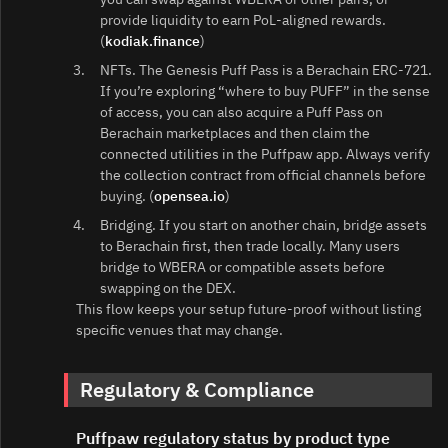
provide liquidity to earn PoL‑aligned rewards.
(
kodiak.finance
)
NFTs. The Genesis Puff Pass is a Berachain ERC‑721.
If you’re exploring “where to buy PUFF” in the sense
of access, you can also acquire a Puff Pass on
Berachain marketplaces and then claim the
connected utilities in the Puffpaw app. Always verify
the collection contract from official channels before
buying. (
opensea.io
)
Bridging. If you start on another chain, bridge assets
to Berachain first, then trade locally. Many users
bridge to WBERA or compatible assets before
swapping on the DEX.
This flow keeps your setup future‑proof without listing
specific venues that may change.
Regulatory & Compliance
Puffpaw regulatory status by product type