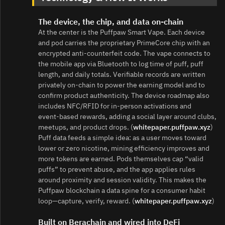
The device, the chip, and data on-chain
At the center is the Puffpaw Smart Vape. Each device
and pod carries the proprietary PrimeCore chip with an
encrypted anti‑counterfeit code. The vape connects to
the mobile app via Bluetooth to log time of puff, puff
length, and daily totals. Verifiable records are written
privately on-chain to power the earning model and to
confirm product authenticity. The device roadmap also
includes NFC/RFID for in‑person activations and
event‑based rewards, adding a social layer around clubs,
meetups, and product drops. (
whitepaper.puffpaw.xyz
)
Puff data feeds a simple idea: as a user moves toward
lower or zero nicotine, mining efficiency improves and
more tokens are earned. Pods themselves cap “valid
puffs” to prevent abuse, and the app applies rules
around proximity and session validity. This makes the
Puffpaw blockchain a data spine for a consumer habit
loop—capture, verify, reward. (
whitepaper.puffpaw.xyz
)
Built on Berachain and wired into DeFi