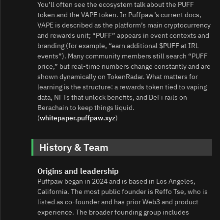
You’ll often see the ecosystem talk about the PUFF
token and the VAPE token. In Puffpaw’s current docs,
VAPE is described as the platform’s main cryptocurrency
and rewards unit; “PUFF” appears in event contexts and
branding (for example, “earn additional $PUFF at IRL
events”). Many community members still search “PUFF
price,” but real‑time numbers change constantly and are
shown dynamically on TokenRadar. What matters for
learning is the structure: a rewards token tied to vaping
data, NFTs that unlock benefits, and DeFi rails on
Berachain to keep things liquid.
(
whitepaper.puffpaw.xyz
)
History & Team
Origins and leadership
Puffpaw began in 2024 and is based in Los Angeles,
California. The most public founder is Reffo Tse, who is
listed as co‑founder and has prior Web3 and product
experience. The broader founding group includes