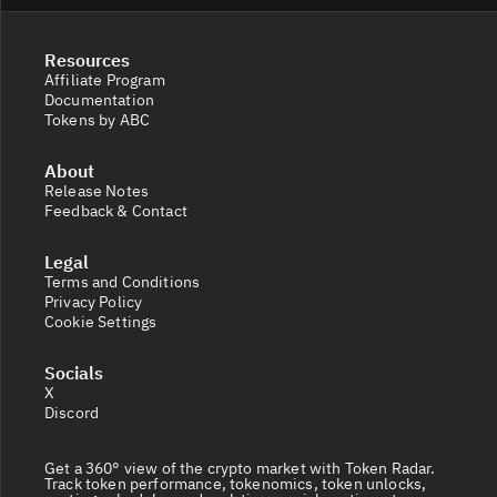
Resources
Affiliate Program
Documentation
Tokens by ABC
About
Release Notes
Feedback & Contact
Legal
Terms and Conditions
Privacy Policy
Cookie Settings
Socials
X
Discord
Get a 360° view of the crypto market with Token Radar.
Track token performance, tokenomics, token unlocks,