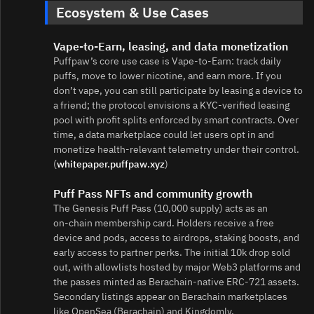
Ecosystem & Use Cases
Vape‑to‑Earn, leasing, and data monetization
Puffpaw’s core use case is Vape‑to‑Earn: track daily
puffs, move to lower nicotine, and earn more. If you
don’t vape, you can still participate by leasing a device to
a friend; the protocol envisions a KYC‑verified leasing
pool with profit splits enforced by smart contracts. Over
time, a data marketplace could let users opt in and
monetize health‑relevant telemetry under their control.
(
whitepaper.puffpaw.xyz
)
Puff Pass NFTs and community growth
The Genesis Puff Pass (10,000 supply) acts as an
on‑chain membership card. Holders receive a free
device and pods, access to airdrops, staking boosts, and
early access to partner perks. The initial 10k drop sold
out, with allowlists hosted by major Web3 platforms and
the passes minted as Berachain‑native ERC‑721 assets.
Secondary listings appear on Berachain marketplaces
like OpenSea (Berachain) and Kingdomly.