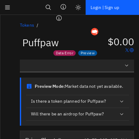
Search
Login | Sign up
Skip to main content
Dashboard
Tokens
$0.00
Puffpaw
Screener
News
Data Error
Preview
Social
Price data is out of date
Market data not yet available
Blockchains
Overview
Sectors
Preview Mode:
Market data not yet available.
Social Insights
Tokens
Is there a token planned for Puffpaw?
Documentation
Will there be an airdrop for Puffpaw?
Pricing
Affiliate