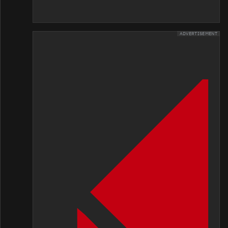
ADVERTISEMENT