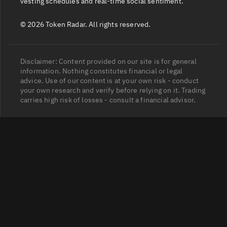
vesting schedules and real-time social sentiment.
© 2026 Token Radar. All rights reserved.
Disclaimer: Content provided on our site is for general
information. Nothing constitutes financial or legal
advice. Use of our content is at your own risk - conduct
your own research and verify before relying on it. Trading
carries high risk of losses - consult a financial advisor.