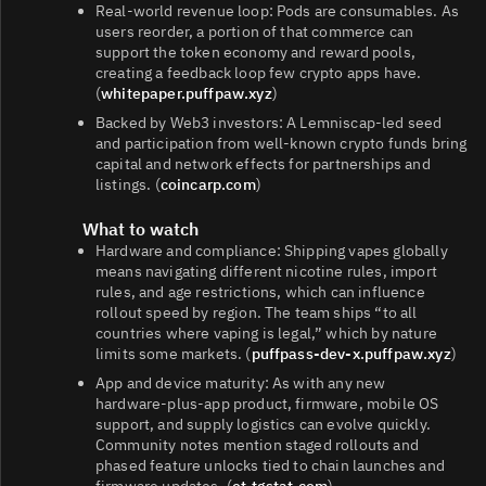
Real‑world revenue loop: Pods are consumables. As
users reorder, a portion of that commerce can
support the token economy and reward pools,
creating a feedback loop few crypto apps have.
(
whitepaper.puffpaw.xyz
)
Backed by Web3 investors: A Lemniscap‑led seed
and participation from well‑known crypto funds bring
capital and network effects for partnerships and
listings. (
coincarp.com
)
What to watch
Hardware and compliance: Shipping vapes globally
means navigating different nicotine rules, import
rules, and age restrictions, which can influence
rollout speed by region. The team ships “to all
countries where vaping is legal,” which by nature
limits some markets. (
puffpass-dev-x.puffpaw.xyz
)
App and device maturity: As with any new
hardware‑plus‑app product, firmware, mobile OS
support, and supply logistics can evolve quickly.
Community notes mention staged rollouts and
phased feature unlocks tied to chain launches and
firmware updates. (
et.tgstat.com
)