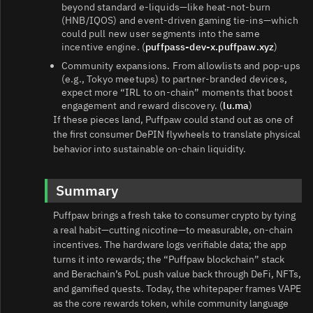
beyond standard e‑liquids—like heat‑not‑burn
(HNB/IQOS) and event‑driven gaming tie‑ins—which
could pull new user segments into the same
incentive engine. (
puffpass-dev-x.puffpaw.xyz
)
Community expansions. From allowlists and pop‑ups
(e.g., Tokyo meetups) to partner‑branded devices,
expect more “IRL to on‑chain” moments that boost
engagement and reward discovery. (
lu.ma
)
If these pieces land, Puffpaw could stand out as one of
the first consumer DePIN flywheels to translate physical
behavior into sustainable on‑chain liquidity.
Summary
Puffpaw brings a fresh take to consumer crypto by tying
a real habit—cutting nicotine—to measurable, on‑chain
incentives. The hardware logs verifiable data; the app
turns it into rewards; the “Puffpaw blockchain” stack
and Berachain’s PoL push value back through DeFi, NFTs,
and gamified quests. Today, the whitepaper frames VAPE
as the core rewards token, while community language