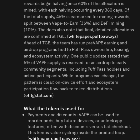
rewards begin halving once 60% of the allocation is
mined, with each halving occurring every 360 days. Of
the total supply, 46% is earmarked for mining rewards,
split between Vape‑to‑Earn (36%) and DeFi mining
(10%). The docs also note that final, detailed allocations
are confirmed at TGE. (
whitepaper.puffpaw.xyz
)
Ahead of TGE, the team has run preVAPE earning and
airdrop programs tied to Puff Pass ownership, leasing,
and ecosystem activity. One public update stated that
5% of VAPE supply is reserved for an airdrop to early
community segments, including Puff Pass holders and
active participants. While programs can change, the
pattern is clear: on‑device effort and ecosystem
participation flow back to token distributions.
(
et.tgstat.com
)
What the token is used for
Payments and discounts: VAPE can be used to
reorder pods, buy future devices, or unlock app
features, often with discounts versus fiat checkout.
This keeps value cycling inside the product loop.
(
whitepaper.puffpaw.xyz
)