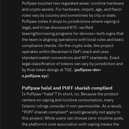
Puffpaw touches two regulated areas: nicotine hardware
and crypto assets. For hardware, import, age, and flavor
rules vary by country and sometimes by city or state.
Puffpaw notes it ships to jurisdictions where vaping is
legal, and it has discussed KYC‑verified
leasing/borrowing programs for devices—both signs that
the team is aligning operations with local rules and basic
compliance checks. On the crypto side, the project
operates within Berachain’s DeFi stack and uses
standard wallet connections and NFT standards. Exact
legal classification of tokens can vary by jurisdiction and
by final token design at TGE. (
puffpass-dev-
x.puffpaw.xyz
)
Puffpaw halal and PUFF shariah compliant
Is Puffpaw “halal”? In short, no. Because the product
centers on vaping and nicotine consumption, many
Islamic rulings consider it non‑permissible. As a result,
“PUFF shariah compliant” would generally not apply to
this project. While users can choose zero‑nicotine pods,
the platform’s core association with vaping means the