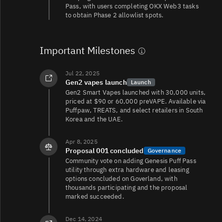
Pass, with users completing OKX Web3 tasks
to obtain Phase 2 allowlist spots.
Important Milestones
Jul 22, 2025
Gen2 vapes launch
Launch
Gen2 Smart Vapes launched with 30,000 units,
priced at $90 or 60,000 preVAPE. Available via
Puffpaw, TREATS, and select retailers in South
Korea and the UAE.
Apr 8, 2025
Proposal 001 concluded
Governance
Community vote on adding Genesis Puff Pass
utility through extra hardware and leasing
options concluded on Goverland, with
thousands participating and the proposal
marked succeeded.
Dec 14, 2024