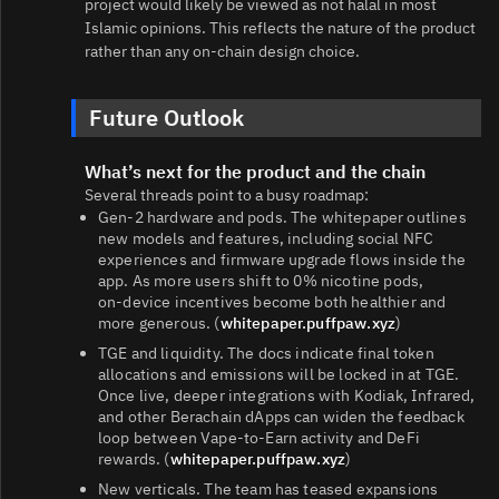
project would likely be viewed as not halal in most
Islamic opinions. This reflects the nature of the product
rather than any on‑chain design choice.
Future Outlook
What’s next for the product and the chain
Several threads point to a busy roadmap:
Gen‑2 hardware and pods. The whitepaper outlines
new models and features, including social NFC
experiences and firmware upgrade flows inside the
app. As more users shift to 0% nicotine pods,
on‑device incentives become both healthier and
more generous. (
whitepaper.puffpaw.xyz
)
TGE and liquidity. The docs indicate final token
allocations and emissions will be locked in at TGE.
Once live, deeper integrations with Kodiak, Infrared,
and other Berachain dApps can widen the feedback
loop between Vape‑to‑Earn activity and DeFi
rewards. (
whitepaper.puffpaw.xyz
)
New verticals. The team has teased expansions