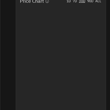
Price Chart
Home
1D
7D
30D
90D
ALL