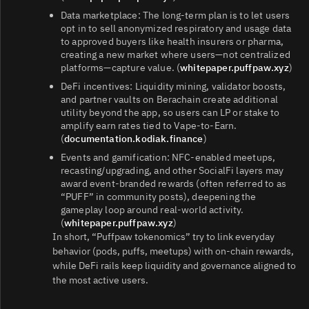
Data marketplace: The long‑term plan is to let users
opt in to sell anonymized respiratory and usage data
to approved buyers like health insurers or pharma,
creating a new market where users—not centralized
platforms—capture value. (
whitepaper.puffpaw.xyz
)
DeFi incentives: Liquidity mining, validator boosts,
and partner vaults on Berachain create additional
utility beyond the app, so users can LP or stake to
amplify earn rates tied to Vape‑to‑Earn.
(
documentation.kodiak.finance
)
Events and gamification: NFC‑enabled meetups,
recasting/upgrading, and other SocialFi layers may
award event‑branded rewards (often referred to as
“PUFF” in community posts), deepening the
gameplay loop around real‑world activity.
(
whitepaper.puffpaw.xyz
)
In short, “Puffpaw tokenomics” try to link everyday
behavior (pods, puffs, meetups) with on‑chain rewards,
while DeFi rails keep liquidity and governance aligned to
the most active users.