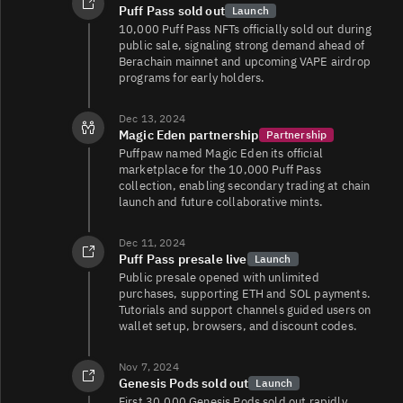
Puff Pass sold out
Launch
10,000 Puff Pass NFTs officially sold out during
public sale, signaling strong demand ahead of
Berachain mainnet and upcoming VAPE airdrop
programs for early holders.
Dec 13, 2024
Magic Eden partnership
Partnership
Puffpaw named Magic Eden its official
marketplace for the 10,000 Puff Pass
collection, enabling secondary trading at chain
launch and future collaborative mints.
Dec 11, 2024
Puff Pass presale live
Launch
Public presale opened with unlimited
purchases, supporting ETH and SOL payments.
Tutorials and support channels guided users on
wallet setup, browsers, and discount codes.
Nov 7, 2024
Genesis Pods sold out
Launch
First 30,000 Genesis Pods sold out rapidly,