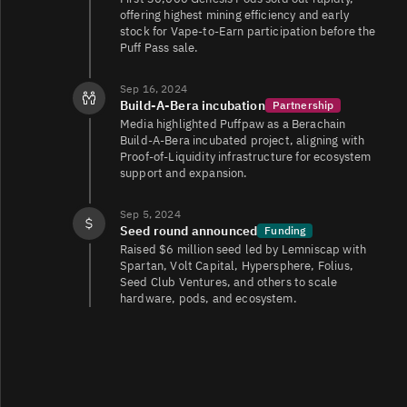
offering highest mining efficiency and early
stock for Vape‑to‑Earn participation before the
Puff Pass sale.
Sep 16, 2024
Build‑A‑Bera incubation
Partnership
Media highlighted Puffpaw as a Berachain
Build‑A‑Bera incubated project, aligning with
Proof‑of‑Liquidity infrastructure for ecosystem
support and expansion.
Sep 5, 2024
Seed round announced
Funding
Raised $6 million seed led by Lemniscap with
Spartan, Volt Capital, Hypersphere, Folius,
Seed Club Ventures, and others to scale
hardware, pods, and ecosystem.