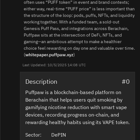
often uses “PUFF token” in event and brand contexts;
either way, real‑time “PUFF price” is less important than
the structure of the loop: pods, puffs, NFTs, and liquidity
working together. With a funded team, a sold‑out
Genesis Puff Pass, and integrations across Berachain,
Puffpaw sits at the intersection of DeFi, NFTs, and
gaming—an ambitious attempt to make a healthier
choice feel rewarding on day one and valuable over time.
(
whitepaper.puffpaw.xyz
)
Last Updated: 10/5/2025 14:08 UTC
Description
#0
Puffpaw is a blockchain-based platform on
Berachain that helps users quit smoking by
gamifying nicotine reduction with smart vape
devices, recording progress on-chain, and
rewarding healthy habits using its VAPE token.
Sector:
DePIN