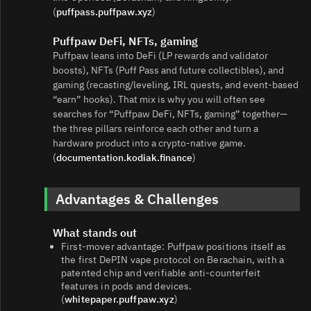
(
puffpass.puffpaw.xyz
)
Puffpaw DeFi, NFTs, gaming
Puffpaw leans into DeFi (LP rewards and validator
boosts), NFTs (Puff Pass and future collectibles), and
gaming (recasting/leveling, IRL quests, and event‑based
“earn” hooks). That mix is why you will often see
searches for “Puffpaw DeFi, NFTs, gaming” together—
the three pillars reinforce each other and turn a
hardware product into a crypto‑native game.
(
documentation.kodiak.finance
)
Advantages & Challenges
What stands out
First‑mover advantage: Puffpaw positions itself as
the first DePIN vape protocol on Berachain, with a
patented chip and verifiable anti‑counterfeit
features in pods and devices.
(
whitepaper.puffpaw.xyz
)