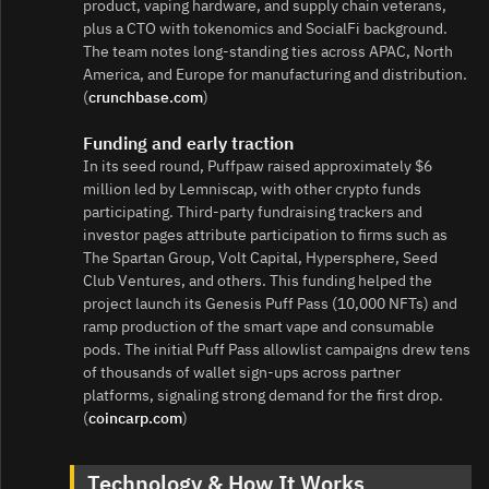
product, vaping hardware, and supply chain veterans,
plus a CTO with tokenomics and SocialFi background.
The team notes long‑standing ties across APAC, North
America, and Europe for manufacturing and distribution.
(
crunchbase.com
)
Funding and early traction
In its seed round, Puffpaw raised approximately $6
million led by Lemniscap, with other crypto funds
participating. Third‑party fundraising trackers and
investor pages attribute participation to firms such as
The Spartan Group, Volt Capital, Hypersphere, Seed
Club Ventures, and others. This funding helped the
project launch its Genesis Puff Pass (10,000 NFTs) and
ramp production of the smart vape and consumable
pods. The initial Puff Pass allowlist campaigns drew tens
of thousands of wallet sign‑ups across partner
platforms, signaling strong demand for the first drop.
(
coincarp.com
)
Technology & How It Works