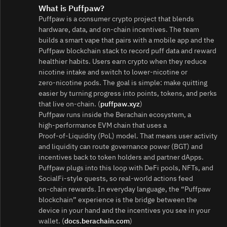
What is Puffpaw?
Puffpaw is a consumer crypto project that blends
hardware, data, and on‑chain incentives. The team
builds a smart vape that pairs with a mobile app and the
Puffpaw blockchain stack to record puff data and reward
healthier habits. Users earn crypto when they reduce
nicotine intake and switch to lower‑nicotine or
zero‑nicotine pods. The goal is simple: make quitting
easier by turning progress into points, tokens, and perks
that live on-chain. (
puffpaw.xyz
)
Puffpaw runs inside the Berachain ecosystem, a
high‑performance EVM chain that uses a
Proof‑of‑Liquidity (PoL) model. That means user activity
and liquidity can route governance power (BGT) and
incentives back to token holders and partner dApps.
Puffpaw plugs into this loop with DeFi pools, NFTs, and
SocialFi‑style quests, so real‑world actions feed
on‑chain rewards. In everyday language, the “Puffpaw
blockchain” experience is the bridge between the
device in your hand and the incentives you see in your
wallet. (
docs.berachain.com
)