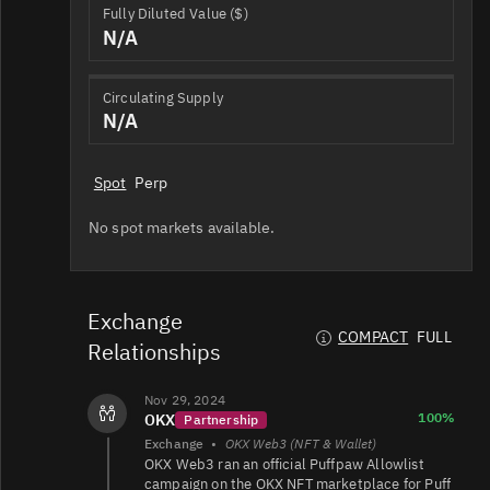
Fully Diluted Value ($)
N/A
Circulating Supply
N/A
Spot
Perp
No spot markets available.
Exchange
COMPACT
FULL
Relationships
Nov 29, 2024
100%
OKX
Partnership
Exchange
•
OKX Web3 (NFT & Wallet)
OKX Web3 ran an official Puffpaw Allowlist
campaign on the OKX NFT marketplace for Puff