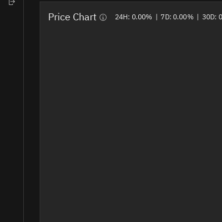
Home
Price Chart
24H:
0.00%
|
7D:
0.00%
|
30D: