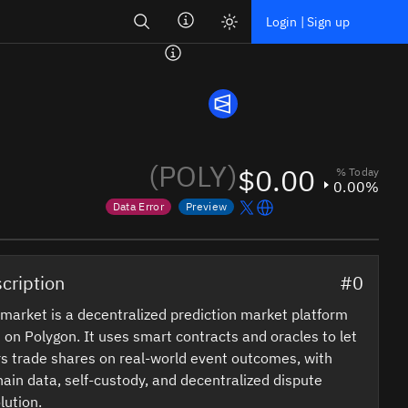
Search
Login | Sign up
(POLY)
$0.00
% Today
0.00%
Data Error
Preview
Price data is out of date
Market data not yet available
cription
#0
market is a decentralized prediction market platform
t on Polygon. It uses smart contracts and oracles to let
s trade shares on real-world event outcomes, with
ain data, self-custody, and decentralized dispute
lution.