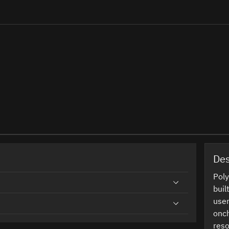
Des
Poly
buil
user
onch
reso