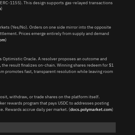
(ERC‑1155). This design supports gas‑relayed transactions
m
)
rkets (Yes/No). Orders on one side mirror into the opposite
ettlement. Prices emerge entirely from supply and demand
com
)
 Optimistic Oracle. A resolver proposes an outcome and
 the result finalizes on‑chain. Winning shares redeem for $1
sm promotes fast, transparent resolution while leaving room
it, withdraw, or trade shares on the platform itself.
maker rewards program that pays USDC to addresses posting
ce. Rewards accrue daily per market. (
docs.polymarket.com
)