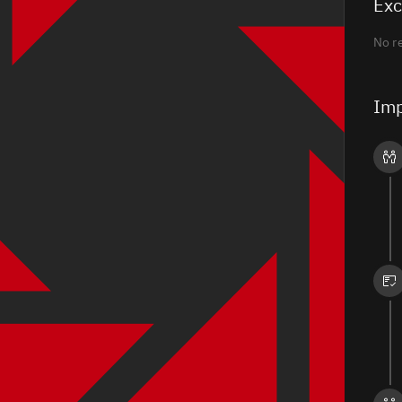
Exc
No r
Imp