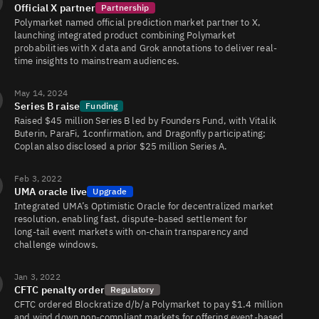
Official X partner
Partnership
Polymarket named official prediction market partner to X,
launching integrated product combining Polymarket
probabilities with X data and Grok annotations to deliver real-
time insights to mainstream audiences.
May 14, 2024
Series B raise
Funding
Raised $45 million Series B led by Founders Fund, with Vitalik
Buterin, ParaFi, 1confirmation, and Dragonfly participating;
Coplan also disclosed a prior $25 million Series A.
Feb 3, 2022
UMA oracle live
Upgrade
Integrated UMA’s Optimistic Oracle for decentralized market
resolution, enabling fast, dispute-based settlement for
long‑tail event markets with on‑chain transparency and
challenge windows.
Jan 3, 2022
CFTC penalty order
Regulatory
CFTC ordered Blockratize d/b/a Polymarket to pay $1.4 million
and wind down non‑compliant markets for offering event‑based