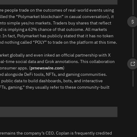
re people trade on the outcomes of real‑world events using
led the “Polymarket blockchain” in casual conversation), it
 into simple yes/no markets. Traders buy shares that reflect
rowd is implying a 62% chance of that outcome. All markets
 In fact, Polymarket has publicly stated that it has no token
nd nothing called “POLY” to trade on the platform at this time.
ket globally and even inked an official partnership with X
eal‑time social data and Grok annotations. This collaboration
consumer apps. (
prnewswire.com
)
ssed alongside DeFi tools, NFTs, and gaming communities.
public data to build dashboards, bots, and interactive
Ts, gaming,” they usually refer to these community‑built
remains the company’s CEO. Coplan is frequently credited