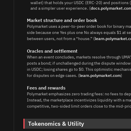
wallet) that holds your USDC (ERC‑20) and positions 
and a simpler user experience. (
docs.polymarket.co
Market structure and order book
Polymarket uses a peer‑to‑peer order book for binary ma
side because one Yes plus one No always equals $1 at s
between users, not from a “house.” (
learn.polymarket.
Oracles and settlement
When an event concludes, markets resolve through UMA’s
posts a bond; if unchallenged during the dispute window,
in USDC; losing shares go to $0. This optimistic mechani
for disputes on edge cases. (
learn.polymarket.com
)
Fees and rewards
Polymarket emphasizes zero trading fees: no fees to depos
Instead, the marketplace incentivizes liquidity with a 
competitive, two‑sided limit orders close to the mid‑pri
Tokenomics & Utility