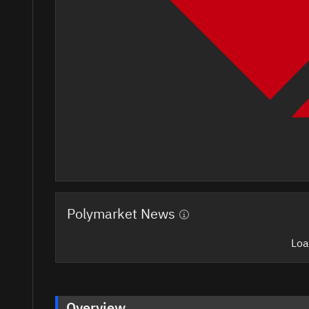
Polymarket News
Loa
Overview