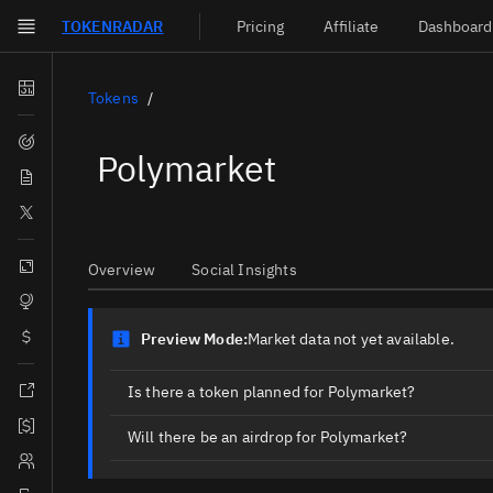
TOKEN
RADAR
Pricing
Affiliate
Dashboard
Skip to main content
Dashboard
Tokens
Screener
Polymarket
News
Social
Blockchains
Overview
Social Insights
Sectors
Tokens
Preview Mode:
Market data not yet available.
Documentation
Is there a token planned for Polymarket?
Pricing
Will there be an airdrop for Polymarket?
Affiliate