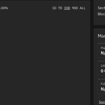
Sect
0.00%
1D
7D
30D
90D
ALL
Bloc
Mar
Ma
N
24
0
Ful
N
Spo