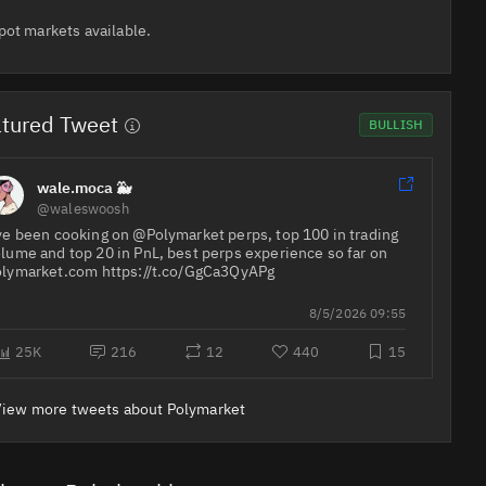
pot markets available.
tured Tweet
BULLISH
wale.moca 🐳
@waleswoosh
ve been cooking on @Polymarket perps, top 100 in trading
lume and top 20 in PnL, best perps experience so far on
lymarket⁠.com https://t.co/GgCa3QyAPg
8/5/2026 09:55
25K
216
12
440
15
View more tweets about Polymarket