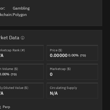
or:
Gambling
kchain:
Polygon
ket Data
rketcap Rank (#)
Price ($)
/A
0.00000
0.00%
(7D)
h Volume ($)
Marketcap ($)
0
0.00%
(7D)
ly Diluted Value ($)
Circulating Supply
/A
N/A
t
Perp