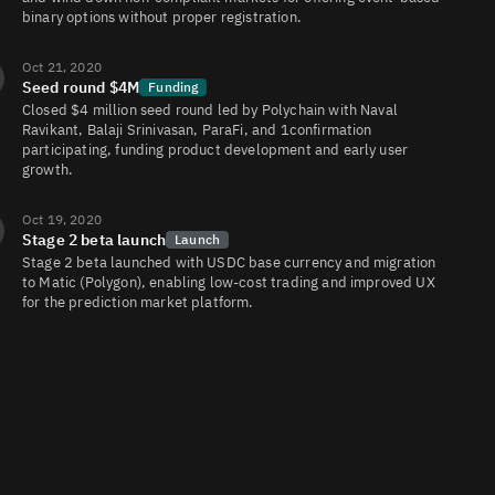
binary options without proper registration.
Oct 21, 2020
Seed round $4M
Funding
Closed $4 million seed round led by Polychain with Naval
Ravikant, Balaji Srinivasan, ParaFi, and 1confirmation
participating, funding product development and early user
growth.
Oct 19, 2020
Stage 2 beta launch
Launch
Stage 2 beta launched with USDC base currency and migration
to Matic (Polygon), enabling low‑cost trading and improved UX
for the prediction market platform.