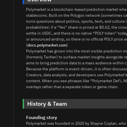
Polymarket is a blockchain-based prediction market whe
stablecoins. Built on the Polygon network (sometimes cal
turns questions about politics, sports, tech, and culture
probabilities: if a “Yes” share is priced at $0.62, the c
settle in USDC, and there is no native “POLY token” today.
or announced airdrop, so there is no official POLY price a
(
docs.polymarket.com
)
Polymarket has grown into the most visible prediction mar
(formerly Twitter) to surface market insights alongside r
aims to bring prediction data to a mass audience within 
Because the platform is event‑driven, it is often discu
Creators, data analysts, and developers use Polymarket’s 
content. When you see phrases like “Polymarket DeFi, NF
overlays rather than a separate token or game chain.
History & Team
Founding story
Polymarket was founded in 2020 by Shayne Coplan, who 