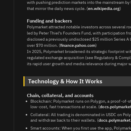
with pushing prediction markets into the mainstream by 
that mirror the daily news cycle. (
en.wikipedia.org
)
Funding and backers
Polymarket attracted notable investors across several ro
led by Peter Thiel’s Founders Fund, with participation fro
disclosed a previously undisclosed $25 million Series A 
over $70 million. (
finance.yahoo.com
)
In 2025, Polymarket broadened its strategic footprint wi
regulated exchange acquisition (see Regulatory & Comp
its rapid user growth and media relevance during major w
Technology & How It Works
Chain, collateral, and accounts
Blockchain: Polymarket runs on Polygon, a proof‑of‑
low‑cost, fast transactions at scale. (
docs.polymarke
Collateral: All trading is denominated in USDC on P
and withdraw back to their wallets. (
docs.polymarke
Smart accounts: When you first use the app, Polymark