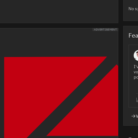
No s
ADVERTISEMENT
Fea
I'
vo
po