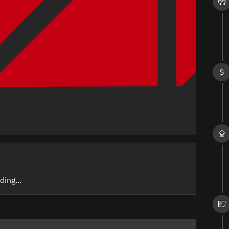
ding...