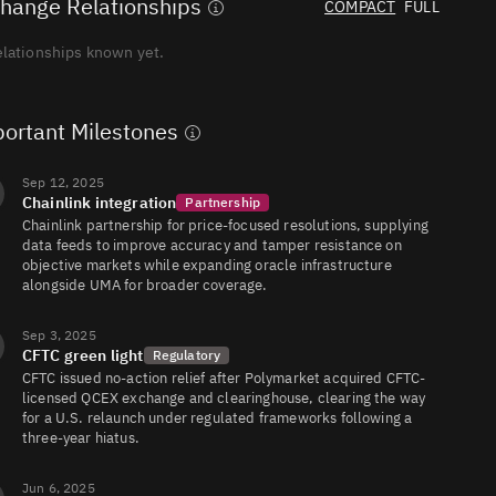
hange Relationships
COMPACT
FULL
elationships known yet.
Professional
AI
ortant Milestones
Headshots
from Your
Selfie
Studio-
Sep 12, 2025
quality
Create Your 
job
foto
Chainlink integration
Partnership
headshots
20% off with
for your CV,
Chainlink partnership for price-focused resolutions, supplying
LinkedIn &
data feeds to improve accuracy and tamper resistance on
company
objective markets while expanding oracle infrastructure
profile —
ready in 15
alongside UMA for broader coverage.
minutes.
Sep 3, 2025
CFTC green light
Regulatory
CFTC issued no-action relief after Polymarket acquired CFTC-
licensed QCEX exchange and clearinghouse, clearing the way
for a U.S. relaunch under regulated frameworks following a
three-year hiatus.
Jun 6, 2025