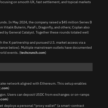
focusing on smooth UX, fast settlement, and topical markets
unds. In May 2024, the company raised a $45 million Series B
m Vitalik Buterin, ParaFi, Dragonfly, and others; Coplan also
led by General Catalyst. Together these rounds totaled well
th the X partnership and pursued U.S. market access via a
liance below). Multiple mainstream outlets have documented
orld events. (
techcrunch.com
)
stake network aligned with Ethereum. This setup enables
t.com
)
olygon. Users can deposit USDC from exchanges or on‑ramps
t.com
)
et deploys a personal “proxy wallet” (a smart‑contract