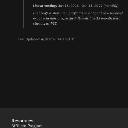
Linear vesting:
Jan 15, 2026 - Jan 15, 2027 (monthly)
Exchange distribution programs to onboard new holders;
exact schedule unspecified. Modeled as 12-month linear
starting at TGE.
Last Updated: 4/3/2026 14:18 UTC
Resources
Affiliate Program