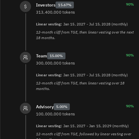
90%
Investors
15.67%
313,400,000 tokens
Linear vesting:
Jan 15, 2027 - Jul 15, 2028 (monthly)
12-month cliff from TGE, then linear vesting over the next
18 months.
90%
Team
15.00%
300,000,000 tokens
Linear vesting:
Jan 15, 2027 - Jul 15, 2028 (monthly)
12-month cliff from TGE, then linear vesting over 18
months.
90%
Advisory
5.00%
100,000,000 tokens
Linear vesting:
Jan 15, 2027 - Jan 15, 2029 (monthly)
12-month cliff from TGE, followed by linear vesting over