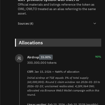
Official materials and listings reference the token as
OWL; OWLTO treated as an alias referring to the same
asset.
Sources (4)
1.
https://docs.owlto.finance/owl/tokenomics
2.
https://docs.owlto.finance/owl/token-ca
3.
Allocations
https://claim.owlto.finance/
4.
https://www.bitmart.com/en-
US/support/articles/7923014477723/360000908874/454
90%
Airdrop
15.00%
300,000,000 tokens
Cliff:
Jan 15, 2026 — NaN% of allocation
Initial airdrop at TGE equals 3% of total supply
(60,000,000). Round 1 claim window ran 2026-01-15 to
2026-02-15; unclaimed reallocated. 4,189,564 OWL
allocated via Binance Web3 Wallet campaign within this
round.
Linear vesting:
Feb 15, 2026 - Feb 15, 2029 (monthly)