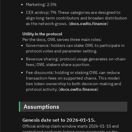
Marketing: 2.5%
CEX airdrop: 7% These categories are designed to
align long-term contributors and broaden distribution
as the network grows. (
docs.owlto.finance
)
Utility in the protocol
Per the docs, OWL serves three main roles:
Governance: holders can stake OWL to participate in
protocol votes and parameter setting.
Revenue sharing: protocol usage generates on-chain
fees; OWL stakers share a portion.
Fee discounts: holding or staking OWL can reduce
transaction fees on supported chains. This model
ties token ownership to both decision-making and
protocol activity. (
docs.owlto.finance
)
Assumptions
Genesis date set to 2026-01-15.
Official airdrop claim window starts 2026-01-15 and
centralized exchange listing announcements on the