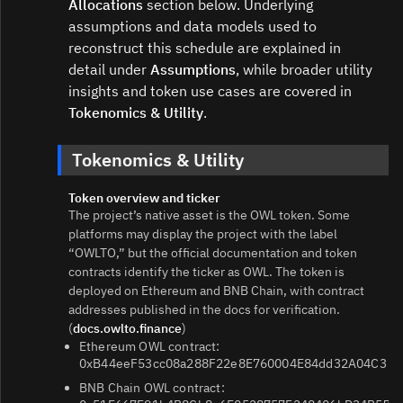
Allocations
section below. Underlying
assumptions and data models used to
reconstruct this schedule are explained in
detail under
Assumptions
, while broader utility
insights and token use cases are covered in
Tokenomics & Utility
.
Tokenomics & Utility
Token overview and ticker
The project’s native asset is the OWL token. Some
platforms may display the project with the label
“OWLTO,” but the official documentation and token
contracts identify the ticker as OWL. The token is
deployed on Ethereum and BNB Chain, with contract
addresses published in the docs for verification.
(
docs.owlto.finance
)
Ethereum OWL contract:
0xB44eeF53cc08a288F22e8E760004E84dd32A04C3
BNB Chain OWL contract: