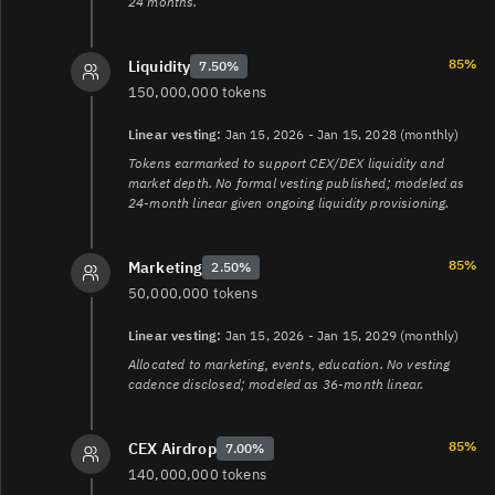
24 months.
85%
Liquidity
7.50%
150,000,000 tokens
Linear vesting:
Jan 15, 2026 - Jan 15, 2028 (monthly)
Tokens earmarked to support CEX/DEX liquidity and
market depth. No formal vesting published; modeled as
24-month linear given ongoing liquidity provisioning.
85%
Marketing
2.50%
50,000,000 tokens
Linear vesting:
Jan 15, 2026 - Jan 15, 2029 (monthly)
Allocated to marketing, events, education. No vesting
cadence disclosed; modeled as 36-month linear.
85%
CEX Airdrop
7.00%
140,000,000 tokens