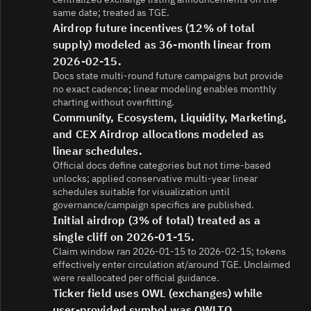
same date; treated as TGE.
Airdrop future incentives (12% of total
supply) modeled as 36-month linear from
2026-02-15.
Docs state multi-round future campaigns but provide
no exact cadence; linear modeling enables monthly
charting without overfitting.
Community, Ecosystem, Liquidity, Marketing,
and CEX Airdrop allocations modeled as
linear schedules.
Official docs define categories but not time-based
unlocks; applied conservative multi‑year linear
schedules suitable for visualization until
governance/campaign specifics are published.
Initial airdrop (3% of total) treated as a
single cliff on 2026-01-15.
Claim window ran 2026-01-15 to 2026-02-15; tokens
effectively enter circulation at/around TGE. Unclaimed
were reallocated per official guidance.
Ticker field uses OWL (exchanges) while
user-provided symbol was OWLTO.