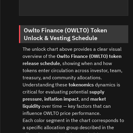
Owlto Finance (OWLTO) Token
Unlock & Vesting Schedule
The unlock chart above provides a clear visual
overview of the
Owlto Finance (OWLTO) token
release schedule
, showing when and how
tokens enter circulation across investor, team,
treasury, and community allocations.
Understanding these
tokenomics
dynamics is
critical for evaluating potential
supply
pressure
,
inflation impact
, and
market
liquidity
over time — key factors that can
influence OWLTO price performance.
Each color segment in the chart corresponds to
a specific allocation group described in the