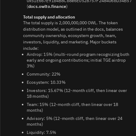
0x51E667E91b4B8Cb8e6E0528757F248406bD34B57
(
docs.owlto.finance
)
Total supply and allocation
The total supply is 2,000,000,000 OWL. The token
distribution model, as outlined in the docs, balances
community ownership, ecosystem growth, team,
investors, liquidity, and marketing. Major buckets
include:
Airdrop: 15% (multi-round program recognizing both
early and ongoing contributions; initial TGE airdrop
3%)
Community: 22%
Ecosystem: 10.33%
Investors: 15.67% (12-month cliff, then linear over
18 months)
Team: 15% (12-month cliff, then linear over 18
months)
Advisory: 5% (12-month cliff, then linear over 24
months)
Liquidity: 7.5%