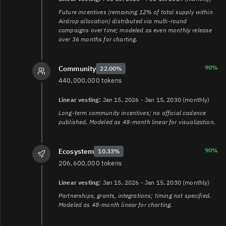
Future incentives (remaining 12% of total supply within
Airdrop allocation) distributed via multi-round
campaigns over time; modeled as even monthly release
over 36 months for charting.
90%
Community
22.00%
440,000,000 tokens
Linear vesting:
Jan 15, 2026 - Jan 15, 2030 (monthly)
Long-term community incentives; no official cadence
published. Modeled as 48-month linear for visualization.
90%
Ecosystem
10.33%
206,600,000 tokens
Linear vesting:
Jan 15, 2026 - Jan 15, 2030 (monthly)
Partnerships, grants, integrations; timing not specified.
Modeled as 48-month linear for charting.