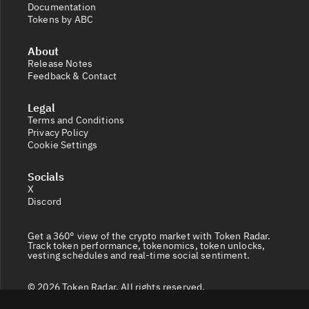
Documentation
Tokens by ABC
About
Release Notes
Feedback & Contact
Legal
Terms and Conditions
Privacy Policy
Cookie Settings
Socials
X
Discord
Get a 360° view of the crypto market with Token Radar.
Track token performance, tokenomics, token unlocks,
vesting schedules and real-time social sentiment.
© 2026 Token Radar. All rights reserved.