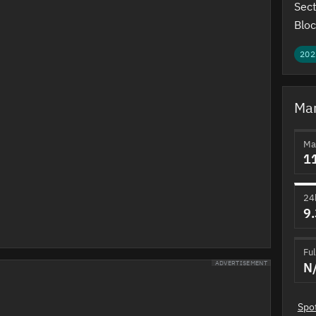
Sect
Bloc
202
Mar
Ma
1
24
9
Ful
N
ADVERTISEMENT
Spo