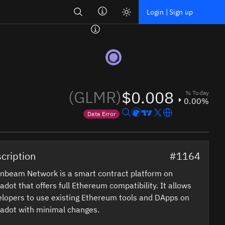
Search
Login | Sign up
(GLMR)
$0.008
% Today
0.00%
Data Error
Price data is out of date
cription
#1164
nbeam Network is a smart contract platform on
adot that offers full Ethereum compatibility. It allows
lopers to use existing Ethereum tools and DApps on
adot with minimal changes.