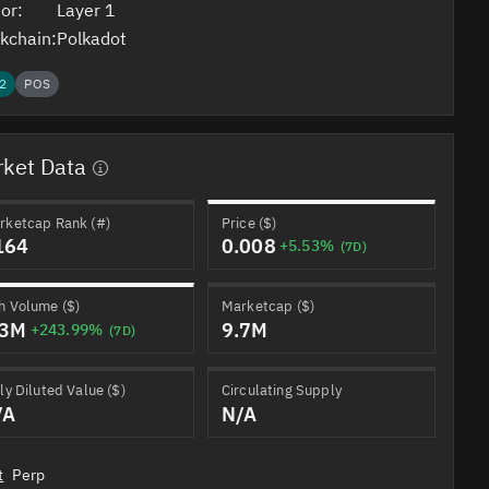
or:
Layer 1
kchain:
Polkadot
2
POS
ket Data
rketcap Rank (#)
Price ($)
164
0.008
+5.53%
(7D)
h Volume ($)
Marketcap ($)
.3M
9.7M
+243.99%
(7D)
ly Diluted Value ($)
Circulating Supply
/A
N/A
t
Perp