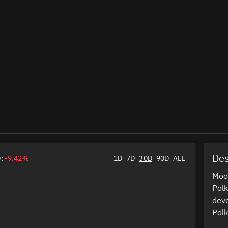
Des
D:
-9.42%
1D
7D
30D
90D
ALL
Moo
Polk
deve
Polk