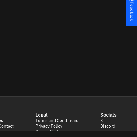
Feedback
Legal
Socials
es
Terms and Conditions
X
Contact
Privacy Policy
Discord
Cookie Settings