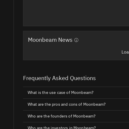
Moonbeam News
Loa
Frequently Asked Questions
What is the use case of Moonbeam?
What are the pros and cons of Moonbeam?
Who are the founders of Moonbeam?
Who are the investors in Moonbeam?