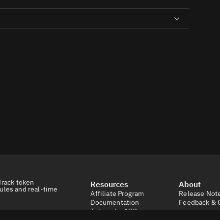
Track token
Resources
About
ules and real-time
Affiliate Program
Release Not
Documentation
Feedback & 
Tokens by ABC