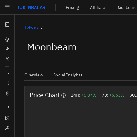
TOKEN
RADAR
Pricing
Affiliate
Dashboard
Skip to main content
Dashboard
Tokens
Screener
Moonbeam
News
Social
Blockchains
Overview
Social Insights
Sectors
Price Chart
Tokens
24H:
+5.07%
|
7D:
+5.53%
|
30
Documentation
Pricing
Affiliate