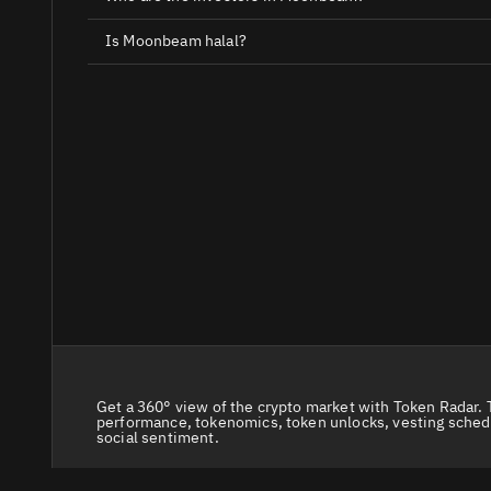
Is Moonbeam halal?
Get a 360° view of the crypto market with Token Radar. 
performance, tokenomics, token unlocks, vesting sched
social sentiment.
© 2026 Token Radar. All rights reserved.