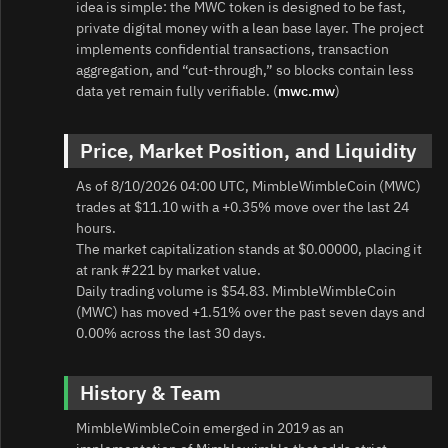
idea is simple: the MWC token is designed to be fast,
private digital money with a lean base layer. The project
implements confidential transactions, transaction
aggregation, and “cut-through,” so blocks contain less
data yet remain fully verifiable. (
mwc.mw
)
Price, Market Position, and Liquidity
As of 8/10/2026 04:00 UTC, MimbleWimbleCoin (MWC)
trades at $11.10 with a +0.35% move over the last 24
hours.
The market capitalization stands at $0.00000, placing it
at rank #221 by market value.
Daily trading volume is $54.83. MimbleWimbleCoin
(MWC) has moved +1.51% over the past seven days and
0.00% across the last 30 days.
History & Team
MimbleWimbleCoin emerged in 2019 as an