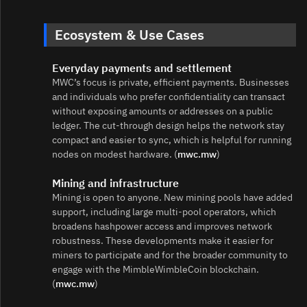
Ecosystem & Use Cases
Everyday payments and settlement
MWC’s focus is private, efficient payments. Businesses
and individuals who prefer confidentiality can transact
without exposing amounts or addresses on a public
ledger. The cut‑through design helps the network stay
compact and easier to sync, which is helpful for running
nodes on modest hardware. (
mwc.mw
)
Mining and infrastructure
Mining is open to anyone. New mining pools have added
support, including large multi‑pool operators, which
broadens hashpower access and improves network
robustness. These developments make it easier for
miners to participate and for the broader community to
engage with the MimbleWimbleCoin blockchain.
(
mwc.mw
)