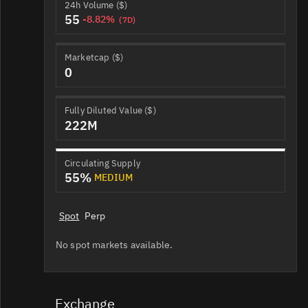
24h Volume ($)
55
-8.82%
(7D)
Marketcap ($)
0
Fully Diluted Value ($)
222M
Circulating Supply
55%
MEDIUM
Spot
Perp
No spot markets available.
Exchange