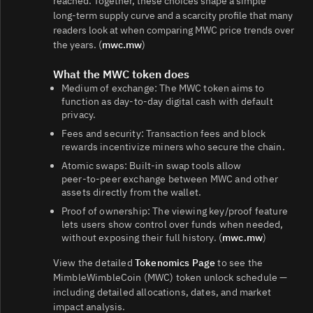
reached. Together, these choices shape a simple
long‑term supply curve and a scarcity profile that many
readers look at when comparing MWC price trends over
the years. (
mwc.mw
)
What the MWC token does
Medium of exchange: The MWC token aims to
function as day‑to‑day digital cash with default
privacy.
Fees and security: Transaction fees and block
rewards incentivize miners who secure the chain.
Atomic swaps: Built‑in swap tools allow
peer‑to‑peer exchange between MWC and other
assets directly from the wallet.
Proof of ownership: The viewing key/proof feature
lets users show control over funds when needed,
without exposing their full history. (
mwc.mw
)
View the detailed
Tokenomics Page
to see the
MimbleWimbleCoin (MWC) token unlock schedule —
including detailed allocations, dates, and market
impact analysis.