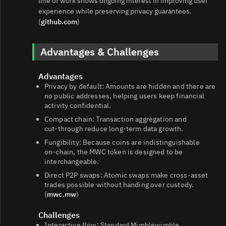
line of work shows ongoing interest in improving user
experience while preserving privacy guarantees.
(
github.com
)
Advantages & Challenges
Advantages
Privacy by default: Amounts are hidden and there are
no public addresses, helping users keep financial
activity confidential.
Compact chain: Transaction aggregation and
cut‑through reduce long‑term data growth.
Fungibility: Because coins are indistinguishable
on‑chain, the MWC token is designed to be
interchangeable.
Direct P2P swaps: Atomic swaps make cross‑asset
trades possible without handing over custody.
(
mwc.mw
)
Challenges
Interactive flow: Standard Mimblewimble