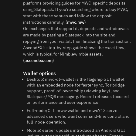
platforms providing guides for MWC-specific deposits
using Slatepack. If you’re searching where to buy MWC,
start with these venues and follow the deposit
instructions carefully. (
mwc.mw
)
On exchanges that support it, deposits and withdrawals
are made by pasting a Slatepack into the site and
replying from your wallet, then finalizing the transaction.
AscendEX’s step‑by‑step guide shows the exact flow,
which is typical for Mimblewimble assets.
(
ascendex.com
)
Wallet options
Desktop: mwc‑qt‑wallet is the flagship GUI wallet
with an embedded node for faster sync, Tor bridge
support, proof‑of‑ownership (viewing key), and
Slatepack/MQS messaging. Recent releases focused
on performance and user experience.
Full‑node/CLI: mwc‑wallet and mwc713 serve
advanced users who want command‑line control and
full‑node operation.
Mobile: earlier updates introduced an Android GUI
wallet, extending self‑custody to phones. For the