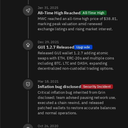
Jan 31, 2025
All-Time High Reached
All-Time High
MWC reached an all-time high price of $38.81,
marking peak valuation amid renewed
exchange listings and rising market interest.
Dec 29, 2021
GUI 1.2.7 Released
Upgrade
Released GUI wallet 1.2.7 adding atomic
swaps with ETH, ERC‑20s and multiple coins
including BTC, LTC and DASH, expanding
decentralized non‑custodial trading options.
Mar 18, 2021
Inflation bug disclosed
Security Incident
Critical inflation bug inherited from Grin
disclosed; team advised pausing network use,
executed a chain rewind, and released
patched wallets to restore accurate balances
and normal operations.
Oct 26, 2020