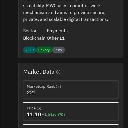
scalability. MWC uses a proof-of-work
mechanism and aims to provide secure,
private, and scalable digital transactions.
Sector:
Payments
Blockchain:
Other L1
2019
Privacy
POW
Market Data
Marketcap Rank (#)
221
Price ($)
11.10
+1.51%
(7D)