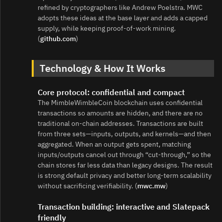
refined by cryptographers like Andrew Poelstra. MWC
adopts these ideas at the base layer and adds a capped
supply, while keeping proof‑of‑work mining.
(
github.com
)
Technology & How It Works
Core protocol: confidential and compact
The MimbleWimbleCoin blockchain uses confidential
transactions so amounts are hidden, and there are no
traditional on-chain addresses. Transactions are built
from three sets—inputs, outputs, and kernels—and then
aggregated. When an output gets spent, matching
inputs/outputs cancel out through “cut‑through,” so the
chain stores far less data than legacy designs. The result
is strong default privacy and better long‑term scalability
without sacrificing verifiability. (
mwc.mw
)
Transaction building: interactive and Slatepack
friendly