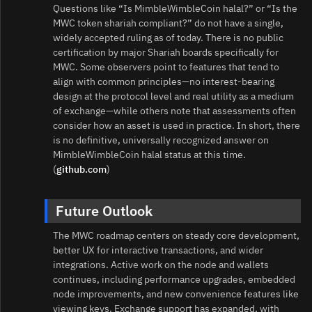
Questions like “Is MimbleWimbleCoin halal?” or “Is the
MWC token shariah compliant?” do not have a single,
widely accepted ruling as of today. There is no public
certification by major Shariah boards specifically for
MWC. Some observers point to features that tend to
align with common principles—no interest‑bearing
design at the protocol level and real utility as a medium
of exchange—while others note that assessments often
consider how an asset is used in practice. In short, there
is no definitive, universally recognized answer on
MimbleWimbleCoin halal status at this time.
(
github.com
)
Future Outlook
The MWC roadmap centers on steady core development,
better UX for interactive transactions, and wider
integrations. Active work on the node and wallets
continues, including performance upgrades, embedded
node improvements, and new convenience features like
viewing keys. Exchange support has expanded, with