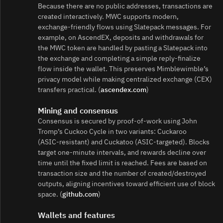
Because there are no public addresses, transactions are
created interactively. MWC supports modern,
exchange‑friendly flows using Slatepack messages. For
example, on AscendEX, deposits and withdrawals for
the MWC token are handled by pasting a Slatepack into
the exchange and completing a simple reply‑finalize
flow inside the wallet. This preserves Mimblewimble’s
privacy model while making centralized exchange (CEX)
transfers practical. (
ascendex.com
)
Mining and consensus
Consensus is secured by proof‑of‑work using John
Tromp’s Cuckoo Cycle in two variants: Cuckaroo
(ASIC‑resistant) and Cuckatoo (ASIC‑targeted). Blocks
target one‑minute intervals, and rewards decline over
time until the fixed limit is reached. Fees are based on
transaction size and the number of created/destroyed
outputs, aligning incentives toward efficient use of block
space. (
github.com
)
Wallets and features