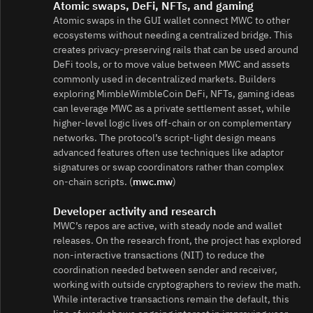
Atomic swaps, DeFi, NFTs, and gaming
Atomic swaps in the GUI wallet connect MWC to other
ecosystems without needing a centralized bridge. This
creates privacy‑preserving rails that can be used around
DeFi tools, or to move value between MWC and assets
commonly used in decentralized markets. Builders
exploring MimbleWimbleCoin DeFi, NFTs, gaming ideas
can leverage MWC as a private settlement asset, while
higher‑level logic lives off‑chain or on complementary
networks. The protocol’s script‑light design means
advanced features often use techniques like adaptor
signatures or swap coordinators rather than complex
on‑chain scripts. (
mwc.mw
)
Developer activity and research
MWC’s repos are active, with steady node and wallet
releases. On the research front, the project has explored
non‑interactive transactions (NIT) to reduce the
coordination needed between sender and receiver,
working with outside cryptographers to review the math.
While interactive transactions remain the default, this