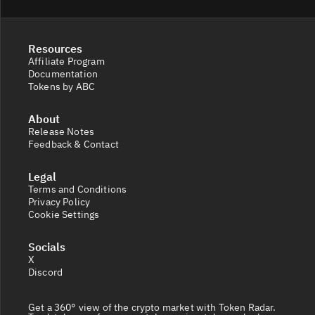
Resources
Affiliate Program
Documentation
Tokens by ABC
About
Release Notes
Feedback & Contact
Legal
Terms and Conditions
Privacy Policy
Cookie Settings
Socials
X
Discord
Get a 360° view of the crypto market with Token Radar.