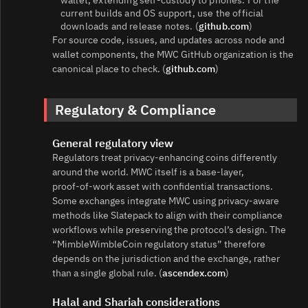
current builds and OS support, use the official
downloads and release notes. (
github.com
)
For source code, issues, and updates across node and
wallet components, the MWC GitHub organization is the
canonical place to check. (
github.com
)
Regulatory & Compliance
General regulatory view
Regulators treat privacy‑enhancing coins differently
around the world. MWC itself is a base‑layer,
proof‑of‑work asset with confidential transactions.
Some exchanges integrate MWC using privacy‑aware
methods like Slatepack to align with their compliance
workflows while preserving the protocol’s design. The
“MimbleWimbleCoin regulatory status” therefore
depends on the jurisdiction and the exchange, rather
than a single global rule. (
ascendex.com
)
Halal and Shariah considerations