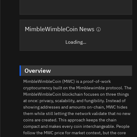
MimbleWimbleCoin News
Loading...
Overview
MimbleWimbleCoin (MWC) is a proof‑of‑work
cryptocurrency built on the Mimblewimble protocol. The
MimbleWimbleCoin blockchain focuses on three things
at once: privacy, scalability, and fungibility. Instead of
showing addresses and amounts on-chain, MWC hides
them while still letting the network validate that no new
coins are created. This approach keeps the chain
compact and makes every coin interchangeable. People
follow the MWC price for market context, but the core