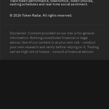
Track token performance, tokenomics, token unlocks,
vesting schedules and real-time social sentiment.
© 2026 Token Radar. All rights reserved.
Disclaimer: Content provided on our site is for general
information. Nothing constitutes financial or legal
advice. Use of our content is at your own risk - conduct
your own research and verify before relying on it. Trading
carries high risk of losses - consult a financial advisor.