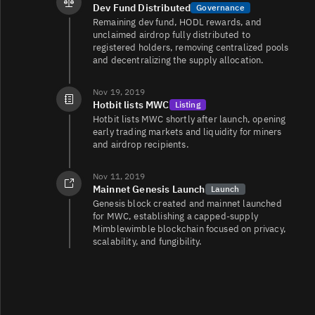
Dev Fund Distributed
Governance
Remaining dev fund, HODL rewards, and
unclaimed airdrop fully distributed to
registered holders, removing centralized pools
and decentralizing the supply allocation.
Nov 19, 2019
Hotbit lists MWC
Listing
Hotbit lists MWC shortly after launch, opening
early trading markets and liquidity for miners
and airdrop recipients.
Nov 11, 2019
Mainnet Genesis Launch
Launch
Genesis block created and mainnet launched
for MWC, establishing a capped‑supply
Mimblewimble blockchain focused on privacy,
scalability, and fungibility.