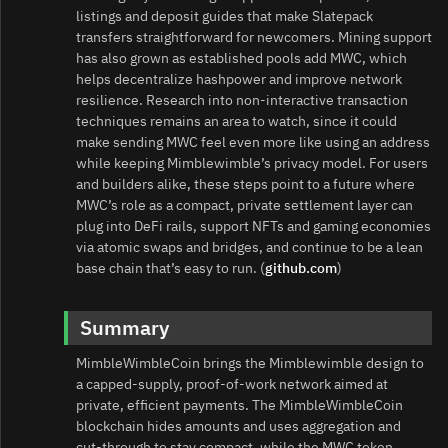
listings and deposit guides that make Slatepack
transfers straightforward for newcomers. Mining support
has also grown as established pools add MWC, which
helps decentralize hashpower and improve network
resilience. Research into non‑interactive transaction
techniques remains an area to watch, since it could
make sending MWC feel even more like using an address
while keeping Mimblewimble’s privacy model. For users
and builders alike, these steps point to a future where
MWC’s role as a compact, private settlement layer can
plug into DeFi rails, support NFTs and gaming economies
via atomic swaps and bridges, and continue to be a lean
base chain that’s easy to run. (
github.com
)
Summary
MimbleWimbleCoin brings the Mimblewimble design to
a capped‑supply, proof‑of‑work network aimed at
private, efficient payments. The MimbleWimbleCoin
blockchain hides amounts and uses aggregation and
cut‑through to stay compact, while the MWC token