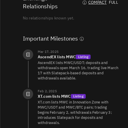
COMPACT
FULL
Relationships
No relationships known yet.
Important Milestones
Mar 17, 2025
AscendEX lists MWC
Listing
AscendEX lists MWC/USDT; deposits and
withdrawals open March 16, trading live March
17 with Slatepack-based deposits and
withdrawals available.
Feb 2, 2025
XT.com lists MWC
Listing
XT.com lists MWC in Innovation Zone with
MWC/USDT and MWC/BTC pairs; trading
begins February 2, withdrawals February 3;
introduces Slatepack for deposits and
withdrawals.