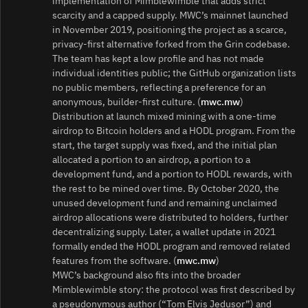
implementation of Mimblewimble that adds strict
scarcity and a capped supply. MWC’s mainnet launched
in November 2019, positioning the project as a scarce,
privacy-first alternative forked from the Grin codebase.
The team has kept a low profile and has not made
individual identities public; the GitHub organization lists
no public members, reflecting a preference for an
anonymous, builder-first culture. (
mwc.mw
)
Distribution at launch mixed mining with a one‑time
airdrop to Bitcoin holders and a HODL program. From the
start, the target supply was fixed, and the initial plan
allocated a portion to an airdrop, a portion to a
development fund, and a portion to HODL rewards, with
the rest to be mined over time. By October 2020, the
unused development fund and remaining unclaimed
airdrop allocations were distributed to holders, further
decentralizing supply. Later, a wallet update in 2021
formally ended the HODL program and removed related
features from the software. (
mwc.mw
)
MWC’s background also fits into the broader
Mimblewimble story: the protocol was first described by
a pseudonymous author (“Tom Elvis Jedusor”) and