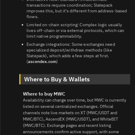
transactions require coordination; Slatepack
improves this, but it’s different from address‑based
flows.
Limited on‑chain scripting: Complex logic usually
lives off‑chain or via external protocols, which can
limit native programmability.
Exchange integrations: Some exchanges need
specialized deposit/withdraw methods (like
Slatepack), which adds a few steps at first.
(
ascendex.com
)
Where to Buy & Wallets
Where to buy MWC
Availability can change over time, but MWC is currently
listed on several centralized exchanges. Official
channels note live markets on XT (MWC/USDT and
MWC/BTC), AscendEX (MWC/USDT), and WhiteBIT
(MWC/BTC). Exchange pages and recent listing
announcements confirm active support, with some