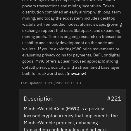
powers transactions and mining incentives. Token
distribution combined an early airdrop with long‑term
mining, and today the ecosystem includes desktop
wallets with embedded nodes, atomic swaps, growing
exchange support that uses Slatepack, and expanding
mining pools. There is ongoing research on transaction
usability and steady development on the node and
wallets. If you’re exploring MWC price movements or
evaluating privacy coins for payments, DeFi, or digital
goods, MWC offers a clear, focused approach: strong
default privacy, scarcity, and a streamlined base layer
built for real‑world use. (
mwc.mw
)
Last Updated: 10/10/2025 00:11 UTC
Description
#221
MimbleWimbleCoin (MWC) is a privacy-
focused cryptocurrency that implements the
MimbleWimble protocol, enhancing
transaction confidentiality and network