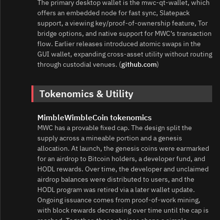
The primary desktop wallet is the mwc‑qt‑wallet, which
offers an embedded node for fast sync, Slatepack
support, a viewing key/proof‑of‑ownership feature, Tor
bridge options, and native support for MWC’s transaction
flow. Earlier releases introduced atomic swaps in the
GUI wallet, expanding cross‑asset utility without routing
through custodial venues. (
github.com
)
Tokenomics & Utility
MimbleWimbleCoin tokenomics
MWC has a provable fixed cap. The design split the
supply across a mineable portion and a genesis
allocation. At launch, the genesis coins were earmarked
for an airdrop to Bitcoin holders, a developer fund, and
HODL rewards. Over time, the developer and unclaimed
airdrop balances were distributed to users, and the
HODL program was retired via a later wallet update.
Ongoing issuance comes from proof‑of‑work mining,
with block rewards decreasing over time until the cap is