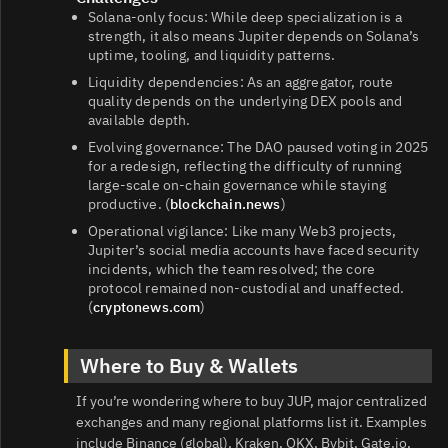
Solana‑only focus: While deep specialization is a
strength, it also means Jupiter depends on Solana’s
uptime, tooling, and liquidity patterns.
Liquidity dependencies: As an aggregator, route
quality depends on the underlying DEX pools and
available depth.
Evolving governance: The DAO paused voting in 2025
for a redesign, reflecting the difficulty of running
large‑scale on‑chain governance while staying
productive. (
blockchain.news
)
Operational vigilance: Like many Web3 projects,
Jupiter’s social media accounts have faced security
incidents, which the team resolved; the core
protocol remained non‑custodial and unaffected.
(
cryptonews.com
)
Where to Buy & Wallets
If you’re wondering where to buy JUP, major centralized
exchanges and many regional platforms list it. Examples
include Binance (global), Kraken, OKX, Bybit, Gate.io,