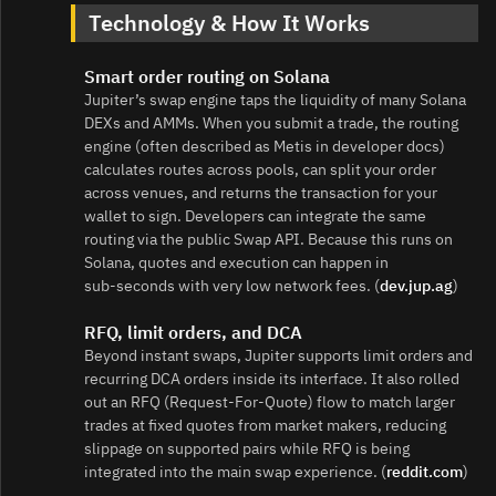
Technology & How It Works
Smart order routing on Solana
Jupiter’s swap engine taps the liquidity of many Solana
DEXs and AMMs. When you submit a trade, the routing
engine (often described as Metis in developer docs)
calculates routes across pools, can split your order
across venues, and returns the transaction for your
wallet to sign. Developers can integrate the same
routing via the public Swap API. Because this runs on
Solana, quotes and execution can happen in
sub‑seconds with very low network fees. (
dev.jup.ag
)
RFQ, limit orders, and DCA
Beyond instant swaps, Jupiter supports limit orders and
recurring DCA orders inside its interface. It also rolled
out an RFQ (Request‑For‑Quote) flow to match larger
trades at fixed quotes from market makers, reducing
slippage on supported pairs while RFQ is being
integrated into the main swap experience. (
reddit.com
)