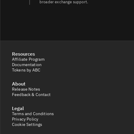
broader exchange support.
Resources
Affiliate Program
Documentation
Tokens by ABC
About
Release Notes
Feedback & Contact
Legal
Terms and Conditions
Privacy Policy
Cookie Settings