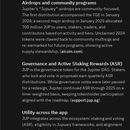
Airdrops and community programs
Jupiter’s “Jupuary” airdrops are community‑focused.
The first distribution accompanied the TGE in January
2024; a second major airdrop in January 2025 allocated
700 million JUP to users, stakers, traders, and
contributors based on activity and tiers. Unclaimed 2024
tokens were clawed back to community multisigs and
re‑earmarked for future programs, showing active
supply stewardship. (
aicoin.com
)
Governance and Active Staking Rewards (ASR)
JUP is the governance token for the Jupiter DAO. Stakers
who lock and vote in proposals earn quarterly ASR
distributions. While governance votes were later paused
for a redesign, Jupiter continued ASR through 2025 on a
time‑weighted basis, keeping tokenholder participation
aligned with the roadmap. (
support.jup.ag
)
Utility across the app
JUP integrates across the ecosystem: staking and voting
(ASR), eligibility in Jupuary frameworks, and alignment