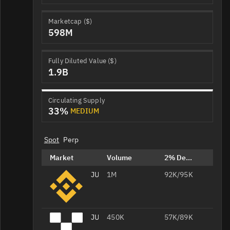
Marketcap ($)
598M
Fully Diluted Value ($)
1.9B
Circulating Supply
33%
MEDIUM
Spot
Perp
Market
Volume
2% Depth
JUP/USDT
1M
92K/95K
JUP/USDT
450K
57K/89K