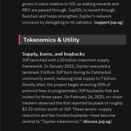
grows in value relative to SOL as staking rewards and
MEV are passed through. JupSOL is issued through
Sanctum and helps strengthen Jupiter’s network
inclusion by delegating to its validator. (
support.jup.ag
)
Tokenomics & Utility
Supply, burns, and buybacks
JUP launched with a 10 billion maximum supply
framework. In January 2025, Jupiter executed a
landmark 3 billion JUP burn during its Catstanbul
community event, reducing total supply to 7 billion.
Shortly after, the project began directing 50% of
protocol fees to programmatic JUP buybacks that are
locked for three years. On February 26, 2025, on‑chain
trackers observed the first reported buyback of roughly
$3.33 million worth of JUP. These levers—supply
reduction and fee‑funded buybacks—have become
central to “Jupiter tokenomics.” (
discuss.jup.ag
)