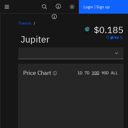
Search
Login | Sign up
Skip to main content
Dashboard
Tokens
$0.185
Jupiter
Screener
News
Social
Overview
Blockchains
Price Chart
1D
7D
30D
90D
ALL
Social Insights
Sectors
Tokens
Tokenomics
Documentation
Pricing
Affiliate