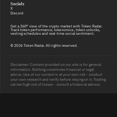
Socials
X
Discord
Get a 360° view of the crypto market with Token Radar.
Track token performance, tokenomics, token unlocks,
vesting schedules and real-time social sentiment.
© 2026 Token Radar. All rights reserved.
Disclaimer: Content provided on our site is for general
information. Nothing constitutes financial or legal
advice. Use of our content is at your own risk - conduct
your own research and verify before relying on it. Trading
carries high risk of losses - consult a financial advisor.