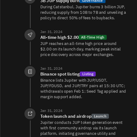
3B JUP supply burn
Governance
During Catstanbul, Jupiter burns 3 billion JUP,
JUP/
3.3K
3.5K/3.4K
reducing supply from 10B to 7B and unveiling a
policy to direct 50% of fees to buybacks.
Jan 31, 2024
JUP/TRY
2.2K
61K/64K
All-time high $2.00
All-Time High
JUP reaches an all-time high price around
$2.00 on its launch day, marking peak initial
price discovery across major exchanges.
JUP/USDC
1.1K
4.4K/2K
Jan 31, 2024
JUP/USDC
756
906/1.3K
Binance spot listing
Listing
Binance lists Jupiter with JUP/USDT,
JUP/FDUSD, and JUP/TRY pairs at 15:30 UTC;
withdrawals open Feb 1; Seed Tag applied and
margin support added.
JUP/USDC
355
207/207
Jan 31, 2024
Token launch and airdrop
Launch
Jupiter conducts JUP token generation event
JUP/PYTH
313
814/812
with first community airdrop via its launch
platform, initiating governance utility and