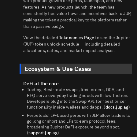
with product growth like perps, launchpad, and new
features. As new products launch, the team has
consistently tied value flows and incentives back to JUP,
making the token a practical key to the platform rather
than a passive badge.
View the detailed
Tokenomics Page
to see the Jupiter
(JUP) token unlock schedule — including detailed
allocations, dates, and market impact analysis.
Ecosystem & Use Cases
DeFi at the core
Trading: Best‑route swaps, limit orders, DCA, and
RFQ serve everyday trading needs with low friction.
Developers plug into the Swap API for “best price”
functionality inside wallets and dapps. (
docs.jup.ag
)
Perpetuals: LP‑based perps with JLP allow traders to
go long or short and LPs to earn protocol fees,
broadening Jupiter DeFi exposure beyond spot.
(
support.jup.ag
)