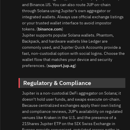
and Binance.US. You can also route JUP on‑chain
through Solana using Jupiter’s own aggregator or
integrated wallets. Always use official exchange listings
or your trusted wallet interface to avoid impostor
tokens. (
binance.com
)
Jupiter supports popular Solana wallets. Phantom,
Backpack, and hardware wallets like Ledger are
commonly used, and Jupiter Quick Accounts provide a
fast, non‑custodial option with social logins. Choose the
wallet flow that matches your device and security
preferences. (
support.jup.ag
)
Regulatory & Compliance
Jupiter is a non‑custodial DeFi aggregator on Solana; it
doesn’t hold user funds, and swaps execute on‑chain.
Because centralized exchanges apply their own listing
and compliance reviews, JUP’s availability on regulated
venues like Kraken in the U.S. and the presence of a
21Shares Jupiter ETP on the SIX Swiss Exchange in
Europe provide convenient, regulated access paths in