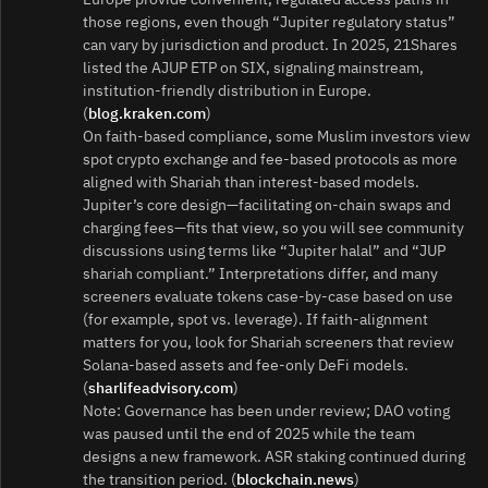
those regions, even though “Jupiter regulatory status”
can vary by jurisdiction and product. In 2025, 21Shares
listed the AJUP ETP on SIX, signaling mainstream,
institution‑friendly distribution in Europe.
(
blog.kraken.com
)
On faith‑based compliance, some Muslim investors view
spot crypto exchange and fee‑based protocols as more
aligned with Shariah than interest‑based models.
Jupiter’s core design—facilitating on‑chain swaps and
charging fees—fits that view, so you will see community
discussions using terms like “Jupiter halal” and “JUP
shariah compliant.” Interpretations differ, and many
screeners evaluate tokens case‑by‑case based on use
(for example, spot vs. leverage). If faith‑alignment
matters for you, look for Shariah screeners that review
Solana‑based assets and fee‑only DeFi models.
(
sharlifeadvisory.com
)
Note: Governance has been under review; DAO voting
was paused until the end of 2025 while the team
designs a new framework. ASR staking continued during
the transition period. (
blockchain.news
)