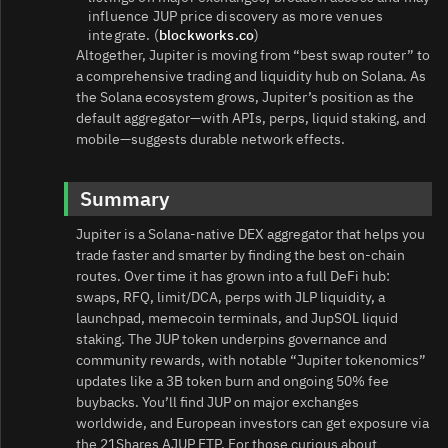
influence JUP price discovery as more venues
integrate. (
blockworks.co
)
Altogether, Jupiter is moving from “best swap router” to
a comprehensive trading and liquidity hub on Solana. As
the Solana ecosystem grows, Jupiter’s position as the
default aggregator—with APIs, perps, liquid staking, and
mobile—suggests durable network effects.
Summary
Jupiter is a Solana‑native DEX aggregator that helps you
trade faster and smarter by finding the best on‑chain
routes. Over time it has grown into a full DeFi hub:
swaps, RFQ, limit/DCA, perps with JLP liquidity, a
launchpad, memecoin terminals, and JupSOL liquid
staking. The JUP token underpins governance and
community rewards, with notable “Jupiter tokenomics”
updates like a 3B token burn and ongoing 50% fee
buybacks. You’ll find JUP on major exchanges
worldwide, and European investors can get exposure via
the 21Shares AJUP ETP. For those curious about