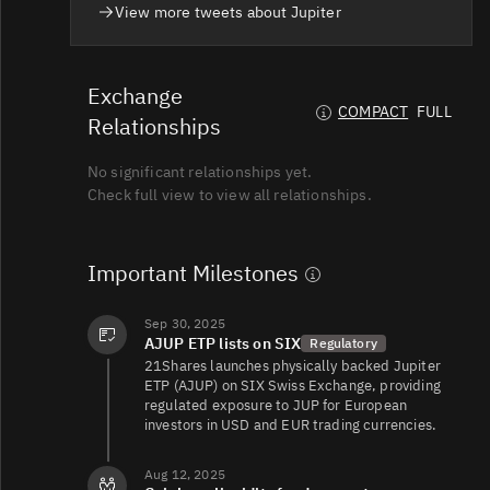
View more tweets about Jupiter
JUP/USDT
140K
121K/130K
Exchange
COMPACT
FULL
Relationships
JUP/USD
136K
122K/153K
No significant relationships yet.
Check full view to view all relationships.
JUP/USD
103K
119K/114K
Important Milestones
JUP/USDT
59K
27K/29K
Sep 30, 2025
AJUP ETP lists on SIX
Regulatory
21Shares launches physically backed Jupiter
ETP (AJUP) on SIX Swiss Exchange, providing
JUP/USDC
55K
104K/141K
regulated exposure to JUP for European
investors in USD and EUR trading currencies.
Aug 12, 2025