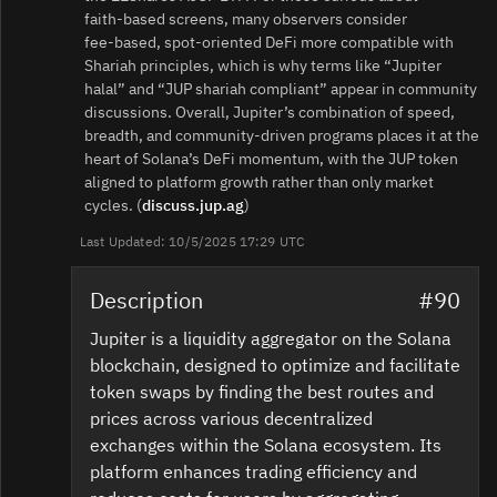
faith‑based screens, many observers consider
fee‑based, spot‑oriented DeFi more compatible with
Shariah principles, which is why terms like “Jupiter
halal” and “JUP shariah compliant” appear in community
discussions. Overall, Jupiter’s combination of speed,
breadth, and community‑driven programs places it at the
heart of Solana’s DeFi momentum, with the JUP token
aligned to platform growth rather than only market
cycles. (
discuss.jup.ag
)
Last Updated: 10/5/2025 17:29 UTC
Description
#90
Jupiter is a liquidity aggregator on the Solana
blockchain, designed to optimize and facilitate
token swaps by finding the best routes and
prices across various decentralized
exchanges within the Solana ecosystem. Its
platform enhances trading efficiency and