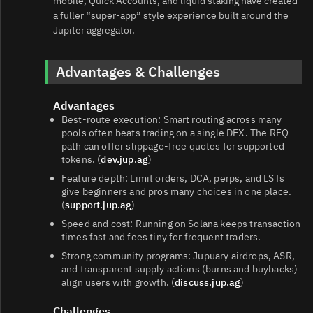
mobile, Quick Accounts, and liquid staking have created
a fuller “super‑app” style experience built around the
Jupiter aggregator.
Advantages & Challenges
Advantages
Best‑route execution: Smart routing across many
pools often beats trading on a single DEX. The RFQ
path can offer slippage‑free quotes for supported
tokens. (
dev.jup.ag
)
Feature depth: Limit orders, DCA, perps, and LSTs
give beginners and pros many choices in one place.
(
support.jup.ag
)
Speed and cost: Running on Solana keeps transaction
times fast and fees tiny for frequent traders.
Strong community programs: Jupuary airdrops, ASR,
and transparent supply actions (burns and buybacks)
align users with growth. (
discuss.jup.ag
)
Challenges