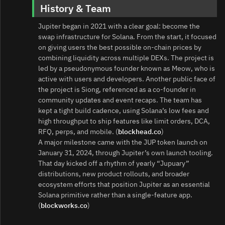
History & Team
Jupiter began in 2021 with a clear goal: become the
swap infrastructure for Solana. From the start, it focused
on giving users the best possible on‑chain prices by
combining liquidity across multiple DEXs. The project is
led by a pseudonymous founder known as Meow, who is
active with users and developers. Another public face of
the project is Siong, referenced as a co‑founder in
community updates and event recaps. The team has
kept a tight build cadence, using Solana’s low fees and
high throughput to ship features like limit orders, DCA,
RFQ, perps, and mobile. (
blockhead.co
)
A major milestone came with the JUP token launch on
January 31, 2024, through Jupiter’s own launch tooling.
That day kicked off a rhythm of yearly “Jupuary”
distributions, new product rollouts, and broader
ecosystem efforts that position Jupiter as an essential
Solana primitive rather than a single‑feature app.
(
blockworks.co
)