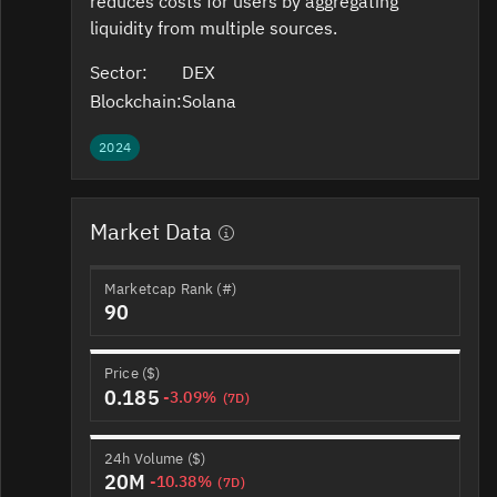
reduces costs for users by aggregating
liquidity from multiple sources.
Sector:
DEX
Blockchain:
Solana
2024
Market Data
Marketcap Rank (#)
90
Price ($)
0.185
-3.09%
(7D)
24h Volume ($)
20M
-10.38%
(7D)