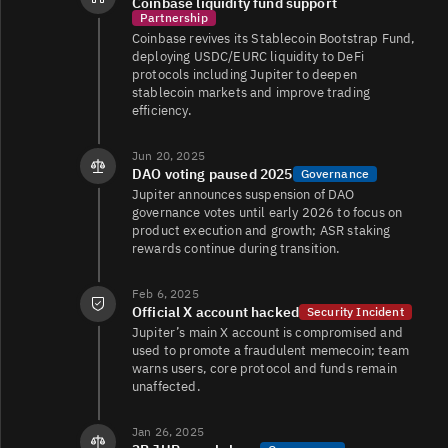
Coinbase liquidity fund support
JUP/TRY
49K
2.9K/12K
Partnership
Coinbase revives its Stablecoin Bootstrap Fund,
deploying USDC/EURC liquidity to DeFi
protocols including Jupiter to deepen
JUP/EUR
35K
103K/107K
stablecoin markets and improve trading
efficiency.
Jun 20, 2025
JUP/USDC
17K
9.4K/16K
DAO voting paused 2025
Governance
Jupiter announces suspension of DAO
governance votes until early 2026 to focus on
product execution and growth; ASR staking
JUP/FDUSD
11K
8K/9K
rewards continue during transition.
Feb 6, 2025
Official X account hacked
Security Incident
JUP/EUR
6.6K
4.9K/5K
Jupiter’s main X account is compromised and
used to promote a fraudulent memecoin; team
warns users, core protocol and funds remain
unaffected.
JUP/USDC
6.6K
3.6K/3.5K
Jan 26, 2025