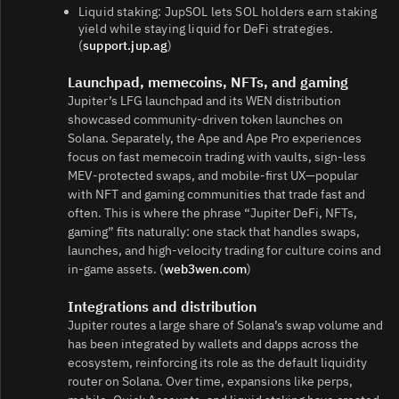
Liquid staking: JupSOL lets SOL holders earn staking
yield while staying liquid for DeFi strategies.
(
support.jup.ag
)
Launchpad, memecoins, NFTs, and gaming
Jupiter’s LFG launchpad and its WEN distribution
showcased community‑driven token launches on
Solana. Separately, the Ape and Ape Pro experiences
focus on fast memecoin trading with vaults, sign‑less
MEV‑protected swaps, and mobile‑first UX—popular
with NFT and gaming communities that trade fast and
often. This is where the phrase “Jupiter DeFi, NFTs,
gaming” fits naturally: one stack that handles swaps,
launches, and high‑velocity trading for culture coins and
in‑game assets. (
web3wen.com
)
Integrations and distribution
Jupiter routes a large share of Solana’s swap volume and
has been integrated by wallets and dapps across the
ecosystem, reinforcing its role as the default liquidity
router on Solana. Over time, expansions like perps,