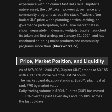
experience within Solana’s fast DeFi rails. Jupiter’s
native asset, the JUP token, powers governance and
community programs across the stack. Traders often
look at JUP price when planning entries, staking, or
governance participation, but all live market data is
shown separately in dynamic widgets. Jupiter launched
its token and first airdrop on January 31, 2024, and has
continued shipping major products and community
programs since then. (
blockworks.co
)
Price, Market Position, and Liquidity
As of 8/7/2026 12:00 UTC, Jupiter (JUP) trades at $0.185
with a +1.58% move over the last 24 hours.
The market capitalization stands at $598M, placing it at
rank #90 by market value.
Daily trading volume is $20M. Jupiter (JUP) has moved
-3.09% over the past seven days and -15.00% across
the last 30 days.