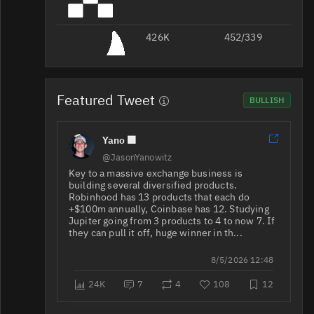
426K
JUP/USDT
452/339
Featured Tweet
BULLISH
Yano 🟪
JUP/USDT
341K
67K/73K
@JasonYanowitz
Key to a massive exchange business is
JUP/USDC
323K
70K/183K
building several diversified products.
Robinhood has 13 products that each do
+$100m annually, Coinbase has 12. Studying
Jupiter going from 3 products to 4 to now 7. If
they can pull it off, huge winner in th...
JUP/USDT
254K
42K/50K
8/5/2026 12:48
24K
7
4
108
12
JUP/USDT
159K
119K/90K