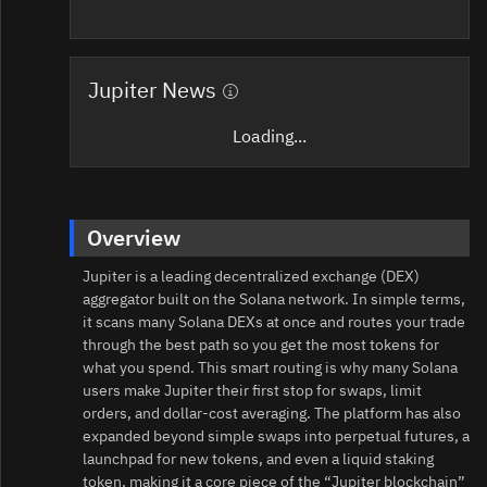
Jupiter News
Loading...
Overview
Jupiter is a leading decentralized exchange (DEX)
aggregator built on the Solana network. In simple terms,
it scans many Solana DEXs at once and routes your trade
through the best path so you get the most tokens for
what you spend. This smart routing is why many Solana
users make Jupiter their first stop for swaps, limit
orders, and dollar‑cost averaging. The platform has also
expanded beyond simple swaps into perpetual futures, a
launchpad for new tokens, and even a liquid staking
token, making it a core piece of the “Jupiter blockchain”