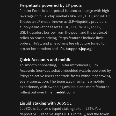
Perpetuals powered by LP pools
Jupiter Perps is a perpetual futures exchange with high
leverage on blue‑chip markets like SOL, ETH, and wBTC.
It uses an LP model known as JLP—liquidity providers
supply a basket of assets (SOL, ETH, WBTC, USDC,
USDT), traders borrow from the pool, and the protocol
relies on oracle pricing. Perps features include limit
orders, TP/SL, and an evolving fee structure tuned to
attract both traders and LPs. (
support.jup.ag
)
Quick Accounts and mobile
To smooth onboarding, Jupiter introduced Quick
Accounts (non‑custodial embedded wallets powered by
Privy) so active users can trade faster without approving
every transaction. The team also maintains a mobile
experience, with swapping available and more features
rolling out over time. (
reddit.com
)
Liquid staking with JupSOL
JupSOL is Jupiter’s liquid staking token (LST). You
deposit SOL, receive JupSOL 1:1 initially, and the token