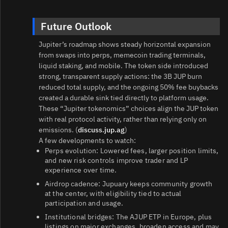
Future Outlook
Jupiter’s roadmap shows steady horizontal expansion
from swaps into perps, memecoin trading terminals,
liquid staking, and mobile. The token side introduced
strong, transparent supply actions: the 3B JUP burn
reduced total supply, and the ongoing 50% fee buybacks
created a durable sink tied directly to platform usage.
These “Jupiter tokenomics” choices align the JUP token
with real protocol activity, rather than relying only on
emissions. (
discuss.jup.ag
)
A few developments to watch:
Perps evolution: Lowered fees, larger position limits,
and new risk controls improve trader and LP
experience over time.
Airdrop cadence: Jupuary keeps community growth
at the center, with eligibility tied to actual
participation and usage.
Institutional bridges: The AJUP ETP in Europe, plus
listings on major exchanges, broaden access and may