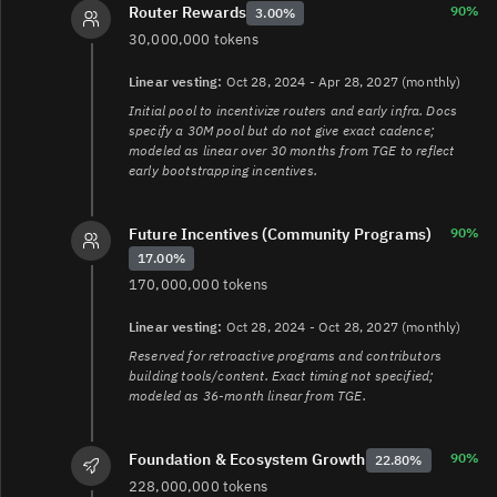
90%
Router Rewards
3.00%
30,000,000 tokens
Linear vesting:
Oct 28, 2024 - Apr 28, 2027 (monthly)
Initial pool to incentivize routers and early infra. Docs
specify a 30M pool but do not give exact cadence;
modeled as linear over 30 months from TGE to reflect
early bootstrapping incentives.
Future Incentives (Community Programs)
90%
17.00%
170,000,000 tokens
Linear vesting:
Oct 28, 2024 - Oct 28, 2027 (monthly)
Reserved for retroactive programs and contributors
building tools/content. Exact timing not specified;
modeled as 36-month linear from TGE.
90%
Foundation & Ecosystem Growth
22.80%
228,000,000 tokens