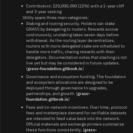
Contributors: 220,000,000 (22%) with a 1‑year cliff
and 3‑year vesting
Utility spans three main categories:
Staking and routing security. Holders can stake
GRASS by delegating to routers. Rewards accrue
continuously; unstaking takes seven days before
withdrawal. As the routing layer decentralizes,
routers with more delegated stake are scheduled to
handle more traffic, sharing rewards with their
delegators. Documentation notes that slashing is not
live yet but may be considered in future updates.
(
grass-foundation.gitbook.io
)
Governance and ecosystem funding. The foundation
and ecosystem allocations are designed to be
deployed through governance to upgrades,
partnerships, and growth. (
grass-
foundation.gitbook.io
)
Fees and on‑network incentives. Over time, protocol
fees and marketplace demand for verifiable datasets
are intended to feed value back into the network.
Official materials and exchange primers summarize
these functions consistently. (
grass-