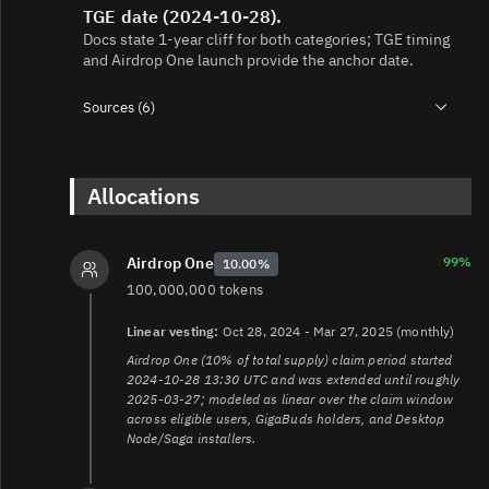
TGE date (2024-10-28).
Docs state 1‑year cliff for both categories; TGE timing
and Airdrop One launch provide the anchor date.
Sources (6)
1.
https://grass-foundation.gitbook.io/grass-
docs/introduction/grass/grass-tokenomics
2.
https://grass-foundation.gitbook.io/grass-
Allocations
docs/introduction/grass/grass-airdrop-one
3.
https://grass-foundation.gitbook.io/grass-
docs/introduction/general-grass-faq
99%
Airdrop One
10.00%
4.
https://grass-foundation.gitbook.io/grass-
100,000,000 tokens
docs/introduction/grass/grass-staking
5.
https://grass-foundation.gitbook.io/grass-
Linear vesting:
Oct 28, 2024 - Mar 27, 2025 (monthly)
docs/architecture/router
Airdrop One (10% of total supply) claim period started
6.
https://grass-foundation.gitbook.io/grass-
2024-10-28 13:30 UTC and was extended until roughly
docs/architecture/fee-market
2025-03-27; modeled as linear over the claim window
across eligible users, GigaBuds holders, and Desktop
Node/Saga installers.