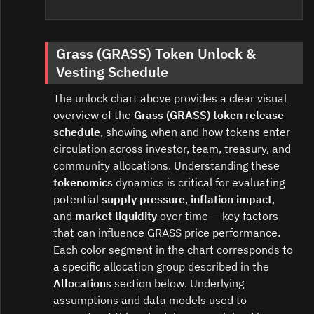
Grass (GRASS) Token Unlock &
Vesting Schedule
The unlock chart above provides a clear visual
overview of the
Grass (GRASS) token release
schedule
, showing when and how tokens enter
circulation across investor, team, treasury, and
community allocations. Understanding these
tokenomics
dynamics is critical for evaluating
potential
supply pressure
,
inflation impact
,
and
market liquidity
over time — key factors
that can influence GRASS price performance.
Each color segment in the chart corresponds to
a specific allocation group described in the
Allocations
section below. Underlying
assumptions and data models used to