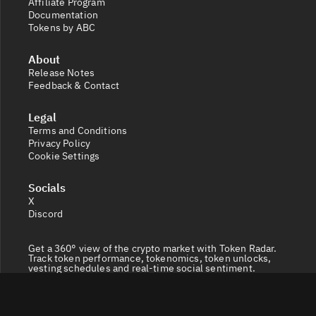
Affiliate Program
Documentation
Tokens by ABC
About
Release Notes
Feedback & Contact
Legal
Terms and Conditions
Privacy Policy
Cookie Settings
Socials
X
Discord
Get a 360° view of the crypto market with Token Radar.
Track token performance, tokenomics, token unlocks,
vesting schedules and real-time social sentiment.
© 2026 Token Radar. All rights reserved.