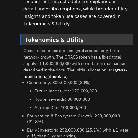
reconstruct this schedule are explained in
detail under
Assumptions
, while broader utility
insights and token use cases are covered in
Tokenomics & Utility
.
Tokenomics & Utility
Grass tokenomics are designed around long‑term
network growth. The GRASS token has a fixed total
supply of 1,000,000,000 with no inflation mechanism
described in the docs. The initial allocation is: (
grass-
foundation.gitbook.io
)
Community: 300,000,000 (30%)
Future incentives: 170,000,000
Router rewards: 30,000,000
Airdrop One: 100,000,000
Foundation & Ecosystem Growth: 228,000,000
(22.8%)
Early Investors: 252,000,000 (25.2%) with a 1‑year
cliff, then 1‑year vesting