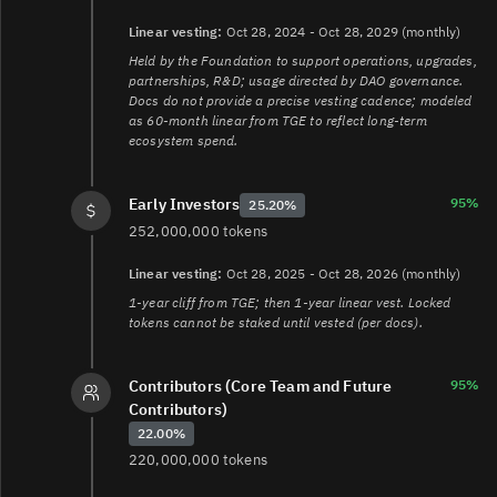
Linear vesting:
Oct 28, 2024 - Oct 28, 2029 (monthly)
Held by the Foundation to support operations, upgrades,
partnerships, R&D; usage directed by DAO governance.
Docs do not provide a precise vesting cadence; modeled
as 60-month linear from TGE to reflect long‑term
ecosystem spend.
95%
Early Investors
25.20%
252,000,000 tokens
Linear vesting:
Oct 28, 2025 - Oct 28, 2026 (monthly)
1-year cliff from TGE; then 1-year linear vest. Locked
tokens cannot be staked until vested (per docs).
Contributors (Core Team and Future
95%
Contributors)
22.00%
220,000,000 tokens