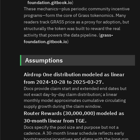
foundation.gitbook.io
)
These mechanics—plus periodic community incentive
programs—form the core of Grass tokenomics. Many
readers track GRASS price as a proxy for adoption, but
structurally the token was built to reward the real
activity that powers the data pipeline. (
grass-
foundation.gitbook.io
)
Assumptions
Airdrop One distribution modeled as linear
from 2024-10-28 to 2025-03-27.
Docs provide claim start and extended end dates but
not exact day-by-day claim distribution; a linear
monthly model approximates cumulative circulating
supply growth during the claim window.
Router Rewards (30,000,000) modeled as
30-month linear from TGE.
Docs specify the pool size and purpose but not a
cadence. A 30‑month linear schedule reflects early
bootstrapping incentives and aligns with the long-run