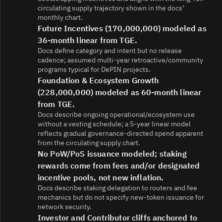
circulating supply trajectory shown in the docs’
monthly chart.
Future Incentives (170,000,000) modeled as
36-month linear from TGE.
Docs define category and intent but no release
cadence; assumed multi‑year retroactive/community
programs typical for DePIN projects.
Foundation & Ecosystem Growth
(228,000,000) modeled as 60-month linear
from TGE.
Docs describe ongoing operational/ecosystem use
without a vesting schedule; a 5‑year linear model
reflects gradual governance‑directed spend apparent
from the circulating supply chart.
No PoW/PoS issuance modeled; staking
rewards come from fees and/or designated
incentive pools, not new inflation.
Docs describe staking delegation to routers and fee
mechanics but do not specify new‑token issuance for
network security.
Investor and Contributor cliffs anchored to