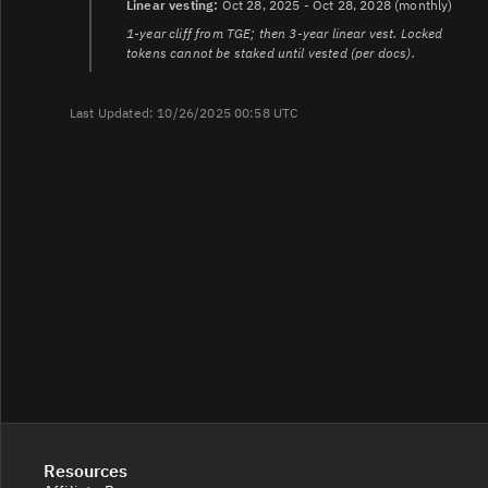
Linear vesting:
Oct 28, 2025 - Oct 28, 2028 (monthly)
1-year cliff from TGE; then 3-year linear vest. Locked
tokens cannot be staked until vested (per docs).
Last Updated: 10/26/2025 00:58 UTC
Resources