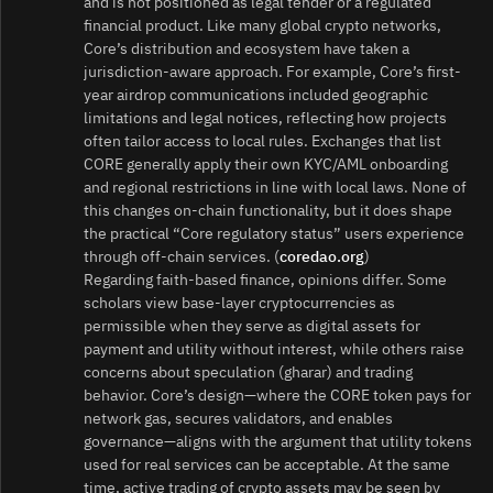
and is not positioned as legal tender or a regulated
financial product. Like many global crypto networks,
Core’s distribution and ecosystem have taken a
jurisdiction-aware approach. For example, Core’s first-
year airdrop communications included geographic
limitations and legal notices, reflecting how projects
often tailor access to local rules. Exchanges that list
CORE generally apply their own KYC/AML onboarding
and regional restrictions in line with local laws. None of
this changes on-chain functionality, but it does shape
the practical “Core regulatory status” users experience
through off-chain services. (
coredao.org
)
Regarding faith-based finance, opinions differ. Some
scholars view base-layer cryptocurrencies as
permissible when they serve as digital assets for
payment and utility without interest, while others raise
concerns about speculation (gharar) and trading
behavior. Core’s design—where the CORE token pays for
network gas, secures validators, and enables
governance—aligns with the argument that utility tokens
used for real services can be acceptable. At the same
time, active trading of crypto assets may be seen by