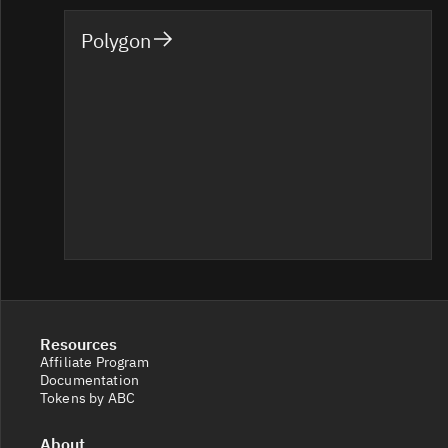
Polygon
Resources
Affiliate Program
Documentation
Tokens by ABC
About