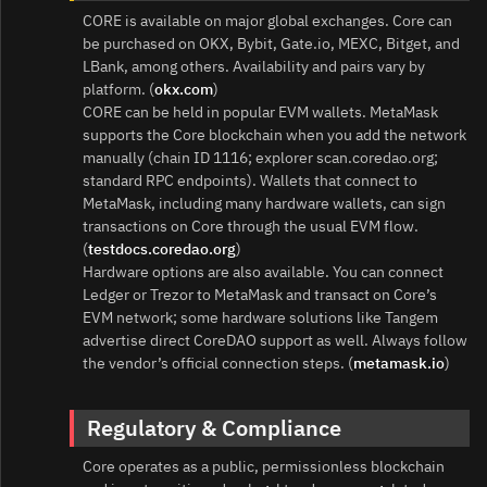
CORE is available on major global exchanges. Core can
be purchased on OKX, Bybit, Gate.io, MEXC, Bitget, and
LBank, among others. Availability and pairs vary by
platform. (
okx.com
)
CORE can be held in popular EVM wallets. MetaMask
supports the Core blockchain when you add the network
manually (chain ID 1116; explorer scan.coredao.org;
standard RPC endpoints). Wallets that connect to
MetaMask, including many hardware wallets, can sign
transactions on Core through the usual EVM flow.
(
testdocs.coredao.org
)
Hardware options are also available. You can connect
Ledger or Trezor to MetaMask and transact on Core’s
EVM network; some hardware solutions like Tangem
advertise direct CoreDAO support as well. Always follow
the vendor’s official connection steps. (
metamask.io
)
Regulatory & Compliance
Core operates as a public, permissionless blockchain