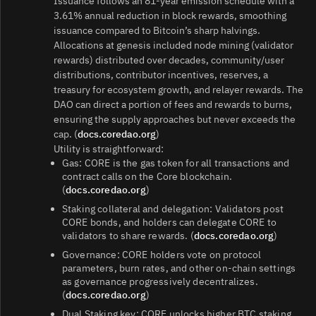
Issuance follows an 81-year emission schedule with a
3.61% annual reduction in block rewards, smoothing
issuance compared to Bitcoin’s sharp halvings.
Allocations at genesis included node mining (validator
rewards) distributed over decades, community/user
distributions, contributor incentives, reserves, a
treasury for ecosystem growth, and relayer rewards. The
DAO can direct a portion of fees and rewards to burns,
ensuring the supply approaches but never exceeds the
cap. (
docs.coredao.org
)
Utility is straightforward:
Gas: CORE is the gas token for all transactions and
contract calls on the Core blockchain.
(
docs.coredao.org
)
Staking collateral and delegation: Validators post
CORE bonds, and holders can delegate CORE to
validators to share rewards. (
docs.coredao.org
)
Governance: CORE holders vote on protocol
parameters, burn rates, and other on-chain settings
as governance progressively decentralizes.
(
docs.coredao.org
)
Dual Staking key: CORE unlocks higher BTC staking