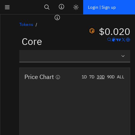
Search
Login | Sign up
Skip to main content
Dashboard
Tokens
$0.020
Core
Screener
News
Social
Overview
Blockchains
Price Chart
1D
7D
30D
90D
ALL
Social Insights
Sectors
Tokens
Tokenomics
Documentation
Pricing
Affiliate