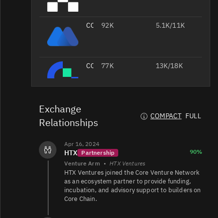
CORE/USDT
92K
5.1K/11K
CORE/USDT
77K
13K/18K
CORE/USDT
57K
7.7K/2.9K
Exchange
COMPACT
FULL
Relationships
Apr 16, 2024
CORE/USDT
46K
4.3K/5.3K
90%
HTX
Partnership
Venture Arm
•
HTX Ventures
CORE/USDC
28K
23K/24K
HTX Ventures joined the Core Venture Network
as an ecosystem partner to provide funding,
incubation, and advisory support to builders on
Core Chain.
CORE/EUR
14K
25K/24K