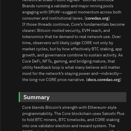
Brands running a validator and major mining pools
engaging with DPoW—suggest momentum across both
consumer and institutional lanes. (
coredao.org
)
If those threads continue, Core’s fundamentals become
clearer: Bitcoin-rooted security, EVM reach, and
tokenomics that tie demand to real network use. Over
time, observers will likely judge CORE not only by
market cycles, but by how effectively BTC staking, app
growth, and governance combine to sustain activity. As
Core DeFi, NFTs, gaming, and bridging mature, that
utility feedback loop is what many believe will matter
most for the network’s staying power and—indirectly—
the long-run CORE price narrative. (
docs.coredao.org
)
Summary
Core blends Bitcoin’s strength with Ethereum-style
programmability. The Core blockchain uses Satoshi Plus
to fold BTC miners, BTC timelocks, and CORE staking
into one validator election and reward system. The