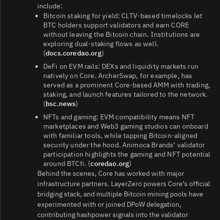
include:
Bitcoin staking for yield: CLTV-based timelocks let
BTC holders support validators and earn CORE
without leaving the Bitcoin chain. Institutions are
exploring dual-staking flows as well.
(
docs.coredao.org
)
DeFi on EVM rails: DEXs and liquidity markets run
natively on Core. ArcherSwap, for example, has
served as a prominent Core-based AMM with trading,
staking, and launch features tailored to the network.
(
bsc.news
)
NFTs and gaming: EVM compatibility means NFT
marketplaces and Web3 gaming studios can onboard
with familiar tools, while tapping Bitcoin-aligned
security under the hood. Animoca Brands’ validator
participation highlights the gaming and NFT potential
around BTCfi. (
coredao.org
)
Behind the scenes, Core has worked with major
infrastructure partners. LayerZero powers Core’s official
bridging stack, and multiple Bitcoin mining pools have
experimented with or joined DPoW delegation,
contributing hashpower signals into the validator