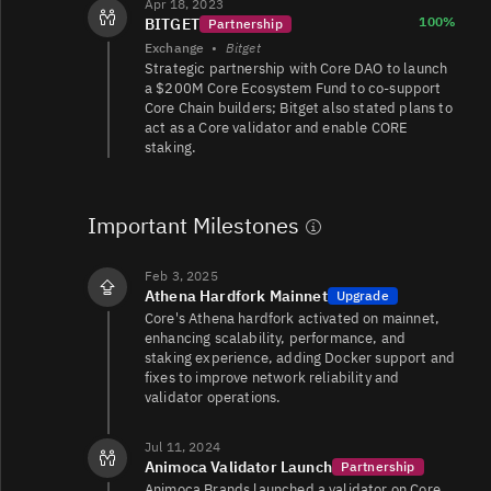
Apr 18, 2023
100%
BITGET
Partnership
Exchange
•
Bitget
CORE/USD
12K
16K/9.9K
Strategic partnership with Core DAO to launch
a $200M Core Ecosystem Fund to co-support
Core Chain builders; Bitget also stated plans to
act as a Core validator and enable CORE
staking.
CORE/TRY
2.5K
60K/59K
Important Milestones
CORE/USD
1.3K
1.5K/1.7K
Feb 3, 2025
Athena Hardfork Mainnet
Upgrade
Core's Athena hardfork activated on mainnet,
1.2K
CORE/USDT
103/153
enhancing scalability, performance, and
staking experience, adding Docker support and
fixes to improve network reliability and
validator operations.
Jul 11, 2024
Animoca Validator Launch
Partnership
Animoca Brands launched a validator on Core,