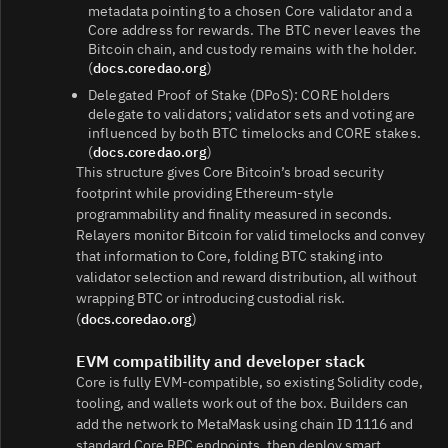
metadata pointing to a chosen Core validator and a
Core address for rewards. The BTC never leaves the
Bitcoin chain, and custody remains with the holder.
(
docs.coredao.org
)
Delegated Proof of Stake (DPoS): CORE holders
delegate to validators; validator sets and voting are
influenced by both BTC timelocks and CORE stakes.
(
docs.coredao.org
)
This structure gives Core Bitcoin’s broad security
footprint while providing Ethereum-style
programmability and finality measured in seconds.
Relayers monitor Bitcoin for valid timelocks and convey
that information to Core, folding BTC staking into
validator selection and reward distribution, all without
wrapping BTC or introducing custodial risk.
(
docs.coredao.org
)
EVM compatibility and developer stack
Core is fully EVM-compatible, so existing Solidity code,
tooling, and wallets work out of the box. Builders can
add the network to MetaMask using chain ID 1116 and
standard Core RPC endpoints, then deploy smart