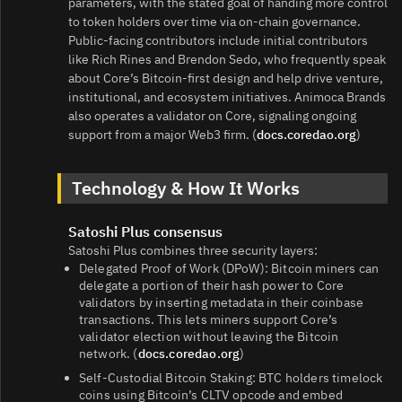
parameters, with the stated goal of handing more control
to token holders over time via on-chain governance.
Public-facing contributors include initial contributors
like Rich Rines and Brendon Sedo, who frequently speak
about Core’s Bitcoin-first design and help drive venture,
institutional, and ecosystem initiatives. Animoca Brands
also operates a validator on Core, signaling ongoing
support from a major Web3 firm. (
docs.coredao.org
)
Technology & How It Works
Satoshi Plus consensus
Satoshi Plus combines three security layers:
Delegated Proof of Work (DPoW): Bitcoin miners can
delegate a portion of their hash power to Core
validators by inserting metadata in their coinbase
transactions. This lets miners support Core’s
validator election without leaving the Bitcoin
network. (
docs.coredao.org
)
Self-Custodial Bitcoin Staking: BTC holders timelock
coins using Bitcoin’s CLTV opcode and embed