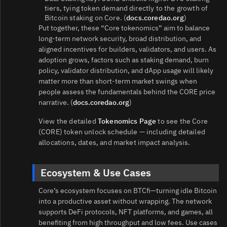
tiers, tying token demand directly to the growth of
Bitcoin staking on Core. (
docs.coredao.org
)
Put together, these “Core tokenomics” aim to balance
long-term network security, broad distribution, and
aligned incentives for builders, validators, and users. As
adoption grows, factors such as staking demand, burn
policy, validator distribution, and dApp usage will likely
matter more than short-term market swings when
people assess the fundamentals behind the CORE price
narrative. (
docs.coredao.org
)
View the detailed
Tokenomics Page
to see the Core
(CORE) token unlock schedule — including detailed
allocations, dates, and market impact analysis.
Ecosystem & Use Cases
Core’s ecosystem focuses on BTCfi—turning idle Bitcoin
into a productive asset without wrapping. The network
supports DeFi protocols, NFT platforms, and games, all
benefiting from high throughput and low fees. Use cases