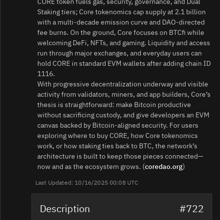
CORE token fuels gas, security, governance, and Dual
Staking tiers; Core tokenomics cap supply at 2.1 billion
with a multi-decade emission curve and DAO-directed
fee burns. On the ground, Core focuses on BTCfi while
welcoming DeFi, NFTs, and gaming. Liquidity and access
run through major exchanges, and everyday users can
hold CORE in standard EVM wallets after adding chain ID
1116.
With progressive decentralization underway and visible
activity from validators, miners, and app builders, Core’s
thesis is straightforward: make Bitcoin productive
without sacrificing custody, and give developers an EVM
canvas backed by Bitcoin-aligned security. For users
exploring where to buy CORE, how Core tokenomics
work, or how staking ties back to BTC, the network’s
architecture is built to keep those pieces connected—
now and as the ecosystem grows. (
coredao.org
)
Last Updated: 10/16/2025 00:08 UTC
Description
#722