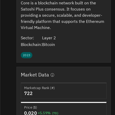
Core is a blockchain network built on the
Satoshi Plus consensus. It focuses on
providing a secure, scalable, and developer-
friendly platform that supports the Ethereum
Virtual Machine.
Sector:
Layer 2
Blockchain:
Bitcoin
2023
Market Data
Marketcap Rank (#)
722
Price ($)
0.020
+5.59%
(7D)