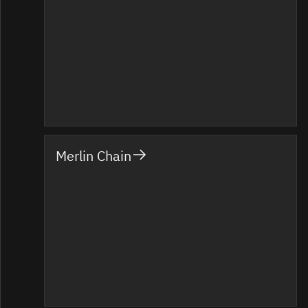
Merlin Chain