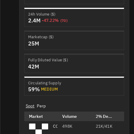
24h Volume ($)
2.4M
-47.22%
(7D)
Marketcap ($)
25M
Fully Diluted Value ($)
42M
Circulating Supply
59%
MEDIUM
Spot
Perp
Market
Volume
2% Depth
CORE/USDT
498K
21K/41K