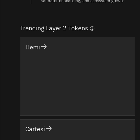
validator onboarding, and ecosystem growth.
Trending Layer 2 Tokens
Hemi
Cartesi