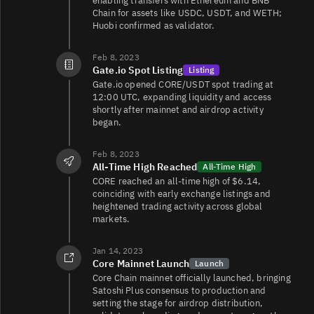
enabling transfers with Ethereum and BNB
Chain for assets like USDC, USDT, and WETH;
Huobi confirmed as validator.
Feb 8, 2023
Gate.io Spot Listing
Listing
Gate.io opened CORE/USDT spot trading at
12:00 UTC, expanding liquidity and access
shortly after mainnet and airdrop activity
began.
Feb 8, 2023
All-Time High Reached
All-Time High
CORE reached an all-time high of $6.14,
coinciding with early exchange listings and
heightened trading activity across global
markets.
Jan 14, 2023
Core Mainnet Launch
Launch
Core Chain mainnet officially launched, bringing
Satoshi Plus consensus to production and
setting the stage for airdrop distribution,