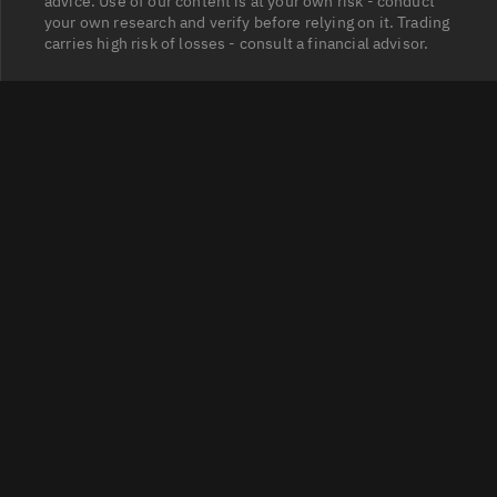
advice. Use of our content is at your own risk - conduct
your own research and verify before relying on it. Trading
carries high risk of losses - consult a financial advisor.