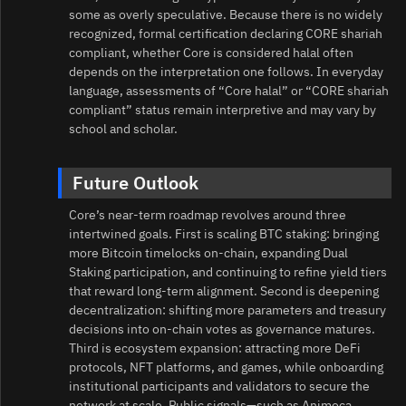
some as overly speculative. Because there is no widely
recognized, formal certification declaring CORE shariah
compliant, whether Core is considered halal often
depends on the interpretation one follows. In everyday
language, assessments of “Core halal” or “CORE shariah
compliant” status remain interpretive and may vary by
school and scholar.
Future Outlook
Core’s near-term roadmap revolves around three
intertwined goals. First is scaling BTC staking: bringing
more Bitcoin timelocks on-chain, expanding Dual
Staking participation, and continuing to refine yield tiers
that reward long-term alignment. Second is deepening
decentralization: shifting more parameters and treasury
decisions into on-chain votes as governance matures.
Third is ecosystem expansion: attracting more DeFi
protocols, NFT platforms, and games, while onboarding
institutional participants and validators to secure the
network at scale. Public signals—such as Animoca