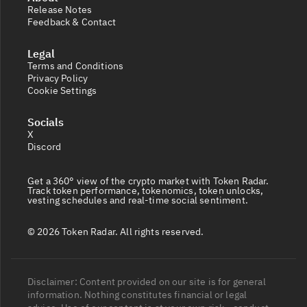
Release Notes
Feedback & Contact
Legal
Terms and Conditions
Privacy Policy
Cookie Settings
Socials
X
Discord
Get a 360° view of the crypto market with Token Radar.
Track token performance, tokenomics, token unlocks,
vesting schedules and real-time social sentiment.
© 2026 Token Radar. All rights reserved.
Disclaimer: Content provided on our site is for general
information. Nothing constitutes financial or legal