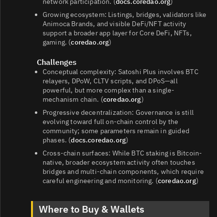
network participation. (
docs.coredao.org
)
Growing ecosystem: Listings, bridges, validators like
Animoca Brands, and visible DeFi/NFT activity
support a broader app layer for Core DeFi, NFTs,
gaming. (
coredao.org
)
Challenges
Conceptual complexity: Satoshi Plus involves BTC
relayers, DPoW, CLTV scripts, and DPoS—all
powerful, but more complex than a single-
mechanism chain. (
coredao.org
)
Progressive decentralization: Governance is still
evolving toward full on-chain control by the
community; some parameters remain in guided
phases. (
docs.coredao.org
)
Cross-chain surfaces: While BTC staking is Bitcoin-
native, broader ecosystem activity often touches
bridges and multi-chain components, which require
careful engineering and monitoring. (
coredao.org
)
Where to Buy & Wallets