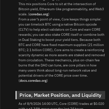
This mix positions Core to sit at the intersection of
Bitcoin yield, Ethereum-like programmability, and Web3
scale. (
coredao.org
)
From a user’s point of view, Core keeps things simple:
you can timelock BTC using a native Bitcoin opcode
(CLTV) to help elect validators on Core and earn CORE
rewards; you can also stake CORE itself or combine both
in Dual Staking to boost your yield tiers. Because both
BTC and CORE have fixed maximum supplies (21 million
BTC; 2.1 billion CORE), Core aims to create a reinforcing
scarcity dynamic as more assets are staked and removed
from circulation. These mechanics, plus on-chain fee
burns that the DAO can tune, are core pillars in how
many users think about long-run network value and
potential drivers of the CORE price over time.
(
docs.coredao.org
)
Price, Market Position, and Liquidity
As of 8/9/2026 14:00 UTC, Core (CORE) trades at $0.020
with a +3.34% move over the last 24 hours.