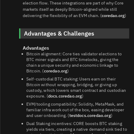
election flow. These integrations are part of why Core
markets itself as deeply Bitcoin-aligned while still
delivering the flexibility of an EVM chain. (
coredao.org
)
Advantages & Challenges
Advantages
Bitcoin alignment: Core ties validator elections to
BTC miner signals and BTC timelocks, giving the
chain a unique security and economic linkage to
Bitcoin. (
coredao.org
)
Self-custodial BTC staking: Users earn on their
Bitcoin without wrapping, bridging, or giving up
custody, which lowers smart contract and custodian
exposure. (
docs.coredao.org
)
EVM/tooling compatibility: Solidity, MetaMask, and
familiar infra work out of the box, easing developer
and user onboarding. (
testdocs.coredao.org
)
Dual Staking incentives: CORE boosts BTC staking
yields via tiers, creating a native demand sink tied to