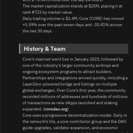
The market capitalization stands at $25M, placing it at
rank #722 by market value.
Daily trading volume is $2.4M. Core (CORE) has moved
+5.59% over the past seven days and -20.41% across
the last 30 days.
History & Team
Core’s mainnet went live in January 2023, followed by
one of the industry’s larger community airdrops and
ongoing ecosystem programs to attract builders.
Partnerships and integrations arrived quickly, including a
LayerZero-powered bridge and listings on multiple
global exchanges. Over Core’s first year, the community
recorded millions of addresses and hundreds of millions
of transactions as new dApps launched and staking
expanded. (
coredao.org
)
Core uses a progressive decentralization model. Early in
the network’s life, a core contributor group and the DAO
guide upgrades, validator expansion, and economic