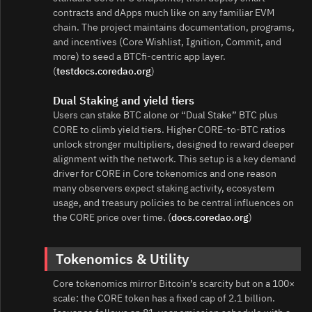
contracts and dApps much like on any familiar EVM
chain. The project maintains documentation, programs,
and incentives (Core Wishlist, Ignition, Commit, and
more) to seed a BTCfi-centric app layer.
(
testdocs.coredao.org
)
Dual Staking and yield tiers
Users can stake BTC alone or “Dual Stake” BTC plus
CORE to climb yield tiers. Higher CORE-to-BTC ratios
unlock stronger multipliers, designed to reward deeper
alignment with the network. This setup is a key demand
driver for CORE in Core tokenomics and one reason
many observers expect staking activity, ecosystem
usage, and treasury policies to be central influences on
the CORE price over time. (
docs.coredao.org
)
Tokenomics & Utility
Core tokenomics mirror Bitcoin’s scarcity but on a 100×
scale: the CORE token has a fixed cap of 2.1 billion.