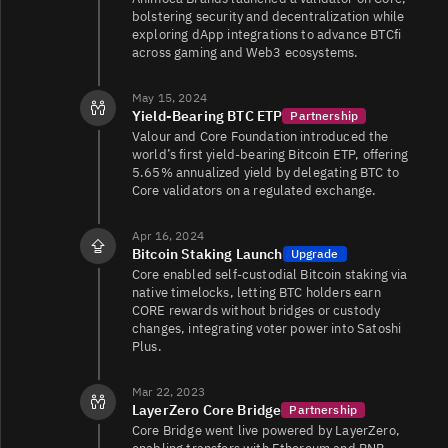
bolstering security and decentralization while
exploring dApp integrations to advance BTCfi
across gaming and Web3 ecosystems.
May 15, 2024
Yield-Bearing BTC ETP
Partnership
Valour and Core Foundation introduced the
world’s first yield-bearing Bitcoin ETP, offering
5.65% annualized yield by delegating BTC to
Core validators on a regulated exchange.
Apr 16, 2024
Bitcoin Staking Launch
Upgrade
Core enabled self-custodial Bitcoin staking via
native timelocks, letting BTC holders earn
CORE rewards without bridges or custody
changes, integrating voter power into Satoshi
Plus.
Mar 22, 2023
LayerZero Core Bridge
Partnership
Core Bridge went live powered by LayerZero,