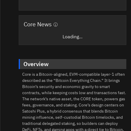
Core News
Loading...
Overview
Core is a Bitcoin-aligned, EVM-compatible layer-1 often
described as the “Bitcoin Everything Chain.” It brings
Bitcoin’s security and economic gravity to smart
contracts, while keeping costs low and transactions fast.
The network’s native asset, the CORE token, powers gas
fees, governance, and staking. Core’s design centers on
Satoshi Plus, a hybrid consensus that blends Bitcoin
mining influence, self-custodial Bitcoin timelocks, and
traditional delegated staking, so builders can deploy
DeFi, NFTs, and gaming apps with a direct tie to Bitcoin.