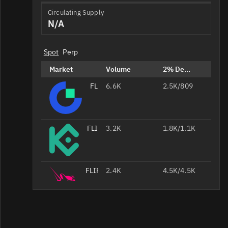
Circulating Supply
N/A
Spot
Perp
Market
Volume
2% Depth
FLIP/USDT
6.6K
2.5K/809
FLIP/USDT
3.2K
1.8K/1.1K
FLIP/USDC
2.4K
4.5K/4.5K
FLIP/USDT
711
2.2K/2.2K