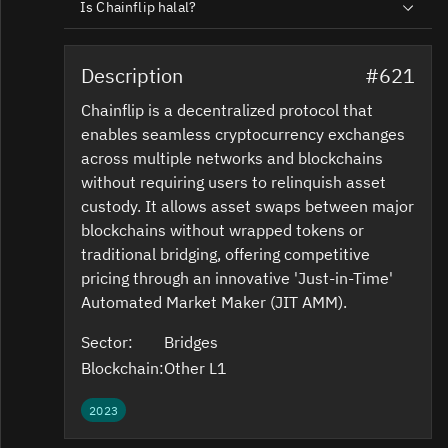
Is Chainflip halal?
Description
#621
Chainflip is a decentralized protocol that
enables seamless cryptocurrency exchanges
across multiple networks and blockchains
without requiring users to relinquish asset
custody. It allows asset swaps between major
blockchains without wrapped tokens or
traditional bridging, offering competitive
pricing through an innovative 'Just-in-Time'
Automated Market Maker (JIT AMM).
Sector:
Bridges
Blockchain:
Other L1
2023