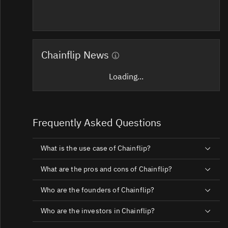
Chainflip News
Loading...
Frequently Asked Questions
What is the use case of Chainflip?
What are the pros and cons of Chainflip?
Who are the founders of Chainflip?
Who are the investors in Chainflip?