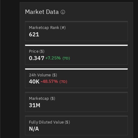
Market Data
Marketcap Rank (#)
621
Price ($)
0.347
+7.25%
(7D)
24h Volume ($)
40K
-48.57%
(7D)
Marketcap ($)
31M
Fully Diluted Value ($)
N/A