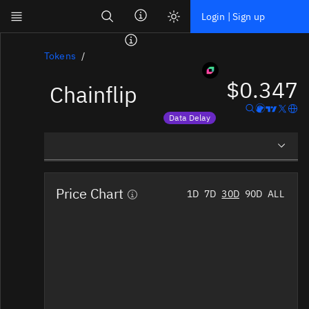
Search
Login | Sign up
Skip to main content
Dashboard
Tokens
$0.347
Chainflip
Screener
News
Data Delay
Social
Price data is delayed
Blockchains
Overview
Sectors
Price Chart
1D
7D
30D
90D
ALL
Social Insights
Tokens
Documentation
Pricing
Affiliate