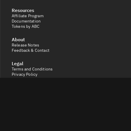
Resources
Affiliate Program
Documentation
Tokens by ABC
About
Release Notes
Feedback & Contact
Legal
Terms and Conditions
Privacy Policy
Cookie Settings
Socials
X
Discord
Get a 360° view of the crypto market with Token Radar.
Track token performance, tokenomics, token unlocks,
vesting schedules and real-time social sentiment.