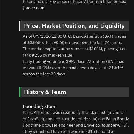
token and is a key piece of Basic Attention tokenomics.
(
brave.com
)
Price, Market Position, and Liquidity
As of 8/9/2026 12:00 UTC, Basic Attention (BAT) trades
at $0.068 with a +0.60% move over the last 24 hours.
The market capitalization stands at $101M, placing it at
rank #256 by market value.
Daily trading volume is $9M. Basic Attention (BAT) has
moved +3.49% over the past seven days and -21.51%
across the last 30 days.
History & Team
Founding story
Basic Attention was created by Brendan Eich (inventor
of JavaScript and co‑founder of Mozilla) and Brian Bondy
(longtime browser engineer and Brave co‑founder/CTO).
They launched Brave Software in 2015 to build a