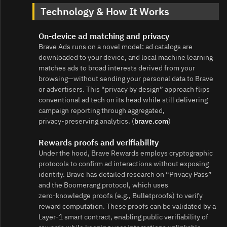
Technology & How It Works
On‑device ad matching and privacy
Brave Ads runs on a novel model: ad catalogs are
downloaded to your device, and local machine learning
matches ads to broad interests derived from your
browsing—without sending your personal data to Brave
or advertisers. This “privacy by design” approach flips
conventional ad tech on its head while still delivering
campaign reporting through aggregated,
privacy‑preserving analytics. (
brave.com
)
Rewards proofs and verifiability
Under the hood, Brave Rewards employs cryptographic
protocols to confirm ad interactions without exposing
identity. Brave has detailed research on “Privacy Pass”
and the Boomerang protocol, which uses
zero‑knowledge proofs (e.g., Bulletproofs) to verify
reward computation. These proofs can be validated by a
Layer‑1 smart contract, enabling public verifiability of