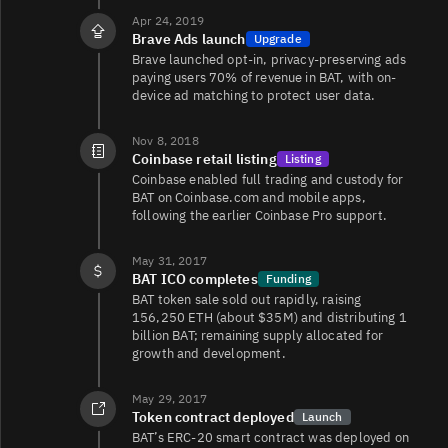
Apr 24, 2019
Brave Ads launch
Upgrade
Brave launched opt-in, privacy-preserving ads
BAT/USDT
606
2.1K/2K
paying users 70% of revenue in BAT, with on-
device ad matching to protect user data.
Nov 8, 2018
BAT/WSOL
384
142/142
Coinbase retail listing
Listing
Coinbase enabled full trading and custody for
BAT on Coinbase.com and mobile apps,
following the earlier Coinbase Pro support.
BAT/USD
215
233/424
May 31, 2017
BAT ICO completes
Funding
BAT token sale sold out rapidly, raising
BAT/WETH
128
1.3K/1.3K
156,250 ETH (about $35M) and distributing 1
billion BAT; remaining supply allocated for
growth and development.
May 29, 2017
BAT/WETH
14
2.8K/2.8K
Token contract deployed
Launch
BAT’s ERC‑20 smart contract was deployed on