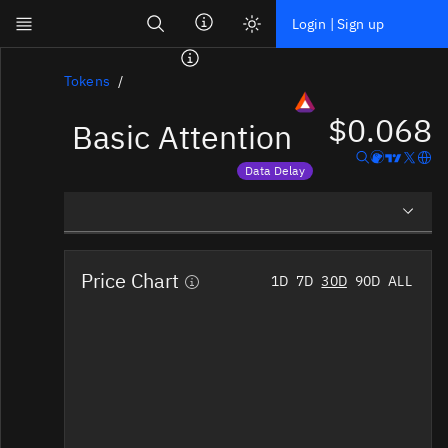
Search
Login | Sign up
Skip to main content
Dashboard
Tokens
$0.068
Basic Attention
Screener
News
Data Delay
Social
Price data is delayed
Blockchains
Overview
Sectors
Price Chart
1D
7D
30D
90D
ALL
Social Insights
Tokens
Tokenomics
Documentation
Pricing
Affiliate