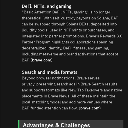
DeFi, NFTs, and gaming
“Basic Attention DeFi, NFTs, gaming” is no longer
theoretical. With self‑custody payouts on Solana, BAT
can be swapped through Solana DEXs, deposited into
liquidity pools, used in NFT mints or purchases, and
integrated into partner promotions. Brave’s Rewards 3.0
Partner Program highlights collaborations spanning
decentralized identity, DeFi, fitness, and gaming,
including metaverse and brand activations that accept
BAT. (
brave.com
)
Search and media formats
Beyond browser notifications, Brave serves
privacy‑preserving search ads in Brave Search results
and supports formats like New Tab Takeovers and native
placements in Brave News. All of these maintain the
local‑matching model and add more venues where
BAT‑funded attention can flow. (
brave.com
)
Advantages & Challenges