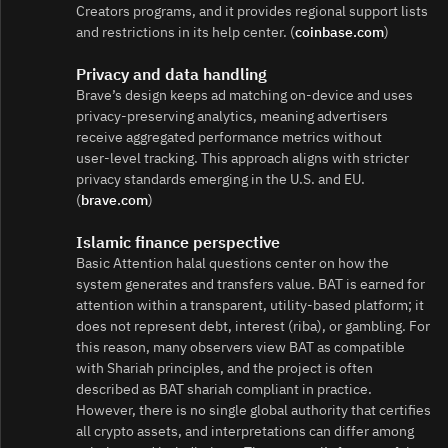
Creators programs, and it provides regional support lists
and restrictions in its help center. (
coinbase.com
)
Privacy and data handling
Brave’s design keeps ad matching on-device and uses
privacy‑preserving analytics, meaning advertisers
receive aggregated performance metrics without
user‑level tracking. This approach aligns with stricter
privacy standards emerging in the U.S. and EU.
(
brave.com
)
Islamic finance perspective
Basic Attention halal questions center on how the
system generates and transfers value. BAT is earned for
attention within a transparent, utility‑based platform; it
does not represent debt, interest (riba), or gambling. For
this reason, many observers view BAT as compatible
with Shariah principles, and the project is often
described as BAT shariah compliant in practice.
However, there is no single global authority that certifies
all crypto assets, and interpretations can differ among