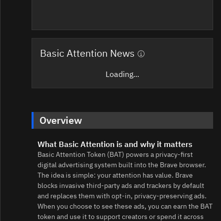
Basic Attention News
Loading...
Overview
What Basic Attention is and why it matters
Basic Attention Token (BAT) powers a privacy-first
digital advertising system built into the Brave browser.
The idea is simple: your attention has value. Brave
blocks invasive third‑party ads and trackers by default
and replaces them with opt‑in, privacy‑preserving ads.
When you choose to see these ads, you can earn the BAT
token and use it to support creators or spend it across