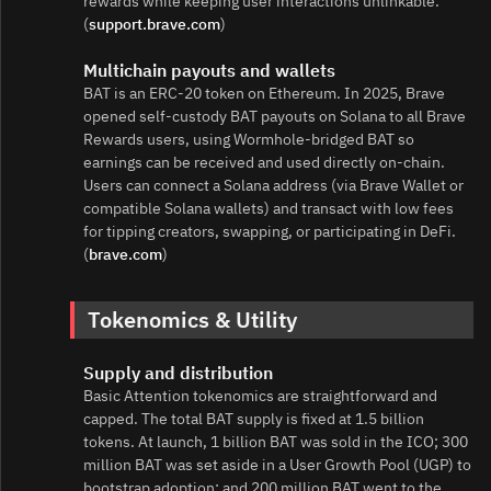
rewards while keeping user interactions unlinkable.
(
support.brave.com
)
Multichain payouts and wallets
BAT is an ERC‑20 token on Ethereum. In 2025, Brave
opened self‑custody BAT payouts on Solana to all Brave
Rewards users, using Wormhole‑bridged BAT so
earnings can be received and used directly on‑chain.
Users can connect a Solana address (via Brave Wallet or
compatible Solana wallets) and transact with low fees
for tipping creators, swapping, or participating in DeFi.
(
brave.com
)
Tokenomics & Utility
Supply and distribution
Basic Attention tokenomics are straightforward and
capped. The total BAT supply is fixed at 1.5 billion
tokens. At launch, 1 billion BAT was sold in the ICO; 300
million BAT was set aside in a User Growth Pool (UGP) to
bootstrap adoption; and 200 million BAT went to the