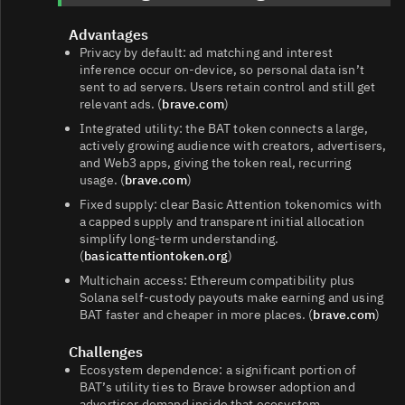
Advantages
Privacy by default: ad matching and interest
inference occur on-device, so personal data isn’t
sent to ad servers. Users retain control and still get
relevant ads. (
brave.com
)
Integrated utility: the BAT token connects a large,
actively growing audience with creators, advertisers,
and Web3 apps, giving the token real, recurring
usage. (
brave.com
)
Fixed supply: clear Basic Attention tokenomics with
a capped supply and transparent initial allocation
simplify long‑term understanding.
(
basicattentiontoken.org
)
Multichain access: Ethereum compatibility plus
Solana self‑custody payouts make earning and using
BAT faster and cheaper in more places. (
brave.com
)
Challenges
Ecosystem dependence: a significant portion of
BAT’s utility ties to Brave browser adoption and
advertiser demand inside that ecosystem.