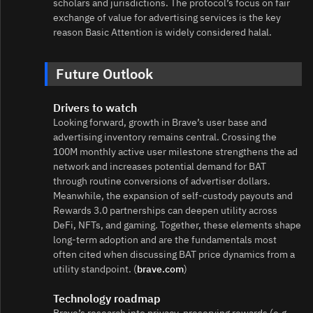
scholars and jurisdictions. The protocol’s focus on fair
exchange of value for advertising services is the key
reason Basic Attention is widely considered halal.
Future Outlook
Drivers to watch
Looking forward, growth in Brave’s user base and
advertising inventory remains central. Crossing the
100M monthly active user milestone strengthens the ad
network and increases potential demand for BAT
through routine conversions of advertiser dollars.
Meanwhile, the expansion of self‑custody payouts and
Rewards 3.0 partnerships can deepen utility across
DeFi, NFTs, and gaming. Together, these elements shape
long‑term adoption and are the fundamentals most
often cited when discussing BAT price dynamics from a
utility standpoint. (
brave.com
)
Technology roadmap