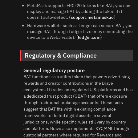
MetaMask supports ERC‑20 tokens like BAT; you can
display and manage BAT by adding the token if it
doesn’t auto‑detect. (
support.metamask.io
)
Hardware wallets such as Ledger can secure BAT; you
manage BAT through Ledger Live or by connecting the
device to a Web3 wallet. (
ledger.com
)
Regulatory & Compliance
General regulatory posture
BAT functions as a utility token that powers advertising
rewards and creator contributions in the Brave
ecosystem. It trades on regulated U.S. platforms and has
a dedicated trust product (GBAT) that offers exposure
through traditional brokerage accounts. These facts
suggest that BAT fits within existing compliance
frameworks for listed digital assets in several
jurisdictions, while specific rules still vary by country
and platform. Brave also implements KYC/AML through
custodial partners where required for Rewards and