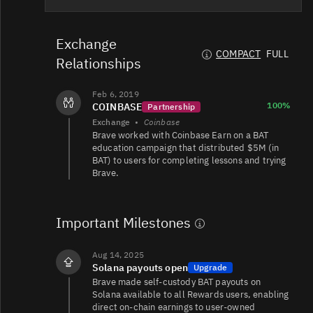
BAT/USDT
55K
13K/25K
Exchange
COMPACT
FULL
Relationships
BAT/USDT
53K
4.4K/5.6K
Feb 6, 2019
100%
COINBASE
Partnership
Exchange
•
Coinbase
Brave worked with Coinbase Earn on a BAT
BAT/USD
25K
12K/13K
education campaign that distributed $5M (in
BAT) to users for completing lessons and trying
Brave.
BAT/USD
15K
25K/27K
Important Milestones
BAT/USDT
12K
2.8K/4.3K
Aug 14, 2025
Solana payouts open
Upgrade
Brave made self-custody BAT payouts on
BAT/EUR
11K
3.4K/2.1K
Solana available to all Rewards users, enabling
direct on-chain earnings to user-owned