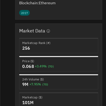
Blockchain:
Ethereum
2017
Market Data
Marketcap Rank (#)
256
Price ($)
0.068
+3.49%
(7D)
24h Volume ($)
9M
+7.95%
(7D)
Marketcap ($)
101M