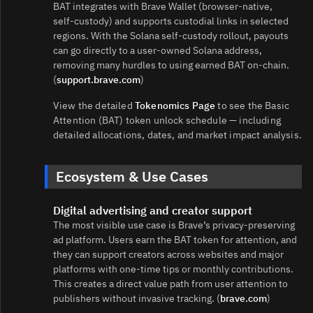
BAT integrates with Brave Wallet (browser‑native,
self‑custody) and supports custodial links in selected
regions. With the Solana self‑custody rollout, payouts
can go directly to a user‑owned Solana address,
removing many hurdles to using earned BAT on‑chain.
(
support.brave.com
)
View the detailed
Tokenomics Page
to see the Basic
Attention (BAT) token unlock schedule — including
detailed allocations, dates, and market impact analysis.
Ecosystem & Use Cases
Digital advertising and creator support
The most visible use case is Brave’s privacy‑preserving
ad platform. Users earn the BAT token for attention, and
they can support creators across websites and major
platforms with one‑time tips or monthly contributions.
This creates a direct value path from user attention to
publishers without invasive tracking. (
brave.com
)