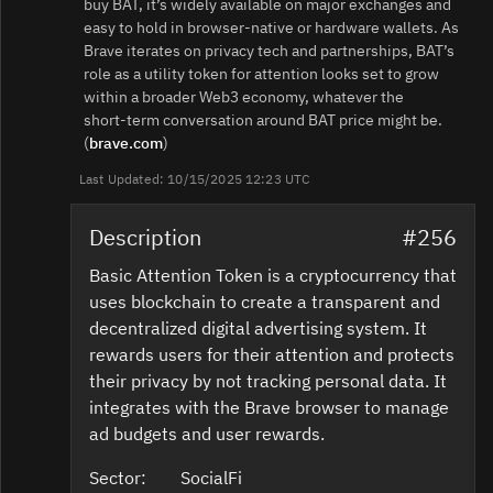
buy BAT, it’s widely available on major exchanges and
easy to hold in browser‑native or hardware wallets. As
Brave iterates on privacy tech and partnerships, BAT’s
role as a utility token for attention looks set to grow
within a broader Web3 economy, whatever the
short‑term conversation around BAT price might be.
(
brave.com
)
Last Updated: 10/15/2025 12:23 UTC
Description
#256
Basic Attention Token is a cryptocurrency that
uses blockchain to create a transparent and
decentralized digital advertising system. It
rewards users for their attention and protects
their privacy by not tracking personal data. It
integrates with the Brave browser to manage
ad budgets and user rewards.
Sector:
SocialFi