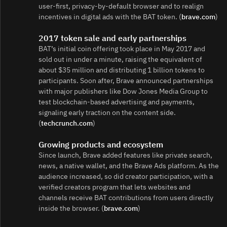
user‑first, privacy‑by‑default browser and to realign
incentives in digital ads with the BAT token. (
brave.com
)
2017 token sale and early partnerships
BAT’s initial coin offering took place in May 2017 and
sold out in under a minute, raising the equivalent of
about $35 million and distributing 1 billion tokens to
participants. Soon after, Brave announced partnerships
with major publishers like Dow Jones Media Group to
test blockchain-based advertising and payments,
signaling early traction on the content side.
(
techcrunch.com
)
Growing products and ecosystem
Since launch, Brave added features like private search,
news, a native wallet, and the Brave Ads platform. As the
audience increased, so did creator participation, with a
verified creators program that lets websites and
channels receive BAT contributions from users directly
inside the browser. (
brave.com
)