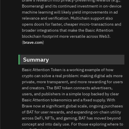
Brave’s research into privacy‑preserving rewards (e.g.,
Boomerang) and its continued investment in on‑device
machine learning will likely yield improvements in ad
relevance and verification. Multichain support also
opens doors for faster, cheaper micro‑transactions and
broader integrations that make the Basic Attention
blockchain footprint more versatile across Web3.
(
brave.com
)
Summary
Basic Attention Token is a working example of how
crypto can solve a real problem: making digital ads more
private, more transparent, and more rewarding for users
and creators. The BAT token connects advertisers,
users, and publishers in a simple loop backed by clear
Basic Attention tokenomics and a fixed supply. With
Brave now at significant global scale, ongoing purchases
of BAT for user rewards, and expanding on‑chain utility
across DeFi, NFTs, and gaming, BAT has moved beyond
concept and into daily use. For those exploring where to