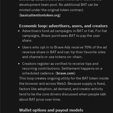
development team pool. No additional BAT can be
minted under the original token contract.
(
basicattentiontoken.org
)
Economic loop: advertisers, users, and creators
Advertisers fund ad campaigns in BAT or fiat. For fiat
campaigns, Brave purchases BAT to pay the user
share.
Users who opt in to Brave Ads receive 70% of the ad
revenue share in BAT and can tip their favorite sites
and channels or use tokens on‑chain.
Creators register as verified to receive tips and
recurring contributions. Settlement happens on a
scheduled cadence. (
brave.com
)
This loop creates ongoing utility for the BAT token inside
the browser and across Web3. Because supply is fixed,
factors like adoption, ad demand, and creator activity
tend to be the core drivers discussed when people talk
about BAT price over time.
Wallet options and payout models