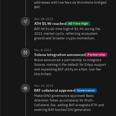
addresses with low fees via Wormhole-bridged
BAT.
BAT/USDT
5.3K
10K/19K
Nov 28, 2021
ATH $1.90 reached
All-Time High
BAT hit its all-time high of $1.90 during the
BAT/USDT
1.7K
9.3K/13K
2021 market cycle, reflecting ecosystem
growth and broader crypto momentum.
Nov 8, 2021
BAT/EUR
1.7K
11K/14K
Solana integration announced
Partnership
Brave announced a partnership to integrate
Solana, making it the default for DApp support
and expanding BAT utility on a fast, low-fee
BAT/BTC
1.2K
2K/2.2K
blockchain.
Nov 15, 2019
BAT collateral approved
Governance
BAT/ETH
781
2.5K/1.2K
MakerDAO governance approved Basic
Attention Token as collateral for Multi-
Collateral Dai, adding BAT alongside ETH and
enabling BAT-backed DAI generation.
BAT/USDC
720
22K/24K