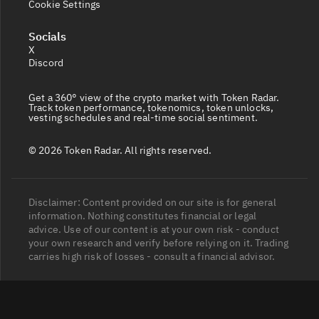
Cookie Settings
Socials
X
Discord
Get a 360° view of the crypto market with Token Radar.
Track token performance, tokenomics, token unlocks,
vesting schedules and real-time social sentiment.
© 2026 Token Radar. All rights reserved.
Disclaimer: Content provided on our site is for general
information. Nothing constitutes financial or legal
advice. Use of our content is at your own risk - conduct
your own research and verify before relying on it. Trading
carries high risk of losses - consult a financial advisor.