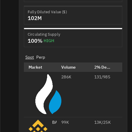
Fully Diluted Value ($)
102M
Circulating Supply
100%
HIGH
Spot
Perp
Market
Volume
2% Depth
286K
BAT/USDT
131/985
BAT/USDT
99K
13K/25K