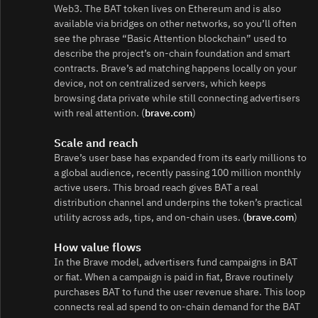
Web3. The BAT token lives on Ethereum and is also
available via bridges on other networks, so you’ll often
see the phrase “Basic Attention blockchain” used to
describe the project’s on‑chain foundation and smart
contracts. Brave’s ad matching happens locally on your
device, not on centralized servers, which keeps
browsing data private while still connecting advertisers
with real attention. (
brave.com
)
Scale and reach
Brave’s user base has expanded from its early millions to
a global audience, recently passing 100 million monthly
active users. This broad reach gives BAT a real
distribution channel and underpins the token’s practical
utility across ads, tips, and on‑chain uses. (
brave.com
)
How value flows
In the Brave model, advertisers fund campaigns in BAT
or fiat. When a campaign is paid in fiat, Brave routinely
purchases BAT to fund the user revenue share. This loop
connects real ad spend to on‑chain demand for the BAT