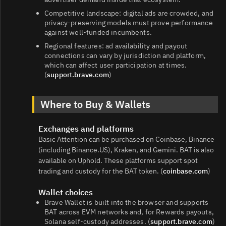
Competitive landscape: digital ads are crowded, and
privacy‑preserving models must prove performance
against well‑funded incumbents.
Regional features: ad availability and payout
connections can vary by jurisdiction and platform,
which can affect user participation at times.
(
support.brave.com
)
Where to Buy & Wallets
Exchanges and platforms
Basic Attention can be purchased on Coinbase, Binance
(including Binance.US), Kraken, and Gemini. BAT is also
available on Uphold. These platforms support spot
trading and custody for the BAT token. (
coinbase.com
)
Wallet choices
Brave Wallet is built into the browser and supports
BAT across EVM networks and, for Rewards payouts,
Solana self‑custody addresses. (
support.brave.com
)