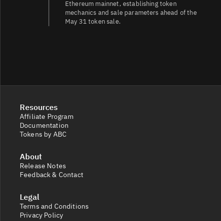
Ethereum mainnet, establishing token
mechanics and sale parameters ahead of the
BAT/EUR
9.8
35K/34K
May 31 token sale.
Resources
Affiliate Program
Documentation
Tokens by ABC
About
Release Notes
Feedback & Contact
Legal
Terms and Conditions
Privacy Policy