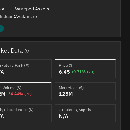
or:
Wrapped Assets
kchain:
Avalanche
1
ket Data
rketcap Rank (#)
Price ($)
/A
6.45
+0.71%
(7D)
h Volume ($)
Marketcap ($)
2M
128M
-34.44%
(7D)
ly Diluted Value ($)
Circulating Supply
/A
N/A