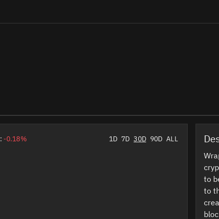
Des
:
-0.18%
1D
7D
30D
90D
ALL
Wrap
cryp
to b
to t
crea
bloc