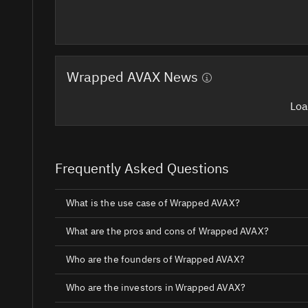
Wrapped AVAX News
Loa
Frequently Asked Questions
What is the use case of Wrapped AVAX?
What are the pros and cons of Wrapped AVAX?
Who are the founders of Wrapped AVAX?
Who are the investors in Wrapped AVAX?