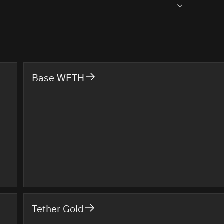
Base WETH
Tether Gold