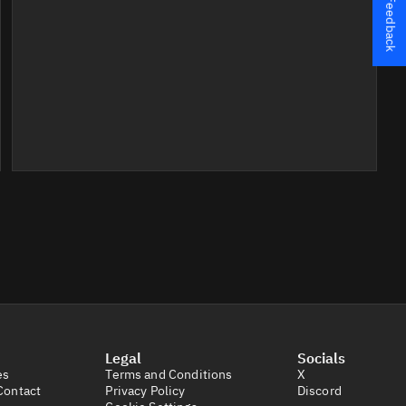
Feedback
Legal
Socials
es
Terms and Conditions
X
Contact
Privacy Policy
Discord