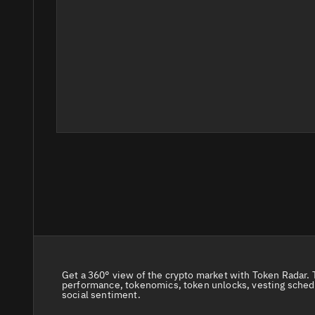
Get a 360° view of the crypto market with Token Radar. 
performance, tokenomics, token unlocks, vesting sched
social sentiment.