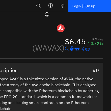
Search
Login | Sign up
$6.45
% Today
0.32%
(WAVAX)
cription
#0
ped AVAX is a tokenized version of AVAX, the native
tocurrency of the Avalanche blockchain. It is designed
e compatible with the Ethereum blockchain by adhering
he ERC-20 standard, which is a common framework for
ting and issuing smart contracts on the Ethereum
kchain.