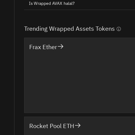
Is Wrapped AVAX halal?
Trending Wrapped Assets Tokens
Frax Ether
Rocket Pool ETH