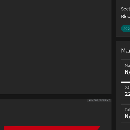
Sect
Bloc
202
Mar
Ma
N
24
2
ADVERTISEMENT
Ful
N