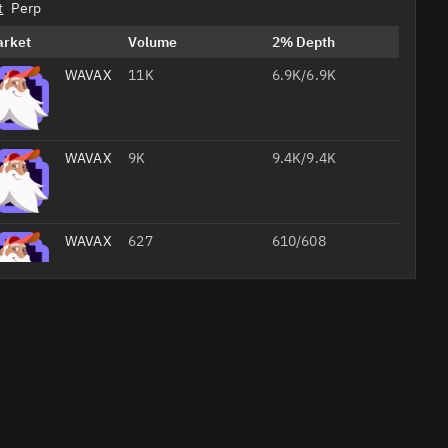
t
Perp
arket
Volume
2% Depth
WAVAX/USDC
11K
6.9K/6.9K
WAVAX/
9K
9.4K/9.4K
WAVAX/
627
610/608
WAVAX/
4.5
64/64
Professional
AI
Headshots
from Your
Selfie
Studio-
quality
Create Your 
job
foto
headshots
20% off with
for your CV,