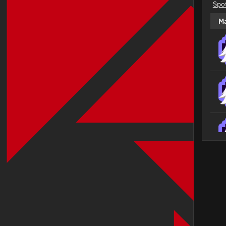
Spo
M