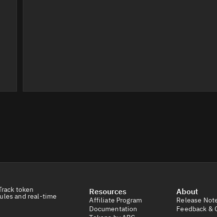
Track token
Resources
About
ules and real-time
Affiliate Program
Release Not
Documentation
Feedback & 