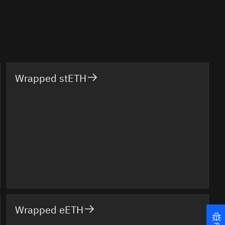
Wrapped stETH
Wrapped eETH