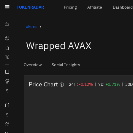
TOKEN
RADAR
Pricing
Affiliate
Dashboard
Skip to main content
Dashboard
Tokens
Screener
Wrapped AVAX
News
Social
Overview
Social Insights
Blockchains
Sectors
Price Chart
24H:
-0.12%
|
7D:
+0.71%
|
30D
Tokens
Documentation
Pricing
Affiliate