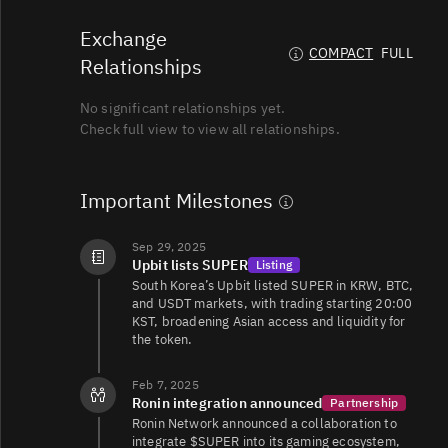
Exchange
SUPER/TRY
111K
3.7K/6.4K
COMPACT
FULL
Relationships
No significant relationships yet.
SUPER/USD
38K
7.2K/14K
Check full view to view all relationships.
SUPER/USDT
20K
28K/18K
Important Milestones
Sep 29, 2025
Upbit lists SUPER
Listing
SUPER/USDT
12K
3.3K/3.6K
South Korea’s Upbit listed SUPER in KRW, BTC,
and USDT markets, with trading starting 20:00
KST, broadening Asian access and liquidity for
the token.
SUPER/USDT
9.4K
16K/23K
Feb 7, 2025
Ronin integration announced
Partnership
Ronin Network announced a collaboration to
SUPER/EUR
8K
1.6K/5.2K
integrate $SUPER into its gaming ecosystem,