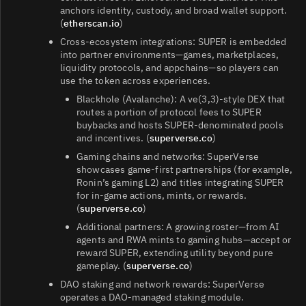
anchors identity, custody, and broad wallet support.
(
etherscan.io
)
Cross‑ecosystem integrations: SUPER is embedded
into partner environments—games, marketplaces,
liquidity protocols, and appchains—so players can
use the token across experiences.
Blackhole (Avalanche): A ve(3,3)-style DEX that
routes a portion of protocol fees to SUPER
buybacks and hosts SUPER‑denominated pools
and incentives. (
superverse.co
)
Gaming chains and networks: SuperVerse
showcases game‑first partnerships (for example,
Ronin’s gaming L2) and titles integrating SUPER
for in‑game actions, mints, or rewards.
(
superverse.co
)
Additional partners: A growing roster—from AI
agents and RWA mints to gaming hubs—accept or
reward SUPER, extending utility beyond pure
gameplay. (
superverse.co
)
DAO staking and network rewards: SuperVerse
operates a DAO‑managed staking module.