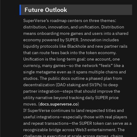
Future Outlook
SuperVerse’s roadmap centers on three themes:
distribution, innovation, and unification. Distribution
means onboarding more games and users into a shared
economy powered by SUPER. Innovation includes
liquidity protocols like Blackhole and new partner rails
that can route fees back into the token economy.
Unification is the long‑term goal: one account, one
currency, many games—so the network “feels” like a
single metagame even as it spans multiple chains and
studios. The public docs outline a phased plan from
decentralization (DAO staking and SVIPs) to deep
partner integration—steps that should improve the
utility narrative beyond tracking daily SUPER price
moves. (
docs.superverse.co
)
If SuperVerse continues to land respected titles and
useful integrations—especially those with real players
and repeat transactions—the SUPER token can serve as a
recognizable bridge across Web3 entertainment. The
challenge is executing at scale across games, chains,