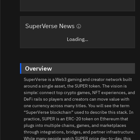
SuperVerse News
Loading...
Overview
SuperVerse is a Web3 gaming and creator network built
around a single asset, the SUPER token. The vision is
simple: connect top crypto games, NFT experiences, and
DeFi rails so players and creators can move value with
one currency across many titles. You will see the term
“SuperVerse blockchain” used to describe this stack. In
practice, SUPER is an ERC‑20 token on Ethereum that
plugs into multiple chains, games, and marketplaces
through integrations, bridges, and partner infrastructure.
While many people watch SUPER price day-to-day, this