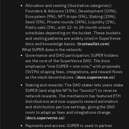
Allocation and vesting (illustrative categories):
Founders & Advisors (10%), Development (10%),
Ecosystem (9%), NFT drops (5%), Staking (25%),
Seed (5%), Private rounds (34%), Liquidity (1%),
Public sale (1%), with 12‑ to 24‑month unlock
schedules depending on the bucket. These buckets
and vesting patterns are widely cited in SuperVerse
docs and knowledge bases. (
trustwallet.com
)
What SUPER does in the network:
Governance and DAO participation: SUPER holders
are the core of the SuperVerse DAO. The docs
emphasize “one SUPER = one vote,” with proposals
(SVIPs) shaping fees, integrations, and reward flows
as the stack decentralizes. (
docs.superverse.co
)
Staking and rewards: The DAO staker lets users stake
SUPER (and eligible NFTs for “boosts”) to receive
network rewards. The mechanism has featured ETH
distributions and now supports reward estimation
and distribution per live settings, giving the DAO
room to adapt as fees and integrations change.
(
docs.superverse.co
)
Payments and access: SUPER is used in partner