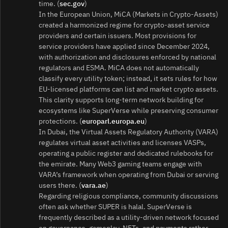
time. (
sec.gov
)
In the European Union, MiCA (Markets in Crypto‑Assets)
created a harmonized regime for crypto‑asset service
providers and certain issuers. Most provisions for
service providers have applied since December 2024,
with authorization and disclosures enforced by national
regulators and ESMA. MiCA does not automatically
classify every utility token; instead, it sets rules for how
EU‑licensed platforms can list and market crypto assets.
This clarity supports long‑term network building for
ecosystems like SuperVerse while preserving consumer
protections. (
europarl.europa.eu
)
In Dubai, the Virtual Assets Regulatory Authority (VARA)
regulates virtual asset activities and licenses VASPs,
operating a public register and dedicated rulebooks for
the emirate. Many Web3 gaming teams engage with
VARA’s framework when operating from Dubai or serving
users there. (
vara.ae
)
Regarding religious compliance, community discussions
often ask whether SUPER is halal. SuperVerse is
frequently described as a utility‑driven network focused
on governance, gameplay, NFTs, and payments rather