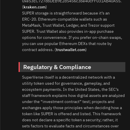
0xe53EC727dbDEB9E2d5456c3be40cFF031AB40A55.
(
kraken.com
)
SUPER storage is straightforward because it’s an
ERC‑20. Ethereum‑compatible wallets such as
MetaMask, Trust Wallet, Ledger, and Trezor support
SUPER. Trust Wallet also provides in‑app purchase
options for convenience. If you prefer on‑chain swaps,
you can use popular Ethereum DEXs that route by
contract address. (
trustwallet.com
)
Regulatory & Compliance
SuperVerse itself is a decentralized network with a
utility token used for governance, gameplay, and
ecosystem payments. In the United States, the SEC’s
staff framework explains how digital assets are analyzed
under the “investment contract” test; projects and
exchanges apply those principles when deciding how a
token like SUPER is offered and listed. This framework
does not declare a specific token a security; rather, it
sets factors to evaluate facts and circumstances over