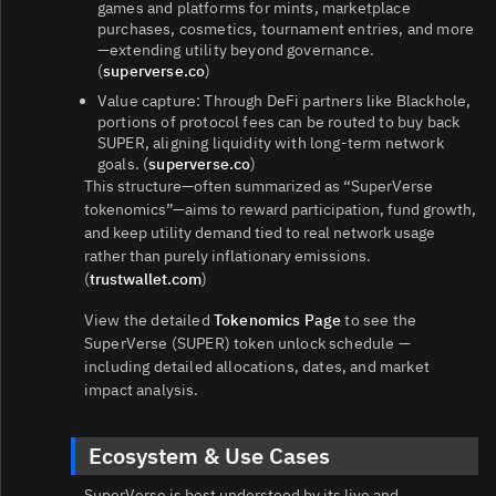
games and platforms for mints, marketplace
purchases, cosmetics, tournament entries, and more
—extending utility beyond governance.
(
superverse.co
)
Value capture: Through DeFi partners like Blackhole,
portions of protocol fees can be routed to buy back
SUPER, aligning liquidity with long‑term network
goals. (
superverse.co
)
This structure—often summarized as “SuperVerse
tokenomics”—aims to reward participation, fund growth,
and keep utility demand tied to real network usage
rather than purely inflationary emissions.
(
trustwallet.com
)
View the detailed
Tokenomics Page
to see the
SuperVerse (SUPER) token unlock schedule —
including detailed allocations, dates, and market
impact analysis.
Ecosystem & Use Cases
SuperVerse is best understood by its live and