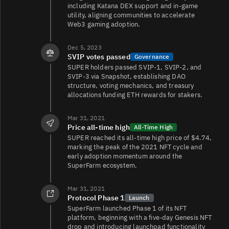
including Katana DEX support and in‑game
utility, aligning communities to accelerate
Web3 gaming adoption.
SUPER/USDC
975
544/542
Dec 5, 2023
SVIP votes passed
Governance
SUPER holders passed SVIP‑1, SVIP‑2, and
SUPER/SAND
784
327/326
SVIP‑3 via Snapshot, establishing DAO
structure, voting mechanics, and treasury
allocations funding ETH rewards for stakers.
108
SUPER/USDT
0/0
Mar 31, 2021
Price all‑time high
All-Time High
SUPER reached its all‑time high price of $4.74,
marking the peak of the 2021 NFT cycle and
early adoption momentum around the
SuperFarm ecosystem.
Mar 31, 2021
SUPER/
29
29/28
Protocol Phase 1
Launch
SuperFarm launched Phase 1 of its NFT
platform, beginning with a five‑day Genesis NFT
drop and introducing launchpad functionality