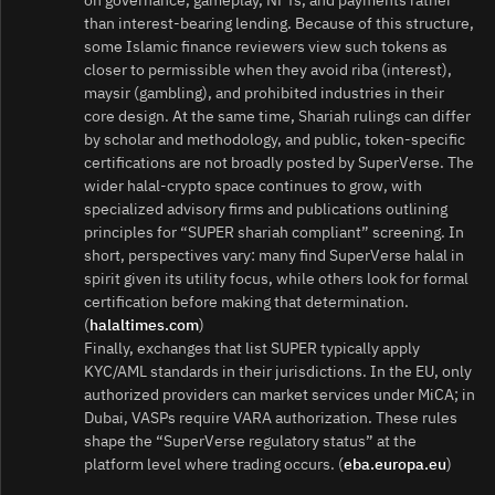
than interest‑bearing lending. Because of this structure,
some Islamic finance reviewers view such tokens as
closer to permissible when they avoid riba (interest),
maysir (gambling), and prohibited industries in their
core design. At the same time, Shariah rulings can differ
by scholar and methodology, and public, token‑specific
certifications are not broadly posted by SuperVerse. The
wider halal‑crypto space continues to grow, with
specialized advisory firms and publications outlining
principles for “SUPER shariah compliant” screening. In
short, perspectives vary: many find SuperVerse halal in
spirit given its utility focus, while others look for formal
certification before making that determination.
(
halaltimes.com
)
Finally, exchanges that list SUPER typically apply
KYC/AML standards in their jurisdictions. In the EU, only
authorized providers can market services under MiCA; in
Dubai, VASPs require VARA authorization. These rules
shape the “SuperVerse regulatory status” at the
platform level where trading occurs. (
eba.europa.eu
)