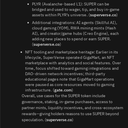
PLYR (Avalanche‑based L1): SUPER can be
bridged and used to wager, tip, and buy in‑game
assets within PLYR’s universe. (
superverse.co
)
Additional integrations: AI agents (Skillful AI),
cloud gaming (YOM), RWA mining mints (Hash
AI), and creator/game hubs (Creo Engine), each
adding new places to spend or earn SUPER.
(
superverse.co
)
NFT tooling and marketplace heritage: Earlier in its
lifecycle, SuperVerse operated GigaMart, an NFT
marketplace with analytics and social features. Over
time, focus shifted toward gaming integrations and
DAO‑driven network incentives; third‑party
educational pages note that GigaMart operations
were paused as core resources moved to gaming
infrastructure. (
gate.com
)
Overall, use cases for the SUPER token include
governance, staking, in‑game purchases, access to
partner mints, liquidity incentives, and cross‑ecosystem
rewards—giving holders reasons to use SUPER beyond
speculation. (
superverse.co
)