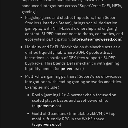
announced integrations across “SuperVerse DeFi, NFTs,
gaming”:
Flagship game and studio: Impostors, from Super
Studios (listed on Steam), brings social‑deduction
gameplay with NFT‑based ownership and ongoing
content. SUPER can connect to drops, cosmetics, and
ecosystem participation. (
store.steampowered.com
)
Liquidity and DeFi: Blackhole on Avalanche acts as a
unified liquidity hub where SUPER pools attract
incentives; a portion of DEX fees supports SUPER
buybacks. This blends DeFi mechanics with gaming
liquidity needs. (
superverse.co
)
Multi‑chain gaming partners: SuperVerse showcases
integrations with leading gaming networks and titles.
Examples include:
Ronin (gaming L2): A partner chain focused on
scaled player bases and asset ownership.
(
superverse.co
)
Guild of Guardians (Immutable zkEVM): A top
mobile‑friendly RPG in the Web3 space.
(
superverse.co
)