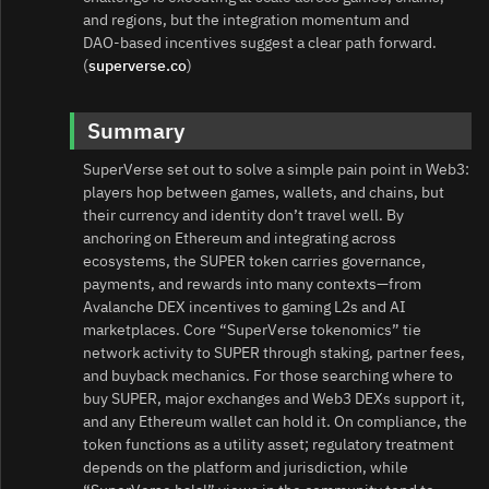
and regions, but the integration momentum and
DAO‑based incentives suggest a clear path forward.
(
superverse.co
)
Summary
SuperVerse set out to solve a simple pain point in Web3:
players hop between games, wallets, and chains, but
their currency and identity don’t travel well. By
anchoring on Ethereum and integrating across
ecosystems, the SUPER token carries governance,
payments, and rewards into many contexts—from
Avalanche DEX incentives to gaming L2s and AI
marketplaces. Core “SuperVerse tokenomics” tie
network activity to SUPER through staking, partner fees,
and buyback mechanics. For those searching where to
buy SUPER, major exchanges and Web3 DEXs support it,
and any Ethereum wallet can hold it. On compliance, the
token functions as a utility asset; regulatory treatment
depends on the platform and jurisdiction, while