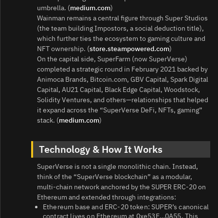
umbrella. (
medium.com
)
Wainman remains a central figure through Super Studios
(the team building Impostors, a social deduction title),
which further ties the ecosystem to gaming culture and
NFT ownership. (
store.steampowered.com
)
On the capital side, SuperFarm (now SuperVerse)
completed a strategic round in February 2021 backed by
Animoca Brands, Bitcoin.com, GBV Capital, Spark Digital
Capital, AU21 Capital, Black Edge Capital, Woodstock,
Solidity Ventures, and others—relationships that helped
it expand across the “SuperVerse DeFi, NFTs, gaming”
stack. (
medium.com
)
Technology & How It Works
SuperVerse is not a single monolithic chain. Instead,
think of the “SuperVerse blockchain” as a modular,
multi‑chain network anchored by the SUPER ERC‑20 on
Ethereum and extended through integrations:
Ethereum base and ERC‑20 token: SUPER’s canonical
contract lives on Ethereum at 0xe53E…0A55. This