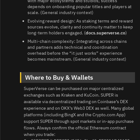
with major ecosystems and studios; success
depends on onboarding popular titles and players at
scale. (General industry context)
Evolving reward design: As staking terms and reward
sources evolve, clarity and continuity matter to keep
long‑term holders engaged. (
docs.superverse.co
)
Multi‑chain complexity: Integrating across chains
and partners adds technical and coordination
overhead before the “it just works” experience
becomes mainstream. (General industry context)
Where to Buy & Wallets
SuperVerse can be purchased on major centralized
exchanges such as Kraken and KuCoin. SUPER is
available via decentralized trading on Coinbase’s DEX
experience and on OKX’s Web3 DEX as well. Many global
platforms (including BingX and the Crypto.com App)
support SUPER through spot markets or in‑app purchase
flows. Always confirm the official Ethereum contract
when you trade: