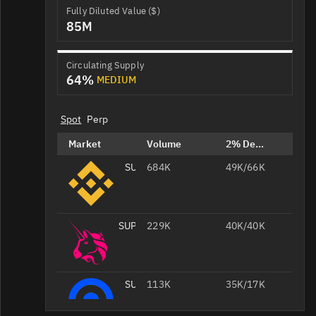
Fully Diluted Value ($)
85M
Circulating Supply
64%
MEDIUM
Spot
Perp
Market
Volume
2% Depth
SUPER/USDT
684K
49K/66K
SUPER/WETH
229K
40K/40K
SUPER/USD
113K
35K/17K