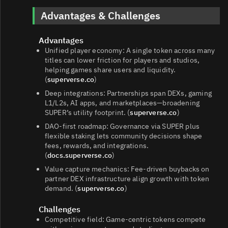
Advantages & Challenges
Advantages
Unified player economy: A single token across many
titles can lower friction for players and studios,
helping games share users and liquidity.
(
superverse.co
)
Deep integrations: Partnerships span DEXs, gaming
L1/L2s, AI apps, and marketplaces—broadening
SUPER’s utility footprint. (
superverse.co
)
DAO‑first roadmap: Governance via SUPER plus
flexible staking lets community decisions shape
fees, rewards, and integrations.
(
docs.superverse.co
)
Value capture mechanics: Fee‑driven buybacks on
partner DEX infrastructure align growth with token
demand. (
superverse.co
)
Challenges
Competitive field: Game‑centric tokens compete