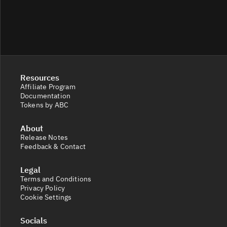
Resources
Affiliate Program
Documentation
Tokens by ABC
About
Release Notes
Feedback & Contact
Legal
Terms and Conditions
Privacy Policy
Cookie Settings
Socials