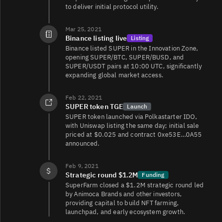
SUPER/WETH
1.4
61/61
to deliver initial protocol utility.
Mar 25, 2021
Binance listing live
Listing
Binance listed SUPER in the Innovation Zone,
opening SUPER/BTC, SUPER/BUSD, and
SUPER/USDT pairs at 10:00 UTC, significantly
expanding global market access.
Feb 22, 2021
SUPER token TGE
Launch
SUPER token launched via Polkastarter IDO,
with Uniswap listing the same day; initial sale
priced at $0.025 and contract 0xe53E…0A55
announced.
Feb 9, 2021
Strategic round $1.2M
Funding
SuperFarm closed a $1.2M strategic round led
by Animoca Brands and other investors,
providing capital to build NFT farming,
launchpad, and early ecosystem growth.