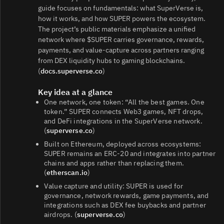
guide focuses on fundamentals: what SuperVerse is,
how it works, and how SUPER powers the ecosystem.
The project’s public materials emphasize a unified
network where $SUPER carries governance, rewards,
payments, and value-capture across partners ranging
from DEX liquidity hubs to gaming blockchains.
(
docs.superverse.co
)
Key idea at a glance
One network, one token: “All the best games. One
token.” SUPER connects Web3 games, NFT drops,
and DeFi integrations in the SuperVerse network.
(
superverse.co
)
Built on Ethereum, deployed across ecosystems:
SUPER remains an ERC‑20 and integrates into partner
chains and apps rather than replacing them.
(
etherscan.io
)
Value capture and utility: SUPER is used for
governance, network rewards, game payments, and
integrations such as DEX fee buybacks and partner
airdrops. (
superverse.co
)