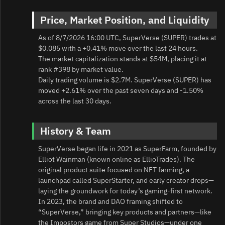
Price, Market Position, and Liquidity
As of 8/7/2026 16:00 UTC, SuperVerse (SUPER) trades at
$0.085 with a +0.41% move over the last 24 hours.
The market capitalization stands at $54M, placing it at
rank #398 by market value.
Daily trading volume is $2.7M. SuperVerse (SUPER) has
moved +2.61% over the past seven days and -1.50%
across the last 30 days.
History & Team
SuperVerse began life in 2021 as SuperFarm, founded by
Elliot Wainman (known online as EllioTrades). The
original product suite focused on NFT farming, a
launchpad called SuperStarter, and early creator drops—
laying the groundwork for today’s gaming‑first network.
In 2023, the brand and DAO framing shifted to
“SuperVerse,” bringing key products and partners—like
the Impostors game from Super Studios—under one