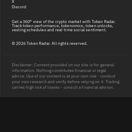
X
Discord
Get a 360° view of the crypto market with Token Radar.
Track token performance, tokenomics, token unlocks,
vesting schedules and real-time social sentiment.
© 2026 Token Radar. All rights reserved.
Disclaimer: Content provided on our site is for general
information. Nothing constitutes financial or legal
advice. Use of our content is at your own risk - conduct
your own research and verify before relying on it. Trading
carries high risk of losses - consult a financial advisor.