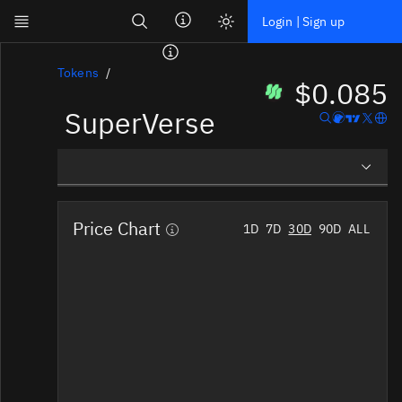
Search
Login | Sign up
Skip to main content
Dashboard
Tokens
$0.085
SuperVerse
Screener
News
Social
Overview
Blockchains
Price Chart
1D
7D
30D
90D
ALL
Social Insights
Sectors
Tokens
Tokenomics
Documentation
Pricing
Affiliate