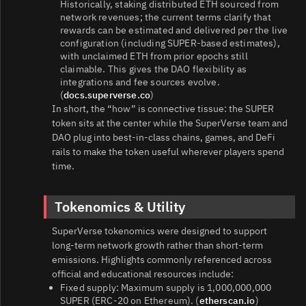
Historically, staking distributed ETH sourced from
network revenues; the current terms clarify that
rewards can be estimated and delivered per the live
configuration (including SUPER‑based estimates),
with unclaimed ETH from prior epochs still
claimable. This gives the DAO flexibility as
integrations and fee sources evolve.
(
docs.superverse.co
)
In short, the “how” is connective tissue: the SUPER
token sits at the center while the SuperVerse team and
DAO plug into best‑in‑class chains, games, and DeFi
rails to make the token useful wherever players spend
time.
Tokenomics & Utility
SuperVerse tokenomics were designed to support
long‑term network growth rather than short‑term
emissions. Highlights commonly referenced across
official and educational resources include:
Fixed supply: Maximum supply is 1,000,000,000
SUPER (ERC‑20 on Ethereum). (
etherscan.io
)