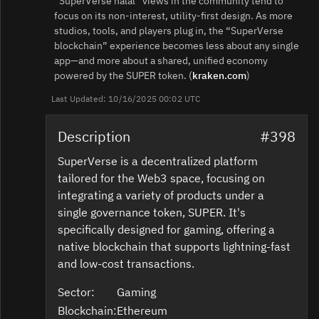
“SuperVerse halal” views in the community tend to
focus on its non‑interest, utility‑first design. As more
studios, tools, and players plug in, the “SuperVerse
blockchain” experience becomes less about any single
app—and more about a shared, unified economy
powered by the SUPER token. (
kraken.com
)
Last Updated: 10/16/2025 00:02 UTC
Description
#398
SuperVerse is a decentralized platform
tailored for the Web3 space, focusing on
integrating a variety of products under a
single governance token, SUPER. It's
specifically designed for gaming, offering a
native blockchain that supports lightning-fast
and low-cost transactions.
Sector:
Gaming
Blockchain:
Ethereum