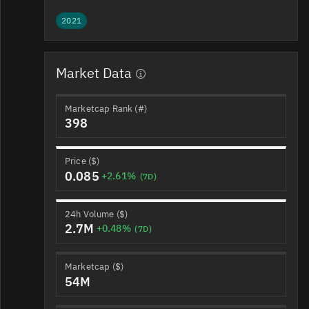
2021
Market Data
Marketcap Rank (#)
398
Price ($)
0.085
+2.61%
(7D)
24h Volume ($)
2.7M
+0.48%
(7D)
Marketcap ($)
54M