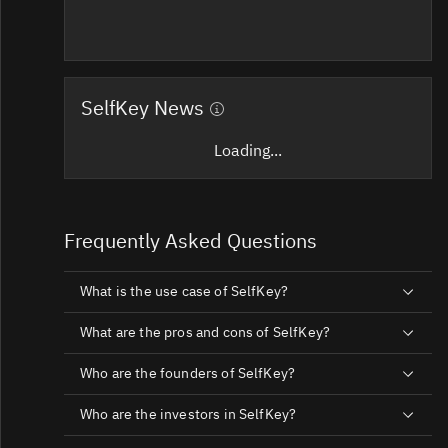
SelfKey News
Loading...
Frequently Asked Questions
What is the use case of SelfKey?
What are the pros and cons of SelfKey?
Who are the founders of SelfKey?
Who are the investors in SelfKey?