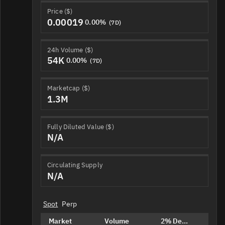
Price ($)
0.00019
0.00%
(7D)
24h Volume ($)
54K
0.00%
(7D)
Marketcap ($)
1.3M
Fully Diluted Value ($)
N/A
Circulating Supply
N/A
Spot
Perp
Market
Volume
2% Depth