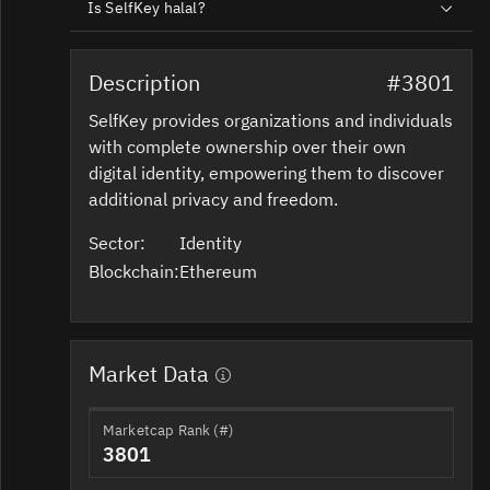
Is SelfKey halal?
Description
#3801
SelfKey provides organizations and individuals
with complete ownership over their own
digital identity, empowering them to discover
additional privacy and freedom.
Sector:
Identity
Blockchain:
Ethereum
Market Data
Marketcap Rank (#)
3801