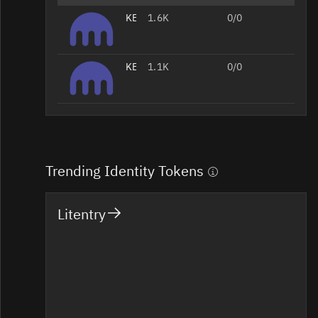
KEY/USD
1.6K
0/0
KEY/EUR
1.1K
0/0
Trending Identity Tokens
Litentry