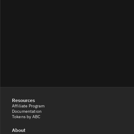
Resources
Affiliate Program
Documentation
Tokens by ABC
About