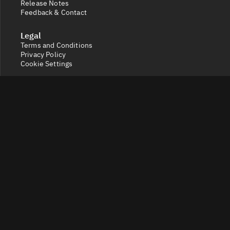
Release Notes
Feedback & Contact
Legal
Terms and Conditions
Privacy Policy
Cookie Settings
Socials
X
Discord
Get a 360° view of the crypto market with Token Radar.
Track token performance, tokenomics, token unlocks,
vesting schedules and real-time social sentiment.
© 2026 Token Radar. All rights reserved.
Disclaimer: Content provided on our site is for general
information. Nothing constitutes financial or legal
advice. Use of our content is at your own risk - conduct