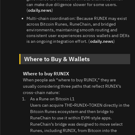
can make due diligence slower for some users.
(
odaily.news
)
Multi‑chain coordination: Because RUNIX may exist
across Bitcoin Runes, RuneChain, and bridged
environments, maintaining smooth routing and
consistent user experiences across wallets and DEXs
is an ongoing integration effort. (
odaily.news
)
Where to Buy & Wallets
Where to buy RUNIX
When people ask “where to buy RUNIX,” they are
usually considering three paths that reflect RUNIX’s
cross‑chain nature:
As a Rune on Bitcoin L1
Users can acquire THE•RUNIX•TOKEN directly in the
Bitcoin Runes ecosystem and then bridge to
RuneChain to use it within EVM‑style apps.
RuneChain’s bridge was designed to move select
Runes, including RUNIX, from Bitcoin into the