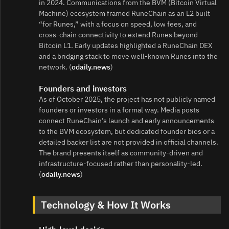
in 2024. Communications from the BVM (Bitcoin Virtual
Machine) ecosystem framed RuneChain as an L2 built
“for Runes,” with a focus on speed, low fees, and
cross‑chain connectivity to extend Runes beyond
Bitcoin L1. Early updates highlighted a RuneChain DEX
and a bridging stack to move well‑known Runes into the
network. (
odaily.news
)
Founders and investors
As of October 2025, the project has not publicly named
founders or investors in a formal way. Media posts
connect RuneChain’s launch and early announcements
to the BVM ecosystem, but dedicated founder bios or a
detailed backer list are not provided in official channels.
The brand presents itself as community‑driven and
infrastructure‑focused rather than personality‑led.
(
odaily.news
)
Technology & How It Works