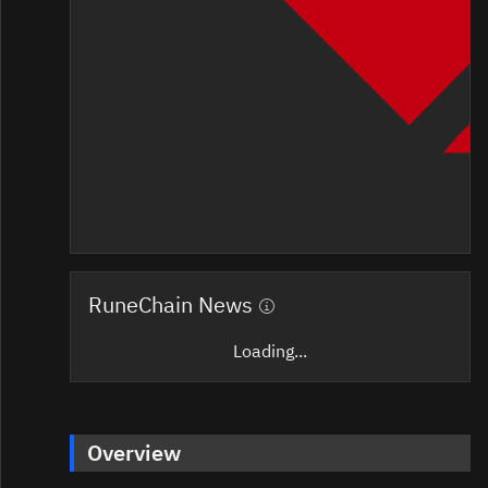
RuneChain News
Loading...
Overview