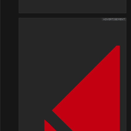
ADVERTISEMENT