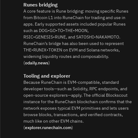
Runes bridging
A core feature is Rune bridging: moving specific Runes
from Bitcoin L1 into RuneChain for trading and use in
apps. Early supported assets included popular Runes
such as DOG•GO•TO•THE•MOON,
RSIC•GENESIS•RUNE, and SATOSHI•NAKAMOTO.
RuneChain’s bridge has also been used to represent
THE•RUNIX•TOKEN on EVM and Solana networks,
widening liquidity routes and composability.
(
odaily.news
)
Tooling and explorer
Because RuneChain is EVM‑compatible, standard
developer tools—such as Solidity, RPC endpoints, and
open‑source explorers—apply. The official Blockscout
instance for the RuneChain blockchain confirms that the
network exposes typical EVM primitives and lets users
browse blocks, transactions, and verified contracts,
much like on other EVM chains.
(
explorer.runechain.com
)