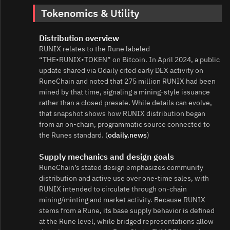
Tokenomics & Utility
Distribution overview
RUNIX relates to the Rune labeled
“THE•RUNIX•TOKEN” on Bitcoin. In April 2024, a public
update shared via Odaily cited early DEX activity on
RuneChain and noted that 275 million RUNIX had been
mined by that time, signaling a mining‑style issuance
rather than a closed presale. While details can evolve,
that snapshot shows how RUNIX distribution began
from an on‑chain, programmatic source connected to
the Runes standard. (
odaily.news
)
Supply mechanics and design goals
RuneChain’s stated design emphasizes community
distribution and active use over one‑time sales, with
RUNIX intended to circulate through on‑chain
mining/minting and market activity. Because RUNIX
stems from a Rune, its base supply behavior is defined
at the Rune level, while bridged representations allow