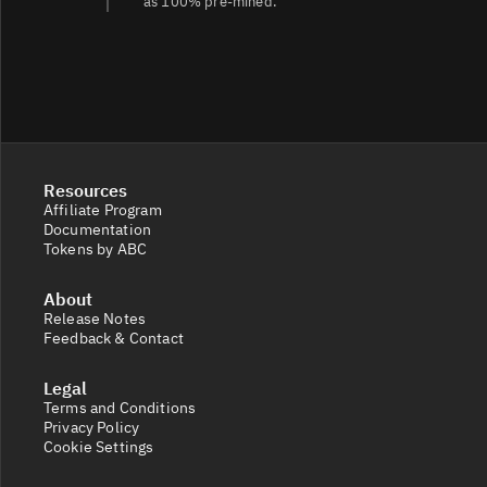
as 100% pre‑mined.
Resources
Affiliate Program
Documentation
Tokens by ABC
About
Release Notes
Feedback & Contact
Legal
Terms and Conditions
Privacy Policy
Cookie Settings