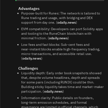
Advantages
Purpose‑built for Runes: The network is tailored to
Rune trading and usage, with bridging and DEX
support from day one. (
odaily.news
)
EVM compatibility: Developers can port Solidity apps
and tooling to the RuneChain blockchain with
minimal friction. (
odaily.news
)
Low fees and fast blocks: Sub‑cent fees and
near‑instant blocks enable high‑frequency trading,
micro‑transactions, and accessible retail use.
(
odaily.news
)
Challenges
Liquidity depth: Early order book snapshots showed
that, despite volume headlines, depth and spreads
for some pairs (including RUNIX) could be thin.
Building sticky liquidity takes time and market‑maker
participation. (
odaily.news
)
Information clarity: Public details on founders,
long‑term emission schedules, and formal
governance are limited in official channels, which