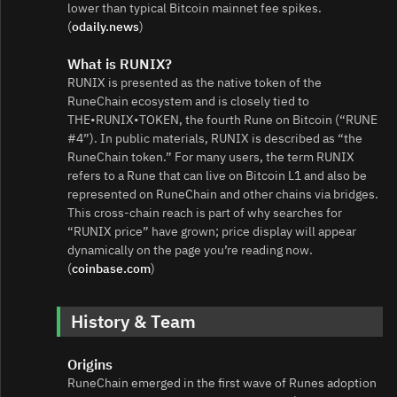
lower than typical Bitcoin mainnet fee spikes.
(
odaily.news
)
What is RUNIX?
RUNIX is presented as the native token of the
RuneChain ecosystem and is closely tied to
THE•RUNIX•TOKEN, the fourth Rune on Bitcoin (“RUNE
#4”). In public materials, RUNIX is described as “the
RuneChain token.” For many users, the term RUNIX
refers to a Rune that can live on Bitcoin L1 and also be
represented on RuneChain and other chains via bridges.
This cross‑chain reach is part of why searches for
“RUNIX price” have grown; price display will appear
dynamically on the page you’re reading now.
(
coinbase.com
)
History & Team
Origins
RuneChain emerged in the first wave of Runes adoption