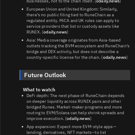
businesses, not to the chain itself. (
odaily.news
)
European Union and United Kingdom: Similarly,
there’s no public filing tied to RuneChain as a
regulated entity. MiCA and UK rules can apply to
service providers that list or custody assets like
RUNIX. (
odaily.news
)
Asia: Media coverage originates from Asia‑based
outlets tracking the BVM ecosystem and RuneChain’s
bridge and DEX activity, but does not describe a
country‑specific license for the chain. (
odaily.news
)
Future Outlook
What to watch
DeFi depth: The next phase of RuneChain depends
on deeper liquidity across RUNIX pairs and other
bridged Runes. Market‑maker programs and more
routing to EVM/Solana can help shrink spreads and
improve execution. (
odaily.news
)
App expansion: Expect more EVM‑style apps—
lending, derivatives, NFT markets—to list