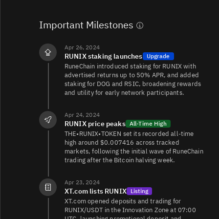
Important Milestones
Apr 26, 2024
RUNIX staking launches
Upgrade
RuneChain introduced staking for RUNIX with
advertised returns up to 50% APR, and added
staking for DOG and RSIC, broadening rewards
and utility for early network participants.
Apr 24, 2024
RUNIX price peaks
All-Time High
THE•RUNIX•TOKEN set its recorded all‑time
high around $0.007416 across tracked
markets, following the initial wave of RuneChain
trading after the Bitcoin halving week.
Apr 23, 2024
XT.com lists RUNIX
Listing
XT.com opened deposits and trading for
RUNIX/USDT in the Innovation Zone at 07:00
UTC, launching promotional deposit and