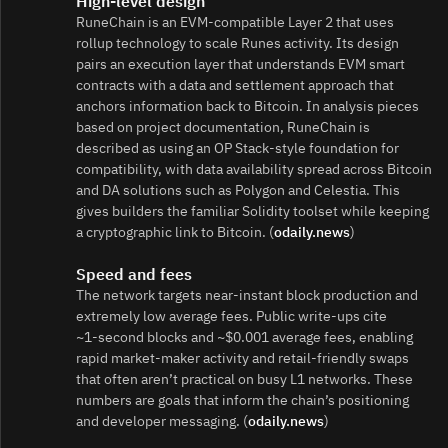
High‑level design
RuneChain is an EVM‑compatible Layer 2 that uses
rollup technology to scale Runes activity. Its design
pairs an execution layer that understands EVM smart
contracts with a data and settlement approach that
anchors information back to Bitcoin. In analysis pieces
based on project documentation, RuneChain is
described as using an OP Stack‑style foundation for
compatibility, with data availability spread across Bitcoin
and DA solutions such as Polygon and Celestia. This
gives builders the familiar Solidity toolset while keeping
a cryptographic link to Bitcoin. (
odaily.news
)
Speed and fees
The network targets near‑instant block production and
extremely low average fees. Public write‑ups cite
~1‑second blocks and ~$0.001 average fees, enabling
rapid market‑maker activity and retail‑friendly swaps
that often aren’t practical on busy L1 networks. These
numbers are goals that inform the chain’s positioning
and developer messaging. (
odaily.news
)