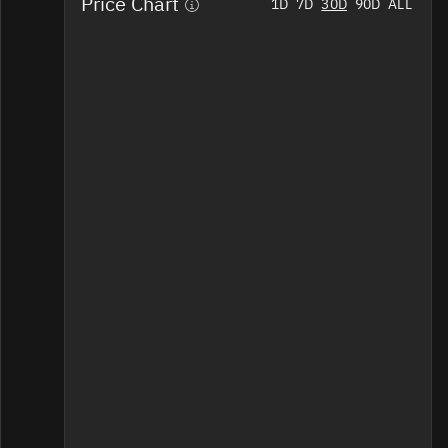
Price Chart
Home
1D
7D
30D
90D
ALL