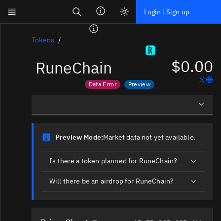
Search
Login | Sign up
Skip to main content
Dashboard
Tokens
$0.00
RuneChain
Screener
News
Data Error
Preview
Social
Price data is out of date
Market data not yet available
Blockchains
Overview
Sectors
Preview Mode:
Market data not yet available.
Social Insights
Tokens
Is there a token planned for RuneChain?
Documentation
Will there be an airdrop for RuneChain?
Pricing
Affiliate