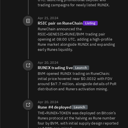
trading campaigns for newly listed RUNIX.
Apr 21, 2024
RSIC pair on RuneChain
Listing
RuneChain announced the
RSIC•GENESIS•RUNE/BVM trading pair
opening at 08:00 UTC, adding a high‑profile
Rune market alongside RUNIX and expanding
early Runes liquidity.
Apr 20, 2024
RUNIX trading live
Launch
BVM opened RUNIX trading on RuneChain;
initial price hovered near $0.0032 with FDV
around $67.7 million, alongside details of PoR
distribution and Runers activation mining.
Apr 20, 2024
Rune #4 deployed
Launch
THE•RUNIX•TOKEN was deployed on Bitcoin’s
Runes protocol at the halving as Rune number
four by BVM, with initial supply design reported