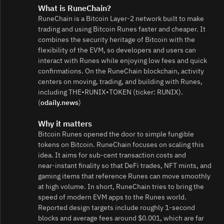
What is RuneChain?
RuneChain is a Bitcoin Layer-2 network built to make
trading and using Bitcoin Runes faster and cheaper. It
combines the security heritage of Bitcoin with the
flexibility of the EVM, so developers and users can
interact with Runes while enjoying low fees and quick
confirmations. On the RuneChain blockchain, activity
centers on moving, trading, and building with Runes,
including THE•RUNIX•TOKEN (ticker: RUNIX).
(
odaily.news
)
Why it matters
Bitcoin Runes opened the door to simple fungible
tokens on Bitcoin. RuneChain focuses on scaling this
idea. It aims for sub-cent transaction costs and
near‑instant finality so that DeFi trades, NFT mints, and
gaming items that reference Runes can move smoothly
at high volume. In short, RuneChain tries to bring the
speed of modern EVM apps to the Runes world.
Reported design targets include roughly 1‑second
blocks and average fees around $0.001, which are far