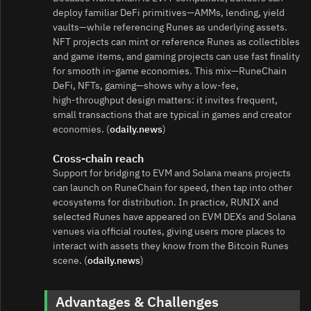
deploy familiar DeFi primitives—AMMs, lending, yield
vaults—while referencing Runes as underlying assets.
NFT projects can mint or reference Runes as collectibles
and game items, and gaming projects can use fast finality
for smooth in‑game economies. This mix—RuneChain
DeFi, NFTs, gaming—shows why a low‑fee,
high‑throughput design matters: it invites frequent,
small transactions that are typical in games and creator
economies. (
odaily.news
)
Cross‑chain reach
Support for bridging to EVM and Solana means projects
can launch on RuneChain for speed, then tap into other
ecosystems for distribution. In practice, RUNIX and
selected Runes have appeared on EVM DEXs and Solana
venues via official routes, giving users more places to
interact with assets they know from the Bitcoin Runes
scene. (
odaily.news
)
Advantages & Challenges