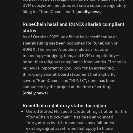
BVM ecosystem, but does not cite a separate regulatory
filing for “RuneChain” itself. (
odaily.news
)
RuneChain halal and RUNIX shariah compliant
status
As of October 2025, no official halal certification or
shariah ruling has been published for RuneChain or
RUNIX. The project’s public materials focus on
technology—bridging, fees, and EVM compatibility—
rather than religious compliance frameworks. If shariah
review is important to you, look for an accredited,
third‑party shariah board statement that explicitly
covers “RuneChain” and “RUNIX”; none has been
announced by the project at the time of writing.
(
odaily.news
)
RuneChain regulatory status by region
United States: No specific federal registration for the
“RuneChain blockchain” has been announced.
Integrations by U.S. businesses may fall under
existing digital asset rules that apply to those