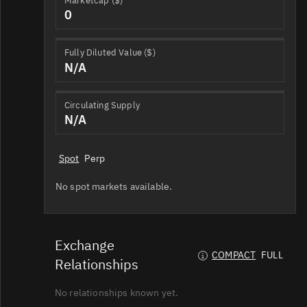
Marketcap ($)
0
Fully Diluted Value ($)
N/A
Circulating Supply
N/A
Spot
Perp
No spot markets available.
Exchange
COMPACT
FULL
Relationships
No relationships known yet.