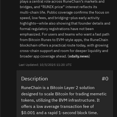
plays a central role across RuneChain’s markets and
bridges, and “RUNIX price” interest reflects its
multi‑chain life. Public coverage confirms the focus on
speed, low fees, and bridging—plus early activity
highlights—while also showing that founder details and
formal regulatory registrations have not been
emphasized. For users and teams who want a fast path
from Bitcoin Runes to EVM‑style apps, the RuneChain
blockchain offers a practical route today, with growing
cross‑chain support and room for deeper liquidity and
broader app coverage ahead. (
odaily.news
)
Last Updated: 10/5/2025 11:20 UTC
Description
#0
RuneChain is a Bitcoin Layer 2 solution
designed to scale Bitcoin for trading memetic
tokens, utilizing the BVM infrastructure. It
offers a low average transaction fee of
$0.001 and a rapid 1-second block time.