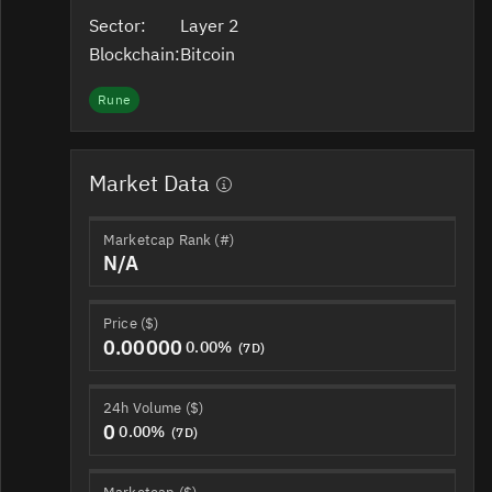
Sector:
Layer 2
Blockchain:
Bitcoin
Rune
Market Data
Marketcap Rank (#)
N/A
Price ($)
0.00000
0.00%
(7D)
24h Volume ($)
0
0.00%
(7D)