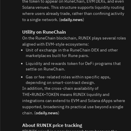
the token to appear on RuneChain, EVM DEXs, and even
Solana venues. This structure supports liquidity routing
where users already trade, rather than confining activity
to a single network. (
odaily.news
)
Utility on RuneChain
On the RuneChain blockchain, RUNIX plays several roles
aligned with EVM‑style ecosystems:
Unit of exchange in the RuneChain DEX and other
marketplaces built for Rune pairs.
Liquidity and rewards token for DeFi programs that
settle on RuneChain.
Gas or fee‑related roles within specific apps,
depending on smart‑contract design.
In addition, the cross‑chain availability of
THE•RUNIX•TOKEN means RUNIX liquidity and
integrations can extend to EVM and Solana dApps where
supported, broadening its practical use beyond a single
chain. (
odaily.news
)
About RUNIX price tracking