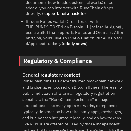
documents how to add custom networks; once
added, you can interact with RuneChain dApps
directly. (
support.metamask.io
)
Bitcoin Runes wallets: To interact with
THE•RUNIX•TOKEN on Bitcoin L1 (before bridging),
use a wallet that supports Runes and Ordinals. After
bridging, you’ll use an EVM wallet on RuneChain for
dApps and trading. (
odaily.news
)
Regulatory & Compliance
General regulatory context
RuneChain runs as a decentralized blockchain network
and bridge layer focused on Bitcoin Runes. There is no
public indication of a formal regulatory registration
specific to the “RuneChain blockchain” in major
jurisdictions. Like many open networks, compliance
typically depends on how third‑party apps, exchanges,
and businesses integrate it locally, and on how tokens
like RUNIX are offered or used by those independent
parties. Public coverage ties RuneChain’s launch to the