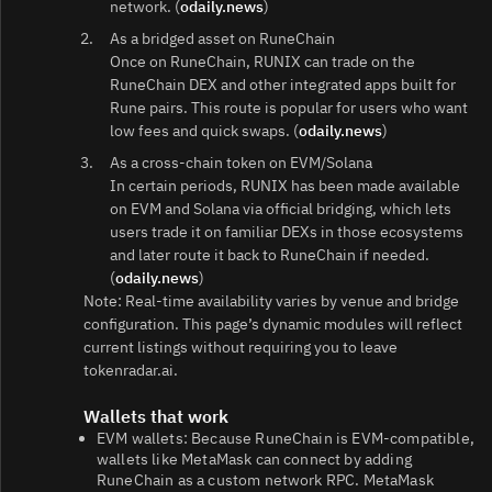
network. (
odaily.news
)
As a bridged asset on RuneChain
Once on RuneChain, RUNIX can trade on the
RuneChain DEX and other integrated apps built for
Rune pairs. This route is popular for users who want
low fees and quick swaps. (
odaily.news
)
As a cross‑chain token on EVM/Solana
In certain periods, RUNIX has been made available
on EVM and Solana via official bridging, which lets
users trade it on familiar DEXs in those ecosystems
and later route it back to RuneChain if needed.
(
odaily.news
)
Note: Real‑time availability varies by venue and bridge
configuration. This page’s dynamic modules will reflect
current listings without requiring you to leave
tokenradar.ai.
Wallets that work
EVM wallets: Because RuneChain is EVM‑compatible,
wallets like MetaMask can connect by adding
RuneChain as a custom network RPC. MetaMask