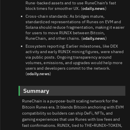
Rune‑backed assets and to use RuneChain’s fast
block times for smoother UX. (
odaily.news
)
Cross‑chain standards: As bridges mature,
standardized representations of Runes on EVM and
Solana should reduce fragmentation, making it easier
for users to move RUNIX between Bitcoin,
RuneChain, and other chains. (
odaily.news
)
Ecosystem reporting: Earlier milestones, like DEX
activity and early RUNIX mining figures, were shared
via public posts. Ongoing transparency around
volumes, emissions, and upgrades would help more
users and developers commit to the network.
(
odaily.news
)
Summary
RuneChain is a purpose‑built scaling network for the
Bitcoin Runes era. It blends Bitcoin anchoring with EVM
compatibility so builders can ship DeFi, NFTs, and
gaming experiences that use Runes with low fees and
fast confirmations. RUNIX, tied to THE•RUNIX•TOKEN,