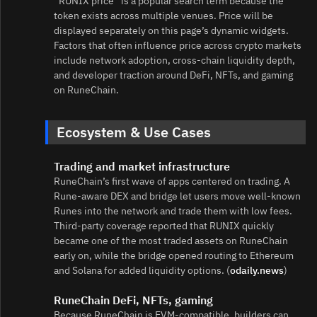
“RUNIX price” is a popular search term because the
token exists across multiple venues. Price will be
displayed separately on this page’s dynamic widgets.
Factors that often influence price across crypto markets
include network adoption, cross‑chain liquidity depth,
and developer traction around DeFi, NFTs, and gaming
on RuneChain.
Ecosystem & Use Cases
Trading and market infrastructure
RuneChain’s first wave of apps centered on trading. A
Rune‑aware DEX and bridge let users move well‑known
Runes into the network and trade them with low fees.
Third‑party coverage reported that RUNIX quickly
became one of the most traded assets on RuneChain
early on, while the bridge opened routing to Ethereum
and Solana for added liquidity options. (
odaily.news
)
RuneChain DeFi, NFTs, gaming
Because RuneChain is EVM‑compatible, builders can