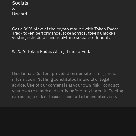
Socials
X
Discord
Get a 360° view of the crypto market with Token Radar.
Track token performance, tokenomics, token unlocks,
vesting schedules and real-time social sentiment.
© 2026 Token Radar. All rights reserved.
Disclaimer: Content provided on our site is for general
information. Nothing constitutes financial or legal
advice. Use of our content is at your own risk - conduct
your own research and verify before relying on it. Trading
carries high risk of losses - consult a financial advisor.