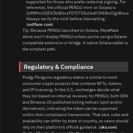
supported for those who prefer external signing. For
reference, the official PENGU mint on Solana is
2zMMhcVQEXDtdE6vsFS7S7D5oUodfJHE8vd1gnBouauv
Always verify the mint before transacting.
(
solflare.com
)
Tip: Because PENGU launched on Solana, MetaMask
alone won’t display PENGU unless you’re using a Solana-
compatible extension or bridge. A native Solana wallet is
the simplest path.
Regulatory & Compliance
Pudgy Penguins regulatory status is similar to most
consumer crypto projects that combine NFTs, tokens,
and IP licensing. In the U.S., exchanges decide what
they list based on internal reviews; for PENGU, both OKX
and Binance.US published listing notices (spot and/or
derivatives), indicating the token can be supported
within their compliance frameworks. That said, rules and
availability can differ by state or country, so users should
rely on their platform’s official guidance. (
okx.com
)