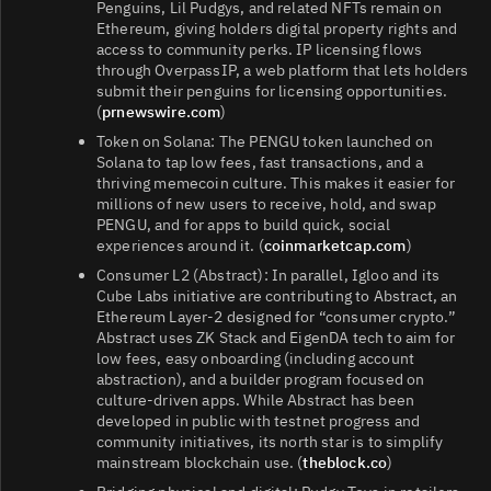
Penguins, Lil Pudgys, and related NFTs remain on
Ethereum, giving holders digital property rights and
access to community perks. IP licensing flows
through OverpassIP, a web platform that lets holders
submit their penguins for licensing opportunities.
(
prnewswire.com
)
Token on Solana: The PENGU token launched on
Solana to tap low fees, fast transactions, and a
thriving memecoin culture. This makes it easier for
millions of new users to receive, hold, and swap
PENGU, and for apps to build quick, social
experiences around it. (
coinmarketcap.com
)
Consumer L2 (Abstract): In parallel, Igloo and its
Cube Labs initiative are contributing to Abstract, an
Ethereum Layer‑2 designed for “consumer crypto.”
Abstract uses ZK Stack and EigenDA tech to aim for
low fees, easy onboarding (including account
abstraction), and a builder program focused on
culture-driven apps. While Abstract has been
developed in public with testnet progress and
community initiatives, its north star is to simplify
mainstream blockchain use. (
theblock.co
)