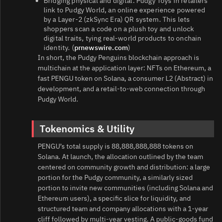
Bridging physical and digital: Pudgy Toys in retailers
link to Pudgy World, an online experience powered
by a Layer‑2 (zkSync Era) QR system. This lets
shoppers scan a code on a plush toy and unlock
digital traits, tying real-world products to onchain
identity. (
prnewswire.com
)
In short, the Pudgy Penguins blockchain approach is
multichain at the application layer: NFTs on Ethereum, a
fast PENGU token on Solana, a consumer L2 (Abstract) in
development, and a retail-to-web connection through
Pudgy World.
Tokenomics & Utility
PENGU’s total supply is 88,888,888,888 tokens on
Solana. At launch, the allocation outlined by the team
centered on community growth and distribution: a large
portion for the Pudgy community, a similarly sized
portion to invite new communities (including Solana and
Ethereum users), a specific slice for liquidity, and
structured team and company allocations with a 1‑year
cliff followed by multi‑year vesting. A public-goods fund