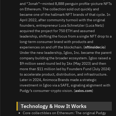
and “Jonah”—minted 8,888 penguin profile-picture NFTs
on Ethereum. The collection sold out quickly and
became one of the hallmark NFT brands of that cycle. In
April 2022, after community turmoil with the original
founders, entrepreneur Luca Schnetzler (Luca Netz)
acquired the project for 750 ETH and assumed
leadership, shifting the focus from a single NFT drop to a
long-term consumer brand with products and
experiences on and off the blockchain. (
nftinsider.io
)
Under the new leadership, Igloo, Inc. became the parent
company building the broader ecosystem. Igloo raised a
$9 million seed round led by 1kx (May 2023) and then
more than $11 million led by Founders Fund (July 2024)
to accelerate product, distribution, and infrastructure.
Later in 2024, Animoca Brands made a strategic
investment in Igloo via a SAFE, signaling alignment with
Pudgy’s consumer-crypto vision. (
axios.com
)
Technology & How It Works
Core collectibles on Ethereum: The original Pudgy