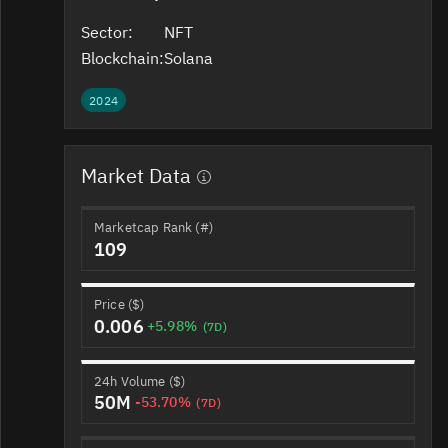
Sector:
NFT
Blockchain:
Solana
2024
Market Data
Marketcap Rank (#)
109
Price ($)
0.006
+5.98%
(7D)
24h Volume ($)
50M
-53.70%
(7D)