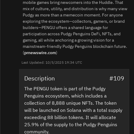
mobile games bring newcomers into the Huddle. That
mix of culture, utility, and distribution is why many view
Pudgy as more than a memecoin moment. For anyone
exploring the ecosystem—collectors, gamers, or brand
builders—PENGU offers a shared language for
participation across Pudgy Penguins DeFi, NFTs, and
gaming, all while anchoring a growing vision for a
mainstream-friendly Pudgy Penguins blockchain future.
(
prnewswire.com
)
Last Updated: 10/5/2025 19:34 UTC
Description
#109
The PENGU token is part of the Pudgy
Penguins ecosystem, which includes a
collection of 8,888 unique NFTs. The token
will be launched on Solana with a total supply
exceeding 88 billion tokens. It will allocate
25.9% of the supply to the Pudgy Penguins
community.