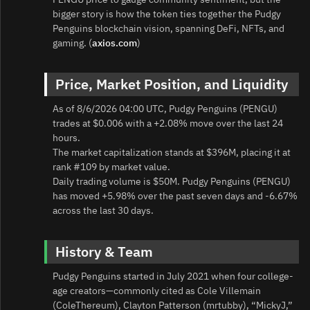
bigger story is how the token ties together the Pudgy
Penguins blockchain vision, spanning DeFi, NFTs, and
gaming. (
axios.com
)
Price, Market Position, and Liquidity
As of 8/6/2026 04:00 UTC, Pudgy Penguins (PENGU)
trades at $0.006 with a +2.08% move over the last 24
hours.
The market capitalization stands at $396M, placing it at
rank #109 by market value.
Daily trading volume is $50M. Pudgy Penguins (PENGU)
has moved +5.98% over the past seven days and -6.67%
across the last 30 days.
History & Team
Pudgy Penguins started in July 2021 when four college-
age creators—commonly cited as Cole Villemain
(ColeThereum), Clayton Patterson (mrtubby), “MickyJ,”