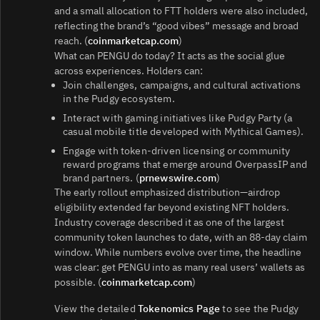
and a small allocation to FTT holders were also included,
reflecting the brand’s “good vibes” message and broad
reach. (
coinmarketcap.com
)
What can PENGU do today? It acts as the social glue
across experiences. Holders can:
Join challenges, campaigns, and cultural activations
in the Pudgy ecosystem.
Interact with gaming initiatives like Pudgy Party (a
casual mobile title developed with Mythical Games).
Engage with token-driven licensing or community
reward programs that emerge around OverpassIP and
brand partners. (
prnewswire.com
)
The early rollout emphasized distribution—airdrop
eligibility extended far beyond existing NFT holders.
Industry coverage described it as one of the largest
community token launches to date, with an 88‑day claim
window. While numbers evolve over time, the headline
was clear: get PENGU into as many real users’ wallets as
possible. (
coinmarketcap.com
)
View the detailed
Tokenomics Page
to see the Pudgy