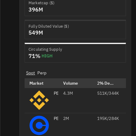
Marketcap ($)
396M
Fully Diluted Value ($)
549M
Circulating Supply
71%
HIGH
Spot
Perp
Market
Volume
2% Depth
PENGU/USDT
4.3M
511K/344K
PENGU/USD
2M
195K/284K