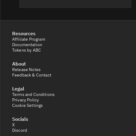
Resources
Affiliate Program
Documentation
Tokens by ABC
About
Release Notes
Feedback & Contact
Legal
Terms and Conditions
Privacy Policy
Cookie Settings
Socials
X
Discord