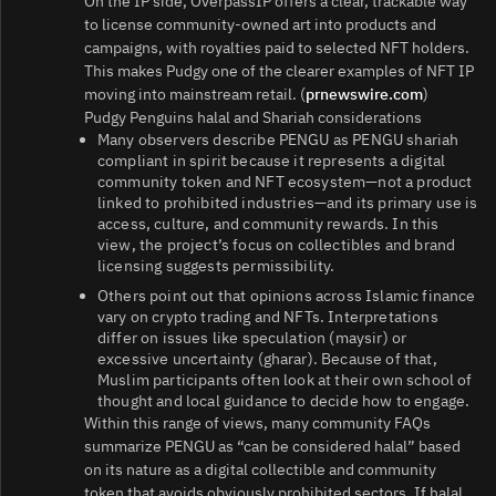
On the IP side, OverpassIP offers a clear, trackable way
to license community-owned art into products and
campaigns, with royalties paid to selected NFT holders.
This makes Pudgy one of the clearer examples of NFT IP
moving into mainstream retail. (
prnewswire.com
)
Pudgy Penguins halal and Shariah considerations
Many observers describe PENGU as PENGU shariah
compliant in spirit because it represents a digital
community token and NFT ecosystem—not a product
linked to prohibited industries—and its primary use is
access, culture, and community rewards. In this
view, the project’s focus on collectibles and brand
licensing suggests permissibility.
Others point out that opinions across Islamic finance
vary on crypto trading and NFTs. Interpretations
differ on issues like speculation (maysir) or
excessive uncertainty (gharar). Because of that,
Muslim participants often look at their own school of
thought and local guidance to decide how to engage.
Within this range of views, many community FAQs
summarize PENGU as “can be considered halal” based
on its nature as a digital collectible and community
token that avoids obviously prohibited sectors. If halal