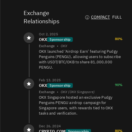
PENGU/USDT
580K
395K/401K
Exchange
COMPACT
FULL
Relationships
PENGU/TRY
530K
53K/59K
Oct 2, 2025
80%
OKX
Sponsorship
Exchange
•
OKX
OKX launched ‘Airdrop Earn’ featuring Pudgy
PENGU/USDT
308K
57K/88K
Penguins (PENGU), allowing users to subscribe
with USDT/BTC/OKB to share 81,000,000
PENGU.
PENGU/USD
276K
102K/140K
Feb 13, 2025
90%
OKX
Sponsorship
Exchange
•
OKX (OKX Singapore)
OKX Singapore hosted an exclusive Pudgy
PENGU/USDT
271K
83K/87K
Penguins PENGU airdrop campaign for
Singapore users, with rewards tied to OKX
tasks and verification.
PENGU/USDC
118K
104K/95K
Dec 26, 2024
80%
CRYPTO_COM
Sponsorship