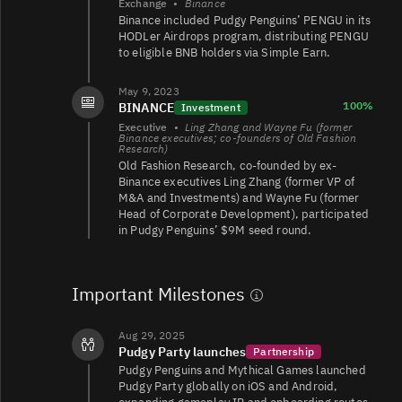
Exchange
•
Binance
Binance included Pudgy Penguins’ PENGU in its
HODLer Airdrops program, distributing PENGU
PENGU/TRY
3.8K
112K/110K
to eligible BNB holders via Simple Earn.
May 9, 2023
100%
BINANCE
Investment
PENGU/USDT
3.3K
1.5K/1.5K
Executive
•
Ling Zhang and Wayne Fu (former
Binance executives; co-founders of Old Fashion
Research)
Old Fashion Research, co-founded by ex-
Binance executives Ling Zhang (former VP of
PENGU/
1.4K
190/190
M&A and Investments) and Wayne Fu (former
Head of Corporate Development), participated
in Pudgy Penguins’ $9M seed round.
PENGU/USDT
169
133/132
Important Milestones
Aug 29, 2025
PENGU/WSOL
162
533/531
Pudgy Party launches
Partnership
Pudgy Penguins and Mythical Games launched
Pudgy Party globally on iOS and Android,