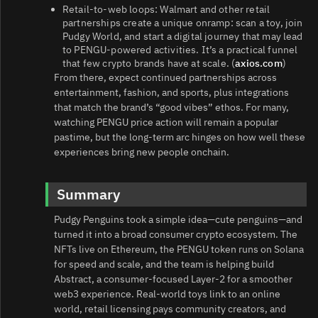
Retail-to-web loops: Walmart and other retail
partnerships create a unique onramp: scan a toy, join
Pudgy World, and start a digital journey that may lead
to PENGU-powered activities. It’s a practical funnel
that few crypto brands have at scale. (
axios.com
)
From there, expect continued partnerships across
entertainment, fashion, and sports, plus integrations
that match the brand’s “good vibes” ethos. For many,
watching PENGU price action will remain a popular
pastime, but the long-term arc hinges on how well these
experiences bring new people onchain.
Summary
Pudgy Penguins took a simple idea—cute penguins—and
turned it into a broad consumer crypto ecosystem. The
NFTs live on Ethereum, the PENGU token runs on Solana
for speed and scale, and the team is helping build
Abstract, a consumer-focused Layer‑2 for a smoother
web3 experience. Real-world toys link to an online
world, retail licensing pays community creators, and