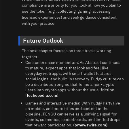
compliance is a priority for you, look at how you plan to
use the token (e.g., collecting, gaming, accessing
licensed experiences) and seek guidance consistent
with your practice.
Future Outlook
The next chapter focuses on three tracks working
together:
Consumer chain momentum: As Abstract continues
to mature, expect apps that look and feel like
everyday web apps, with smart wallet features,
social logins, and built‑in recovery. Pudgy culture can
be a distribution engine that funnels non‑crypto
users into crypto apps without the usual friction.
(
techopedia.com
)
Games and interactive media: With Pudgy Party live
on mobile, and more titles and content in the
pipeline, PENGU can serve as a unifying signal for
events, cosmetics, leaderboards, and limited drops
that reward participation. (
prnewswire.com
)