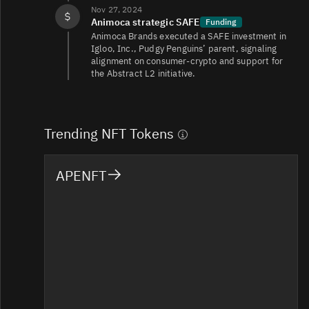
Nov 27, 2024
Animoca strategic SAFE
Funding
Animoca Brands executed a SAFE investment in
Igloo, Inc., Pudgy Penguins’ parent, signaling
alignment on consumer‑crypto and support for
the Abstract L2 initiative.
Trending NFT Tokens
APENFT