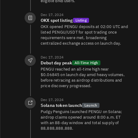
eligible BNB users.
Dec 17, 2024
OKX spot listing
Listing
OKX opened PENGU deposits at 02:00 UTC and
listed PENGU/USDT for spot trading once
requirements were met, broadening
centralized exchange access on launch day.
Dec 17, 2024
Debut day peak
All-Time High
PENGU reached an all‑time high near
$0.06845 on launch day amid heavy volumes,
before retracing as airdrop distributions and
price discovery progressed.
Dec 17, 2024
Solana token launch
Launch
Pudgy Penguins launched PENGU on Solana;
airdrop claims opened around 8:00 a.m. ET
with an 88‑day window and total supply of
88,888,888,888.