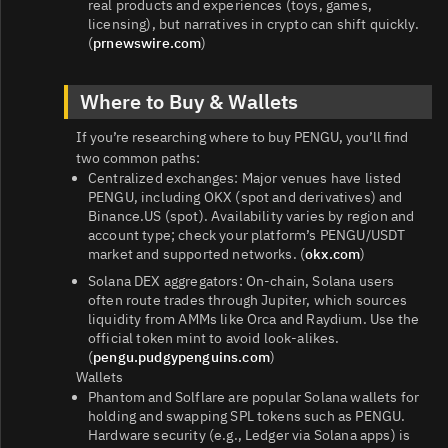
real products and experiences (toys, games,
licensing), but narratives in crypto can shift quickly.
(
prnewswire.com
)
Where to Buy & Wallets
If you’re researching where to buy PENGU, you’ll find
two common paths:
Centralized exchanges: Major venues have listed
PENGU, including OKX (spot and derivatives) and
Binance.US (spot). Availability varies by region and
account type; check your platform’s PENGU/USDT
market and supported networks. (
okx.com
)
Solana DEX aggregators: On-chain, Solana users
often route trades through Jupiter, which sources
liquidity from AMMs like Orca and Raydium. Use the
official token mint to avoid look‑alikes.
(
pengu.pudgypenguins.com
)
Wallets
Phantom and Solflare are popular Solana wallets for
holding and swapping SPL tokens such as PENGU.
Hardware security (e.g., Ledger via Solana apps) is