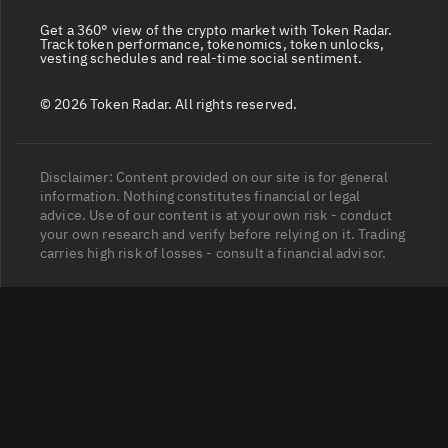
Get a 360° view of the crypto market with Token Radar.
Track token performance, tokenomics, token unlocks,
vesting schedules and real-time social sentiment.
© 2026 Token Radar. All rights reserved.
Disclaimer: Content provided on our site is for general
information. Nothing constitutes financial or legal
advice. Use of our content is at your own risk - conduct
your own research and verify before relying on it. Trading
carries high risk of losses - consult a financial advisor.