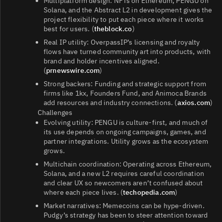
Multiplatform design: NFTs on Ethereum, PENGU on
Solana, and the Abstract L2 in development gives the
project flexibility to put each piece where it works
best for users. (
theblock.co
)
Real IP utility: OverpassIP’s licensing and royalty
flows have turned community art into products, with
brand and holder incentives aligned.
(
prnewswire.com
)
Strong backers: Funding and strategic support from
firms like 1kx, Founders Fund, and Animoca Brands
add resources and industry connections. (
axios.com
)
Challenges
Evolving utility: PENGU is culture-first, and much of
its use depends on ongoing campaigns, games, and
partner integrations. Utility grows as the ecosystem
grows.
Multichain coordination: Operating across Ethereum,
Solana, and a new L2 requires careful coordination
and clear UX so newcomers aren’t confused about
where each piece lives. (
techopedia.com
)
Market narratives: Memecoins can be hype-driven.
Pudgy’s strategy has been to steer attention toward