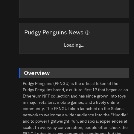
Pudgy Penguins News
Loading...
Overview
Pudgy Penguins (PENGU) is the official token of the
Pudgy Penguins brand, a culture-first IP that began as an
Ethereum NFT collection and has since grown into toys
in major retailers, mobile games, and a lively online
community. The PENGU token launched on the Solana
network to welcome a wider audience into the “Huddle”
and to power lightweight, fun, and social experiences at
scale. In everyday conversation, people often check the
PENGU price to gauge community sentiment, but the