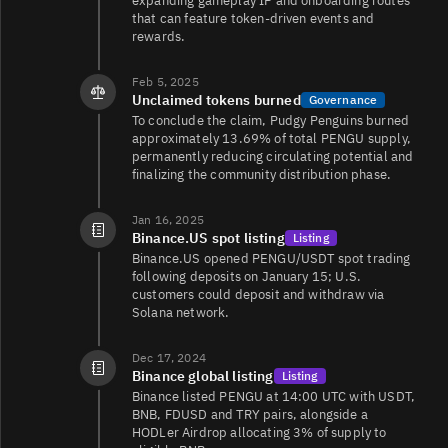
expanding gameplay IP and onboarding routes
that can feature token-driven events and
rewards.
Feb 5, 2025
Unclaimed tokens burned
Governance
To conclude the claim, Pudgy Penguins burned
approximately 13.69% of total PENGU supply,
permanently reducing circulating potential and
finalizing the community distribution phase.
Jan 16, 2025
Binance.US spot listing
Listing
Binance.US opened PENGU/USDT spot trading
following deposits on January 15; U.S.
customers could deposit and withdraw via
Solana network.
Dec 17, 2024
Binance global listing
Listing
Binance listed PENGU at 14:00 UTC with USDT,
BNB, FDUSD and TRY pairs, alongside a
HODLer Airdrop allocating 3% of supply to