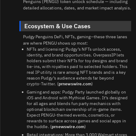
Penguins (PENGU) token unlock schedule — including
detailed allocations, dates, and market impact analysis.
Ecosystem & Use Cases
Pudgy Penguins DeFi, NFTs, gaming—these three lanes
are where PENGU shows up most:
NFTs and licensing: Pudgy’s NFTs unlock access,
identity, and brand opportunities. OverpassIP lets
holders submit their NFTs for toy designs and brand
tie‑ins, with royalties paid to selected holders. This
real IP utility is rare among NFT brands and is a key
reason Pudgy’s audience extends far beyond
crypto‑Twitter. (
prnewswire.com
)
Gaming and apps: Pudgy Party launched globally on
iOS and Android with Mythical Games. It’s designed
for all ages and blends fun party mechanics with
optional blockchain ownership of in‑game items.
Expect PENGU‑themed events, cosmetics, or
rewards to surface across games and social apps in
the huddle. (
prnewswire.com
)
Retail integrations: More than 3,000 Walmart stores