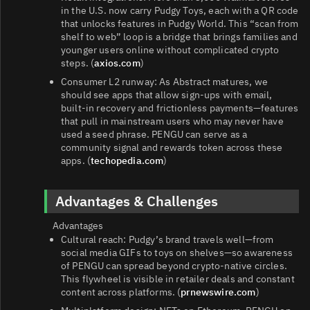
in the U.S. now carry Pudgy Toys, each with a QR code
that unlocks features in Pudgy World. This “scan from
shelf to web” loop is a bridge that brings families and
younger users online without complicated crypto
steps. (
axios.com
)
Consumer L2 runway: As Abstract matures, we
should see apps that allow sign‑ups with email,
built‑in recovery and frictionless payments—features
that pull in mainstream users who may never have
used a seed phrase. PENGU can serve as a
community signal and rewards token across these
apps. (
techopedia.com
)
Advantages & Challenges
Advantages
Cultural reach: Pudgy’s brand travels well—from
social media GIFs to toys on shelves—so awareness
of PENGU can spread beyond crypto-native circles.
This flywheel is visible in retailer deals and constant
content across platforms. (
prnewswire.com
)