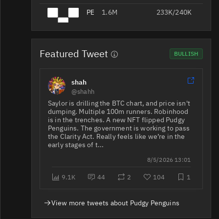
PENGU/USDT
1.6M
233K/240K
PENGU/USDC
1.4M
52K/96K
Featured Tweet
BULLISH
shah
PENGU/USDT
1.4M
180K/311K
@shahh
Saylor is drilling the BTC chart, and price isn't
dumping. Multiple 100m runners. Robinhood
867K
PENGU/USDT
78/1.7K
is in the trenches. A new NFT flipped Pudgy
Penguins. The government is working to pass
the Clarity Act. Really feels like we’re in the
early stages of t...
8/5/2026 13:01
9.1K
44
2
104
1
PENGU/USDT
676K
85K/93K
View more tweets about Pudgy Penguins