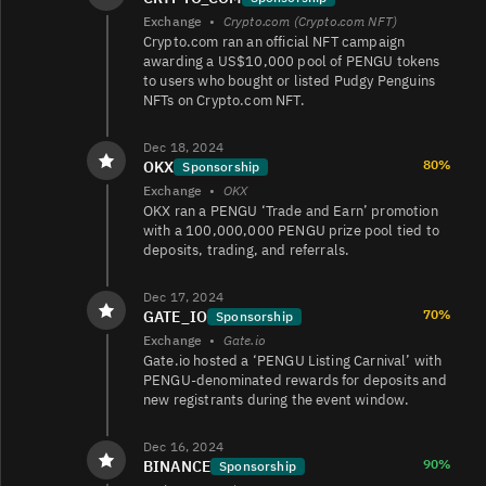
Exchange
•
Crypto.com (Crypto.com NFT)
Crypto.com ran an official NFT campaign
PENGU/USDC
25K
170K/170K
awarding a US$10,000 pool of PENGU tokens
to users who bought or listed Pudgy Penguins
NFTs on Crypto.com NFT.
PENGU/EUR
25K
24K/21K
Dec 18, 2024
80%
OKX
Sponsorship
Exchange
•
OKX
OKX ran a PENGU ‘Trade and Earn’ promotion
PENGU/EUR
23K
36K/37K
with a 100,000,000 PENGU prize pool tied to
deposits, trading, and referrals.
Dec 17, 2024
PENGU/USDC
18K
3.1K/13K
70%
GATE_IO
Sponsorship
Exchange
•
Gate.io
Gate.io hosted a ‘PENGU Listing Carnival’ with
PENGU/USDT
14K
13K/13K
PENGU-denominated rewards for deposits and
new registrants during the event window.
Dec 16, 2024
PENGU/
5.1K
666/664
90%
BINANCE
Sponsorship