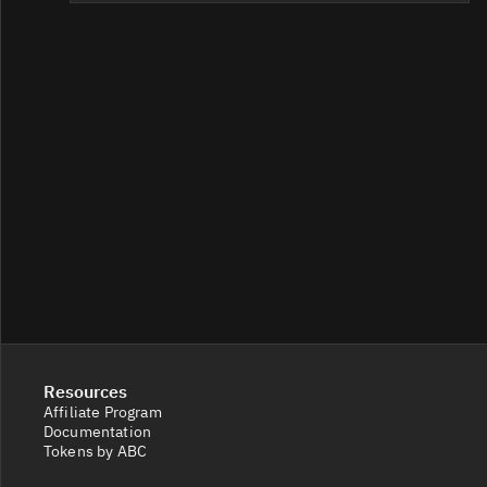
Resources
Affiliate Program
Documentation
Tokens by ABC