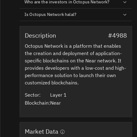
Who are the investors in Octopus Network?
Is Octopus Network halal?
Description
#4988
Octopus Network is a platform that enables
the creation and deployment of application-
specific blockchains on the Near network. It
provides developers with a low-cost and high-
performance solution to launch their own
customized blockchains.
Sector:
Layer 1
Blockchain:
Near
Market Data