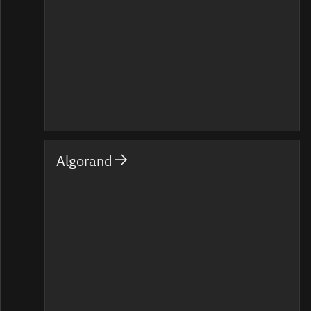
Algorand