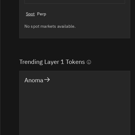
Spot
Perp
No spot markets available.
Trending Layer 1 Tokens
Anoma