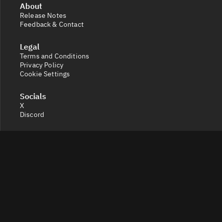
About
Release Notes
Feedback & Contact
Legal
Terms and Conditions
Privacy Policy
Cookie Settings
Socials
X
Discord
Get a 360° view of the crypto market with Token Radar.
Track token performance, tokenomics, token unlocks,
vesting schedules and real-time social sentiment.
© 2026 Token Radar. All rights reserved.
Disclaimer: Content provided on our site is for general
information. Nothing constitutes financial or legal