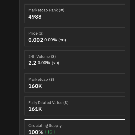
Marketcap Rank (#)
4988
Price ($)
0.002
0.00%
(7D)
24h Volume ($)
2.2
0.00%
(7D)
Marketcap ($)
160K
Fully Diluted Value ($)
161K
Circulating Supply
100%
HIGH