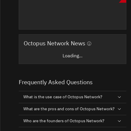
Octopus Network News
Loading...
Frequently Asked Questions
What is the use case of Octopus Network?
What are the pros and cons of Octopus Network?
Who are the founders of Octopus Network?