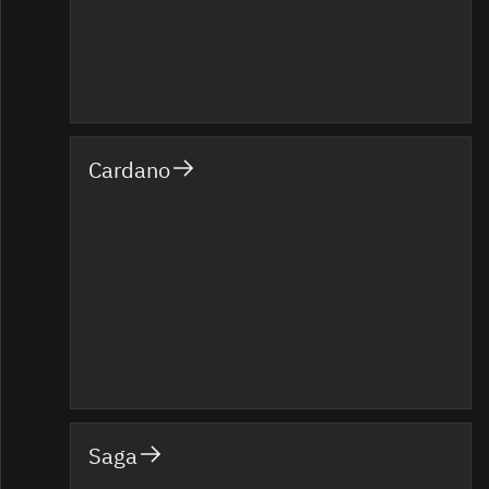
Cardano
Saga