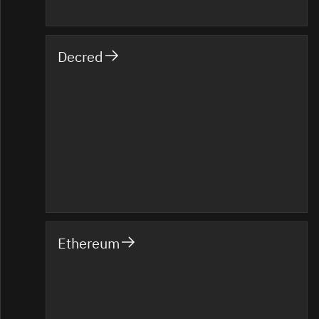
Decred
Ethereum