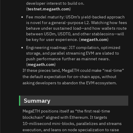
developer interest to build on.
(
testnet.megaeth.com
)
Fee model maturity: USDm’s yield‑backed approach
is novel for a general‑purpose L2. Watching how fees
behave under sustained load—and how wallets route
between USDm, USDT0, and other stablecoins—will
be key for user experience. (
megaeth.com
)
Engineering roadmap: JIT compilation, optimized
storage, and parallel streaming EVM are slated to
push performance further as mainnet nears.
(
megaeth.com
)
If these pieces land, MegaETH could make “real‑time”
the default expectation for on‑chain apps, without
asking developers to abandon the EVM ecosystem.
Summary
MegaETH positions itself as “the first real‑time
blockchain” aligned with Ethereum. It targets
10‑millisecond mini‑blocks, parallelizes and streams
execution, and leans on node specialization to raise