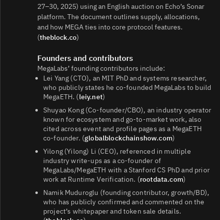
27–30, 2025) using an English auction on Echo’s Sonar
platform. The document outlines supply, allocations,
and how MEGA ties into core protocol features.
(
theblock.co
)
Founders and contributors
MegaLabs’ founding contributors include:
Lei Yang (CTO), an MIT PhD and systems researcher,
who publicly states he co‑founded MegaLabs to build
MegaETH. (
leiy.net
)
Shuyao Kong (Co‑founder/CBO), an industry operator
known for ecosystem and go‑to‑market work, also
cited across event and profile pages as a MegaETH
co‑founder. (
globalblockchainshow.com
)
Yilong (Yilong) Li (CEO), referenced in multiple
industry write‑ups as a co‑founder of
MegaLabs/MegaETH with a Stanford CS PhD and prior
work at Runtime Verification. (
rootdata.com
)
Namik Muduroglu (founding contributor, growth/BD),
who has publicly confirmed and commented on the
project’s whitepaper and token sale details.