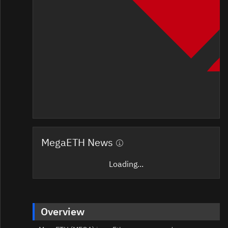
MegaETH News
Loading...
Overview