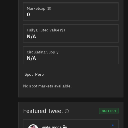
Marketcap ($)
0
Fully Diluted Value ($)
N/A
Circulating Supply
N/A
Spot
Perp
No spot markets available.
Featured Tweet
BULLISH
wale.moca 🐳