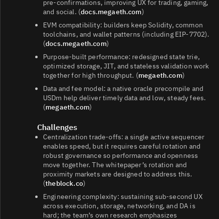
pre‑confirmations, improving UX for trading, gaming,
and social. (
docs.megaeth.com
)
EVM compatibility: builders keep Solidity, common
toolchains, and wallet patterns (including EIP‑7702).
(
docs.megaeth.com
)
Purpose‑built performance: redesigned state trie,
optimized storage, JIT, and stateless validation work
together for high throughput. (
megaeth.com
)
Data and fee model: a native oracle precompile and
USDm help deliver timely data and low, steady fees.
(
megaeth.com
)
Challenges
Centralization trade‑offs: a single active sequencer
enables speed, but it requires careful rotation and
robust governance so performance and openness
move together. The whitepaper’s rotation and
proximity markets are designed to address this.
(
theblock.co
)
Engineering complexity: sustaining sub‑second UX
across execution, storage, networking, and DA is
hard; the team’s own research emphasizes