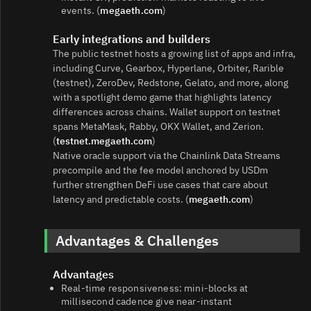
events. (
megaeth.com
)
Early integrations and builders
The public testnet hosts a growing list of apps and infra,
including Curve, Gearbox, Hyperlane, Orbiter, Rarible
(testnet), ZeroDev, Redstone, Gelato, and more, along
with a spotlight demo game that highlights latency
differences across chains. Wallet support on testnet
spans MetaMask, Rabby, OKX Wallet, and Zerion.
(
testnet.megaeth.com
)
Native oracle support via the Chainlink Data Streams
precompile and the fee model anchored by USDm
further strengthen DeFi use cases that care about
latency and predictable costs. (
megaeth.com
)
Advantages & Challenges
Advantages
Real‑time responsiveness: mini‑blocks at
millisecond cadence give near‑instant