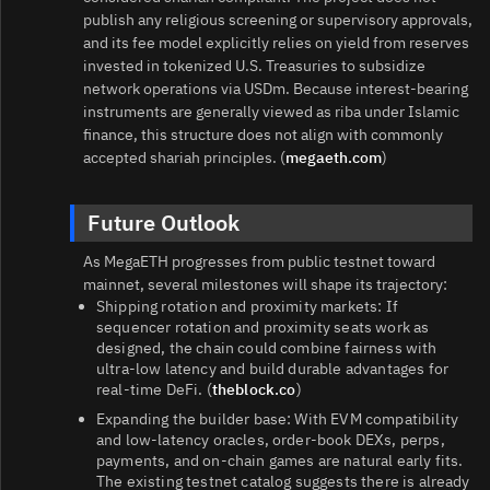
publish any religious screening or supervisory approvals,
and its fee model explicitly relies on yield from reserves
invested in tokenized U.S. Treasuries to subsidize
network operations via USDm. Because interest‑bearing
instruments are generally viewed as riba under Islamic
finance, this structure does not align with commonly
accepted shariah principles. (
megaeth.com
)
Future Outlook
As MegaETH progresses from public testnet toward
mainnet, several milestones will shape its trajectory:
Shipping rotation and proximity markets: If
sequencer rotation and proximity seats work as
designed, the chain could combine fairness with
ultra‑low latency and build durable advantages for
real‑time DeFi. (
theblock.co
)
Expanding the builder base: With EVM compatibility
and low‑latency oracles, order‑book DEXs, perps,
payments, and on‑chain games are natural early fits.
The existing testnet catalog suggests there is already