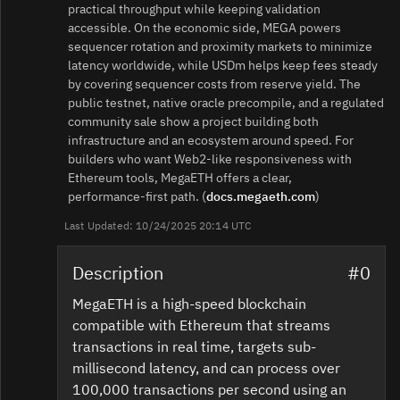
practical throughput while keeping validation
accessible. On the economic side, MEGA powers
sequencer rotation and proximity markets to minimize
latency worldwide, while USDm helps keep fees steady
by covering sequencer costs from reserve yield. The
public testnet, native oracle precompile, and a regulated
community sale show a project building both
infrastructure and an ecosystem around speed. For
builders who want Web2‑like responsiveness with
Ethereum tools, MegaETH offers a clear,
performance‑first path. (
docs.megaeth.com
)
Last Updated: 10/24/2025 20:14 UTC
Description
#0
MegaETH is a high-speed blockchain
compatible with Ethereum that streams
transactions in real time, targets sub-
millisecond latency, and can process over
100,000 transactions per second using an