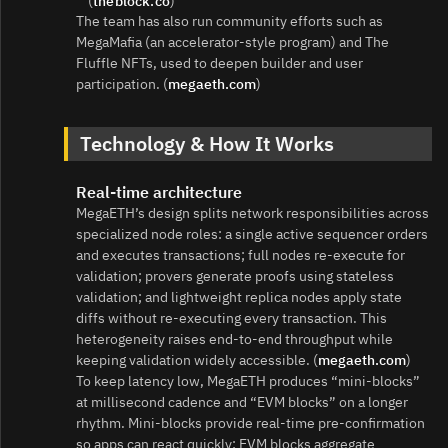
(
theblock.co
)
The team has also run community efforts such as
MegaMafia (an accelerator‑style program) and The
Fluffle NFTs, used to deepen builder and user
participation. (
megaeth.com
)
Technology & How It Works
Real‑time architecture
MegaETH’s design splits network responsibilities across
specialized node roles: a single active sequencer orders
and executes transactions; full nodes re‑execute for
validation; provers generate proofs using stateless
validation; and lightweight replica nodes apply state
diffs without re‑executing every transaction. This
heterogeneity raises end‑to‑end throughput while
keeping validation widely accessible. (
megaeth.com
)
To keep latency low, MegaETH produces “mini‑blocks”
at millisecond cadence and “EVM blocks” on a longer
rhythm. Mini‑blocks provide real‑time pre‑confirmation
so apps can react quickly; EVM blocks aggregate