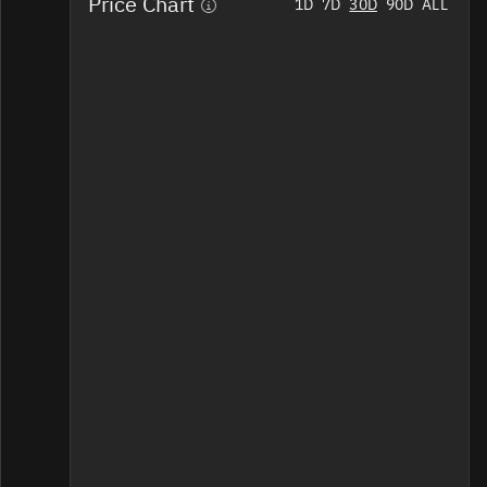
Price Chart
Home
1D
7D
30D
90D
ALL