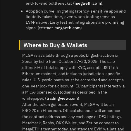
end‑to‑end bottlenecks. (
megaeth.com
)
Adoption curve: migrating latency‑sensitive apps and
liquidity takes time, even when tooling remains
EVM‑native. Early testnet integrations are promising
signs. (
testnet.megaeth.com
)
Where to Buy & Wallets
MEGA is available through a public English auction on
Sonar by Echo from October 27–30, 2025. The sale
offers 5% of total supply with KYC, accepts USDT on
Ethereum mainnet, and includes jurisdiction‑specific
rules. U.S. participants must be accredited and accept a
one‑year lock for a discount; EU participants interact via
a MiCA‑licensed custodian as described in the
whitepaper. (
tradingview.com
)
After the token generation event, MEGA will be an
ERC‑20 on Ethereum. Official channels will announce
the contract address and any exchange or DEX listings.
MetaMask, Rabby, OKX Wallet, and Zerion connect to
MegaETH’s testnet today, and standard EVM wallets and