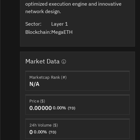
optimized execution engine and innovative
network design.
Sector:
Layer 1
Blockchain:
MegaETH
Market Data
Marketcap Rank (#)
N/A
Price ($)
0.00000
0.00%
(7D)
24h Volume ($)
0
0.00%
(7D)