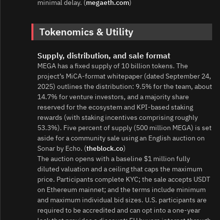
minimal delay. (
megaeth.com
)
Tokenomics & Utility
Supply, distribution, and sale format
MEGA has a fixed supply of 10 billion tokens. The
project’s MiCA‑format whitepaper (dated September 24,
2025) outlines the distribution: 9.5% for the team, about
14.7% for venture investors, and a majority share
reserved for the ecosystem and KPI‑based staking
rewards (with staking incentives comprising roughly
53.3%). Five percent of supply (500 million MEGA) is set
aside for a community sale using an English auction on
Sonar by Echo. (
theblock.co
)
The auction opens with a baseline $1 million fully
diluted valuation and a ceiling that caps the maximum
price. Participants complete KYC; the sale accepts USDT
on Ethereum mainnet; and the terms include minimum
and maximum individual bid sizes. U.S. participants are
required to be accredited and can opt into a one‑year