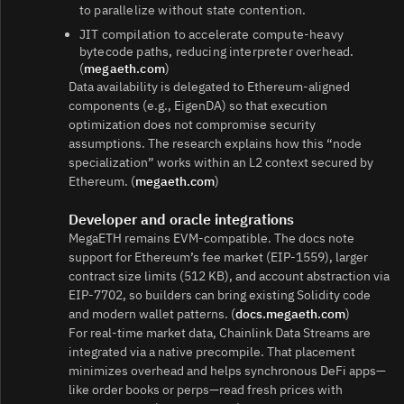
to parallelize without state contention.
JIT compilation to accelerate compute‑heavy
bytecode paths, reducing interpreter overhead.
(
megaeth.com
)
Data availability is delegated to Ethereum‑aligned
components (e.g., EigenDA) so that execution
optimization does not compromise security
assumptions. The research explains how this “node
specialization” works within an L2 context secured by
Ethereum. (
megaeth.com
)
Developer and oracle integrations
MegaETH remains EVM‑compatible. The docs note
support for Ethereum’s fee market (EIP‑1559), larger
contract size limits (512 KB), and account abstraction via
EIP‑7702, so builders can bring existing Solidity code
and modern wallet patterns. (
docs.megaeth.com
)
For real‑time market data, Chainlink Data Streams are
integrated via a native precompile. That placement
minimizes overhead and helps synchronous DeFi apps—
like order books or perps—read fresh prices with