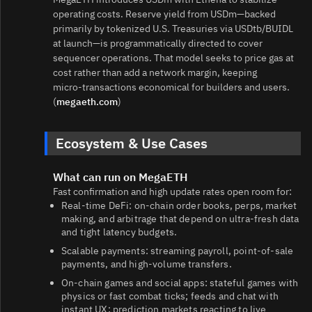
operating costs. Reserve yield from USDm—backed
primarily by tokenized U.S. Treasuries via USDtb/BUIDL
at launch—is programmatically directed to cover
sequencer operations. That model seeks to price gas at
cost rather than add a network margin, keeping
micro‑transactions economical for builders and users.
(
megaeth.com
)
Ecosystem & Use Cases
What can run on MegaETH
Fast confirmation and high update rates open room for:
Real‑time DeFi: on‑chain order books, perps, market
making, and arbitrage that depend on ultra‑fresh data
and tight latency budgets.
Scalable payments: streaming payroll, point‑of‑sale
payments, and high‑volume transfers.
On‑chain games and social apps: stateful games with
physics or fast combat ticks; feeds and chat with
instant UX; prediction markets reacting to live