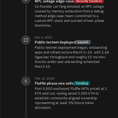
RPC outage edge-case
Security Incident
Co-founder Lei Yang detailed an RPC outage
caused by memory exhaustion from a debug
method edge case; team committed to a
custom RPC stack and warned of test-phase
downtime.
Mar 6, 2025
Public testnet deployed
Launch
Public testnet deployment began, onboarding
apps and infrastructure March 6–10, with 1.68
Ggas/sec throughput and roughly 15 ms mini-
blocks; wider user onboarding scheduled
March 10.
Feb 13, 2025
Fluffle phase one sells
Funding
First 5,000 soulbound Fluffle NFTs priced at 1
ETH sold out, raising about 5,000 ETH to
establish community-aligned ownership
representing at least 5% future token
allocation.