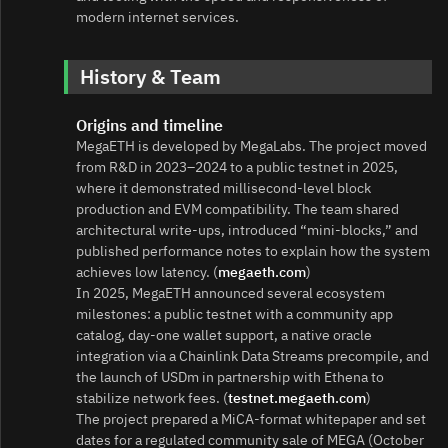
modern internet services.
History & Team
Origins and timeline
MegaETH is developed by MegaLabs. The project moved
from R&D in 2023–2024 to a public testnet in 2025,
where it demonstrated millisecond‑level block
production and EVM compatibility. The team shared
architectural write‑ups, introduced “mini‑blocks,” and
published performance notes to explain how the system
achieves low latency. (
megaeth.com
)
In 2025, MegaETH announced several ecosystem
milestones: a public testnet with a community app
catalog, day‑one wallet support, a native oracle
integration via a Chainlink Data Streams precompile, and
the launch of USDm in partnership with Ethena to
stabilize network fees. (
testnet.megaeth.com
)
The project prepared a MiCA‑format whitepaper and set
dates for a regulated community sale of MEGA (October