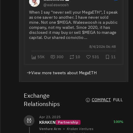
@waleswoosh
When I say "never sell your MegaETH", I speak
as one saver to another. I have never sold
mine. Not one $MEGA. Waleswoosh is a public
company, not my wallet. Since 2020, it has
disclosed it may buy or sell $MEGA to manage
capital. Our shared convictio...
8/4/2026 06:48
55K
300
10
531
11
View more tweets about MegaETH
Exchange
COMPACT
FULL
Relationships
Apr 23, 2025
100%
KRAKEN
Partnership
Venture Arm
•
Kraken Ventures