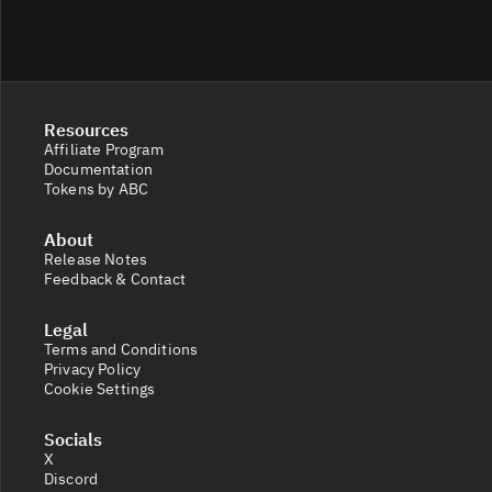
Resources
Affiliate Program
Documentation
Tokens by ABC
About
Release Notes
Feedback & Contact
Legal
Terms and Conditions
Privacy Policy
Cookie Settings
Socials
X
Discord