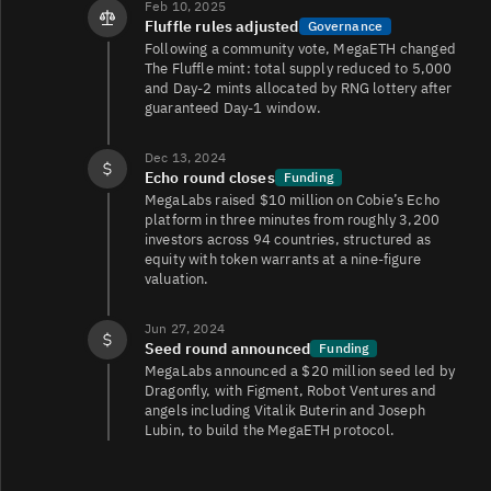
Feb 10, 2025
Fluffle rules adjusted
Governance
Following a community vote, MegaETH changed
The Fluffle mint: total supply reduced to 5,000
and Day‑2 mints allocated by RNG lottery after
guaranteed Day‑1 window.
Dec 13, 2024
Echo round closes
Funding
MegaLabs raised $10 million on Cobie’s Echo
platform in three minutes from roughly 3,200
investors across 94 countries, structured as
equity with token warrants at a nine‑figure
valuation.
Jun 27, 2024
Seed round announced
Funding
MegaLabs announced a $20 million seed led by
Dragonfly, with Figment, Robot Ventures and
angels including Vitalik Buterin and Joseph
Lubin, to build the MegaETH protocol.