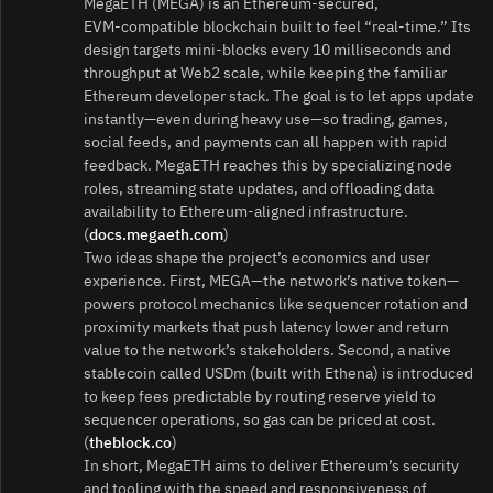
MegaETH (MEGA) is an Ethereum‑secured,
EVM‑compatible blockchain built to feel “real‑time.” Its
design targets mini‑blocks every 10 milliseconds and
throughput at Web2 scale, while keeping the familiar
Ethereum developer stack. The goal is to let apps update
instantly—even during heavy use—so trading, games,
social feeds, and payments can all happen with rapid
feedback. MegaETH reaches this by specializing node
roles, streaming state updates, and offloading data
availability to Ethereum‑aligned infrastructure.
(
docs.megaeth.com
)
Two ideas shape the project’s economics and user
experience. First, MEGA—the network’s native token—
powers protocol mechanics like sequencer rotation and
proximity markets that push latency lower and return
value to the network’s stakeholders. Second, a native
stablecoin called USDm (built with Ethena) is introduced
to keep fees predictable by routing reserve yield to
sequencer operations, so gas can be priced at cost.
(
theblock.co
)
In short, MegaETH aims to deliver Ethereum’s security
and tooling with the speed and responsiveness of