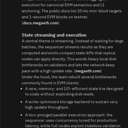
execution for canonical EVM semantics and L1
anchoring. The public docs list 10 ms mini‑block targets
and 1‑second EVM blocks on testnet.
(
docs.megaeth.com
)
State streaming and execution
A central theme is streaming. Instead of waiting for large
batches, the sequencer streams results as they are
computed and emits compact state diffs that replica
nodes can apply directly. This avoids heavy local disk
bottlenecks on validators and lets the network keep
pace with a high update rate. (
megaeth.com
)
Under the hood, the team rebuilt several bottlenecks
commonly found in EVM clients:
A new, memory‑ and I/O‑efficient state trie designed
to scale without exploding disk reads.
A write‑optimized storage backend to sustain very
high update throughput.
A two‑pronged parallel execution approach: the
sequencer uses concurrency tuned for production
latency, while full nodes exploit stateless validation