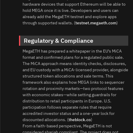
hardware devices that support Ethereum will be able to
hold MEGA once it is live. Developers and users can
already add the MegaETH testnet and explore apps
through supported wallets. (
testnet.megaeth.com
)
Regulatory & Compliance
MegaETH has prepared a whitepaper in the EU’s MiCA
format and confirmed plans for a regulated public sale.
The MiCA approach means identity checks, disclosures,
and EU custody with a MiCA‑licensed provider, alongside
structured token allocations and sale terms. This
framework also explains how MEGA links to sequencer
rotation and proximity markets—two protocol features
with economic stakes—while setting guardrails for
distribution to retail participants in Europe. U.S.
participation follows separate rules that require
accredited investor status and a one‑year lock for
discounted allocations. (
theblock.co
)
From a faith‑based perspective, MegaETH is not
considered shariah compliant. The project does not