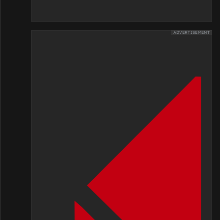
ADVERTISEMENT