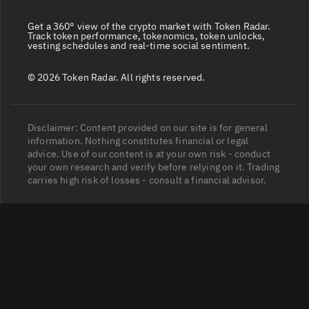
Get a 360° view of the crypto market with Token Radar.
Track token performance, tokenomics, token unlocks,
vesting schedules and real-time social sentiment.
© 2026 Token Radar. All rights reserved.
Disclaimer: Content provided on our site is for general
information. Nothing constitutes financial or legal
advice. Use of our content is at your own risk - conduct
your own research and verify before relying on it. Trading
carries high risk of losses - consult a financial advisor.