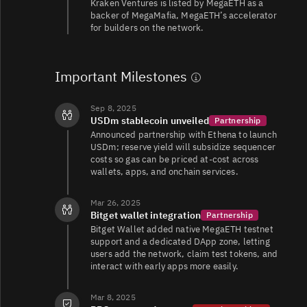
Kraken Ventures is listed by MegaETH as a
backer of MegaMafia, MegaETH’s accelerator
for builders on the network.
Important Milestones
Sep 8, 2025
USDm stablecoin unveiled
Partnership
Announced partnership with Ethena to launch
USDm; reserve yield will subsidize sequencer
costs so gas can be priced at-cost across
wallets, apps, and onchain services.
Mar 26, 2025
Bitget wallet integration
Partnership
Bitget Wallet added native MegaETH testnet
support and a dedicated DApp zone, letting
users add the network, claim test tokens, and
interact with early apps more easily.
Mar 8, 2025