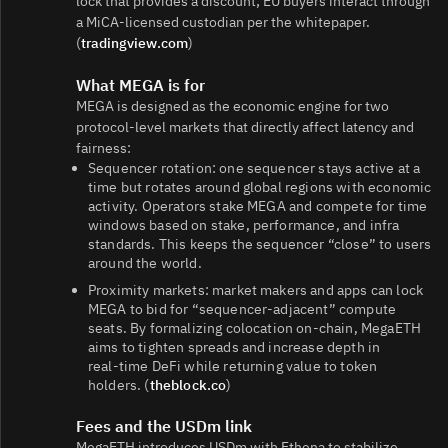
lock that provides a discount; EU buyers interact through
a MiCA‑licensed custodian per the whitepaper.
(
tradingview.com
)
What MEGA is for
MEGA is designed as the economic engine for two
protocol‑level markets that directly affect latency and
fairness:
Sequencer rotation: one sequencer stays active at a
time but rotates around global regions with economic
activity. Operators stake MEGA and compete for time
windows based on stake, performance, and infra
standards. This keeps the sequencer “close” to users
around the world.
Proximity markets: market makers and apps can lock
MEGA to bid for “sequencer‑adjacent” compute
seats. By formalizing colocation on‑chain, MegaETH
aims to tighten spreads and increase depth in
real‑time DeFi while returning value to token
holders. (
theblock.co
)
Fees and the USDm link
MegaETH introduces USDm with Ethena to stabilize