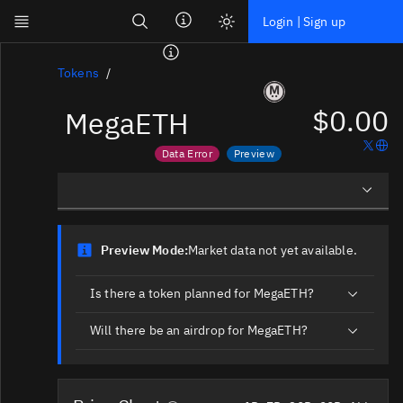
Search
Login | Sign up
Skip to main content
Dashboard
Tokens
$0.00
MegaETH
Screener
News
Data Error
Preview
Social
Price data is out of date
Market data not yet available
Blockchains
Overview
Sectors
Preview Mode:
Market data not yet available.
Social Insights
Tokens
Is there a token planned for MegaETH?
Documentation
Will there be an airdrop for MegaETH?
Pricing
Affiliate