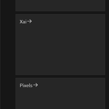
Xai
Pixels