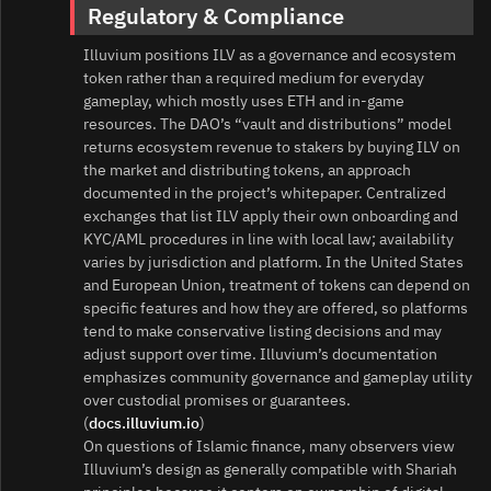
Regulatory & Compliance
Illuvium positions ILV as a governance and ecosystem
token rather than a required medium for everyday
gameplay, which mostly uses ETH and in‑game
resources. The DAO’s “vault and distributions” model
returns ecosystem revenue to stakers by buying ILV on
the market and distributing tokens, an approach
documented in the project’s whitepaper. Centralized
exchanges that list ILV apply their own onboarding and
KYC/AML procedures in line with local law; availability
varies by jurisdiction and platform. In the United States
and European Union, treatment of tokens can depend on
specific features and how they are offered, so platforms
tend to make conservative listing decisions and may
adjust support over time. Illuvium’s documentation
emphasizes community governance and gameplay utility
over custodial promises or guarantees.
(
docs.illuvium.io
)
On questions of Islamic finance, many observers view
Illuvium’s design as generally compatible with Shariah