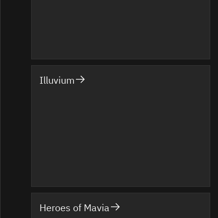
Illuvium
Heroes of Mavia