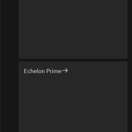
Echelon Prime