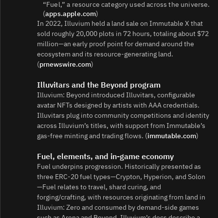
“Fuel,” a resource category used across the universe.
(
apps.apple.com
)
In 2022, Illuvium held a land sale on Immutable X that
sold roughly 20,000 plots in 72 hours, totaling about $72
million—an early proof point for demand around the
ecosystem and its resource‑generating land.
(
prnewswire.com
)
Illuvitars and the Beyond program
Illuvium: Beyond introduced Illuvitars, configurable
avatar NFTs designed by artists with AAA credentials.
Illuvitars plug into community competitions and identity
across Illuvium’s titles, with support from Immutable’s
gas‑free minting and trading flows. (
immutable.com
)
Fuel, elements, and in‑game economy
Fuel underpins progression. Historically presented as
three ERC‑20 fuel types—Crypton, Hyperion, and Solon
—Fuel relates to travel, shard curing, and
forging/crafting, with resources originating from land in
Illuvium: Zero and consumed by demand‑side games
such as Arena and Beyond. Illuvium’s docs describe a