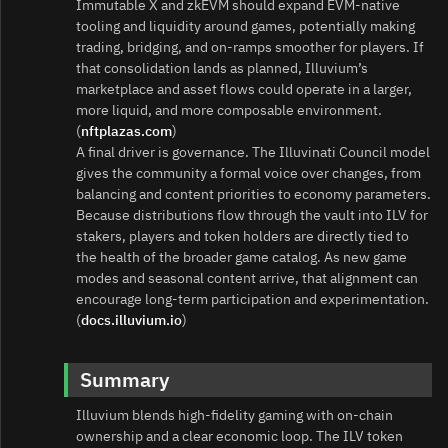
Immutable X and zkEVM should expand EVM‑native
tooling and liquidity around games, potentially making
trading, bridging, and on‑ramps smoother for players. If
that consolidation lands as planned, Illuvium’s
marketplace and asset flows could operate in a larger,
more liquid, and more composable environment.
(
nftplazas.com
)
A final driver is governance. The Illuvinati Council model
gives the community a formal voice over changes, from
balancing and content priorities to economy parameters.
Because distributions flow through the vault into ILV for
stakers, players and token holders are directly tied to
the health of the broader game catalog. As new game
modes and seasonal content arrive, that alignment can
encourage long‑term participation and experimentation.
(
docs.illuvium.io
)
Summary
Illuvium blends high‑fidelity gaming with on‑chain
ownership and a clear economic loop. The ILV token