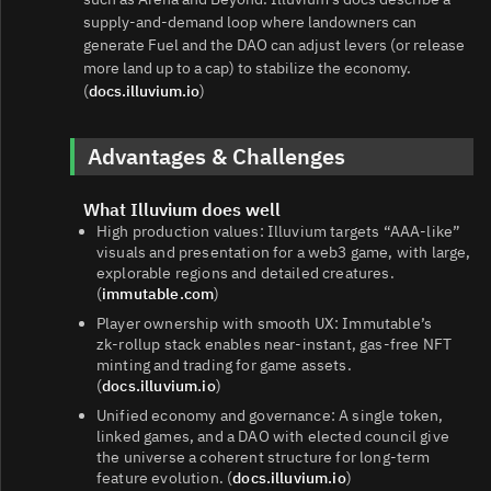
supply‑and‑demand loop where landowners can
generate Fuel and the DAO can adjust levers (or release
more land up to a cap) to stabilize the economy.
(
docs.illuvium.io
)
Advantages & Challenges
What Illuvium does well
High production values: Illuvium targets “AAA‑like”
visuals and presentation for a web3 game, with large,
explorable regions and detailed creatures.
(
immutable.com
)
Player ownership with smooth UX: Immutable’s
zk‑rollup stack enables near‑instant, gas‑free NFT
minting and trading for game assets.
(
docs.illuvium.io
)
Unified economy and governance: A single token,
linked games, and a DAO with elected council give
the universe a coherent structure for long‑term
feature evolution. (
docs.illuvium.io
)