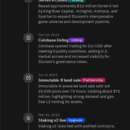
ILV/USDC
2.2K
3K/3K
Raised approximately $12 million Series A led
by King River Capital, Arrington, Animoca, and
Spartan to expand Illuvium’s interoperable
game universe and development pipeline.
ILV/USDC
1.6K
1.9K/1.4K
Oct 14, 2022
Coinbase listing
Listing
Coinbase opened trading for ILV-USD after
ILV/EUR
252
3.4K/3.5K
meeting liquidity conditions, adding U.S.
market access and increased visibility for
Illuvium’s governance token.
ILV/WETH
140
491/490
Jun 8, 2022
Immutable X land sale
Partnership
Immutable X–powered land sale sold out
20,000 plots over 72 hours, totaling about $72
million, highlighting strong demand and gas-
free L2 minting for assets.
Mar 31, 2022
Staking v2 live
Upgrade
Staking v2 launched with audited contracts,