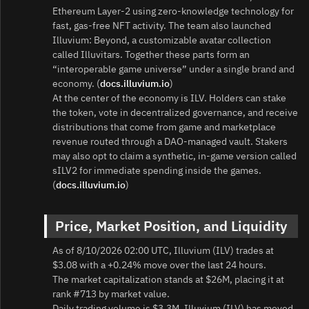
Ethereum Layer‑2 using zero‑knowledge technology for
fast, gas‑free NFT activity. The team also launched
Illuvium: Beyond, a customizable avatar collection
called Illuvitars. Together these parts form an
“interoperable game universe” under a single brand and
economy. (
docs.illuvium.io
)
At the center of the economy is ILV. Holders can stake
the token, vote in decentralized governance, and receive
distributions that come from game and marketplace
revenue routed through a DAO‑managed vault. Stakers
may also opt to claim a synthetic, in‑game version called
sILV2 for immediate spending inside the games.
(
docs.illuvium.io
)
Price, Market Position, and Liquidity
As of 8/10/2026 02:00 UTC, Illuvium (ILV) trades at
$3.08 with a +0.24% move over the last 24 hours.
The market capitalization stands at $26M, placing it at
rank #713 by market value.
Daily trading volume is $3.3M. Illuvium (ILV) has moved