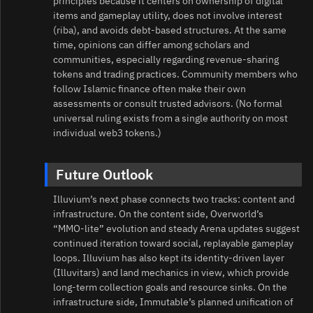
principles because it centers on ownership of digital
items and gameplay utility, does not involve interest
(riba), and avoids debt‑based structures. At the same
time, opinions can differ among scholars and
communities, especially regarding revenue‑sharing
tokens and trading practices. Community members who
follow Islamic finance often make their own
assessments or consult trusted advisors. (No formal
universal ruling exists from a single authority on most
individual web3 tokens.)
Future Outlook
Illuvium’s next phase connects two tracks: content and
infrastructure. On the content side, Overworld’s
“MMO‑lite” evolution and steady Arena updates suggest
continued iteration toward social, replayable gameplay
loops. Illuvium has also kept its identity‑driven layer
(Illuvitars) and land mechanics in view, which provide
long‑term collection goals and resource sinks. On the
infrastructure side, Immutable’s planned unification of