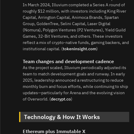
In March 2024, Illuvium completed a Series A round of
roughly $12 million, with investors including King River
Capital, Arrington Capital, Animoca Brands, Spartan
Group, GoldenTree, Selini Capital, Laser Digital
(Nomura), Polygon Ventures (P2 Ventures), Yield Guild
Games, 32‑Bit Ventures, and others. These investors
reflect a mix of crypto‑native funds, gaming backers, and
institutional capital. (
tokeninsight.com
)
Team changes and development cadence
As the project scaled, Illuvium periodically adjusted its
team to match development goals and runway. In early
2025, leadership announced a restructuring to reduce
monthly burn and focus efforts, while continuing to ship
updates—particularly for Arena and the evolving vision
of Overworld. (
decrypt.co
)
Technology & How It Works
Ethereum plus Immutable X