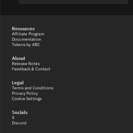
Resources
Affiliate Program
Documentation
Tokens by ABC
About
Release Notes
Feedback & Contact
Legal
Terms and Conditions
Privacy Policy
Cookie Settings
Socials
X
Discord