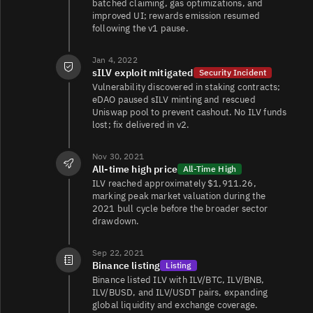
batched claiming, gas optimizations, and
improved UI; rewards emission resumed
following the v1 pause.
Jan 4, 2022
sILV exploit mitigated
Security Incident
Vulnerability discovered in staking contracts;
eDAO paused sILV minting and rescued
Uniswap pool to prevent cashout. No ILV funds
lost; fix delivered in v2.
Nov 30, 2021
All-time high price
All-Time High
ILV reached approximately $1,911.26,
marking peak market valuation during the
2021 bull cycle before the broader sector
drawdown.
Sep 22, 2021
Binance listing
Listing
Binance listed ILV with ILV/BTC, ILV/BNB,
ILV/BUSD, and ILV/USDT pairs, expanding
global liquidity and exchange coverage.