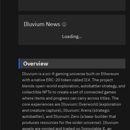
Illuvium News
Loading...
Overview
Illuvium is a sci‑fi gaming universe built on Ethereum
with a native ERC‑20 token called ILV. The project
blends open‑world exploration, autobattler strategy, and
collectible NFTs to create a set of connected games
where items and progress can carry across titles. The
core experiences are Illuvium: Overworld (exploration
and creature capture), Illuvium: Arena (strategic
autobattler), and Illuvium: Zero (a base‑builder that
produces resources for the wider universe). Illuvium
assets are minted and traded on Immutable X, an