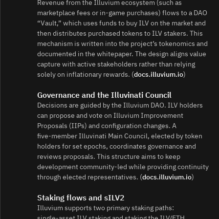
Revenue from the Illuvium ecosystem (such as
marketplace fees or in‑game purchases) flows to a DAO
“Vault,” which uses funds to buy ILV on the market and
then distributes purchased tokens to ILV stakers. This
mechanism is written into the project’s tokenomics and
documented in the whitepaper. The design aligns value
capture with active stakeholders rather than relying
solely on inflationary rewards. (
docs.illuvium.io
)
Governance and the Illuvinati Council
Decisions are guided by the Illuvium DAO. ILV holders
can propose and vote on Illuvium Improvement
Proposals (IIPs) and configuration changes. A
five‑member Illuvinati Main Council, elected by token
holders for set epochs, coordinates governance and
reviews proposals. This structure aims to keep
development community‑led while providing continuity
through elected representatives. (
docs.illuvium.io
)
Staking flows and sILV2
Illuvium supports two primary staking paths:
single‑asset ILV staking and staking the ILV/ETH