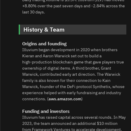
+8.80% over the past seven days and -2.84% across the
last 30 days.
History & Team
Origins and founding
Illuvium began development in 2020 when brothers
Kieran and Aaron Warwick set out to build a
high‑production blockchain game that gave players true
ownership of digital items. A third brother, Grant
Warwick, contributed early art direction. The Warwick
family is also known for their connection to Kain
Warwick, founder of the DeFi protocol Synthetix, whose
experience helped with early fundraising and industry
connections. (
aws.amazon.com
)
Funding and investors
Illuvium has raised capital across several rounds. In May
2023, the team announced an additional $10 million
from Framework Ventures to accelerate development.