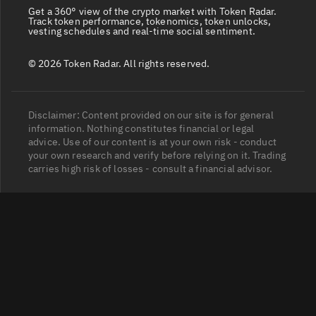
Get a 360° view of the crypto market with Token Radar.
Track token performance, tokenomics, token unlocks,
vesting schedules and real-time social sentiment.
© 2026 Token Radar. All rights reserved.
Disclaimer: Content provided on our site is for general
information. Nothing constitutes financial or legal
advice. Use of our content is at your own risk - conduct
your own research and verify before relying on it. Trading
carries high risk of losses - consult a financial advisor.