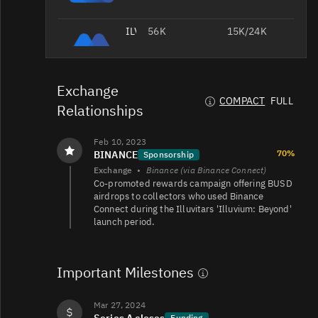
ILV/USDC
56K
15K/24K
Exchange
ILV/USDT
12K
13K/7K
COMPACT
FULL
Relationships
Feb 10, 2023
ILV/USD
11K
15K/7.6K
70%
BINANCE
Sponsorship
Exchange
•
Binance (via Binance Connect)
Co-promoted rewards campaign offering BUSD
airdrops to collectors who used Binance
ILV/USDT
9K
4.3K/5.5K
Connect during the Illuvitars 'Illuvium: Beyond'
launch period.
ILV/USDT
6.7K
11K/12K
Important Milestones
Mar 27, 2024
Series A closes
Funding