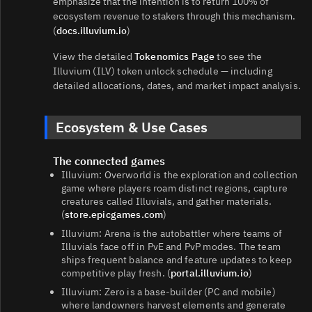
emphasize that the intention is to return 100% of
ecosystem revenue to stakers through this mechanism.
(
docs.illuvium.io
)
View the detailed
Tokenomics Page
to see the
Illuvium (ILV) token unlock schedule — including
detailed allocations, dates, and market impact analysis.
Ecosystem & Use Cases
The connected games
Illuvium: Overworld is the exploration and collection
game where players roam distinct regions, capture
creatures called Illuvials, and gather materials.
(
store.epicgames.com
)
Illuvium: Arena is the autobattler where teams of
Illuvials face off in PvE and PvP modes. The team
ships frequent balance and feature updates to keep
competitive play fresh. (
portal.illuvium.io
)
Illuvium: Zero is a base‑builder (PC and mobile)
where landowners harvest elements and generate