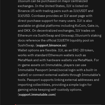
Illuvium can be purchased on major centralized
exchanges. In the United States, ILV is listed on
Binance.US with trading pairs such as ILV/USDT and
ILV/USD. Coinbase provides an ILV asset page with
direct purchase support for many users. ILV is also
available on global platforms including KuCoin, Gate.io,
and OKX. On decentralized exchanges, ILV trades on
Ethereum via SushiSwap and Uniswap; Illuvium’s staking
docs reference the official ILV/ETH liquidity pool on
SushiSwap. (
support.binance.us
)
Wallet options are flexible. ILV, as an ERC‑20 token,
works with standard Ethereum wallets such as
MetaMask and with hardware wallets via MetaMask. For
in‑game assets on Immutable, players can use
Immutable Passport (email/social login with a built‑in
wallet) or connect external wallets through Immutable’s
tools. Passport supports linking external addresses and
importing collectibles, providing a simple login for
gaming while keeping self‑custody options.
(
support.immutable.com
)