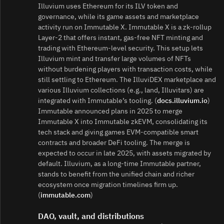
Illuvium uses Ethereum for its ILV token and
governance, while its game assets and marketplace
activity run on Immutable X. Immutable X is a zk‑rollup
Layer‑2 that offers instant, gas‑free NFT minting and
trading with Ethereum‑level security. This setup lets
Illuvium mint and transfer large volumes of NFTs
without burdening players with transaction costs, while
still settling to Ethereum. The IlluviDEX marketplace and
various Illuvium collections (e.g., land, Illuvitars) are
integrated with Immutable’s tooling. (
docs.illuvium.io
)
Immutable announced plans in 2025 to merge
Immutable X into Immutable zkEVM, consolidating its
tech stack and giving games EVM‑compatible smart
contracts and broader DeFi tooling. The merge is
expected to occur in late 2025, with assets migrated by
default. Illuvium, as a long‑time Immutable partner,
stands to benefit from the unified chain and richer
ecosystem once migration timelines firm up.
(
immutable.com
)
DAO, vault, and distributions