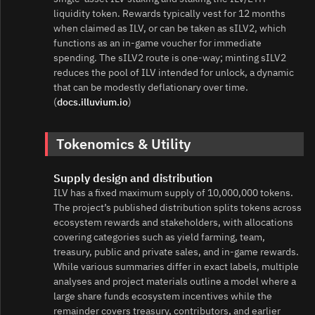
liquidity token. Rewards typically vest for 12 months
when claimed as ILV, or can be taken as sILV2, which
functions as an in‑game voucher for immediate
spending. The sILV2 route is one‑way; minting sILV2
reduces the pool of ILV intended for unlock, a dynamic
that can be modestly deflationary over time.
(
docs.illuvium.io
)
Tokenomics & Utility
Supply design and distribution
ILV has a fixed maximum supply of 10,000,000 tokens.
The project’s published distribution splits tokens across
ecosystem rewards and stakeholders, with allocations
covering categories such as yield farming, team,
treasury, public and private sales, and in‑game rewards.
While various summaries differ in exact labels, multiple
analyses and project materials outline a model where a
large share funds ecosystem incentives while the
remainder covers treasury, contributors, and earlier