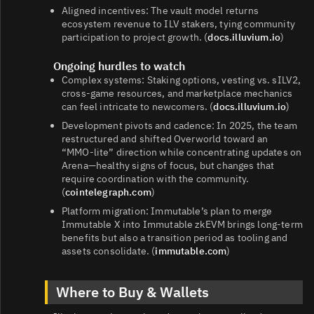
Aligned incentives: The vault model returns
ecosystem revenue to ILV stakers, tying community
participation to project growth. (
docs.illuvium.io
)
Ongoing hurdles to watch
Complex systems: Staking options, vesting vs. sILV2,
cross‑game resources, and marketplace mechanics
can feel intricate to newcomers. (
docs.illuvium.io
)
Development pivots and cadence: In 2025, the team
restructured and shifted Overworld toward an
“MMO‑lite” direction while concentrating updates on
Arena—healthy signs of focus, but changes that
require coordination with the community.
(
cointelegraph.com
)
Platform migration: Immutable’s plan to merge
Immutable X into Immutable zkEVM brings long‑term
benefits but also a transition period as tooling and
assets consolidate. (
immutable.com
)
Where to Buy & Wallets