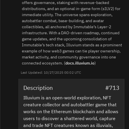
offers governance, staking with revenue‑backed
distributions, and an optional in‑game form (sILV2) for
immediate utility. The universe spans exploration,
autobattler combat, base‑building, and avatar
collectibles, all anchored by Immutable’s Layer‑2
infrastructure. With a DAO‑driven roadmap, continued
game updates, and the upcoming consolidation of
Immutable’s tech stack, Illuvium stands as a prominent
example of how web3 games can tie player ownership,
market activity, and community governance into one
connected ecosystem. (
docs.illuvium.io
)
Last Updated: 10/27/2025 00:02 UTC
Description
#713
Illuvium is an open-world exploration, NFT
creature collector and autobattler game that
works on the Ethereum blockchain and allows
users to discover a shattered world, capture
and trade NFT creatures known as illuvials,