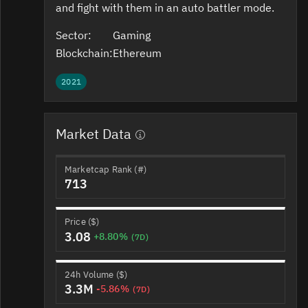
and fight with them in an auto battler mode.
Sector:
Gaming
Blockchain:
Ethereum
2021
Market Data
Marketcap Rank (#)
713
Price ($)
3.08
+8.80%
(7D)
24h Volume ($)
3.3M
-5.86%
(7D)