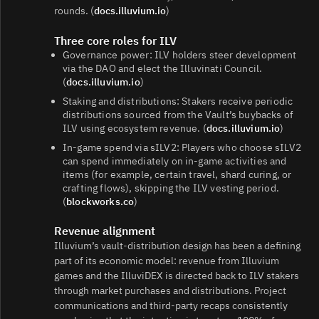
rounds. (
docs.illuvium.io
)
Three core roles for ILV
Governance power: ILV holders steer development
via the DAO and elect the Illuvinati Council.
(
docs.illuvium.io
)
Staking and distributions: Stakers receive periodic
distributions sourced from the Vault’s buybacks of
ILV using ecosystem revenue. (
docs.illuvium.io
)
In‑game spend via sILV2: Players who choose sILV2
can spend immediately on in‑game activities and
items (for example, certain travel, shard curing, or
crafting flows), skipping the ILV vesting period.
(
blockworks.co
)
Revenue alignment
Illuvium’s vault‑distribution design has been a defining
part of its economic model: revenue from Illuvium
games and the IlluviDEX is directed back to ILV stakers
through market purchases and distributions. Project
communications and third‑party recaps consistently