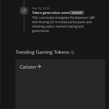
Mar 31, 2021
Token generation event
Launch
TGE concluded alongside the Balancer LBP,
distributing ILV to initial participants and
initiating public market trading and
governance.
Trending Gaming Tokens
Catizen