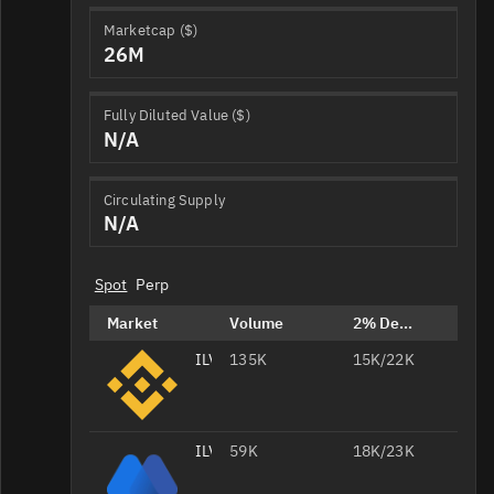
Marketcap ($)
26M
Fully Diluted Value ($)
N/A
Circulating Supply
N/A
Spot
Perp
Market
Volume
2% Depth
ILV/USDT
135K
15K/22K
ILV/USDT
59K
18K/23K