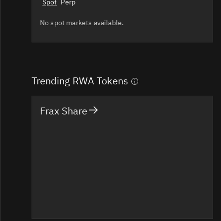
Spot
Perp
No spot markets available.
Trending RWA Tokens
Frax Share