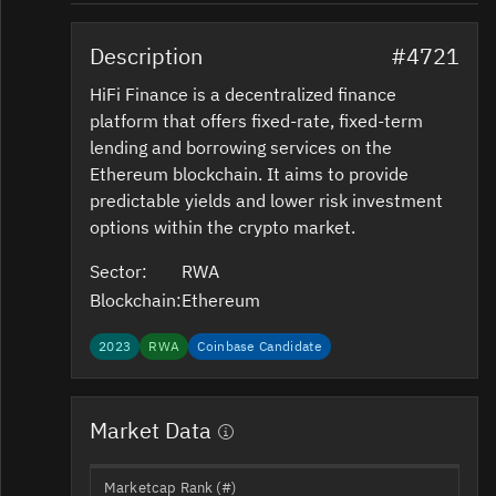
Description
#4721
HiFi Finance is a decentralized finance
platform that offers fixed-rate, fixed-term
lending and borrowing services on the
Ethereum blockchain. It aims to provide
predictable yields and lower risk investment
options within the crypto market.
Sector:
RWA
Blockchain:
Ethereum
2023
RWA
Coinbase Candidate
Market Data
Marketcap Rank (#)