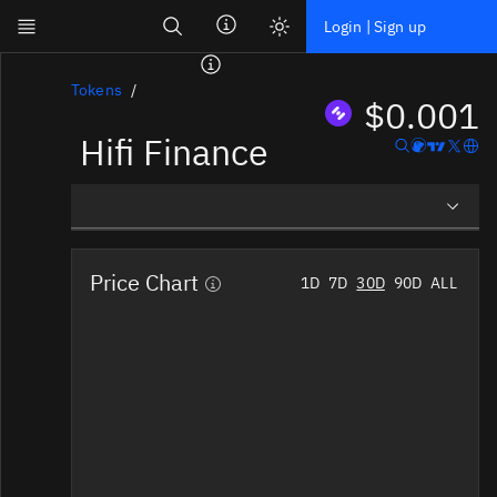
Search
Login | Sign up
Skip to main content
Dashboard
Tokens
$0.001
Hifi Finance
Screener
News
Social
Overview
Blockchains
Price Chart
1D
7D
30D
90D
ALL
Social Insights
Sectors
Tokens
Documentation
Pricing
Affiliate