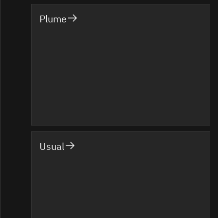
Plume
Usual