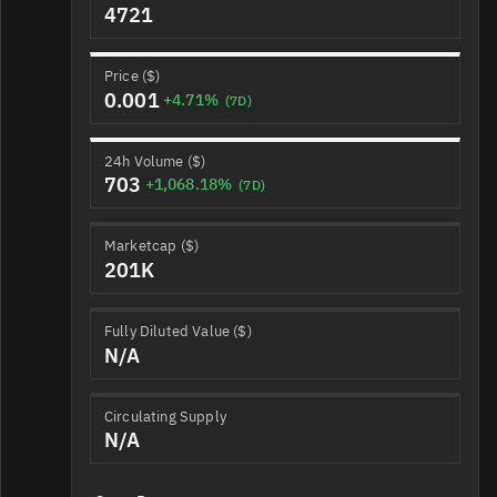
4721
Price ($)
0.001
+4.71%
(7D)
24h Volume ($)
703
+1,068.18%
(7D)
Marketcap ($)
201K
Fully Diluted Value ($)
N/A
Circulating Supply
N/A