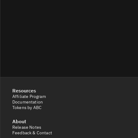
Resources
Affiliate Program
Documentation
Tokens by ABC
About
Release Notes
Feedback & Contact