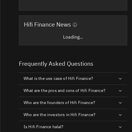
Hifi Finance News
Loading...
Frequently Asked Questions
What is the use case of Hifi Finance?
What are the pros and cons of Hifi Finance?
Who are the founders of Hifi Finance?
Who are the investors in Hifi Finance?
Is Hifi Finance halal?