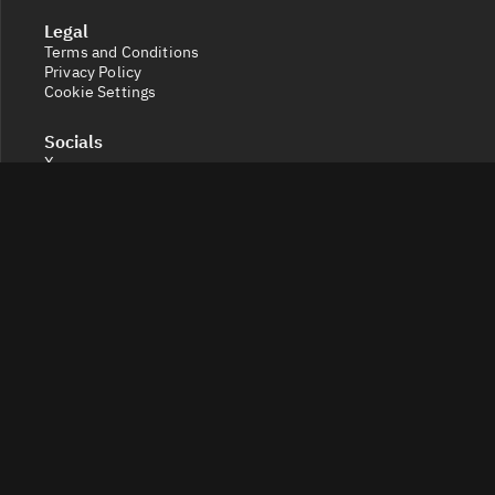
Legal
Terms and Conditions
Privacy Policy
Cookie Settings
Socials
X
Discord
Get a 360° view of the crypto market with Token Radar.
Track token performance, tokenomics, token unlocks,
vesting schedules and real-time social sentiment.
© 2026 Token Radar. All rights reserved.
Disclaimer: Content provided on our site is for general
information. Nothing constitutes financial or legal
advice. Use of our content is at your own risk - conduct
your own research and verify before relying on it. Trading
carries high risk of losses - consult a financial advisor.